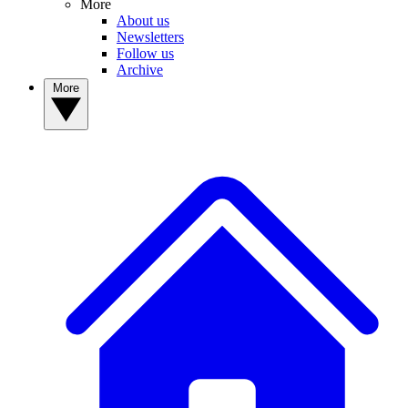
More
About us
Newsletters
Follow us
Archive
More