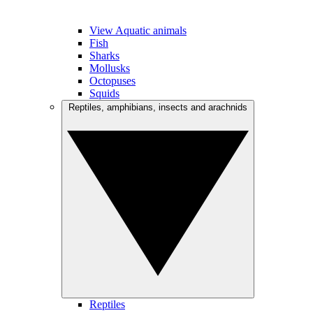
View Aquatic animals
Fish
Sharks
Mollusks
Octopuses
Squids
Reptiles, amphibians, insects and arachnids
Reptiles