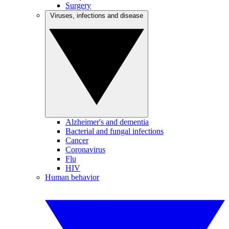
Surgery
Viruses, infections and disease
Alzheimer's and dementia
Bacterial and fungal infections
Cancer
Coronavirus
Flu
HIV
Human behavior