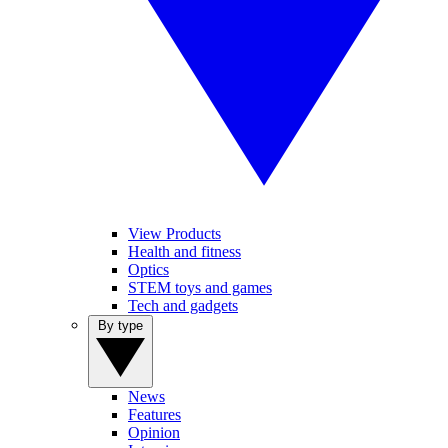
View Products
Health and fitness
Optics
STEM toys and games
Tech and gadgets
By type
News
Features
Opinion