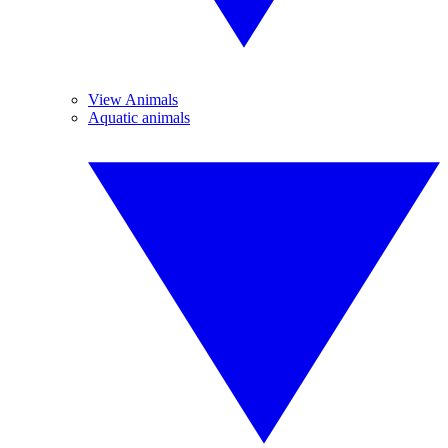
View Animals
Aquatic animals