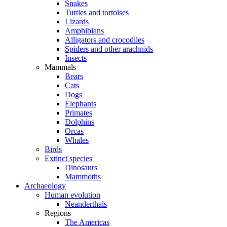
Snakes
Turtles and tortoises
Lizards
Amphibians
Alligators and crocodiles
Spiders and other arachnids
Insects
Mammals
Bears
Cats
Dogs
Elephants
Primates
Dolphins
Orcas
Whales
Birds
Extinct species
Dinosaurs
Mammoths
Archaeology
Human evolution
Neanderthals
Regions
The Americas