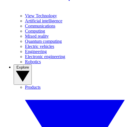
View Technology
Artificial intelligence
Communications
Computing
Mixed reality
Quantum computing
Electric vehicles
Engineering
Electronic engineering
Robotics
Explore
Products