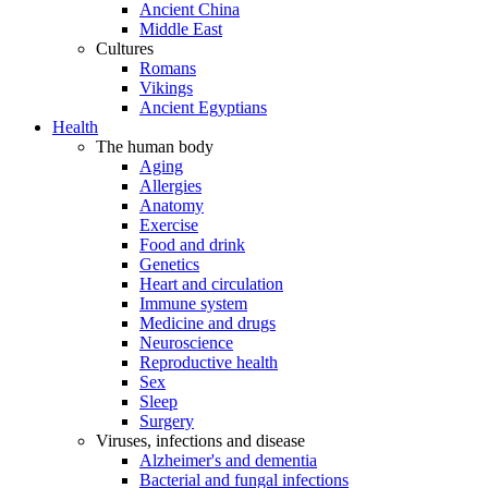
Ancient China
Middle East
Cultures
Romans
Vikings
Ancient Egyptians
Health
The human body
Aging
Allergies
Anatomy
Exercise
Food and drink
Genetics
Heart and circulation
Immune system
Medicine and drugs
Neuroscience
Reproductive health
Sex
Sleep
Surgery
Viruses, infections and disease
Alzheimer's and dementia
Bacterial and fungal infections