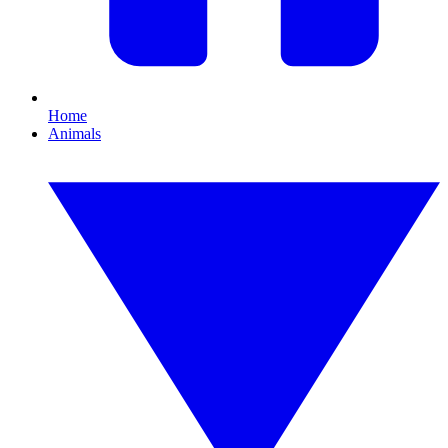
Home
Animals