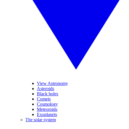
View Astronomy
Asteroids
Black holes
Comets
Cosmology
Meteoroids
Exoplanets
The solar system