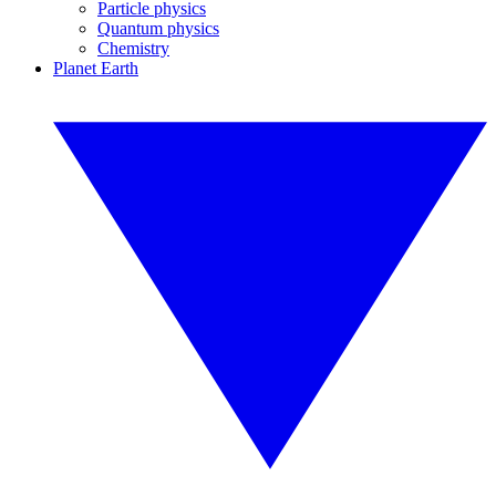
Particle physics
Quantum physics
Chemistry
Planet Earth