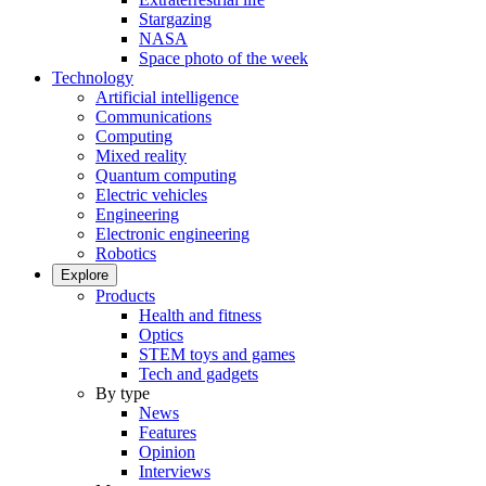
Stargazing
NASA
Space photo of the week
Technology
Artificial intelligence
Communications
Computing
Mixed reality
Quantum computing
Electric vehicles
Engineering
Electronic engineering
Robotics
Explore
Products
Health and fitness
Optics
STEM toys and games
Tech and gadgets
By type
News
Features
Opinion
Interviews