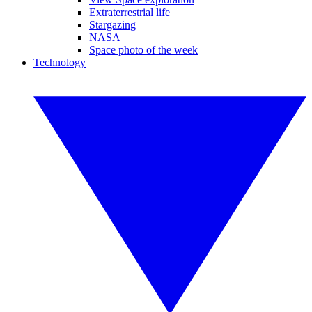
Extraterrestrial life
Stargazing
NASA
Space photo of the week
Technology