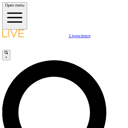
Open menu
Livescience
×