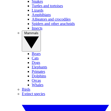
Snakes
Turtles and tortoises
Lizards
Amphibians
Alligators and crocodiles
Spiders and other arachnids
Insects
Mammals
Bears
Cats
Dogs
Elephants
Primates
Dolphins
Orcas
Whales
Birds
Extinct species