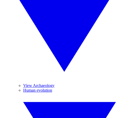
View Archaeology
Human evolution