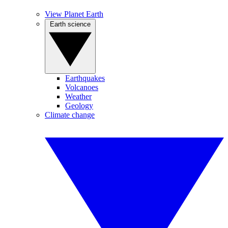
View Planet Earth
Earth science
Earthquakes
Volcanoes
Weather
Geology
Climate change