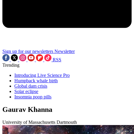
Sign up for our newsletters
Newsletter
RSS
Trending
Introducing Live Science Pro
Humpback whale birth
Global dam crisis
Solar eclipse
Insomnia poop pills
Gaurav Khanna
University of Massachusetts Dartmouth