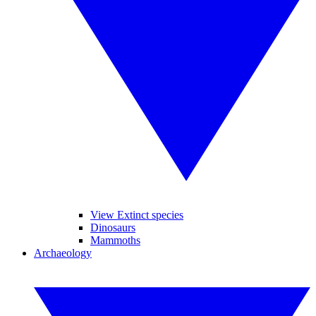
View Extinct species
Dinosaurs
Mammoths
Archaeology