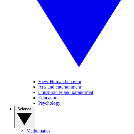
View Human behavior
Arts and entertainment
Conspiracies and paranormal
Education
Psychology
Science
Mathematics