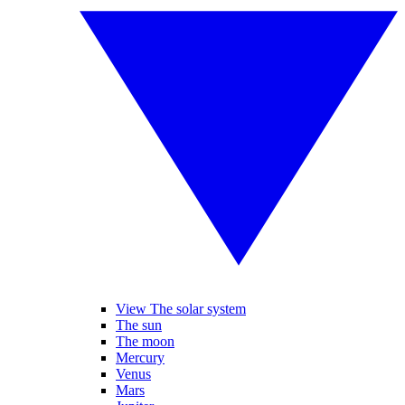
View The solar system
The sun
The moon
Mercury
Venus
Mars