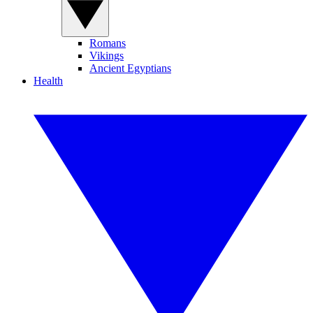
Romans
Vikings
Ancient Egyptians
Health