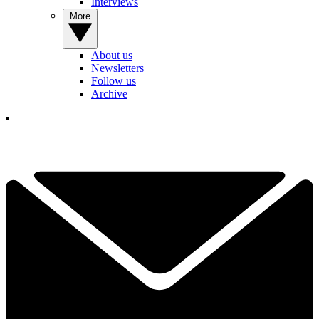
Interviews
More
About us
Newsletters
Follow us
Archive