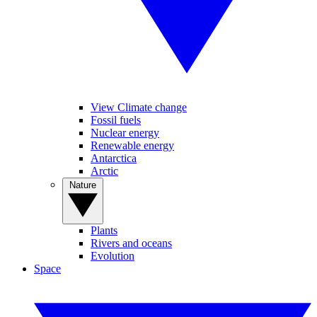
View Climate change
Fossil fuels
Nuclear energy
Renewable energy
Antarctica
Arctic
Nature
Plants
Rivers and oceans
Evolution
Space