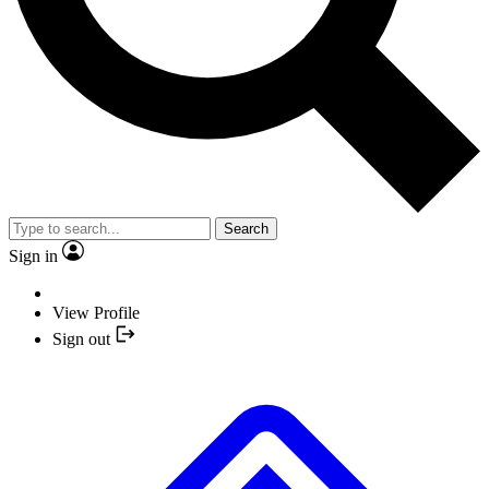
Search
Sign in
View Profile
Sign out