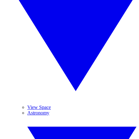
View Space
Astronomy