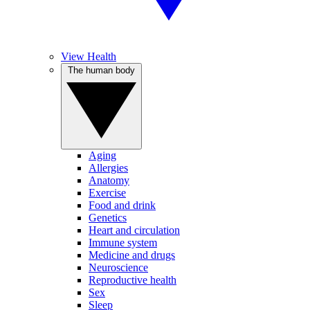
View Health
The human body
Aging
Allergies
Anatomy
Exercise
Food and drink
Genetics
Heart and circulation
Immune system
Medicine and drugs
Neuroscience
Reproductive health
Sex
Sleep