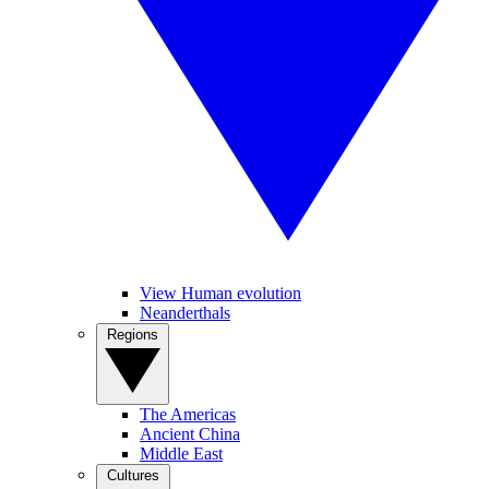
View Human evolution
Neanderthals
Regions
The Americas
Ancient China
Middle East
Cultures