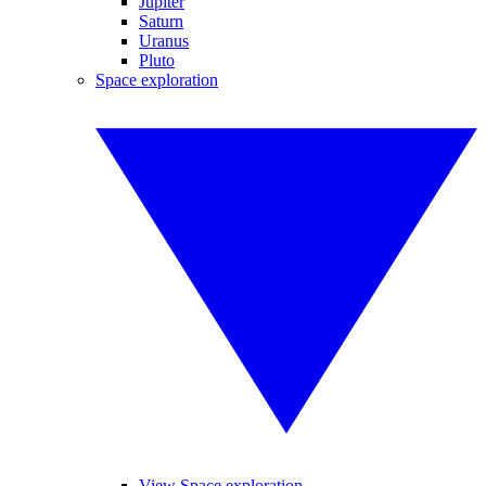
Jupiter
Saturn
Uranus
Pluto
Space exploration
View Space exploration