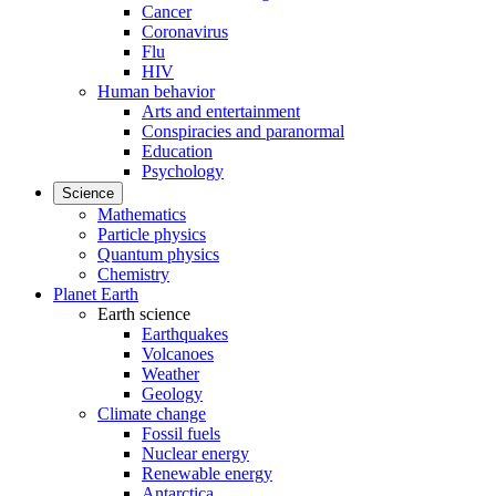
Cancer
Coronavirus
Flu
HIV
Human behavior
Arts and entertainment
Conspiracies and paranormal
Education
Psychology
Science
Mathematics
Particle physics
Quantum physics
Chemistry
Planet Earth
Earth science
Earthquakes
Volcanoes
Weather
Geology
Climate change
Fossil fuels
Nuclear energy
Renewable energy
Antarctica