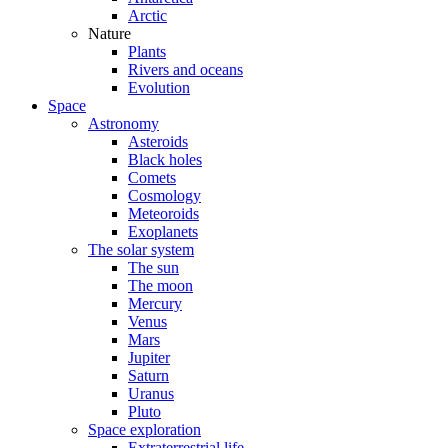
Arctic
Nature
Plants
Rivers and oceans
Evolution
Space
Astronomy
Asteroids
Black holes
Comets
Cosmology
Meteoroids
Exoplanets
The solar system
The sun
The moon
Mercury
Venus
Mars
Jupiter
Saturn
Uranus
Pluto
Space exploration
Extraterrestrial life