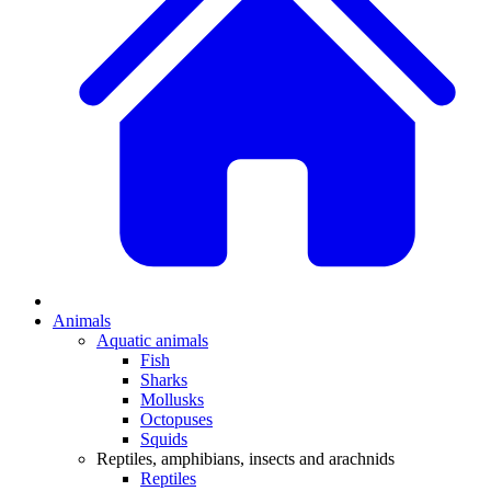
Animals
Aquatic animals
Fish
Sharks
Mollusks
Octopuses
Squids
Reptiles, amphibians, insects and arachnids
Reptiles