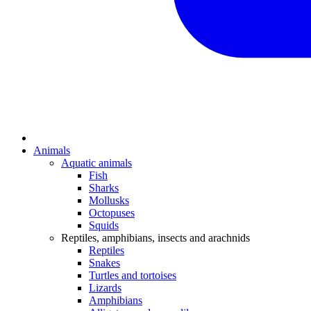
Animals
Aquatic animals
Fish
Sharks
Mollusks
Octopuses
Squids
Reptiles, amphibians, insects and arachnids
Reptiles
Snakes
Turtles and tortoises
Lizards
Amphibians