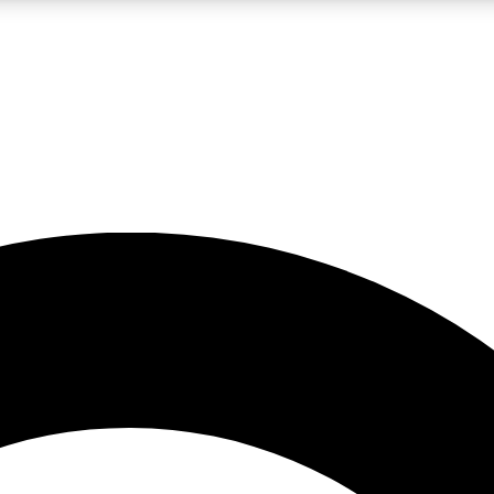
LIVE SCIENCE PRO
Unlimited access to our exclusive features, expert analysis and in-depth
No ads, ever
Exclusive, original
reporting
JOIN LIV