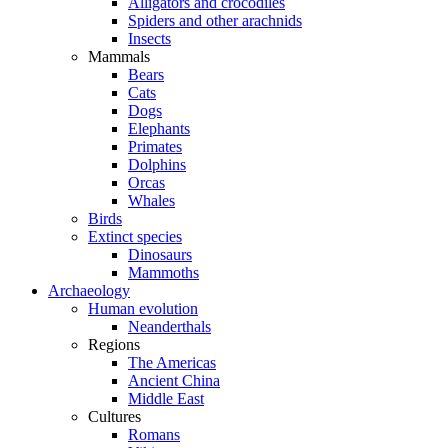
Alligators and crocodiles
Spiders and other arachnids
Insects
Mammals
Bears
Cats
Dogs
Elephants
Primates
Dolphins
Orcas
Whales
Birds
Extinct species
Dinosaurs
Mammoths
Archaeology
Human evolution
Neanderthals
Regions
The Americas
Ancient China
Middle East
Cultures
Romans