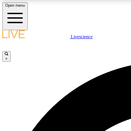
Open menu
Livescience
LIVE SCIENCE PLUS
Get started to get free access to selected news stories, receive
our daily newsletter, post comments, play games and earn
×
badges.
JOIN FREE