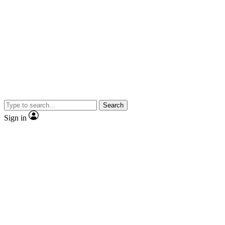
Search
Sign in