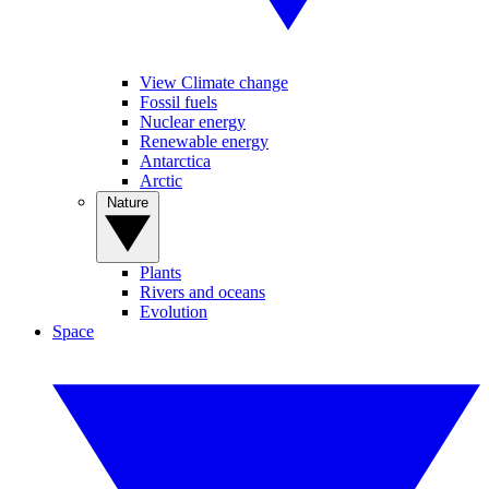
View Climate change
Fossil fuels
Nuclear energy
Renewable energy
Antarctica
Arctic
Nature
Plants
Rivers and oceans
Evolution
Space