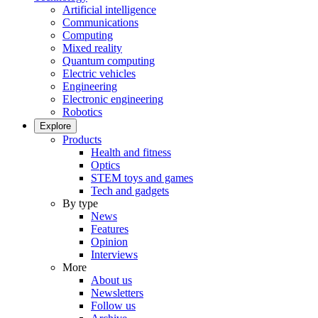
Artificial intelligence
Communications
Computing
Mixed reality
Quantum computing
Electric vehicles
Engineering
Electronic engineering
Robotics
Explore
Products
Health and fitness
Optics
STEM toys and games
Tech and gadgets
By type
News
Features
Opinion
Interviews
More
About us
Newsletters
Follow us