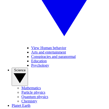
View Human behavior
Arts and entertainment
Conspiracies and paranormal
Education
Psychology
Science
Mathematics
Particle physics
Quantum physics
Chemistry
Planet Earth