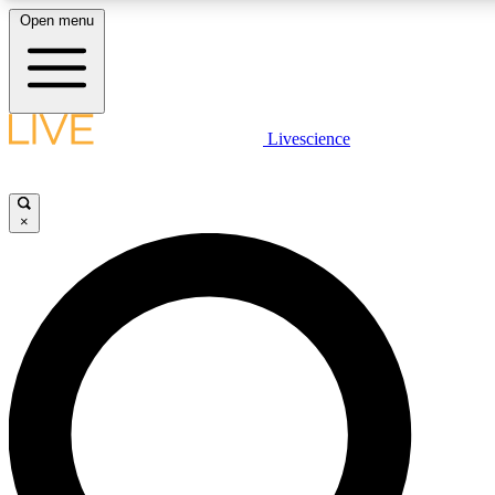
Open menu
LIVE SCIENCE PLUS
Livescience
Get started to get free access to selected news stories, receive our daily
newsletter, post comments, play games and earn badges.
×
JOIN FREE
LIVE SCIENCE PRO
Unlimited access to our exclusive features, expert analysis and in-depth
interviews, all ad-free