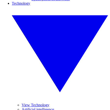
Technology
View Technology
Artificial intelligence