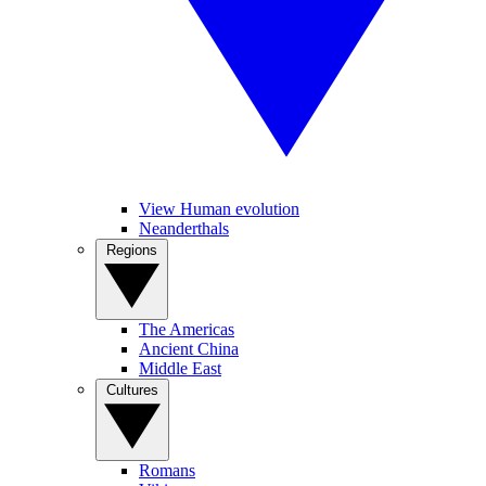
View Human evolution
Neanderthals
Regions
The Americas
Ancient China
Middle East
Cultures
Romans