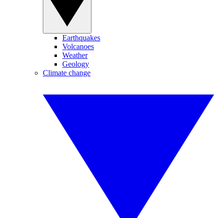
Earthquakes
Volcanoes
Weather
Geology
Climate change