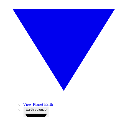
View Planet Earth
Earth science