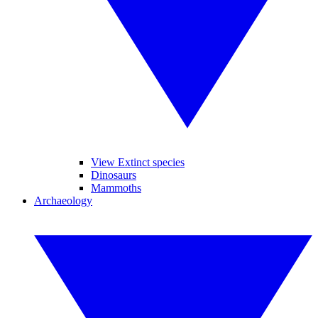
View Extinct species
Dinosaurs
Mammoths
Archaeology