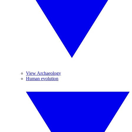
View Archaeology
Human evolution