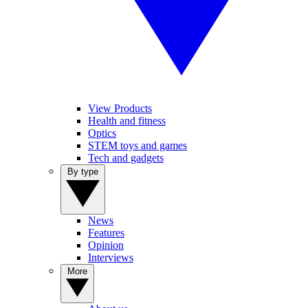
View Products
Health and fitness
Optics
STEM toys and games
Tech and gadgets
By type
News
Features
Opinion
Interviews
More