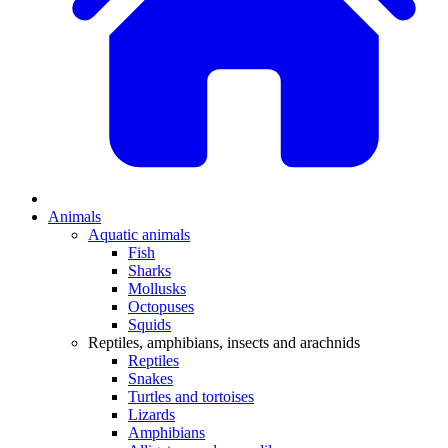
Animals
Aquatic animals
Fish
Sharks
Mollusks
Octopuses
Squids
Reptiles, amphibians, insects and arachnids
Reptiles
Snakes
Turtles and tortoises
Lizards
Amphibians