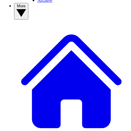
Archive
More