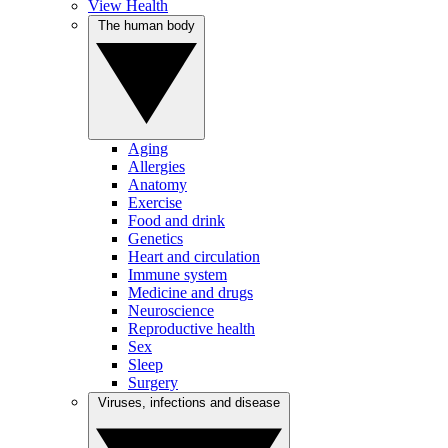
View Health
The human body
Aging
Allergies
Anatomy
Exercise
Food and drink
Genetics
Heart and circulation
Immune system
Medicine and drugs
Neuroscience
Reproductive health
Sex
Sleep
Surgery
Viruses, infections and disease