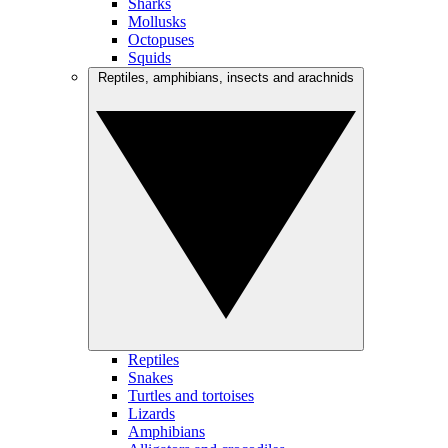
Sharks
Mollusks
Octopuses
Squids
Reptiles, amphibians, insects and arachnids
Reptiles
Snakes
Turtles and tortoises
Lizards
Amphibians