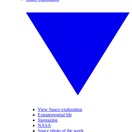
View Space exploration
Extraterrestrial life
Stargazing
NASA
Space photo of the week