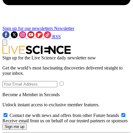
Sign up for our newsletters
Newsletter
RSS
Sign up for the Live Science daily newsletter now
Get the world’s most fascinating discoveries delivered straight to
your inbox.
Become a Member in Seconds
Unlock instant access to exclusive member features.
Contact me with news and offers from other Future brands
Receive email from us on behalf of our trusted partners or sponsors