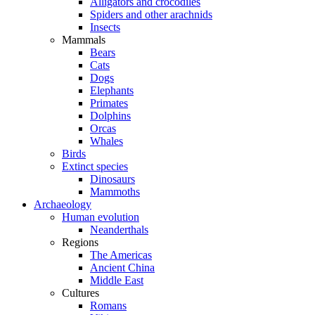
Alligators and crocodiles
Spiders and other arachnids
Insects
Mammals
Bears
Cats
Dogs
Elephants
Primates
Dolphins
Orcas
Whales
Birds
Extinct species
Dinosaurs
Mammoths
Archaeology
Human evolution
Neanderthals
Regions
The Americas
Ancient China
Middle East
Cultures
Romans