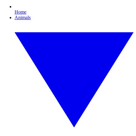
Home
Animals