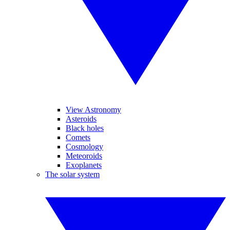
View Astronomy
Asteroids
Black holes
Comets
Cosmology
Meteoroids
Exoplanets
The solar system