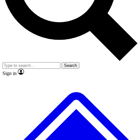
No ads, ever
Exclusive, original repor
Scientist interviews and video
Member-only feature
Search
JOIN LIVE SCIENCE PRO
Sign in