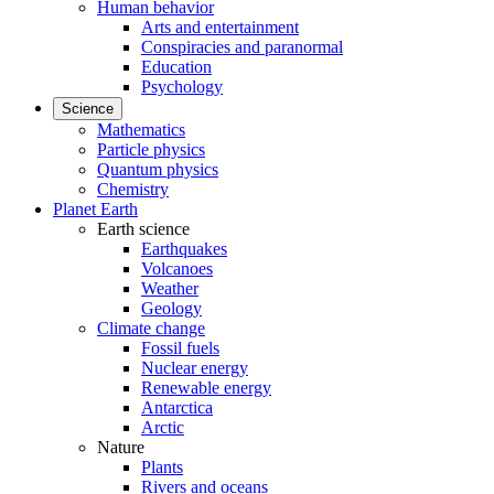
Human behavior
Arts and entertainment
Conspiracies and paranormal
Education
Psychology
Science
Mathematics
Particle physics
Quantum physics
Chemistry
Planet Earth
Earth science
Earthquakes
Volcanoes
Weather
Geology
Climate change
Fossil fuels
Nuclear energy
Renewable energy
Antarctica
Arctic
Nature
Plants
Rivers and oceans