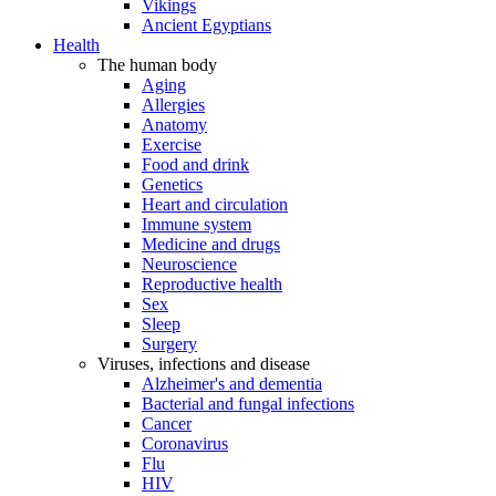
Vikings
Ancient Egyptians
Health
The human body
Aging
Allergies
Anatomy
Exercise
Food and drink
Genetics
Heart and circulation
Immune system
Medicine and drugs
Neuroscience
Reproductive health
Sex
Sleep
Surgery
Viruses, infections and disease
Alzheimer's and dementia
Bacterial and fungal infections
Cancer
Coronavirus
Flu
HIV