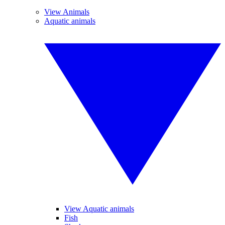
View Animals
Aquatic animals
View Aquatic animals
Fish