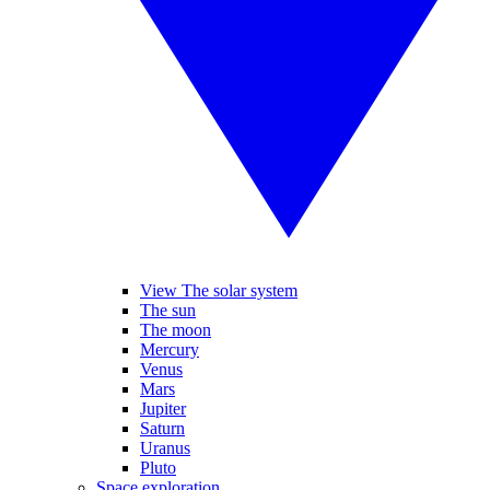
View The solar system
The sun
The moon
Mercury
Venus
Mars
Jupiter
Saturn
Uranus
Pluto
Space exploration