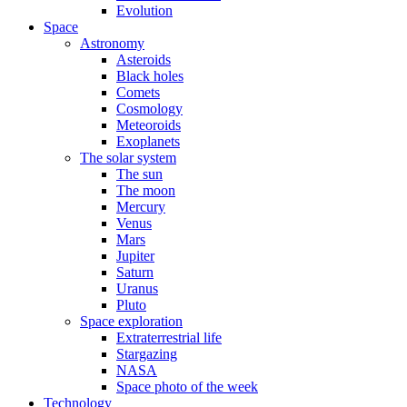
Evolution
Space
Astronomy
Asteroids
Black holes
Comets
Cosmology
Meteoroids
Exoplanets
The solar system
The sun
The moon
Mercury
Venus
Mars
Jupiter
Saturn
Uranus
Pluto
Space exploration
Extraterrestrial life
Stargazing
NASA
Space photo of the week
Technology