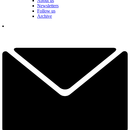
About us
Newsletters
Follow us
Archive