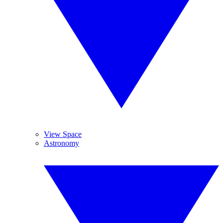
View Space
Astronomy