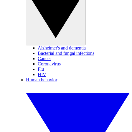
Alzheimer's and dementia
Bacterial and fungal infections
Cancer
Coronavirus
Flu
HIV
Human behavior