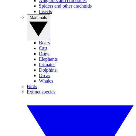
Alligators and crocodiles
Spiders and other arachnids
Insects
Mammals
Bears
Cats
Dogs
Elephants
Primates
Dolphins
Orcas
Whales
Birds
Extinct species