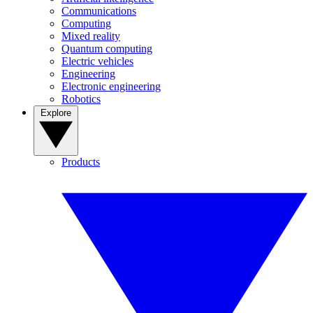
Communications
Computing
Mixed reality
Quantum computing
Electric vehicles
Engineering
Electronic engineering
Robotics
Explore
Products