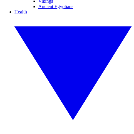
Vikings
Ancient Egyptians
Health