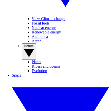
View Climate change
Fossil fuels
Nuclear energy
Renewable energy
Antarctica
Arctic
Nature
Plants
Rivers and oceans
Evolution
Space