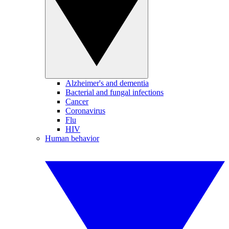
Alzheimer's and dementia
Bacterial and fungal infections
Cancer
Coronavirus
Flu
HIV
Human behavior