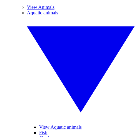
View Animals
Aquatic animals
View Aquatic animals
Fish