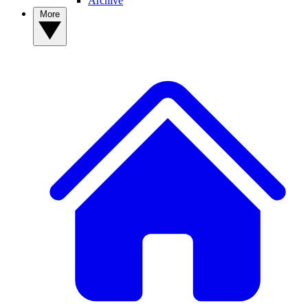
Archive
More