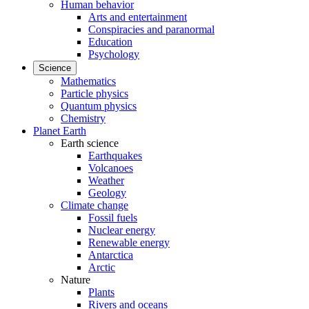
Human behavior
Arts and entertainment
Conspiracies and paranormal
Education
Psychology
Science
Mathematics
Particle physics
Quantum physics
Chemistry
Planet Earth
Earth science
Earthquakes
Volcanoes
Weather
Geology
Climate change
Fossil fuels
Nuclear energy
Renewable energy
Antarctica
Arctic
Nature
Plants
Rivers and oceans