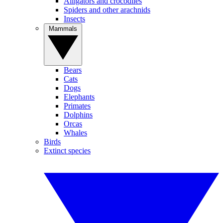
Alligators and crocodiles
Spiders and other arachnids
Insects
Mammals
Bears
Cats
Dogs
Elephants
Primates
Dolphins
Orcas
Whales
Birds
Extinct species