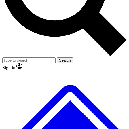
No ads, ever
Exclusive, original repor
Scientist interviews and video
Member-only feature
Search
JOIN LIVE SCIENCE PRO
Sign in