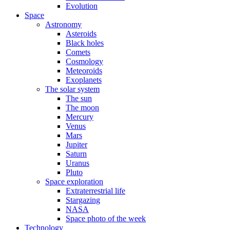
Evolution
Space
Astronomy
Asteroids
Black holes
Comets
Cosmology
Meteoroids
Exoplanets
The solar system
The sun
The moon
Mercury
Venus
Mars
Jupiter
Saturn
Uranus
Pluto
Space exploration
Extraterrestrial life
Stargazing
NASA
Space photo of the week
Technology