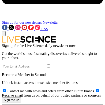
Sign up for our newsletters
Newsletter
RSS
Sign up for the Live Science daily newsletter now
Get the world’s most fascinating discoveries delivered straight to
your inbox.
Become a Member in Seconds
Unlock instant access to exclusive member features.
Contact me with news and offers from other Future brands
Receive email from us on behalf of our trusted partners or sponsors