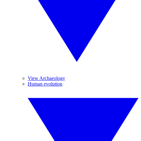
View Archaeology
Human evolution