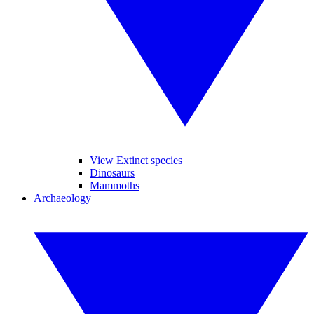
View Extinct species
Dinosaurs
Mammoths
Archaeology