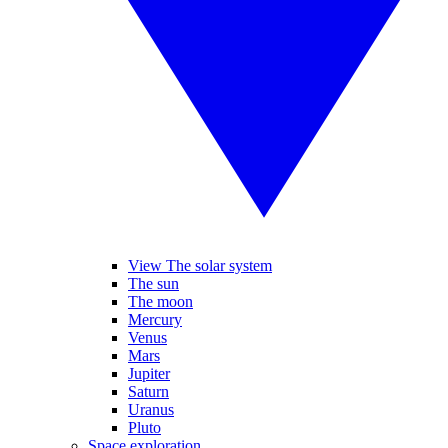
View The solar system
The sun
The moon
Mercury
Venus
Mars
Jupiter
Saturn
Uranus
Pluto
Space exploration