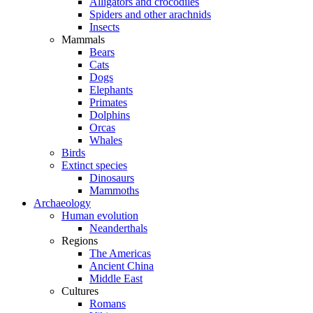
Alligators and crocodiles
Spiders and other arachnids
Insects
Mammals
Bears
Cats
Dogs
Elephants
Primates
Dolphins
Orcas
Whales
Birds
Extinct species
Dinosaurs
Mammoths
Archaeology
Human evolution
Neanderthals
Regions
The Americas
Ancient China
Middle East
Cultures
Romans