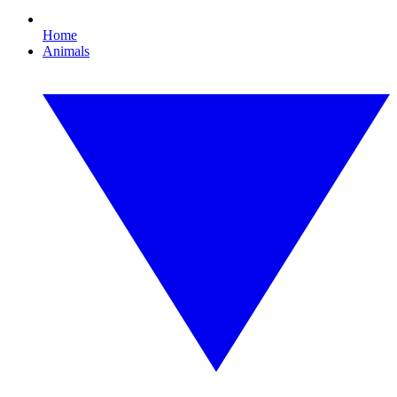
Home
Animals