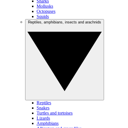
Sharks
Mollusks
Octopuses
Squids
Reptiles, amphibians, insects and arachnids
Reptiles
Snakes
Turtles and tortoises
Lizards
Amphibians