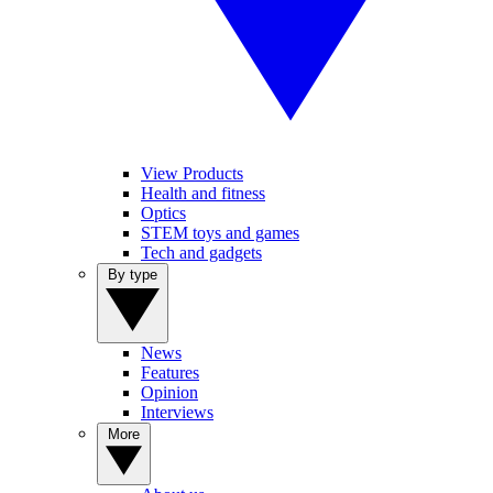
View Products
Health and fitness
Optics
STEM toys and games
Tech and gadgets
By type
News
Features
Opinion
Interviews
More