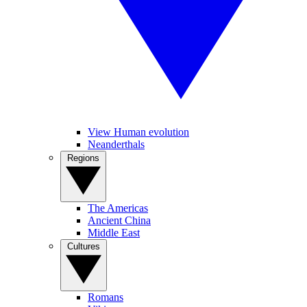
View Human evolution
Neanderthals
Regions
The Americas
Ancient China
Middle East
Cultures
Romans