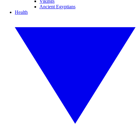
Vikings
Ancient Egyptians
Health