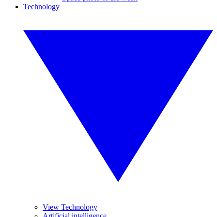
Technology
View Technology
Artificial intelligence