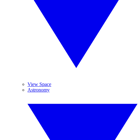
View Space
Astronomy