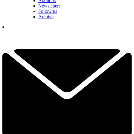
About us
Newsletters
Follow us
Archive