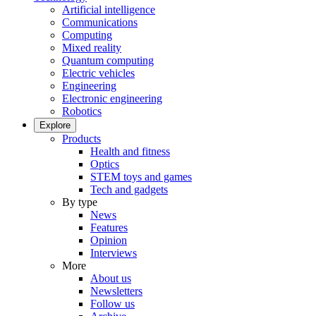
Artificial intelligence
Communications
Computing
Mixed reality
Quantum computing
Electric vehicles
Engineering
Electronic engineering
Robotics
Explore
Products
Health and fitness
Optics
STEM toys and games
Tech and gadgets
By type
News
Features
Opinion
Interviews
More
About us
Newsletters
Follow us