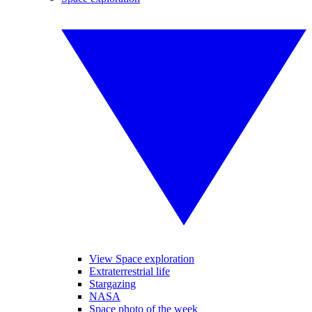
View Space exploration
Extraterrestrial life
Stargazing
NASA
Space photo of the week