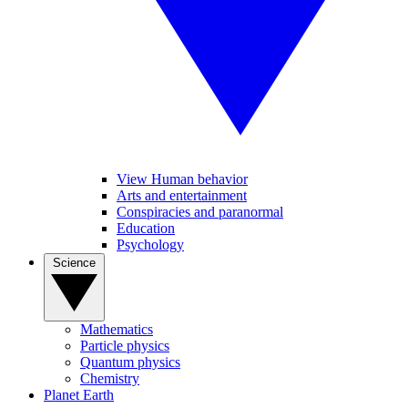
View Human behavior
Arts and entertainment
Conspiracies and paranormal
Education
Psychology
Science
Mathematics
Particle physics
Quantum physics
Chemistry
Planet Earth