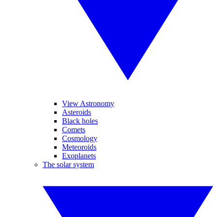
View Astronomy
Asteroids
Black holes
Comets
Cosmology
Meteoroids
Exoplanets
The solar system