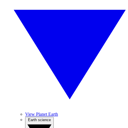
View Planet Earth
Earth science