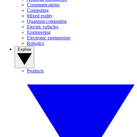
Communications
Computing
Mixed reality
Quantum computing
Electric vehicles
Engineering
Electronic engineering
Robotics
Explore
Products