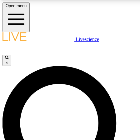
Open menu
LIVE SCIENCE PLUS
Livescience
Get started to get free access to selected news stories, receive our daily
newsletter, post comments, play games and earn badges.
×
JOIN FREE
LIVE SCIENCE PRO
Unlimited access to our exclusive features, expert analysis and in-depth
interviews, all ad-free