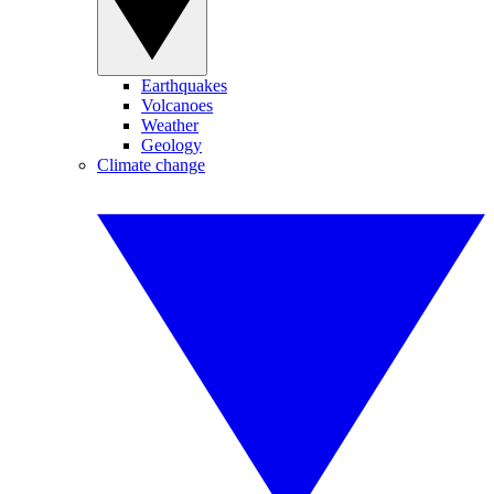
Earthquakes
Volcanoes
Weather
Geology
Climate change