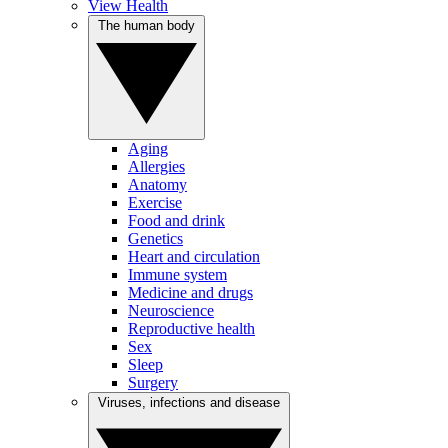
View Health
The human body
Aging
Allergies
Anatomy
Exercise
Food and drink
Genetics
Heart and circulation
Immune system
Medicine and drugs
Neuroscience
Reproductive health
Sex
Sleep
Surgery
Viruses, infections and disease