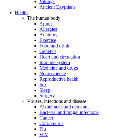
Vikings
Ancient Egyptians
Health
The human body
Aging
Allergies
Anatomy
Exercise
Food and drink
Genetics
Heart and circulation
Immune system
Medicine and drugs
Neuroscience
Reproductive health
Sex
Sleep
Surgery
Viruses, infections and disease
Alzheimer's and dementia
Bacterial and fungal infections
Cancer
Coronavirus
Flu
HIV