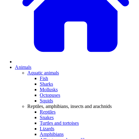
Animals
Aquatic animals
Fish
Sharks
Mollusks
Octopuses
Squids
Reptiles, amphibians, insects and arachnids
Reptiles
Snakes
Turtles and tortoises
Lizards
Amphibians