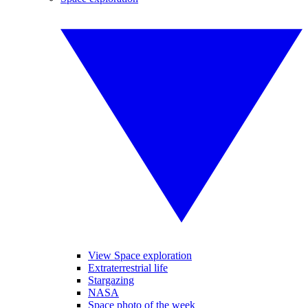
View Space exploration
Extraterrestrial life
Stargazing
NASA
Space photo of the week