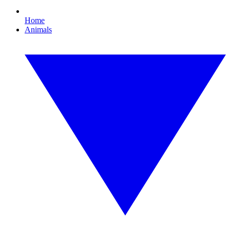
Home
Animals