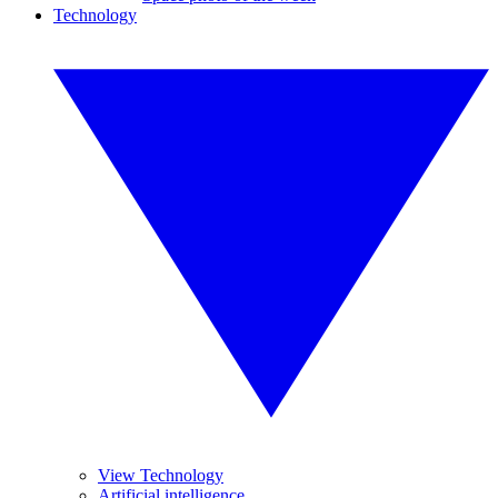
Technology
View Technology
Artificial intelligence