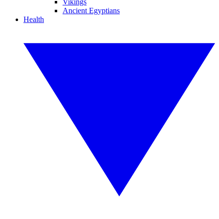
Vikings
Ancient Egyptians
Health