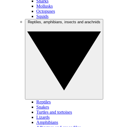
Sharks
Mollusks
Octopuses
Squids
Reptiles, amphibians, insects and arachnids
Reptiles
Snakes
Turtles and tortoises
Lizards
Amphibians