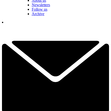
About us
Newsletters
Follow us
Archive