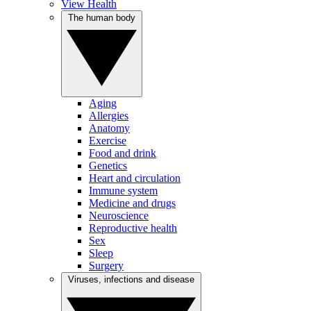
View Health
The human body
Aging
Allergies
Anatomy
Exercise
Food and drink
Genetics
Heart and circulation
Immune system
Medicine and drugs
Neuroscience
Reproductive health
Sex
Sleep
Surgery
Viruses, infections and disease