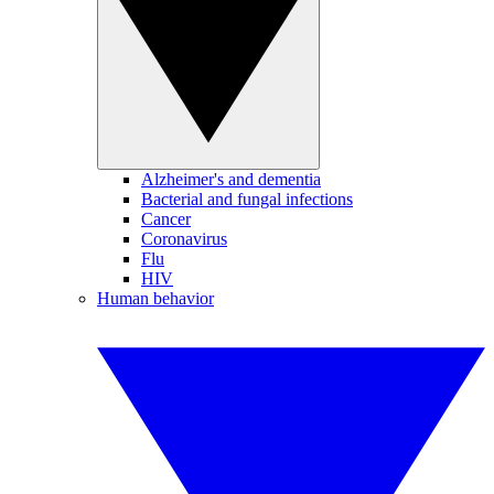
Alzheimer's and dementia
Bacterial and fungal infections
Cancer
Coronavirus
Flu
HIV
Human behavior