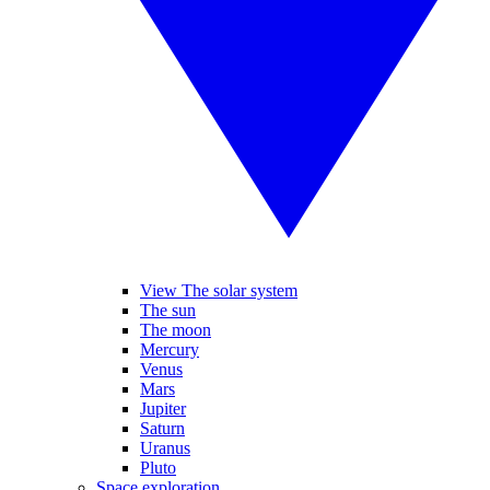
View The solar system
The sun
The moon
Mercury
Venus
Mars
Jupiter
Saturn
Uranus
Pluto
Space exploration