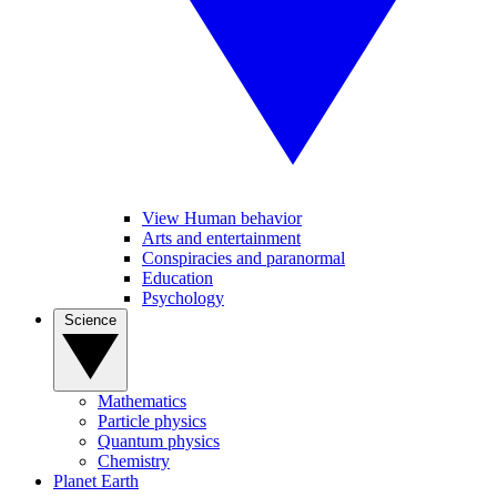
View Human behavior
Arts and entertainment
Conspiracies and paranormal
Education
Psychology
Science
Mathematics
Particle physics
Quantum physics
Chemistry
Planet Earth