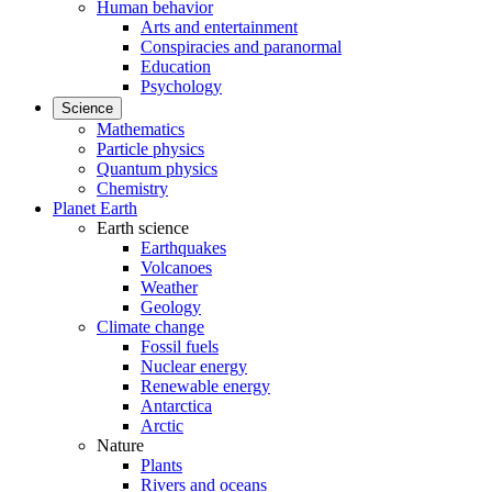
Human behavior
Arts and entertainment
Conspiracies and paranormal
Education
Psychology
Science
Mathematics
Particle physics
Quantum physics
Chemistry
Planet Earth
Earth science
Earthquakes
Volcanoes
Weather
Geology
Climate change
Fossil fuels
Nuclear energy
Renewable energy
Antarctica
Arctic
Nature
Plants
Rivers and oceans