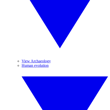
View Archaeology
Human evolution