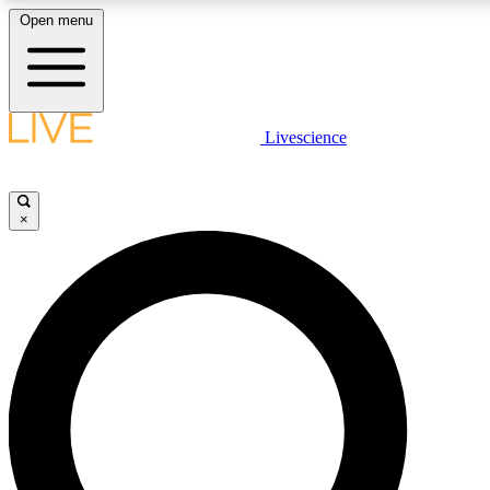
Open menu
LIVE SCIENCE PLUS
Livescience
Get started to get free access to selected news stories, receive our dai
×
LIVE SCIENCE PRO
Unlimited access to our exclusive features, expert analysis and in-depth