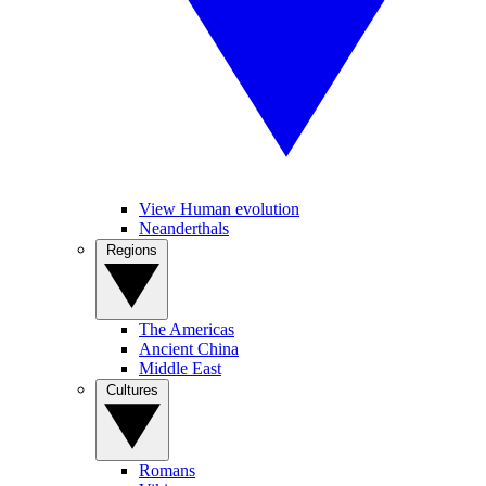
View Human evolution
Neanderthals
Regions
The Americas
Ancient China
Middle East
Cultures
Romans