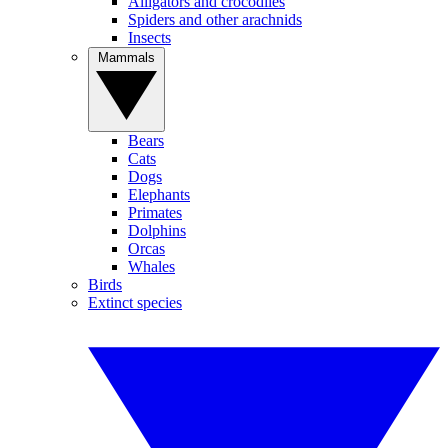
Alligators and crocodiles
Spiders and other arachnids
Insects
Mammals
Bears
Cats
Dogs
Elephants
Primates
Dolphins
Orcas
Whales
Birds
Extinct species