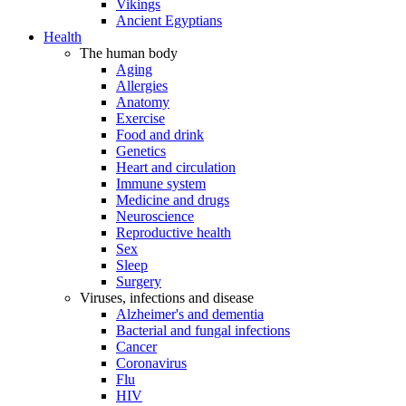
Vikings
Ancient Egyptians
Health
The human body
Aging
Allergies
Anatomy
Exercise
Food and drink
Genetics
Heart and circulation
Immune system
Medicine and drugs
Neuroscience
Reproductive health
Sex
Sleep
Surgery
Viruses, infections and disease
Alzheimer's and dementia
Bacterial and fungal infections
Cancer
Coronavirus
Flu
HIV