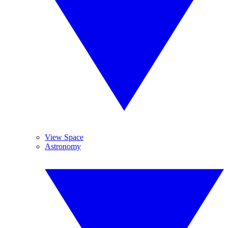
View Space
Astronomy