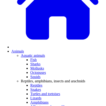
Animals
Aquatic animals
Fish
Sharks
Mollusks
Octopuses
Squids
Reptiles, amphibians, insects and arachnids
Reptiles
Snakes
Turtles and tortoises
Lizards
Amphibians