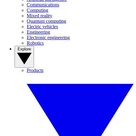
Communications
Computing
Mixed reality
Quantum computing
Electric vehicles
Engineering
Electronic engineering
Robotics
Explore
Products