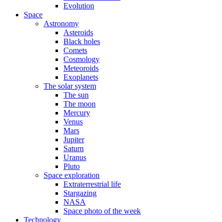
Evolution
Space
Astronomy
Asteroids
Black holes
Comets
Cosmology
Meteoroids
Exoplanets
The solar system
The sun
The moon
Mercury
Venus
Mars
Jupiter
Saturn
Uranus
Pluto
Space exploration
Extraterrestrial life
Stargazing
NASA
Space photo of the week
Technology