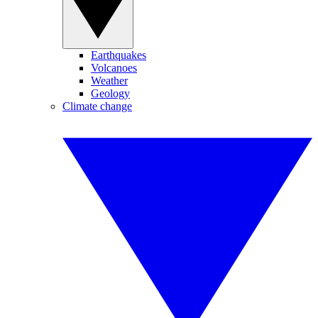
Earthquakes
Volcanoes
Weather
Geology
Climate change