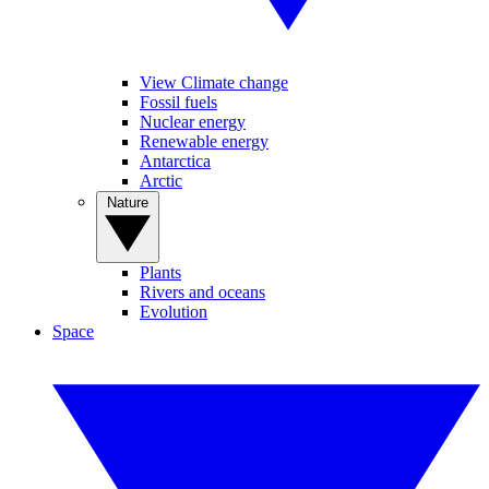
View Climate change
Fossil fuels
Nuclear energy
Renewable energy
Antarctica
Arctic
Nature
Plants
Rivers and oceans
Evolution
Space