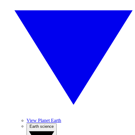
View Planet Earth
Earth science