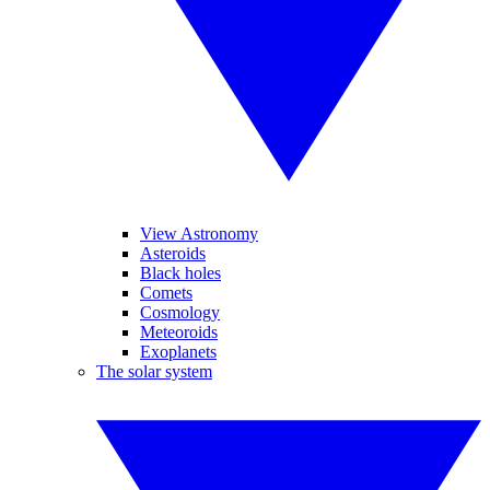
View Astronomy
Asteroids
Black holes
Comets
Cosmology
Meteoroids
Exoplanets
The solar system