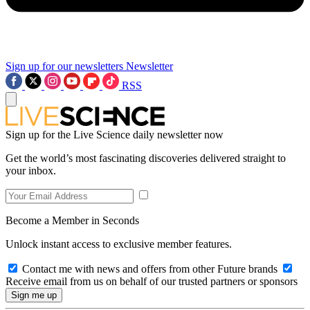
Sign up for our newsletters
Newsletter
RSS
Sign up for the Live Science daily newsletter now
Get the world’s most fascinating discoveries delivered straight to
your inbox.
Become a Member in Seconds
Unlock instant access to exclusive member features.
Contact me with news and offers from other Future brands
Receive email from us on behalf of our trusted partners or sponsors