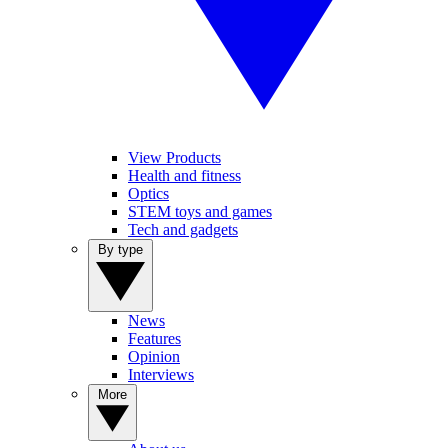
View Products
Health and fitness
Optics
STEM toys and games
Tech and gadgets
By type
News
Features
Opinion
Interviews
More