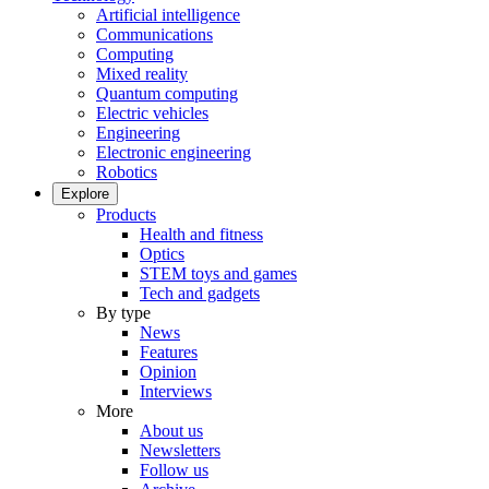
Artificial intelligence
Communications
Computing
Mixed reality
Quantum computing
Electric vehicles
Engineering
Electronic engineering
Robotics
Explore
Products
Health and fitness
Optics
STEM toys and games
Tech and gadgets
By type
News
Features
Opinion
Interviews
More
About us
Newsletters
Follow us