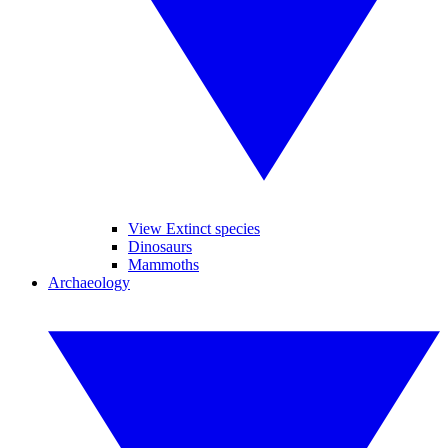
View Extinct species
Dinosaurs
Mammoths
Archaeology