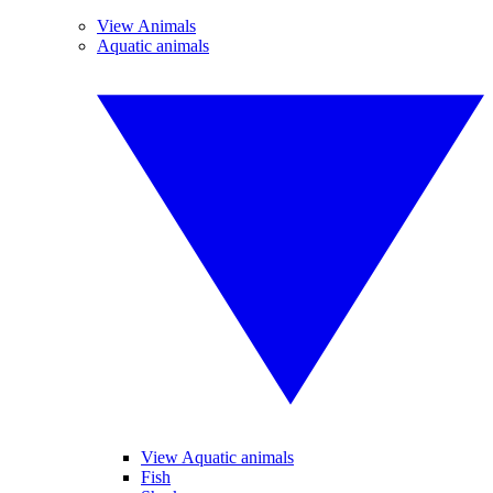
View Animals
Aquatic animals
View Aquatic animals
Fish