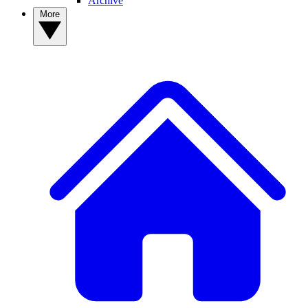
Archive
More