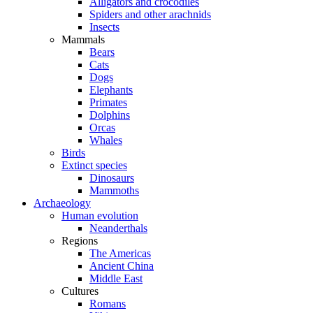
Alligators and crocodiles
Spiders and other arachnids
Insects
Mammals
Bears
Cats
Dogs
Elephants
Primates
Dolphins
Orcas
Whales
Birds
Extinct species
Dinosaurs
Mammoths
Archaeology
Human evolution
Neanderthals
Regions
The Americas
Ancient China
Middle East
Cultures
Romans