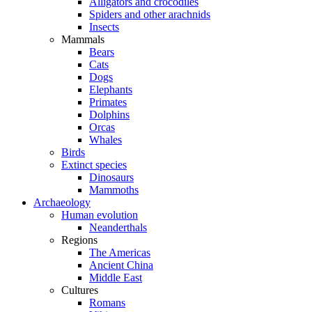
Alligators and crocodiles
Spiders and other arachnids
Insects
Mammals
Bears
Cats
Dogs
Elephants
Primates
Dolphins
Orcas
Whales
Birds
Extinct species
Dinosaurs
Mammoths
Archaeology
Human evolution
Neanderthals
Regions
The Americas
Ancient China
Middle East
Cultures
Romans