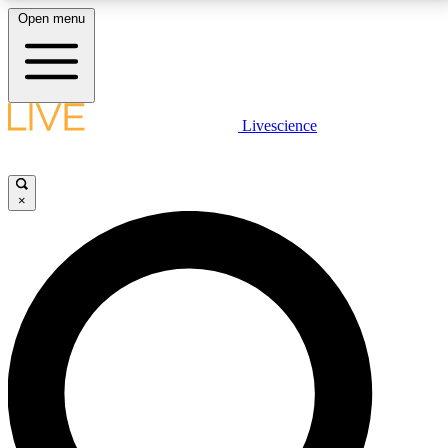
Open menu
LIVE SCIENCE PLUS
Livescience
Get started to get free access to selected news stories, receive our
daily newsletter, post comments, play games and earn badges.
×
JOIN FREE
LIVE SCIENCE PRO
Unlimited access to our exclusive features, expert analysis and in-depth
interviews, all ad-free