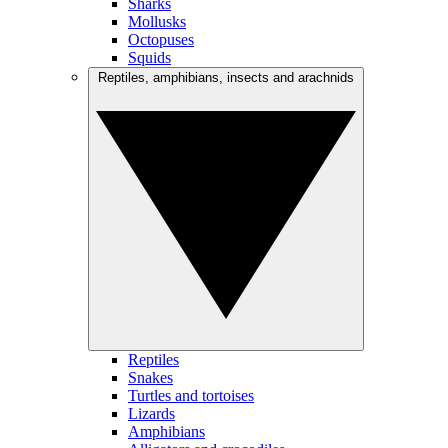
Sharks
Mollusks
Octopuses
Squids
Reptiles, amphibians, insects and arachnids
Reptiles
Snakes
Turtles and tortoises
Lizards
Amphibians