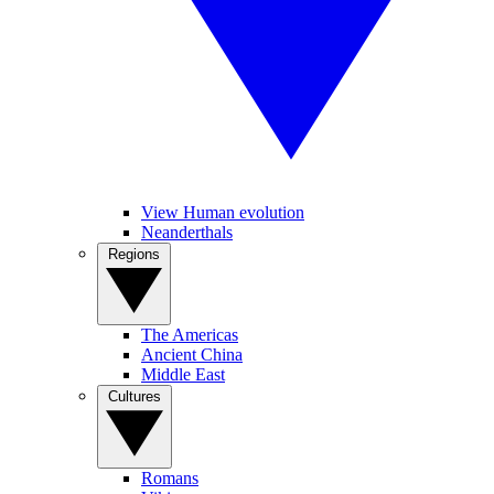
View Human evolution
Neanderthals
Regions
The Americas
Ancient China
Middle East
Cultures
Romans