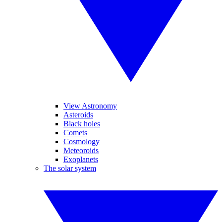
View Astronomy
Asteroids
Black holes
Comets
Cosmology
Meteoroids
Exoplanets
The solar system