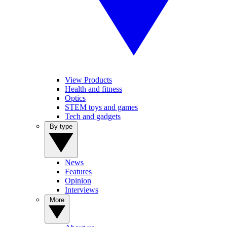
View Products
Health and fitness
Optics
STEM toys and games
Tech and gadgets
By type
News
Features
Opinion
Interviews
More