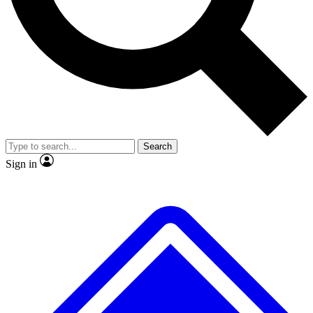
No ads, ever
Exclusive, original
reporting
Scientist interviews and
Member-only features
video
Search
Sign in
JOIN LIVE SCIENCE PRO