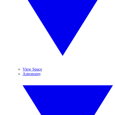
View Space
Astronomy