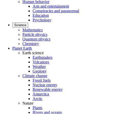
Human behavior
Arts and entertainment
Conspiracies and paranormal
Education
Psychology
Science
Mathematics
Particle physics
Quantum physics
Chemistry
Planet Earth
Earth science
Earthquakes
Volcanoes
Weather
Geology
Climate change
Fossil fuels
Nuclear energy
Renewable energy
Antarctica
Arctic
Nature
Plants
Rivers and oceans