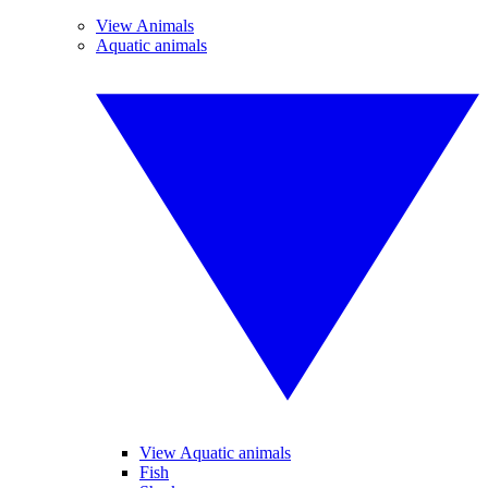
View Animals
Aquatic animals
View Aquatic animals
Fish