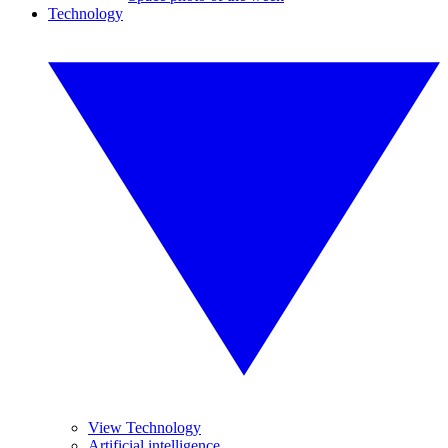
Technology
View Technology
Artificial intelligence