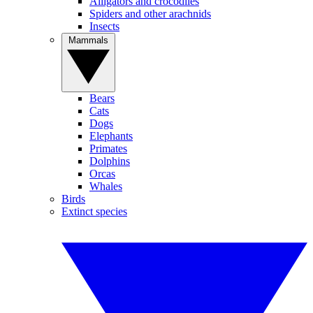
Alligators and crocodiles
Spiders and other arachnids
Insects
Mammals
Bears
Cats
Dogs
Elephants
Primates
Dolphins
Orcas
Whales
Birds
Extinct species