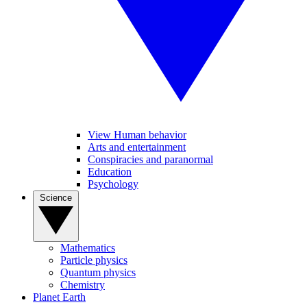
View Human behavior
Arts and entertainment
Conspiracies and paranormal
Education
Psychology
Science
Mathematics
Particle physics
Quantum physics
Chemistry
Planet Earth