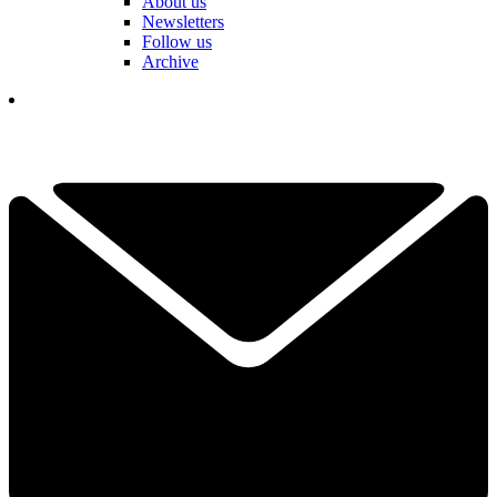
About us
Newsletters
Follow us
Archive