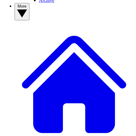
Archive
More