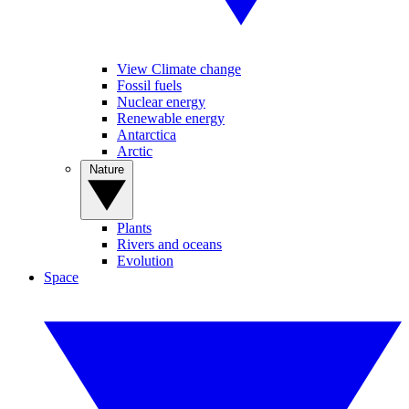
View Climate change
Fossil fuels
Nuclear energy
Renewable energy
Antarctica
Arctic
Nature
Plants
Rivers and oceans
Evolution
Space