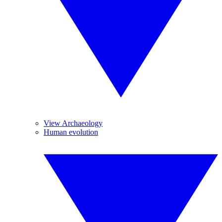
View Archaeology
Human evolution