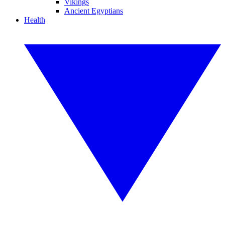
Vikings
Ancient Egyptians
Health