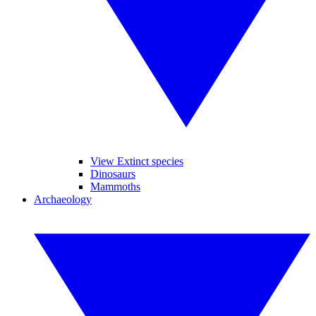
View Extinct species
Dinosaurs
Mammoths
Archaeology