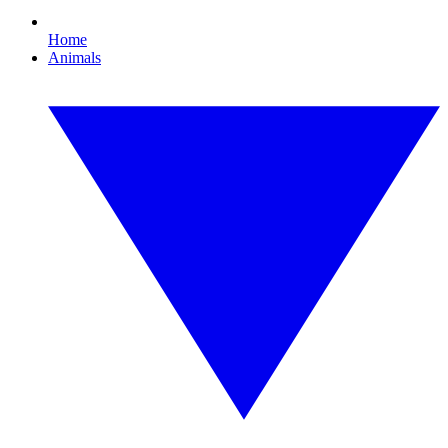
Home
Animals