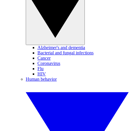
Alzheimer's and dementia
Bacterial and fungal infections
Cancer
Coronavirus
Flu
HIV
Human behavior