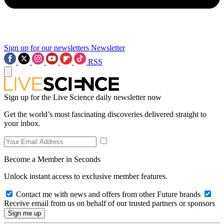
Sign up for our newsletters
Newsletter
RSS
Sign up for the Live Science daily newsletter now
Get the world’s most fascinating discoveries delivered straight to
your inbox.
Become a Member in Seconds
Unlock instant access to exclusive member features.
Contact me with news and offers from other Future brands
Receive email from us on behalf of our trusted partners or sponsors