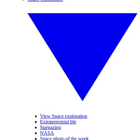
View Space exploration
Extraterrestrial life
Stargazing
NASA
Space photo of the week