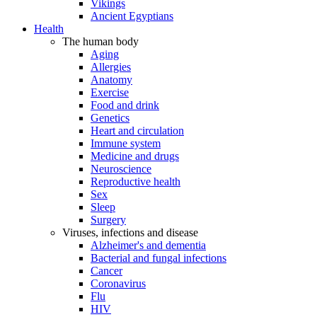
Vikings
Ancient Egyptians
Health
The human body
Aging
Allergies
Anatomy
Exercise
Food and drink
Genetics
Heart and circulation
Immune system
Medicine and drugs
Neuroscience
Reproductive health
Sex
Sleep
Surgery
Viruses, infections and disease
Alzheimer's and dementia
Bacterial and fungal infections
Cancer
Coronavirus
Flu
HIV