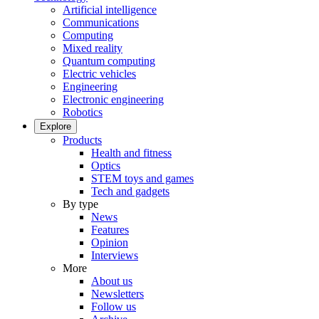
Artificial intelligence
Communications
Computing
Mixed reality
Quantum computing
Electric vehicles
Engineering
Electronic engineering
Robotics
Explore
Products
Health and fitness
Optics
STEM toys and games
Tech and gadgets
By type
News
Features
Opinion
Interviews
More
About us
Newsletters
Follow us