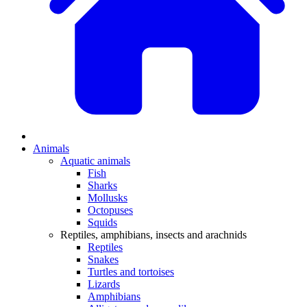
Animals
Aquatic animals
Fish
Sharks
Mollusks
Octopuses
Squids
Reptiles, amphibians, insects and arachnids
Reptiles
Snakes
Turtles and tortoises
Lizards
Amphibians