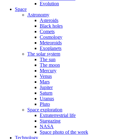
Evolution
Space
Astronomy
Asteroids
Black holes
Comets
Cosmology
Meteoroids
Exoplanets
The solar system
The sun
The moon
Mercury
Venus
Mars
Jupiter
Saturn
Uranus
Pluto
Space exploration
Extraterrestrial life
Stargazing
NASA
Space photo of the week
Technology