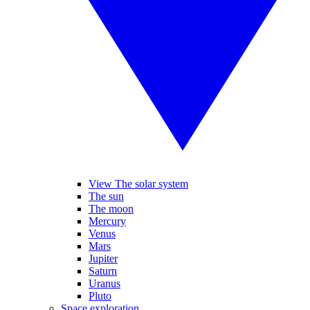
View The solar system
The sun
The moon
Mercury
Venus
Mars
Jupiter
Saturn
Uranus
Pluto
Space exploration