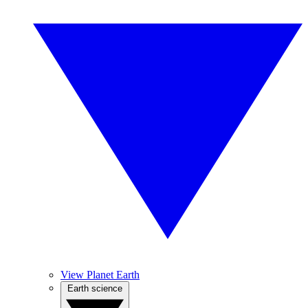
View Planet Earth
Earth science