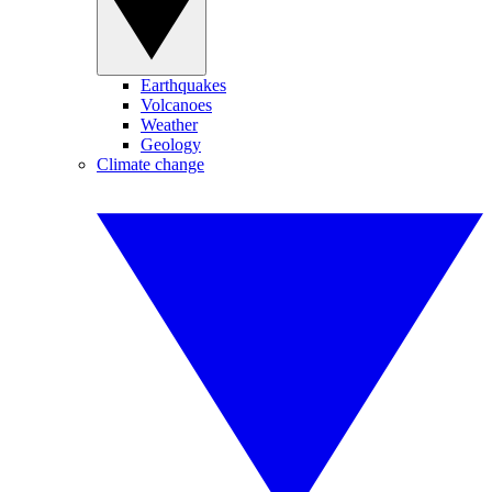
Earthquakes
Volcanoes
Weather
Geology
Climate change