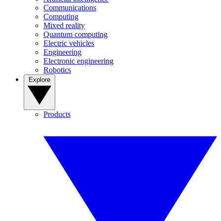
Communications
Computing
Mixed reality
Quantum computing
Electric vehicles
Engineering
Electronic engineering
Robotics
Explore
Products