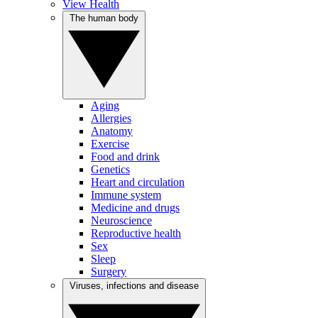
View Health
The human body
Aging
Allergies
Anatomy
Exercise
Food and drink
Genetics
Heart and circulation
Immune system
Medicine and drugs
Neuroscience
Reproductive health
Sex
Sleep
Surgery
Viruses, infections and disease