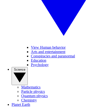
View Human behavior
Arts and entertainment
Conspiracies and paranormal
Education
Psychology
Science
Mathematics
Particle physics
Quantum physics
Chemistry
Planet Earth