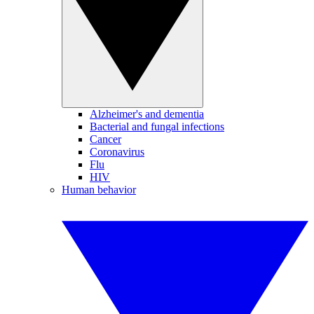
Alzheimer's and dementia
Bacterial and fungal infections
Cancer
Coronavirus
Flu
HIV
Human behavior