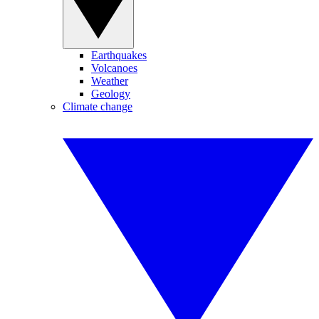
Earthquakes
Volcanoes
Weather
Geology
Climate change