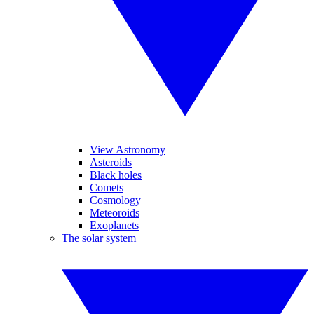
View Astronomy
Asteroids
Black holes
Comets
Cosmology
Meteoroids
Exoplanets
The solar system