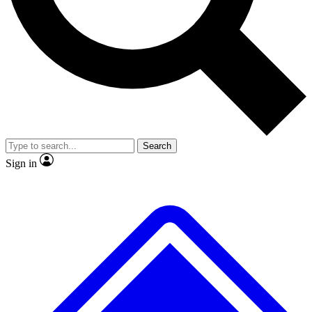
No ads, ever
Exclusive, original
reporting
Scientist interviews and
Member-only features
video
Search
Sign in
JOIN LIVE SCIENCE PRO