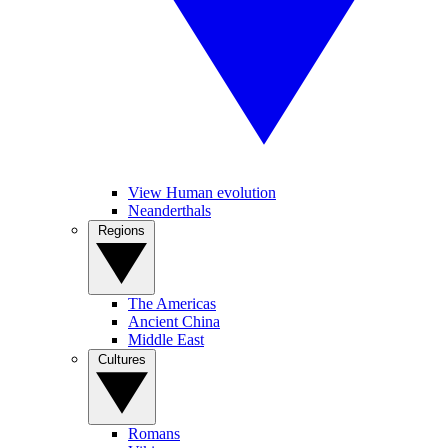
View Human evolution
Neanderthals
Regions
The Americas
Ancient China
Middle East
Cultures
Romans