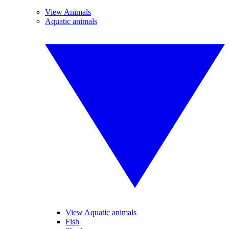
View Animals
Aquatic animals
View Aquatic animals
Fish