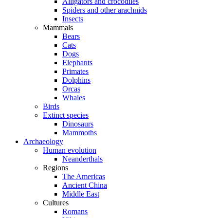
Alligators and crocodiles
Spiders and other arachnids
Insects
Mammals
Bears
Cats
Dogs
Elephants
Primates
Dolphins
Orcas
Whales
Birds
Extinct species
Dinosaurs
Mammoths
Archaeology
Human evolution
Neanderthals
Regions
The Americas
Ancient China
Middle East
Cultures
Romans