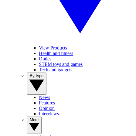
View Products
Health and fitness
Optics
STEM toys and games
Tech and gadgets
By type
News
Features
Opinion
Interviews
More