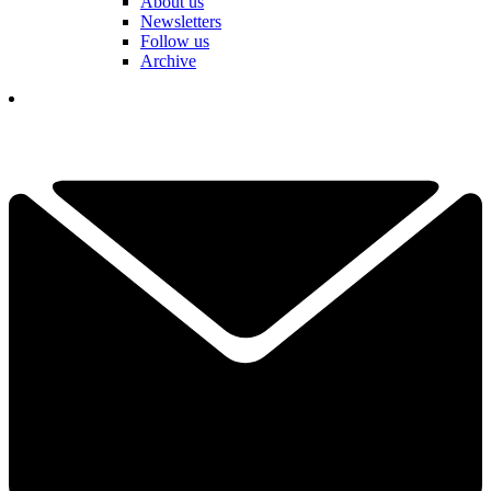
About us
Newsletters
Follow us
Archive