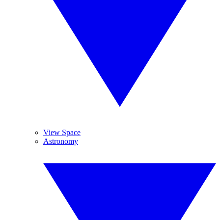
View Space
Astronomy