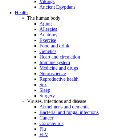
Vikings
Ancient Egyptians
Health
The human body
Aging
Allergies
Anatomy
Exercise
Food and drink
Genetics
Heart and circulation
Immune system
Medicine and drugs
Neuroscience
Reproductive health
Sex
Sleep
Surgery
Viruses, infections and disease
Alzheimer's and dementia
Bacterial and fungal infections
Cancer
Coronavirus
Flu
HIV