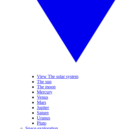
View The solar system
The sun
The moon
Mercury
Venus
Mars
Jupiter
Saturn
Uranus
Pluto
Space exploration