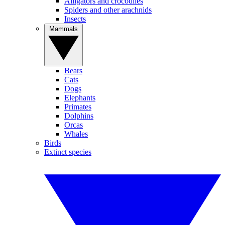
Alligators and crocodiles
Spiders and other arachnids
Insects
Mammals
Bears
Cats
Dogs
Elephants
Primates
Dolphins
Orcas
Whales
Birds
Extinct species