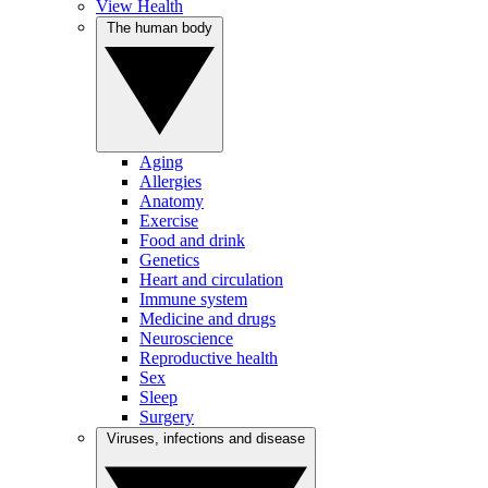
View Health
The human body
Aging
Allergies
Anatomy
Exercise
Food and drink
Genetics
Heart and circulation
Immune system
Medicine and drugs
Neuroscience
Reproductive health
Sex
Sleep
Surgery
Viruses, infections and disease