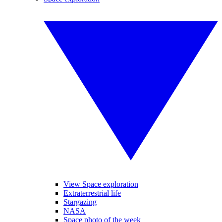
View Space exploration
Extraterrestrial life
Stargazing
NASA
Space photo of the week