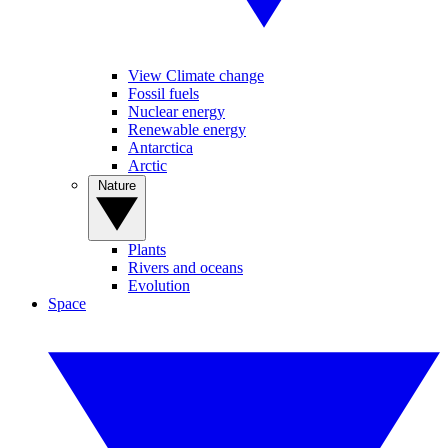
View Climate change
Fossil fuels
Nuclear energy
Renewable energy
Antarctica
Arctic
Nature
Plants
Rivers and oceans
Evolution
Space