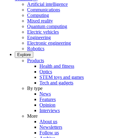
Artificial intelligence
Communications
Computing
Mixed reality
Quantum computing
Electric vehicles
Engineering
Electronic engineering
Robotics
Explore
Products
Health and fitness
Optics
STEM toys and games
Tech and gadgets
By type
News
Features
Opinion
Interviews
More
About us
Newsletters
Follow us