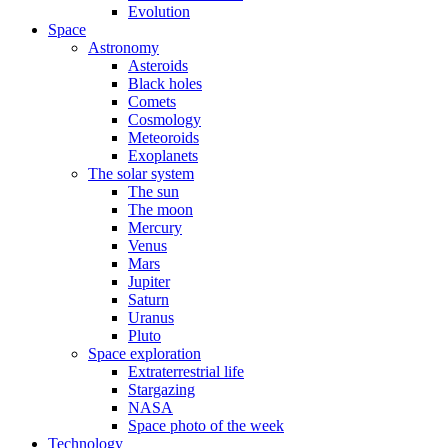
Evolution
Space
Astronomy
Asteroids
Black holes
Comets
Cosmology
Meteoroids
Exoplanets
The solar system
The sun
The moon
Mercury
Venus
Mars
Jupiter
Saturn
Uranus
Pluto
Space exploration
Extraterrestrial life
Stargazing
NASA
Space photo of the week
Technology