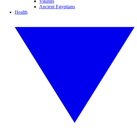
Vikings
Ancient Egyptians
Health