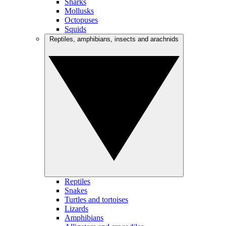
Sharks
Mollusks
Octopuses
Squids
Reptiles, amphibians, insects and arachnids
Reptiles
Snakes
Turtles and tortoises
Lizards
Amphibians