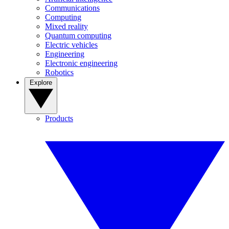
Communications
Computing
Mixed reality
Quantum computing
Electric vehicles
Engineering
Electronic engineering
Robotics
Explore
Products