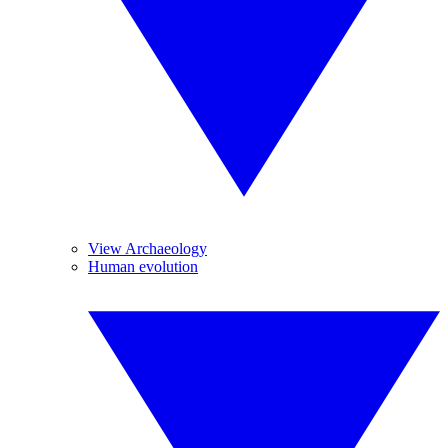
View Archaeology
Human evolution