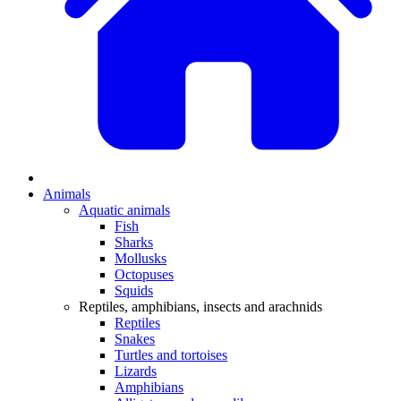
Animals
Aquatic animals
Fish
Sharks
Mollusks
Octopuses
Squids
Reptiles, amphibians, insects and arachnids
Reptiles
Snakes
Turtles and tortoises
Lizards
Amphibians