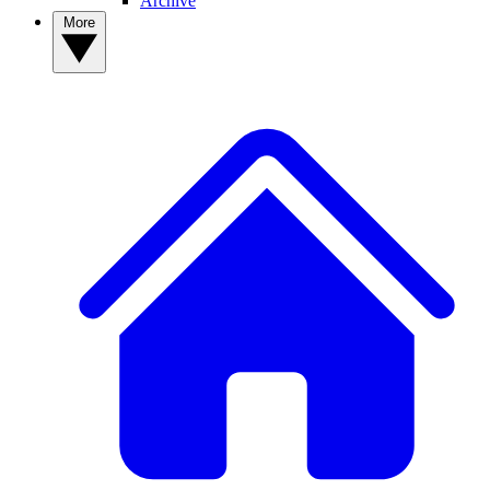
Archive
More