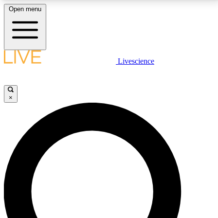
Open menu
LIVE SCIENCE PLUS
Livescience
Get started to get free access to selected news stories, receive our
daily newsletter, post comments, play games and earn badges.
×
JOIN FREE
LIVE SCIENCE PRO
Unlimited access to our exclusive features, expert analysis and in-depth
interviews, all ad-free