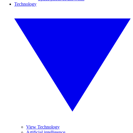
Technology
View Technology
Artificial intelligence