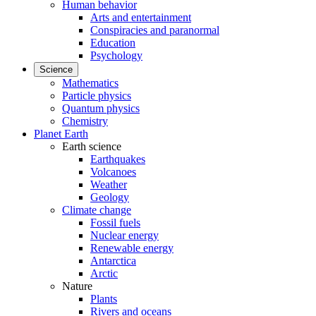
Human behavior
Arts and entertainment
Conspiracies and paranormal
Education
Psychology
Science
Mathematics
Particle physics
Quantum physics
Chemistry
Planet Earth
Earth science
Earthquakes
Volcanoes
Weather
Geology
Climate change
Fossil fuels
Nuclear energy
Renewable energy
Antarctica
Arctic
Nature
Plants
Rivers and oceans