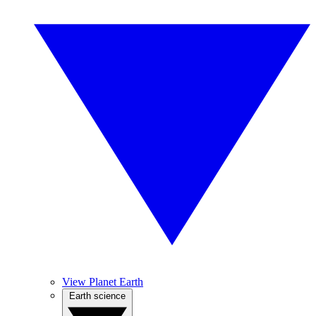
View Planet Earth
Earth science