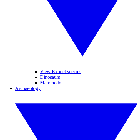
View Extinct species
Dinosaurs
Mammoths
Archaeology