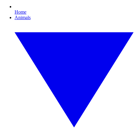
Home
Animals