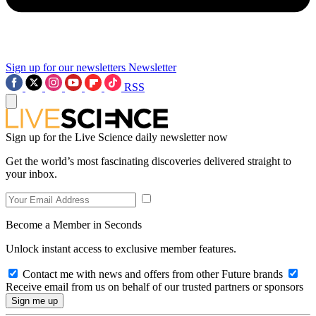
Sign up for our newsletters
Newsletter
RSS
Sign up for the Live Science daily newsletter now
Get the world’s most fascinating discoveries delivered straight to
your inbox.
Become a Member in Seconds
Unlock instant access to exclusive member features.
Contact me with news and offers from other Future brands
Receive email from us on behalf of our trusted partners or sponsors