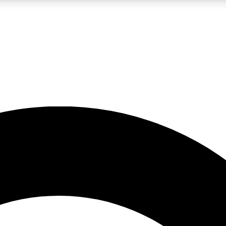
LIVE SCIENCE PRO
Unlimited access to our exclusive features, expert analysis and in-depth
No ads, ever
Exclusive, original
reporting
JOIN LIV