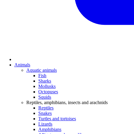
Animals
Aquatic animals
Fish
Sharks
Mollusks
Octopuses
Squids
Reptiles, amphibians, insects and arachnids
Reptiles
Snakes
Turtles and tortoises
Lizards
Amphibians