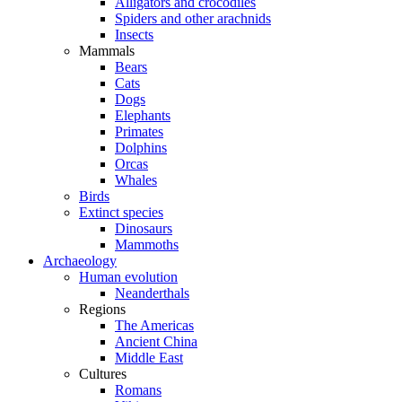
Alligators and crocodiles
Spiders and other arachnids
Insects
Mammals
Bears
Cats
Dogs
Elephants
Primates
Dolphins
Orcas
Whales
Birds
Extinct species
Dinosaurs
Mammoths
Archaeology
Human evolution
Neanderthals
Regions
The Americas
Ancient China
Middle East
Cultures
Romans