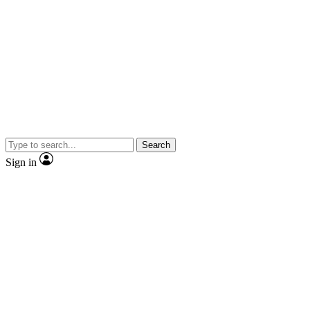
Search
Sign in