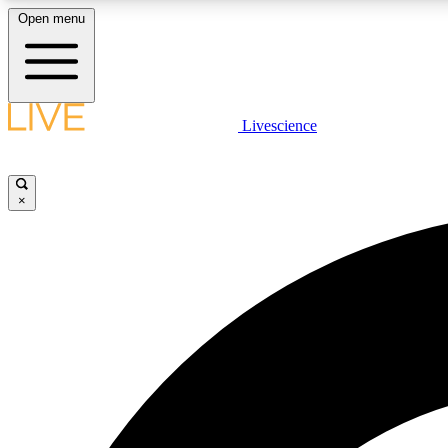
Open menu
Livescience
LIVE SCIENCE PLUS
Get started to get free access to selected news stories, receive
our daily newsletter, post comments, play games and earn
×
badges.
JOIN FREE