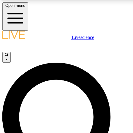
Open menu
LIVE SCIENCE PLUS
Livescience
Get started to get free access to selected news stories, receive our daily
newsletter, post comments, play games and earn badges.
×
JOIN FREE
LIVE SCIENCE PRO
Unlimited access to our exclusive features, expert analysis and in-depth
interviews, all ad-free