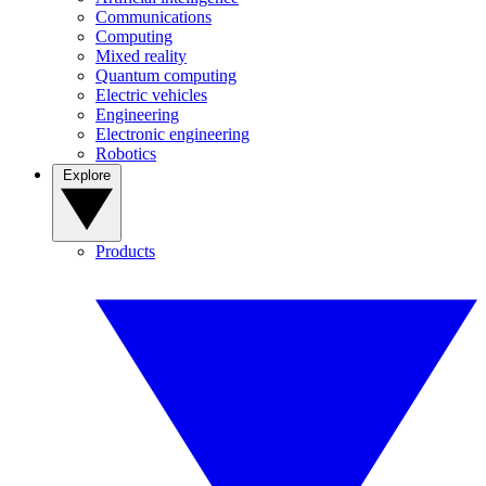
Communications
Computing
Mixed reality
Quantum computing
Electric vehicles
Engineering
Electronic engineering
Robotics
Explore
Products