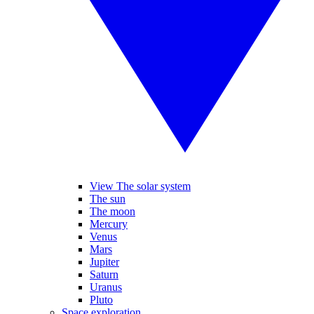
View The solar system
The sun
The moon
Mercury
Venus
Mars
Jupiter
Saturn
Uranus
Pluto
Space exploration