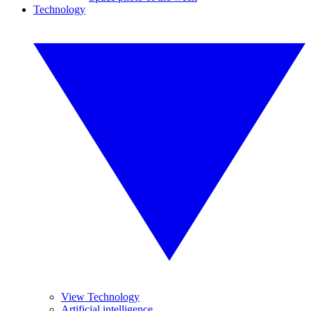
Technology
View Technology
Artificial intelligence