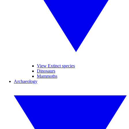
View Extinct species
Dinosaurs
Mammoths
Archaeology