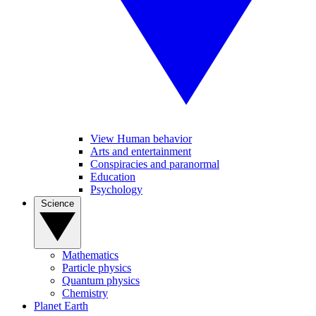
View Human behavior
Arts and entertainment
Conspiracies and paranormal
Education
Psychology
Science
Mathematics
Particle physics
Quantum physics
Chemistry
Planet Earth