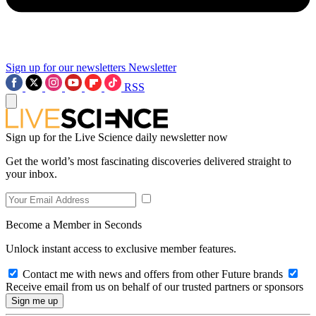
Sign up for our newsletters
Newsletter
RSS
Sign up for the Live Science daily newsletter now
Get the world’s most fascinating discoveries delivered straight to
your inbox.
Become a Member in Seconds
Unlock instant access to exclusive member features.
Contact me with news and offers from other Future brands
Receive email from us on behalf of our trusted partners or sponsors