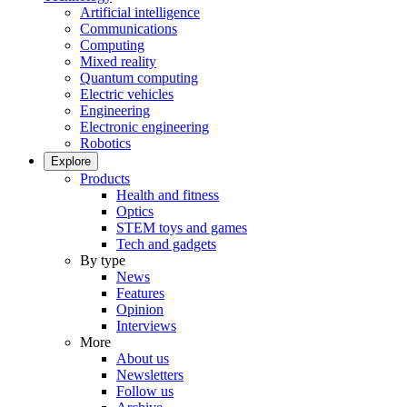
Artificial intelligence
Communications
Computing
Mixed reality
Quantum computing
Electric vehicles
Engineering
Electronic engineering
Robotics
Explore
Products
Health and fitness
Optics
STEM toys and games
Tech and gadgets
By type
News
Features
Opinion
Interviews
More
About us
Newsletters
Follow us