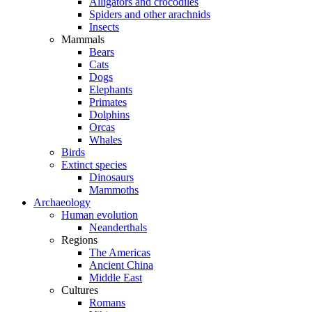
Alligators and crocodiles
Spiders and other arachnids
Insects
Mammals
Bears
Cats
Dogs
Elephants
Primates
Dolphins
Orcas
Whales
Birds
Extinct species
Dinosaurs
Mammoths
Archaeology
Human evolution
Neanderthals
Regions
The Americas
Ancient China
Middle East
Cultures
Romans