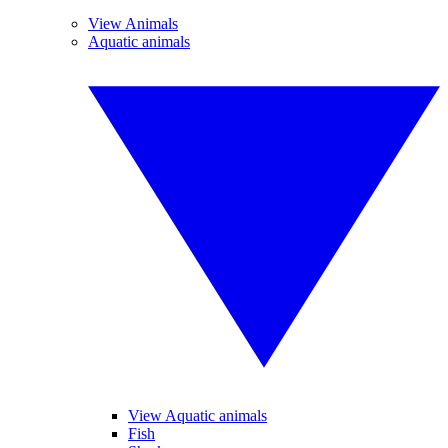
View Animals
Aquatic animals
View Aquatic animals
Fish