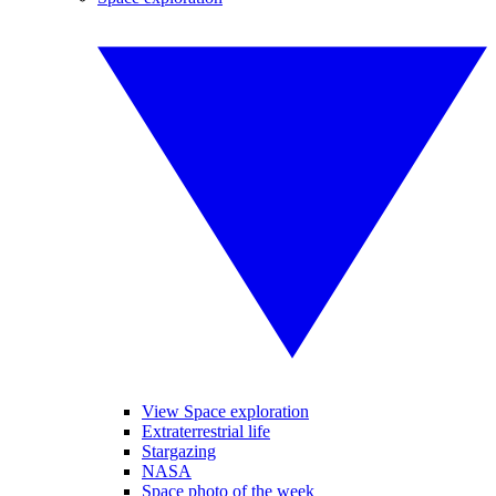
View Space exploration
Extraterrestrial life
Stargazing
NASA
Space photo of the week