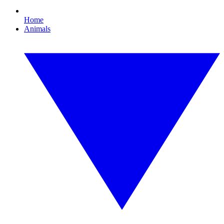
Home
Animals