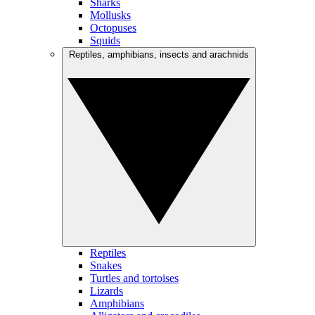
Sharks
Mollusks
Octopuses
Squids
Reptiles, amphibians, insects and arachnids
Reptiles
Snakes
Turtles and tortoises
Lizards
Amphibians