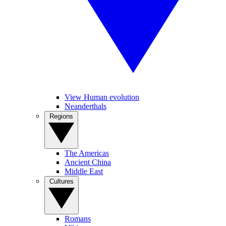
View Human evolution
Neanderthals
Regions
The Americas
Ancient China
Middle East
Cultures
Romans