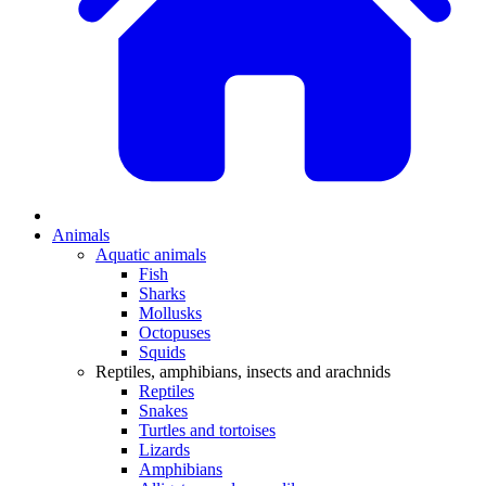
Animals
Aquatic animals
Fish
Sharks
Mollusks
Octopuses
Squids
Reptiles, amphibians, insects and arachnids
Reptiles
Snakes
Turtles and tortoises
Lizards
Amphibians