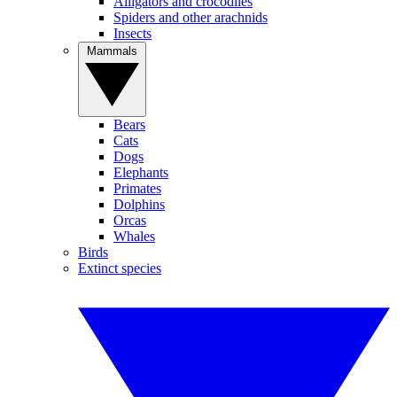
Alligators and crocodiles
Spiders and other arachnids
Insects
Mammals
Bears
Cats
Dogs
Elephants
Primates
Dolphins
Orcas
Whales
Birds
Extinct species