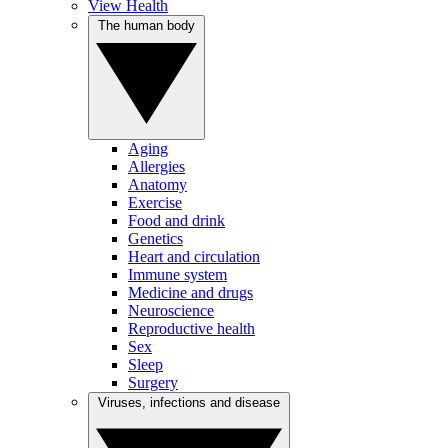
View Health
The human body
Aging
Allergies
Anatomy
Exercise
Food and drink
Genetics
Heart and circulation
Immune system
Medicine and drugs
Neuroscience
Reproductive health
Sex
Sleep
Surgery
Viruses, infections and disease