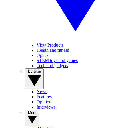
View Products
Health and fitness
Optics
STEM toys and games
Tech and gadgets
By type
News
Features
Opinion
Interviews
More