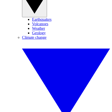
Earthquakes
Volcanoes
Weather
Geology
Climate change