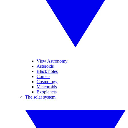
View Astronomy
Asteroids
Black holes
Comets
Cosmology
Meteoroids
Exoplanets
The solar system