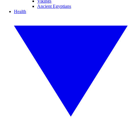
Vikings
Ancient Egyptians
Health