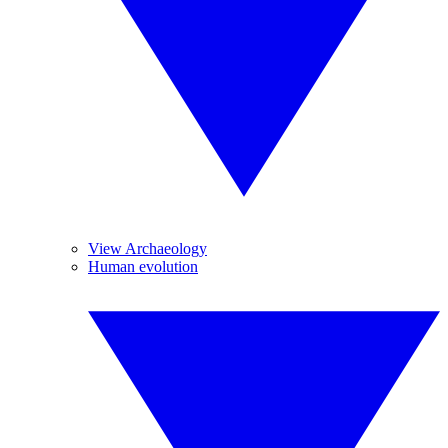
View Archaeology
Human evolution