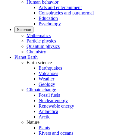
Human behavior
Arts and entertainment
Conspiracies and paranormal
Education
Psychology
Science
Mathematics
Particle physics
Quantum physics
Chemistry
Planet Earth
Earth science
Earthquakes
Volcanoes
Weather
Geology
Climate change
Fossil fuels
Nuclear energy
Renewable energy
Antarctica
Arctic
Nature
Plants
Rivers and oceans