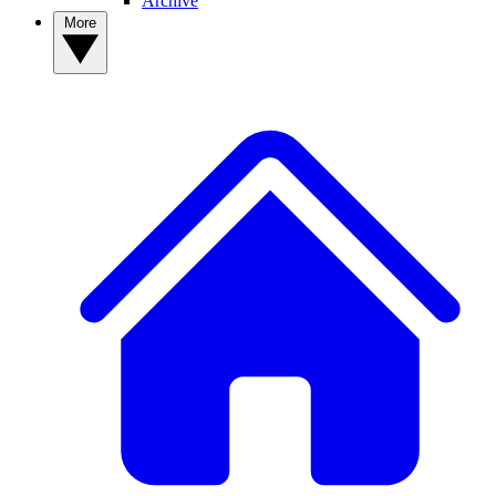
Archive
More