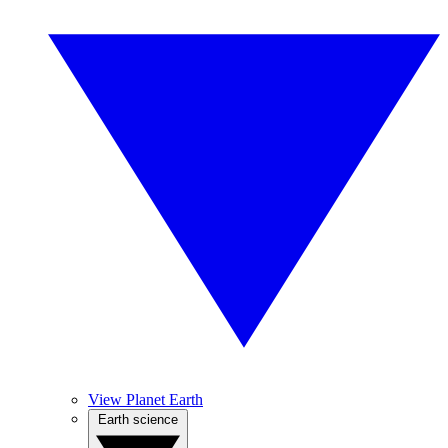
View Planet Earth
Earth science