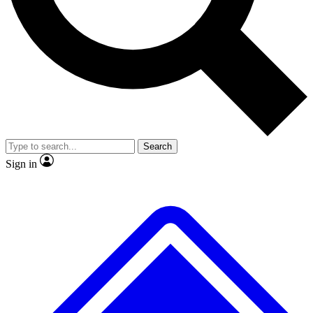
No ads, ever
Exclusive, original repor
Scientist interviews and video
Member-only feature
Search
JOIN LIVE SCIENCE PRO
Sign in