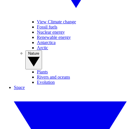
View Climate change
Fossil fuels
Nuclear energy
Renewable energy
Antarctica
Arctic
Nature
Plants
Rivers and oceans
Evolution
Space