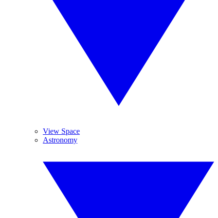
View Space
Astronomy