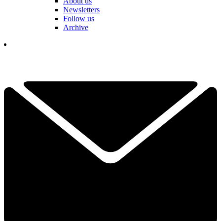
About us
Newsletters
Follow us
Archive