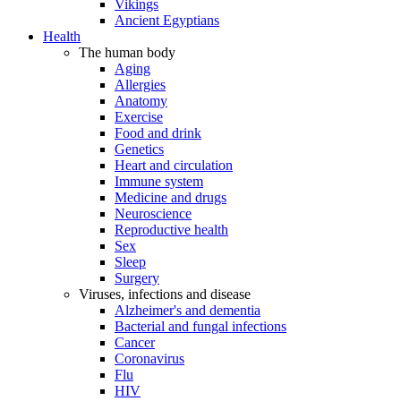
Vikings
Ancient Egyptians
Health
The human body
Aging
Allergies
Anatomy
Exercise
Food and drink
Genetics
Heart and circulation
Immune system
Medicine and drugs
Neuroscience
Reproductive health
Sex
Sleep
Surgery
Viruses, infections and disease
Alzheimer's and dementia
Bacterial and fungal infections
Cancer
Coronavirus
Flu
HIV