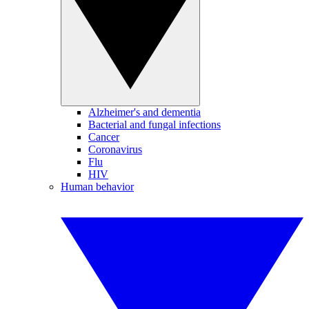
Alzheimer's and dementia
Bacterial and fungal infections
Cancer
Coronavirus
Flu
HIV
Human behavior