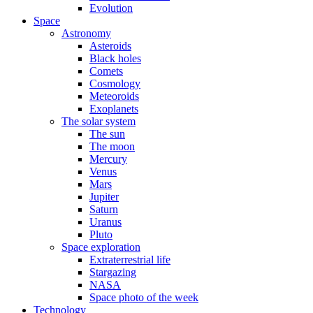
Evolution
Space
Astronomy
Asteroids
Black holes
Comets
Cosmology
Meteoroids
Exoplanets
The solar system
The sun
The moon
Mercury
Venus
Mars
Jupiter
Saturn
Uranus
Pluto
Space exploration
Extraterrestrial life
Stargazing
NASA
Space photo of the week
Technology