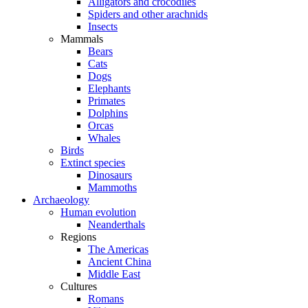
Alligators and crocodiles
Spiders and other arachnids
Insects
Mammals
Bears
Cats
Dogs
Elephants
Primates
Dolphins
Orcas
Whales
Birds
Extinct species
Dinosaurs
Mammoths
Archaeology
Human evolution
Neanderthals
Regions
The Americas
Ancient China
Middle East
Cultures
Romans