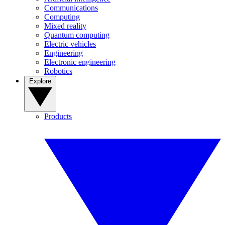
Communications
Computing
Mixed reality
Quantum computing
Electric vehicles
Engineering
Electronic engineering
Robotics
Explore
Products