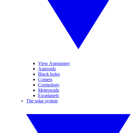
View Astronomy
Asteroids
Black holes
Comets
Cosmology
Meteoroids
Exoplanets
The solar system