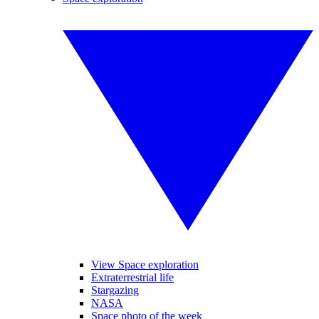
View Space exploration
Extraterrestrial life
Stargazing
NASA
Space photo of the week