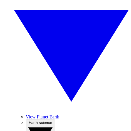
View Planet Earth
Earth science