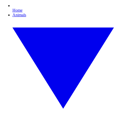
Home
Animals