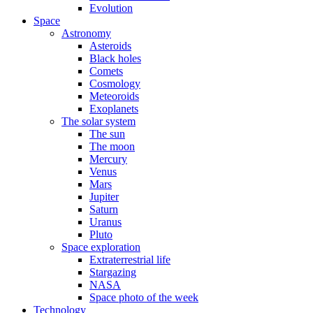
Evolution
Space
Astronomy
Asteroids
Black holes
Comets
Cosmology
Meteoroids
Exoplanets
The solar system
The sun
The moon
Mercury
Venus
Mars
Jupiter
Saturn
Uranus
Pluto
Space exploration
Extraterrestrial life
Stargazing
NASA
Space photo of the week
Technology