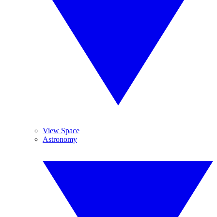
View Space
Astronomy