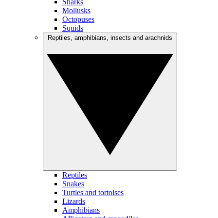
Sharks
Mollusks
Octopuses
Squids
Reptiles, amphibians, insects and arachnids
Reptiles
Snakes
Turtles and tortoises
Lizards
Amphibians