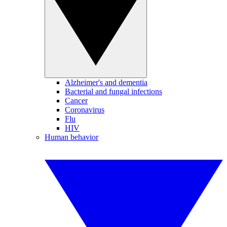
Alzheimer's and dementia
Bacterial and fungal infections
Cancer
Coronavirus
Flu
HIV
Human behavior