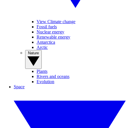
View Climate change
Fossil fuels
Nuclear energy
Renewable energy
Antarctica
Arctic
Nature
Plants
Rivers and oceans
Evolution
Space