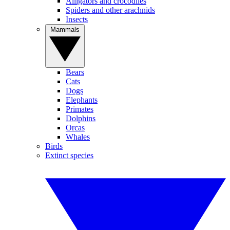
Alligators and crocodiles
Spiders and other arachnids
Insects
Mammals
Bears
Cats
Dogs
Elephants
Primates
Dolphins
Orcas
Whales
Birds
Extinct species