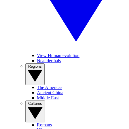
View Human evolution
Neanderthals
Regions
The Americas
Ancient China
Middle East
Cultures
Romans