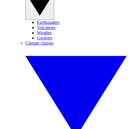
Earthquakes
Volcanoes
Weather
Geology
Climate change