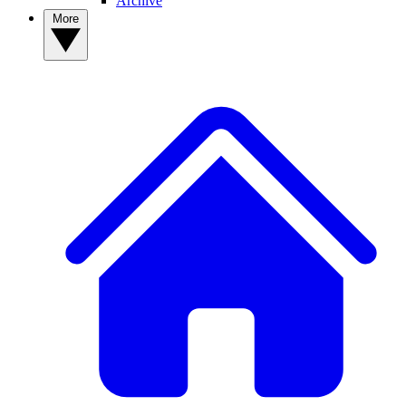
Archive
More