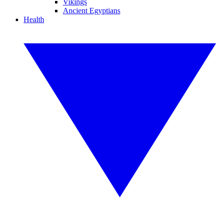
Vikings
Ancient Egyptians
Health