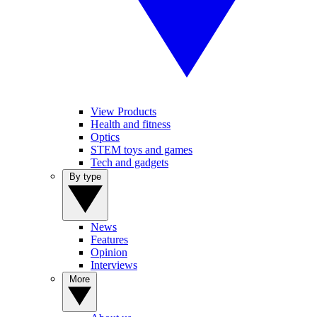
View Products
Health and fitness
Optics
STEM toys and games
Tech and gadgets
By type
News
Features
Opinion
Interviews
More