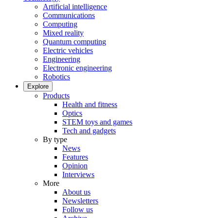
Artificial intelligence
Communications
Computing
Mixed reality
Quantum computing
Electric vehicles
Engineering
Electronic engineering
Robotics
Explore
Products
Health and fitness
Optics
STEM toys and games
Tech and gadgets
By type
News
Features
Opinion
Interviews
More
About us
Newsletters
Follow us