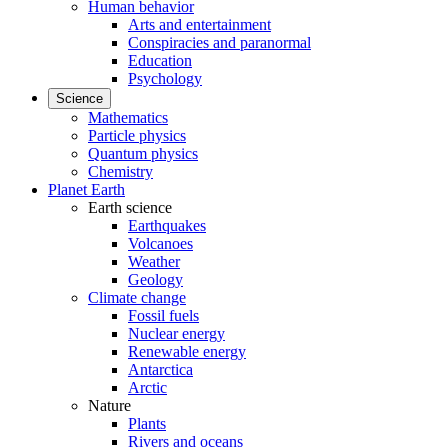
Human behavior
Arts and entertainment
Conspiracies and paranormal
Education
Psychology
Science
Mathematics
Particle physics
Quantum physics
Chemistry
Planet Earth
Earth science
Earthquakes
Volcanoes
Weather
Geology
Climate change
Fossil fuels
Nuclear energy
Renewable energy
Antarctica
Arctic
Nature
Plants
Rivers and oceans