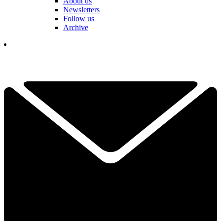
About us
Newsletters
Follow us
Archive