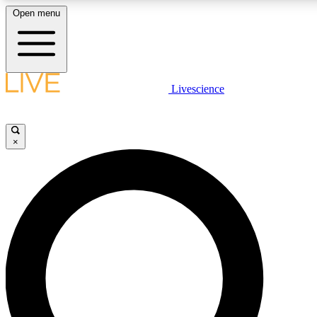
Open menu
LIVE SCIENCE PLUS
Livescience
Get started to get free access to selected news stories, receive our daily
newsletter, post comments, play games and earn badges.
×
JOIN FREE
LIVE SCIENCE PRO
Unlimited access to our exclusive features, expert analysis and in-depth
interviews, all ad-free