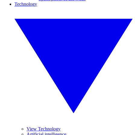
Technology
View Technology
Artificial intelligence