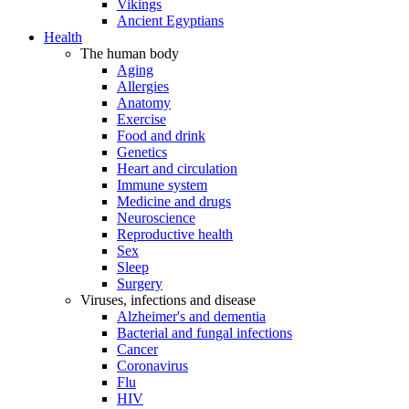
Vikings
Ancient Egyptians
Health
The human body
Aging
Allergies
Anatomy
Exercise
Food and drink
Genetics
Heart and circulation
Immune system
Medicine and drugs
Neuroscience
Reproductive health
Sex
Sleep
Surgery
Viruses, infections and disease
Alzheimer's and dementia
Bacterial and fungal infections
Cancer
Coronavirus
Flu
HIV