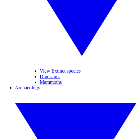
View Extinct species
Dinosaurs
Mammoths
Archaeology