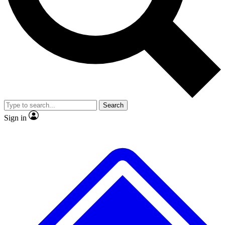
No ads, ever
Exclusive, original repor
Scientist interviews and video
Member-only feature
Search
JOIN LIVE SCIENCE PRO
Sign in