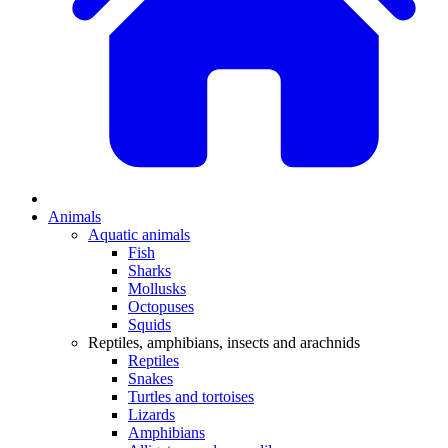
Animals
Aquatic animals
Fish
Sharks
Mollusks
Octopuses
Squids
Reptiles, amphibians, insects and arachnids
Reptiles
Snakes
Turtles and tortoises
Lizards
Amphibians