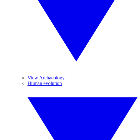
View Archaeology
Human evolution