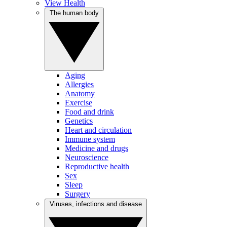
View Health
The human body
Aging
Allergies
Anatomy
Exercise
Food and drink
Genetics
Heart and circulation
Immune system
Medicine and drugs
Neuroscience
Reproductive health
Sex
Sleep
Surgery
Viruses, infections and disease