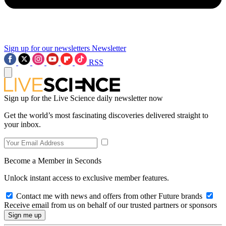
Sign up for our newsletters
Newsletter
RSS
Sign up for the Live Science daily newsletter now
Get the world’s most fascinating discoveries delivered straight to
your inbox.
Become a Member in Seconds
Unlock instant access to exclusive member features.
Contact me with news and offers from other Future brands
Receive email from us on behalf of our trusted partners or sponsors