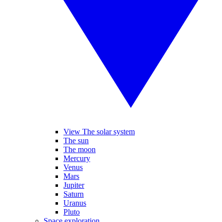
View The solar system
The sun
The moon
Mercury
Venus
Mars
Jupiter
Saturn
Uranus
Pluto
Space exploration