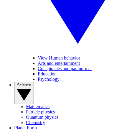
View Human behavior
Arts and entertainment
Conspiracies and paranormal
Education
Psychology
Science
Mathematics
Particle physics
Quantum physics
Chemistry
Planet Earth