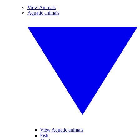
View Animals
Aquatic animals
View Aquatic animals
Fish