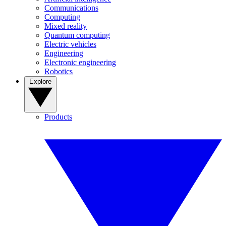
Communications
Computing
Mixed reality
Quantum computing
Electric vehicles
Engineering
Electronic engineering
Robotics
Explore
Products