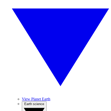
View Planet Earth
Earth science