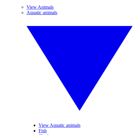
View Animals
Aquatic animals
View Aquatic animals
Fish