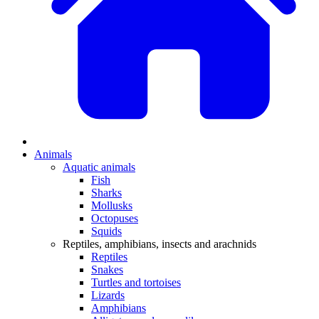
Animals
Aquatic animals
Fish
Sharks
Mollusks
Octopuses
Squids
Reptiles, amphibians, insects and arachnids
Reptiles
Snakes
Turtles and tortoises
Lizards
Amphibians