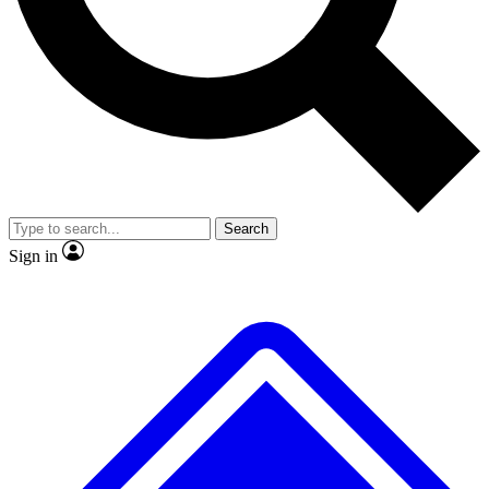
No ads, ever
Exclusive, original
reporting
Scientist interviews and
Member-only features
video
Search
Sign in
JOIN LIVE SCIENCE PRO