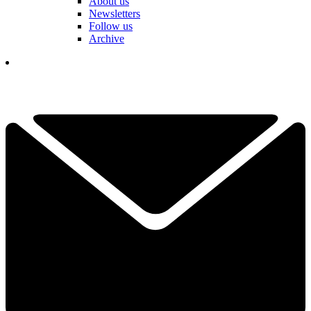
About us
Newsletters
Follow us
Archive