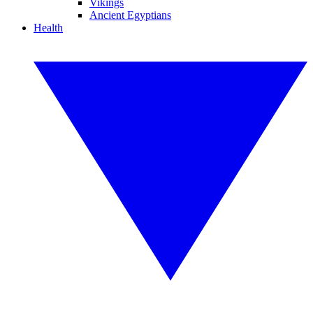
Vikings
Ancient Egyptians
Health