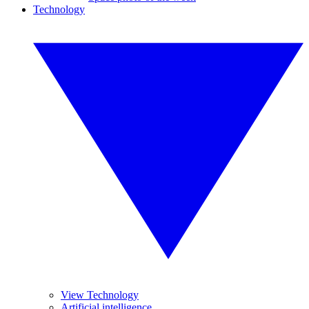
Technology
View Technology
Artificial intelligence