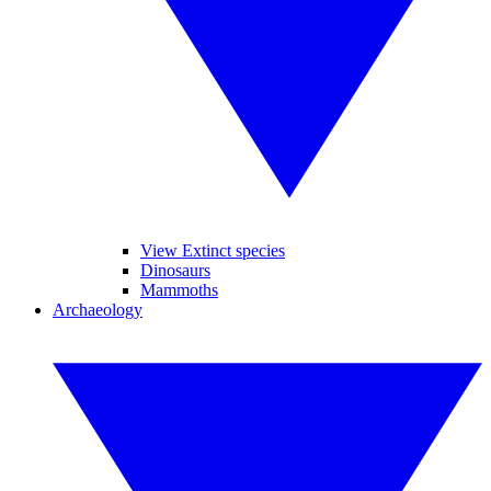
View Extinct species
Dinosaurs
Mammoths
Archaeology