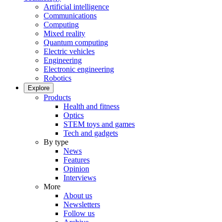
Artificial intelligence
Communications
Computing
Mixed reality
Quantum computing
Electric vehicles
Engineering
Electronic engineering
Robotics
Explore
Products
Health and fitness
Optics
STEM toys and games
Tech and gadgets
By type
News
Features
Opinion
Interviews
More
About us
Newsletters
Follow us