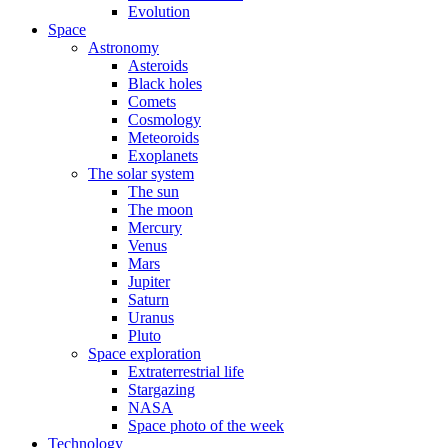
Evolution
Space
Astronomy
Asteroids
Black holes
Comets
Cosmology
Meteoroids
Exoplanets
The solar system
The sun
The moon
Mercury
Venus
Mars
Jupiter
Saturn
Uranus
Pluto
Space exploration
Extraterrestrial life
Stargazing
NASA
Space photo of the week
Technology