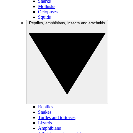
Sharks
Mollusks
Octopuses
Squids
Reptiles, amphibians, insects and arachnids
Reptiles
Snakes
Turtles and tortoises
Lizards
Amphibians