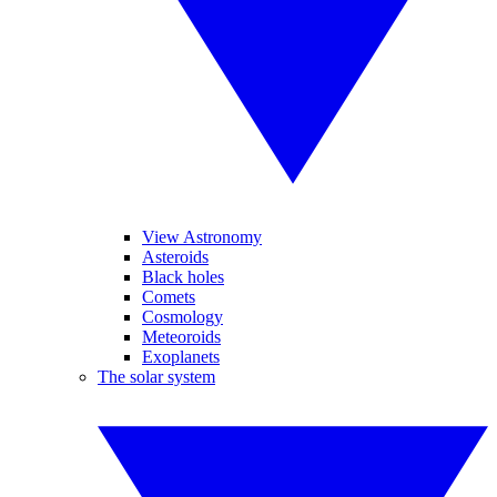
View Astronomy
Asteroids
Black holes
Comets
Cosmology
Meteoroids
Exoplanets
The solar system