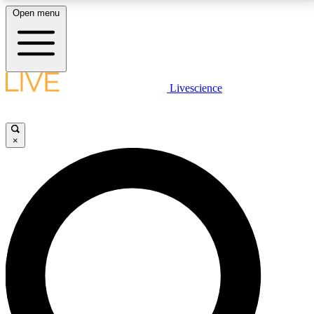
Open menu
LIVE SCIENCE PLUS
Livescience
Get started to get free access to selected news stories, receive our
daily newsletter, post comments, play games and earn badges.
×
JOIN FREE
LIVE SCIENCE PRO
Unlimited access to our exclusive features, expert analysis and in-depth
interviews, all ad-free