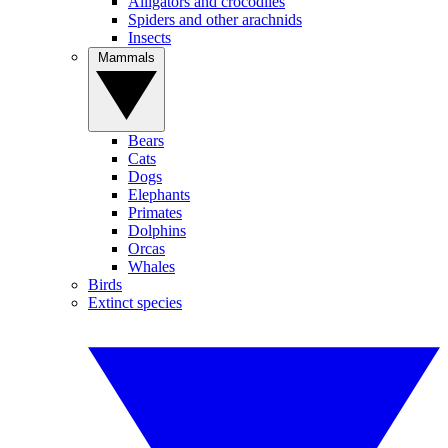
Alligators and crocodiles
Spiders and other arachnids
Insects
Mammals
Bears
Cats
Dogs
Elephants
Primates
Dolphins
Orcas
Whales
Birds
Extinct species