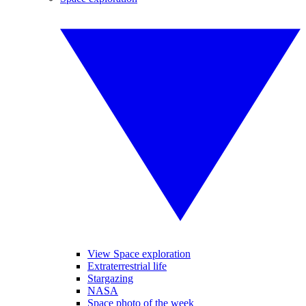
View Space exploration
Extraterrestrial life
Stargazing
NASA
Space photo of the week