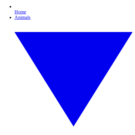
Home
Animals