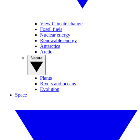
View Climate change
Fossil fuels
Nuclear energy
Renewable energy
Antarctica
Arctic
Nature
Plants
Rivers and oceans
Evolution
Space