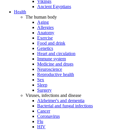
Vikings
Ancient Egyptians
Health
The human body
Aging
Allergies
Anatomy
Exercise
Food and drink
Genetics
Heart and circulation
Immune system
Medicine and drugs
Neuroscience
Reproductive health
Sex
Sleep
Surgery
Viruses, infections and disease
Alzheimer's and dementia
Bacterial and fungal infections
Cancer
Coronavirus
Flu
HIV