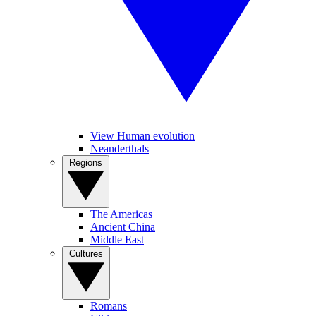
View Human evolution
Neanderthals
Regions
The Americas
Ancient China
Middle East
Cultures
Romans