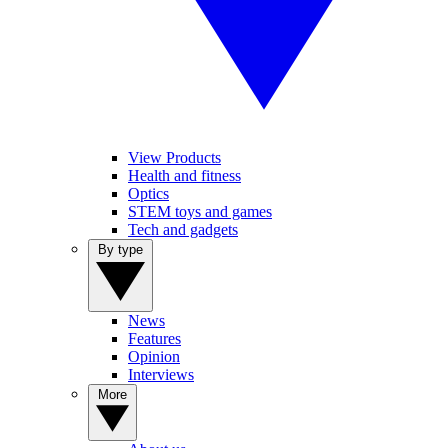
View Products
Health and fitness
Optics
STEM toys and games
Tech and gadgets
By type
News
Features
Opinion
Interviews
More