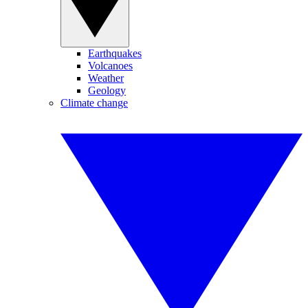
Earthquakes
Volcanoes
Weather
Geology
Climate change