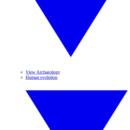
View Archaeology
Human evolution