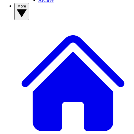
Archive
More