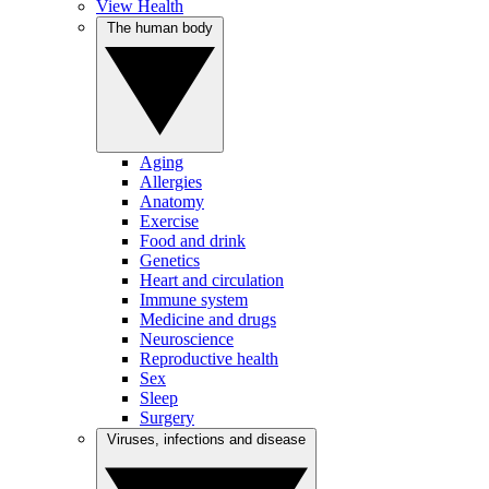
View Health
The human body
Aging
Allergies
Anatomy
Exercise
Food and drink
Genetics
Heart and circulation
Immune system
Medicine and drugs
Neuroscience
Reproductive health
Sex
Sleep
Surgery
Viruses, infections and disease