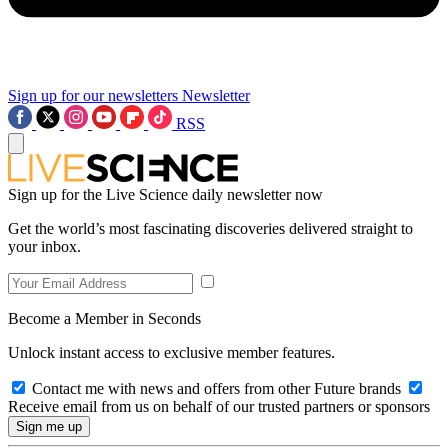
Sign up for our newsletters
Newsletter
RSS
Sign up for the Live Science daily newsletter now
Get the world’s most fascinating discoveries delivered straight to
your inbox.
Become a Member in Seconds
Unlock instant access to exclusive member features.
Contact me with news and offers from other Future brands
Receive email from us on behalf of our trusted partners or sponsors