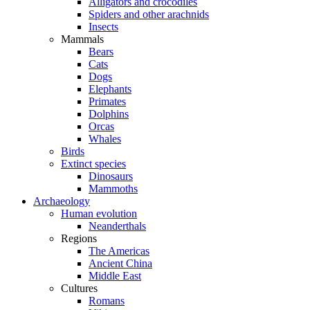
Alligators and crocodiles
Spiders and other arachnids
Insects
Mammals
Bears
Cats
Dogs
Elephants
Primates
Dolphins
Orcas
Whales
Birds
Extinct species
Dinosaurs
Mammoths
Archaeology
Human evolution
Neanderthals
Regions
The Americas
Ancient China
Middle East
Cultures
Romans