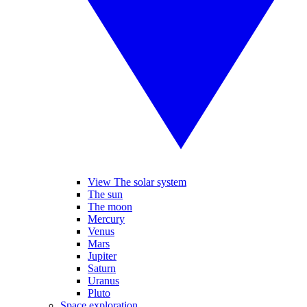
View The solar system
The sun
The moon
Mercury
Venus
Mars
Jupiter
Saturn
Uranus
Pluto
Space exploration