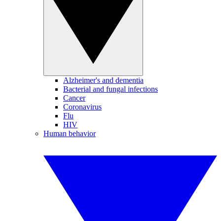
Alzheimer's and dementia
Bacterial and fungal infections
Cancer
Coronavirus
Flu
HIV
Human behavior