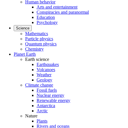
Human behavior
Arts and entertainment
Conspiracies and paranormal
Education
Psychology
Science
Mathematics
Particle physics
Quantum physics
Chemistry
Planet Earth
Earth science
Earthquakes
Volcanoes
Weather
Geology
Climate change
Fossil fuels
Nuclear energy
Renewable energy
Antarctica
Arctic
Nature
Plants
Rivers and oceans