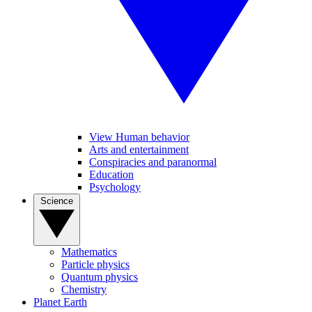
View Human behavior
Arts and entertainment
Conspiracies and paranormal
Education
Psychology
Science
Mathematics
Particle physics
Quantum physics
Chemistry
Planet Earth