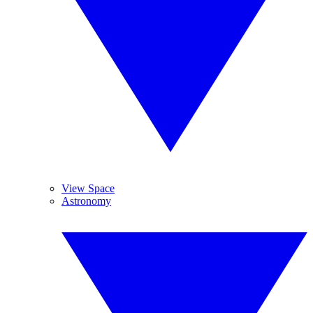
View Space
Astronomy