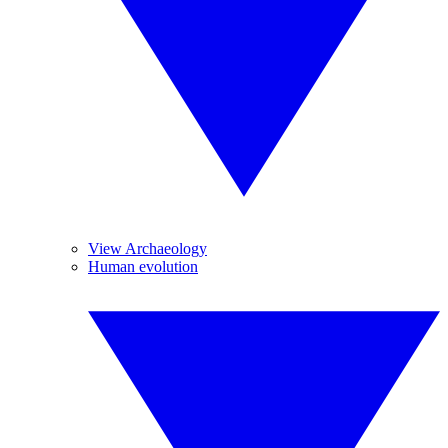
View Archaeology
Human evolution