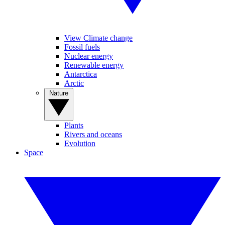
View Climate change
Fossil fuels
Nuclear energy
Renewable energy
Antarctica
Arctic
Nature
Plants
Rivers and oceans
Evolution
Space