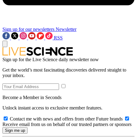
Sign up for our newsletters
Newsletter
RSS
Sign up for the Live Science daily newsletter now
Get the world’s most fascinating discoveries delivered straight to
your inbox.
Become a Member in Seconds
Unlock instant access to exclusive member features.
Contact me with news and offers from other Future brands
Receive email from us on behalf of our trusted partners or sponsors