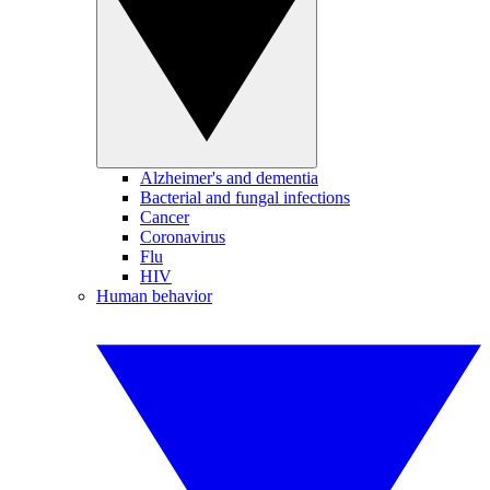
Alzheimer's and dementia
Bacterial and fungal infections
Cancer
Coronavirus
Flu
HIV
Human behavior