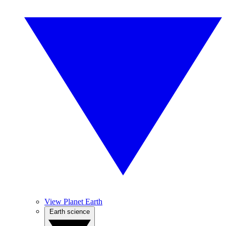
View Planet Earth
Earth science