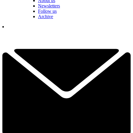
About us
Newsletters
Follow us
Archive