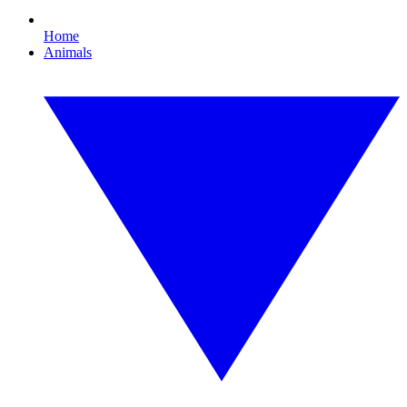
Home
Animals