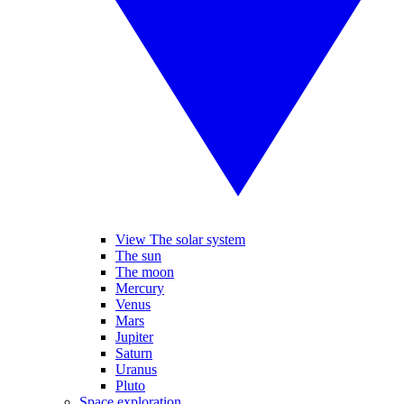
View The solar system
The sun
The moon
Mercury
Venus
Mars
Jupiter
Saturn
Uranus
Pluto
Space exploration