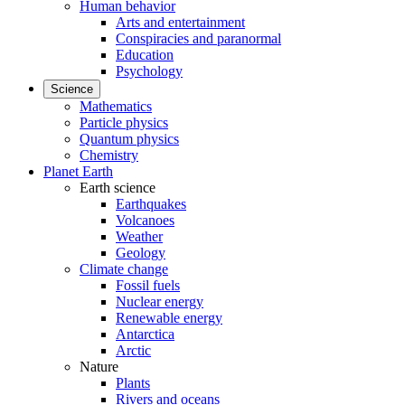
Human behavior
Arts and entertainment
Conspiracies and paranormal
Education
Psychology
Science
Mathematics
Particle physics
Quantum physics
Chemistry
Planet Earth
Earth science
Earthquakes
Volcanoes
Weather
Geology
Climate change
Fossil fuels
Nuclear energy
Renewable energy
Antarctica
Arctic
Nature
Plants
Rivers and oceans