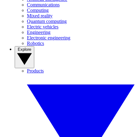
Communications
Computing
Mixed reality
Quantum computing
Electric vehicles
Engineering
Electronic engineering
Robotics
Explore
Products