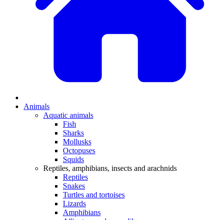
Animals
Aquatic animals
Fish
Sharks
Mollusks
Octopuses
Squids
Reptiles, amphibians, insects and arachnids
Reptiles
Snakes
Turtles and tortoises
Lizards
Amphibians