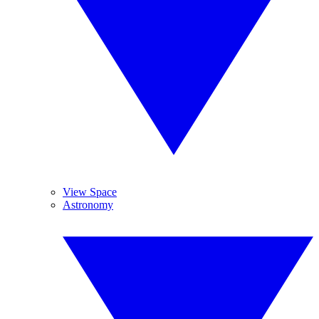
View Space
Astronomy