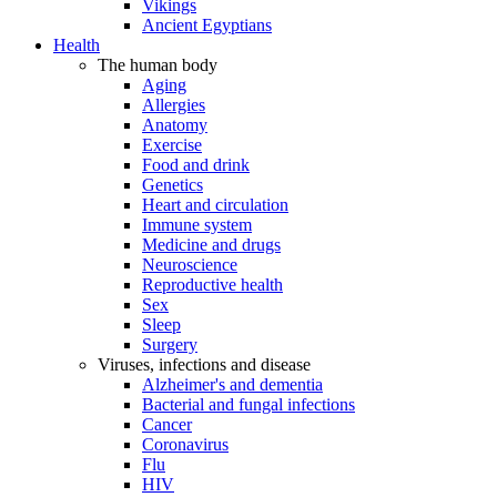
Vikings
Ancient Egyptians
Health
The human body
Aging
Allergies
Anatomy
Exercise
Food and drink
Genetics
Heart and circulation
Immune system
Medicine and drugs
Neuroscience
Reproductive health
Sex
Sleep
Surgery
Viruses, infections and disease
Alzheimer's and dementia
Bacterial and fungal infections
Cancer
Coronavirus
Flu
HIV