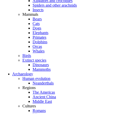
Alligators and crocodiles
Spiders and other arachnids
Insects
Mammals
Bears
Cats
Dogs
Elephants
Primates
Dolphins
Orcas
Whales
Birds
Extinct species
Dinosaurs
Mammoths
Archaeology
Human evolution
Neanderthals
Regions
The Americas
Ancient China
Middle East
Cultures
Romans