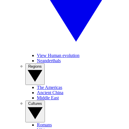
View Human evolution
Neanderthals
Regions
The Americas
Ancient China
Middle East
Cultures
Romans