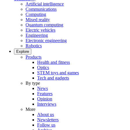
Artificial intelligence
Communications
Computing
Mixed reality
Quantum computing
Electric vehicles
Engineering
Electronic engineering
Robotics
Explore
Products
Health and fitness
Optics
STEM toys and games
Tech and gadgets
By type
News
Features
Opinion
Interviews
More
About us
Newsletters
Follow us