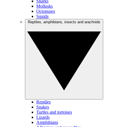
Sharks
Mollusks
Octopuses
Squids
Reptiles, amphibians, insects and arachnids
Reptiles
Snakes
Turtles and tortoises
Lizards
Amphibians