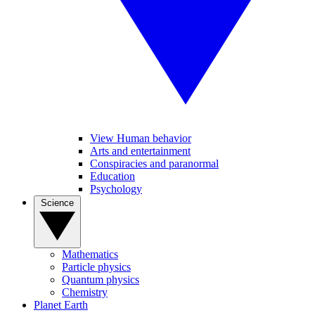
View Human behavior
Arts and entertainment
Conspiracies and paranormal
Education
Psychology
Science
Mathematics
Particle physics
Quantum physics
Chemistry
Planet Earth