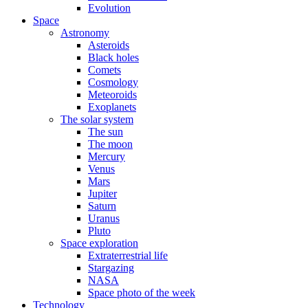
Evolution
Space
Astronomy
Asteroids
Black holes
Comets
Cosmology
Meteoroids
Exoplanets
The solar system
The sun
The moon
Mercury
Venus
Mars
Jupiter
Saturn
Uranus
Pluto
Space exploration
Extraterrestrial life
Stargazing
NASA
Space photo of the week
Technology