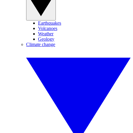
Earthquakes
Volcanoes
Weather
Geology
Climate change