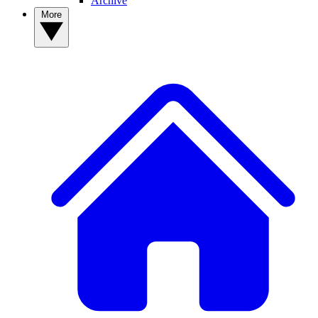
Archive
More