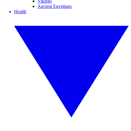
Vikings
Ancient Egyptians
Health