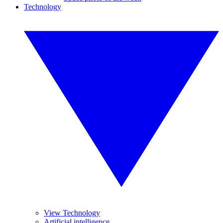
Technology
View Technology
Artificial intelligence