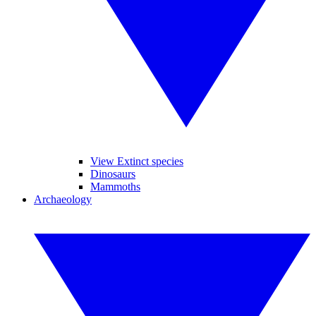
View Extinct species
Dinosaurs
Mammoths
Archaeology