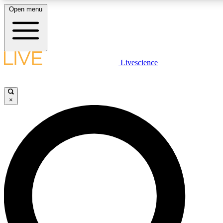
Open menu
LIVE SCIENCE PLUS
Livescience
Get started to get free access to selected news stories, receive our daily
comments, play games and earn badges.
×
JOIN FREE
LIVE SCIENCE PRO
Unlimited access to our exclusive features, expert analysis and in-depth