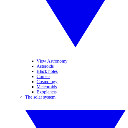
View Astronomy
Asteroids
Black holes
Comets
Cosmology
Meteoroids
Exoplanets
The solar system