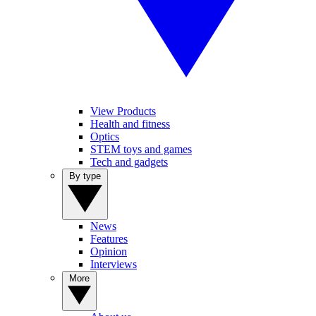
View Products
Health and fitness
Optics
STEM toys and games
Tech and gadgets
By type
News
Features
Opinion
Interviews
More