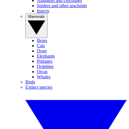
Alligators and crocodiles
Spiders and other arachnids
Insects
Mammals
Bears
Cats
Dogs
Elephants
Primates
Dolphins
Orcas
Whales
Birds
Extinct species