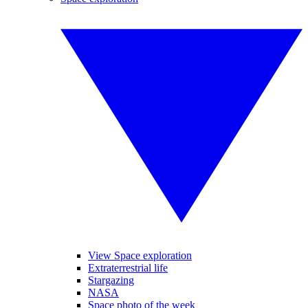
View Space exploration
Extraterrestrial life
Stargazing
NASA
Space photo of the week