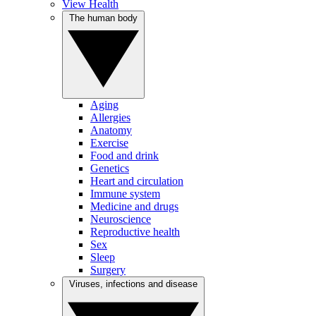
View Health
The human body
Aging
Allergies
Anatomy
Exercise
Food and drink
Genetics
Heart and circulation
Immune system
Medicine and drugs
Neuroscience
Reproductive health
Sex
Sleep
Surgery
Viruses, infections and disease