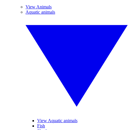
View Animals
Aquatic animals
View Aquatic animals
Fish