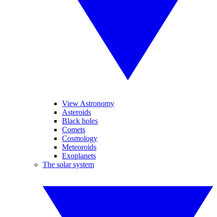
View Astronomy
Asteroids
Black holes
Comets
Cosmology
Meteoroids
Exoplanets
The solar system