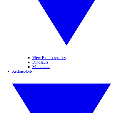
View Extinct species
Dinosaurs
Mammoths
Archaeology