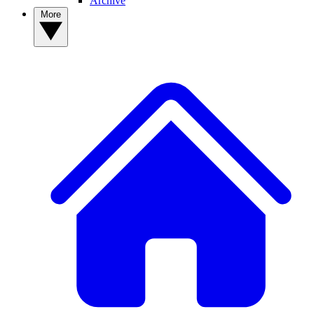
Archive
More