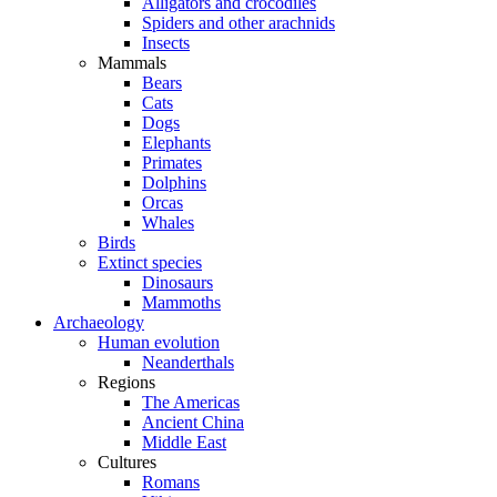
Alligators and crocodiles
Spiders and other arachnids
Insects
Mammals
Bears
Cats
Dogs
Elephants
Primates
Dolphins
Orcas
Whales
Birds
Extinct species
Dinosaurs
Mammoths
Archaeology
Human evolution
Neanderthals
Regions
The Americas
Ancient China
Middle East
Cultures
Romans