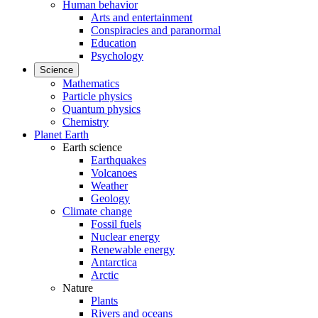
Human behavior
Arts and entertainment
Conspiracies and paranormal
Education
Psychology
Science
Mathematics
Particle physics
Quantum physics
Chemistry
Planet Earth
Earth science
Earthquakes
Volcanoes
Weather
Geology
Climate change
Fossil fuels
Nuclear energy
Renewable energy
Antarctica
Arctic
Nature
Plants
Rivers and oceans