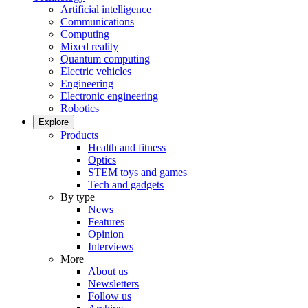
Artificial intelligence
Communications
Computing
Mixed reality
Quantum computing
Electric vehicles
Engineering
Electronic engineering
Robotics
Explore
Products
Health and fitness
Optics
STEM toys and games
Tech and gadgets
By type
News
Features
Opinion
Interviews
More
About us
Newsletters
Follow us