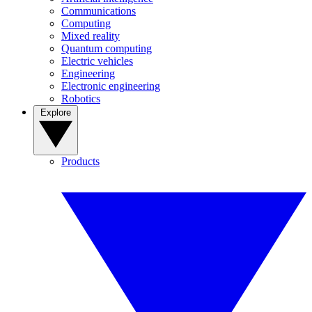
Communications
Computing
Mixed reality
Quantum computing
Electric vehicles
Engineering
Electronic engineering
Robotics
Explore
Products