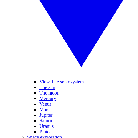
View The solar system
The sun
The moon
Mercury
Venus
Mars
Jupiter
Saturn
Uranus
Pluto
Space exploration