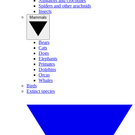
Alligators and crocodiles
Spiders and other arachnids
Insects
Mammals
Bears
Cats
Dogs
Elephants
Primates
Dolphins
Orcas
Whales
Birds
Extinct species