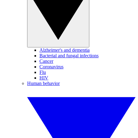
Alzheimer's and dementia
Bacterial and fungal infections
Cancer
Coronavirus
Flu
HIV
Human behavior