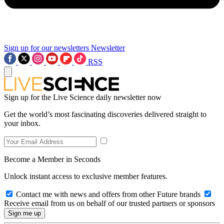
Sign up for our newsletters
Newsletter
RSS
Sign up for the Live Science daily newsletter now
Get the world’s most fascinating discoveries delivered straight to
your inbox.
Become a Member in Seconds
Unlock instant access to exclusive member features.
Contact me with news and offers from other Future brands
Receive email from us on behalf of our trusted partners or sponsors