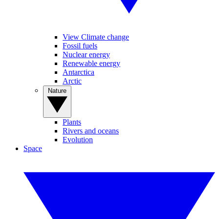
View Climate change
Fossil fuels
Nuclear energy
Renewable energy
Antarctica
Arctic
Nature
Plants
Rivers and oceans
Evolution
Space