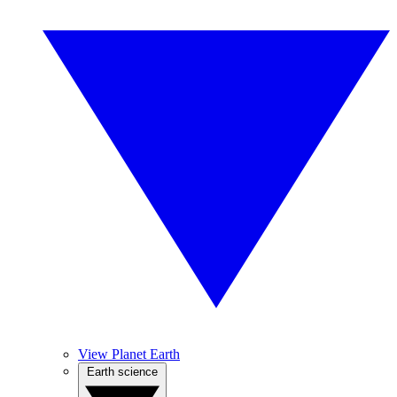
View Planet Earth
Earth science