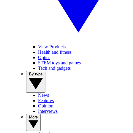
View Products
Health and fitness
Optics
STEM toys and games
Tech and gadgets
By type
News
Features
Opinion
Interviews
More