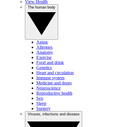
View Health
The human body
Aging
Allergies
Anatomy
Exercise
Food and drink
Genetics
Heart and circulation
Immune system
Medicine and drugs
Neuroscience
Reproductive health
Sex
Sleep
Surgery
Viruses, infections and disease