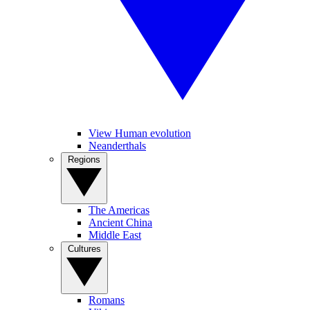
View Human evolution
Neanderthals
Regions
The Americas
Ancient China
Middle East
Cultures
Romans