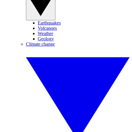
Earthquakes
Volcanoes
Weather
Geology
Climate change