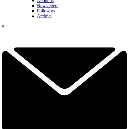
About us
Newsletters
Follow us
Archive