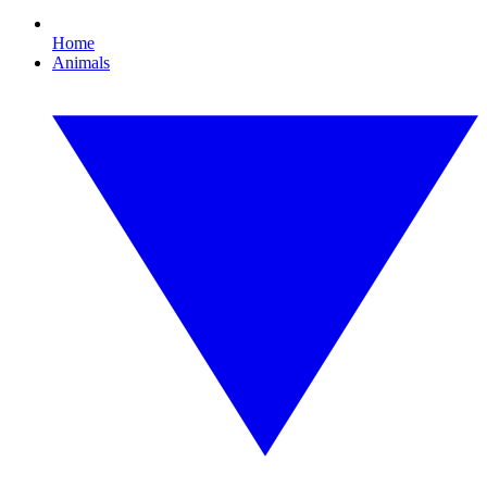
Home
Animals