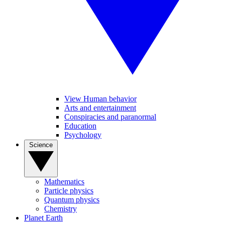
View Human behavior
Arts and entertainment
Conspiracies and paranormal
Education
Psychology
Science
Mathematics
Particle physics
Quantum physics
Chemistry
Planet Earth