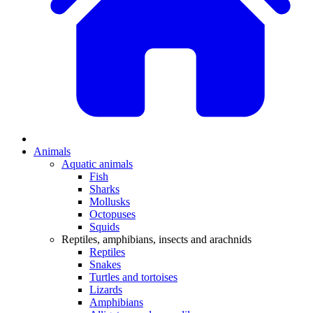
Animals
Aquatic animals
Fish
Sharks
Mollusks
Octopuses
Squids
Reptiles, amphibians, insects and arachnids
Reptiles
Snakes
Turtles and tortoises
Lizards
Amphibians