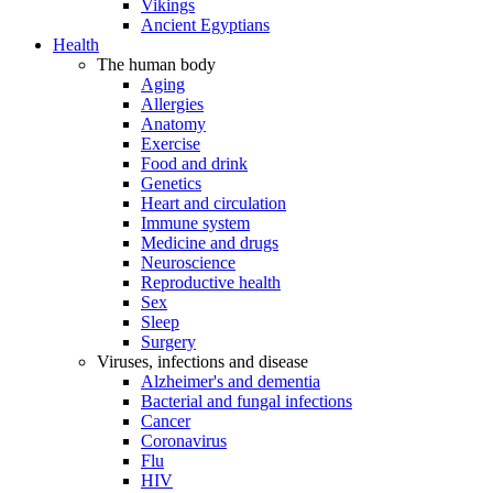
Vikings
Ancient Egyptians
Health
The human body
Aging
Allergies
Anatomy
Exercise
Food and drink
Genetics
Heart and circulation
Immune system
Medicine and drugs
Neuroscience
Reproductive health
Sex
Sleep
Surgery
Viruses, infections and disease
Alzheimer's and dementia
Bacterial and fungal infections
Cancer
Coronavirus
Flu
HIV