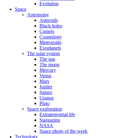
Evolution
Space
Astronomy
Asteroids
Black holes
Comets
Cosmology
Meteoroids
Exoplanets
The solar system
The sun
The moon
Mercury
Venus
Mars
Jupiter
Saturn
Uranus
Pluto
Space exploration
Extraterrestrial life
Stargazing
NASA
Space photo of the week
Technology