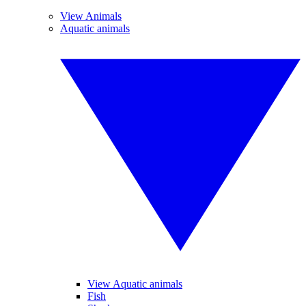
View Animals
Aquatic animals
View Aquatic animals
Fish