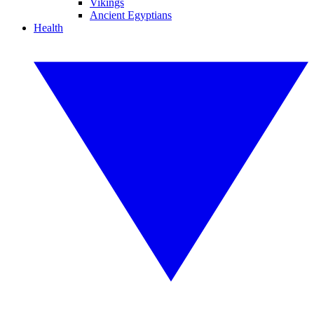
Vikings
Ancient Egyptians
Health