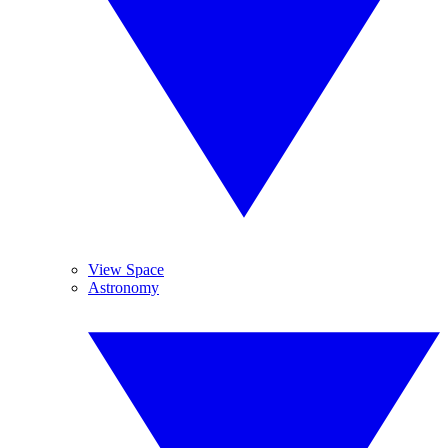
View Space
Astronomy