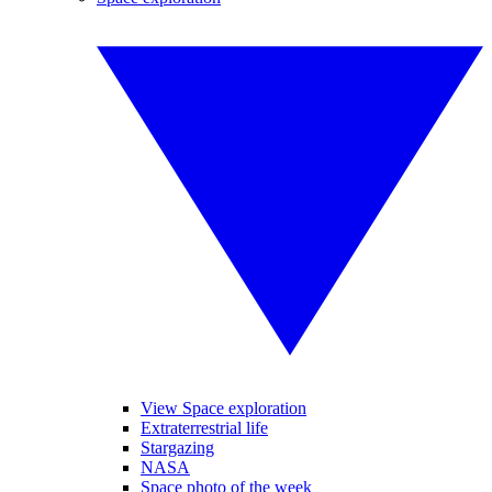
View Space exploration
Extraterrestrial life
Stargazing
NASA
Space photo of the week