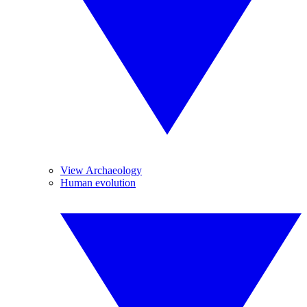
View Archaeology
Human evolution