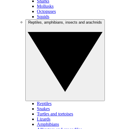
Sharks
Mollusks
Octopuses
Squids
Reptiles, amphibians, insects and arachnids
Reptiles
Snakes
Turtles and tortoises
Lizards
Amphibians