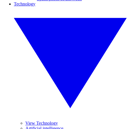
Technology
View Technology
Artificial intelligence