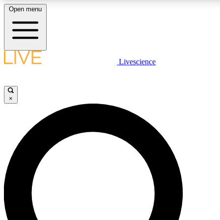
Open menu
LIVE SCIENCE PLUS
Livescience
Get started to get free access to selected news stories, receive our daily
comments, play games and earn badges.
×
JOIN FREE
LIVE SCIENCE PRO
Unlimited access to our exclusive features, expert analysis and in-depth