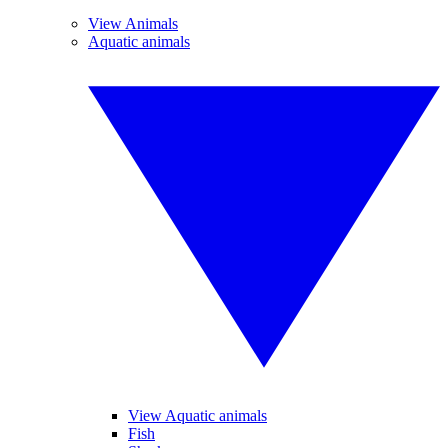
View Animals
Aquatic animals
View Aquatic animals
Fish