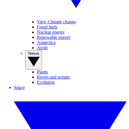
View Climate change
Fossil fuels
Nuclear energy
Renewable energy
Antarctica
Arctic
Nature
Plants
Rivers and oceans
Evolution
Space