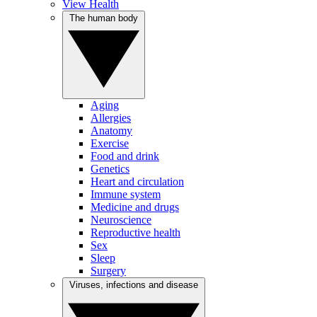
View Health
The human body
Aging
Allergies
Anatomy
Exercise
Food and drink
Genetics
Heart and circulation
Immune system
Medicine and drugs
Neuroscience
Reproductive health
Sex
Sleep
Surgery
Viruses, infections and disease