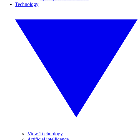
Technology
View Technology
Artificial intelligence