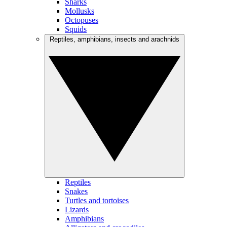
Sharks
Mollusks
Octopuses
Squids
Reptiles, amphibians, insects and arachnids
Reptiles
Snakes
Turtles and tortoises
Lizards
Amphibians