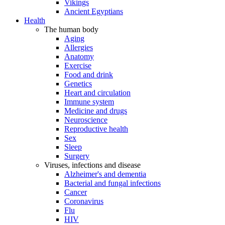
Vikings
Ancient Egyptians
Health
The human body
Aging
Allergies
Anatomy
Exercise
Food and drink
Genetics
Heart and circulation
Immune system
Medicine and drugs
Neuroscience
Reproductive health
Sex
Sleep
Surgery
Viruses, infections and disease
Alzheimer's and dementia
Bacterial and fungal infections
Cancer
Coronavirus
Flu
HIV