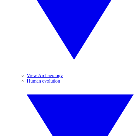
View Archaeology
Human evolution