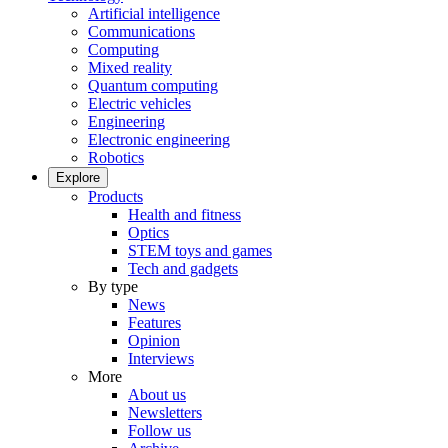
Artificial intelligence
Communications
Computing
Mixed reality
Quantum computing
Electric vehicles
Engineering
Electronic engineering
Robotics
Explore
Products
Health and fitness
Optics
STEM toys and games
Tech and gadgets
By type
News
Features
Opinion
Interviews
More
About us
Newsletters
Follow us