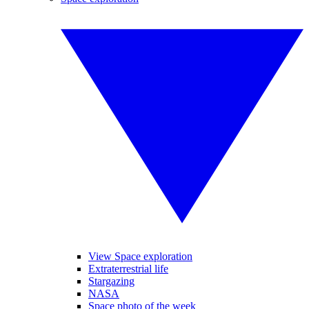
View Space exploration
Extraterrestrial life
Stargazing
NASA
Space photo of the week