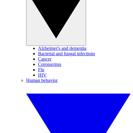
Alzheimer's and dementia
Bacterial and fungal infections
Cancer
Coronavirus
Flu
HIV
Human behavior