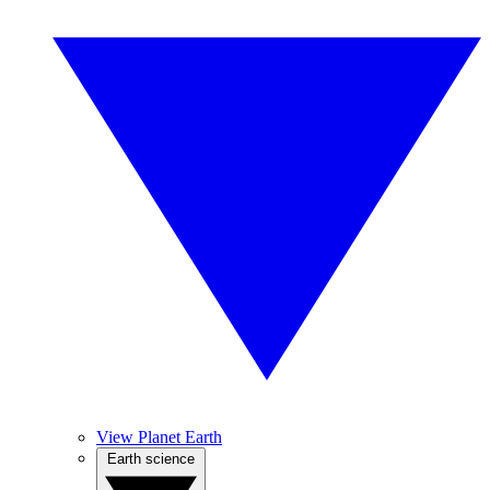
View Planet Earth
Earth science