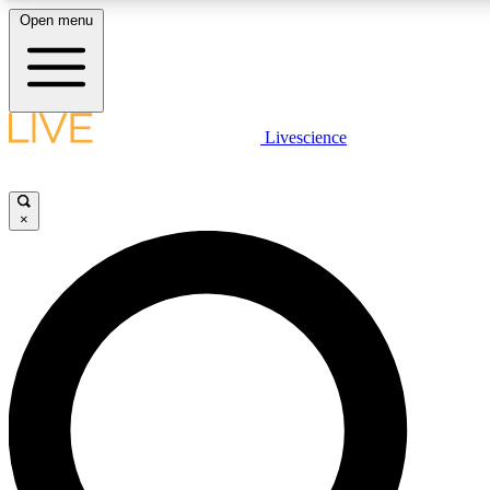
Open menu
LIVE SCIENC
Livescience
Get started to get free
×
LIVE SCIENC
Unlimited access to our