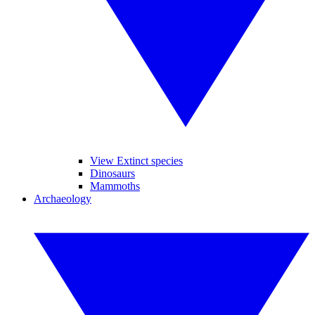
View Extinct species
Dinosaurs
Mammoths
Archaeology