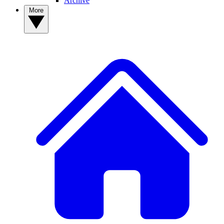
Archive
More