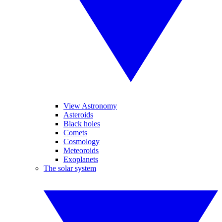
View Astronomy
Asteroids
Black holes
Comets
Cosmology
Meteoroids
Exoplanets
The solar system