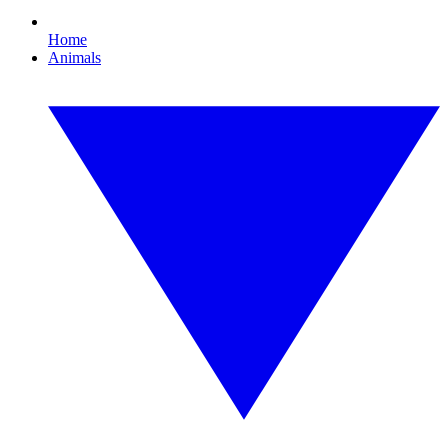
Home
Animals