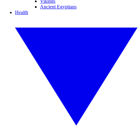
Vikings
Ancient Egyptians
Health