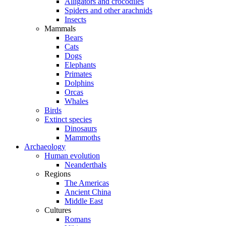
Alligators and crocodiles
Spiders and other arachnids
Insects
Mammals
Bears
Cats
Dogs
Elephants
Primates
Dolphins
Orcas
Whales
Birds
Extinct species
Dinosaurs
Mammoths
Archaeology
Human evolution
Neanderthals
Regions
The Americas
Ancient China
Middle East
Cultures
Romans