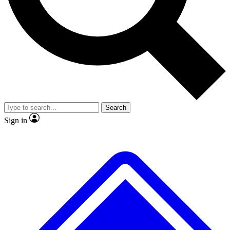
Search
Sign in