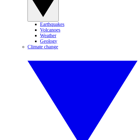
Earthquakes
Volcanoes
Weather
Geology
Climate change