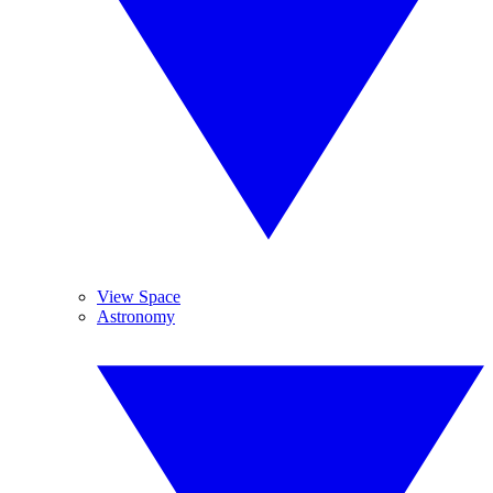
View Space
Astronomy