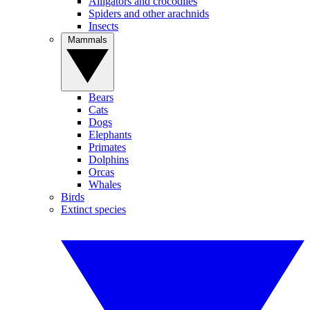
Alligators and crocodiles
Spiders and other arachnids
Insects
Mammals
Bears
Cats
Dogs
Elephants
Primates
Dolphins
Orcas
Whales
Birds
Extinct species