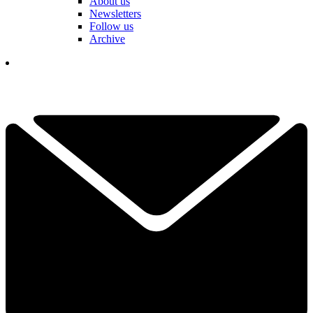
About us
Newsletters
Follow us
Archive