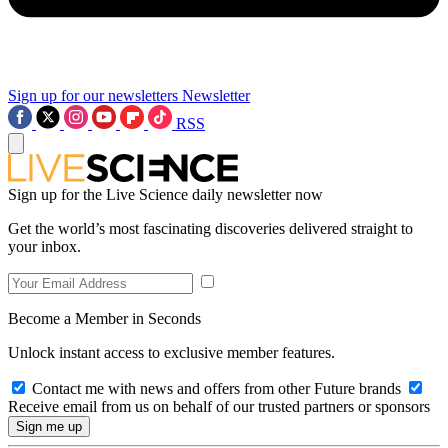
Sign up for our newsletters
Newsletter
RSS
Sign up for the Live Science daily newsletter now
Get the world’s most fascinating discoveries delivered straight to
your inbox.
Become a Member in Seconds
Unlock instant access to exclusive member features.
Contact me with news and offers from other Future brands
Receive email from us on behalf of our trusted partners or sponsors