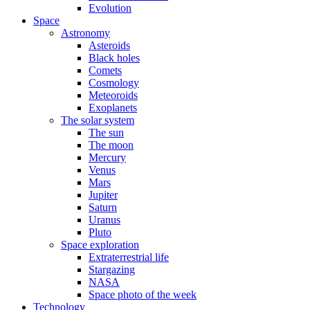
Evolution
Space
Astronomy
Asteroids
Black holes
Comets
Cosmology
Meteoroids
Exoplanets
The solar system
The sun
The moon
Mercury
Venus
Mars
Jupiter
Saturn
Uranus
Pluto
Space exploration
Extraterrestrial life
Stargazing
NASA
Space photo of the week
Technology