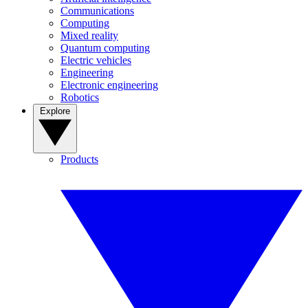
Communications
Computing
Mixed reality
Quantum computing
Electric vehicles
Engineering
Electronic engineering
Robotics
Explore
Products