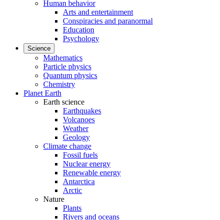
Human behavior
Arts and entertainment
Conspiracies and paranormal
Education
Psychology
Science
Mathematics
Particle physics
Quantum physics
Chemistry
Planet Earth
Earth science
Earthquakes
Volcanoes
Weather
Geology
Climate change
Fossil fuels
Nuclear energy
Renewable energy
Antarctica
Arctic
Nature
Plants
Rivers and oceans