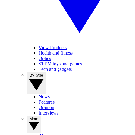
View Products
Health and fitness
Optics
STEM toys and games
Tech and gadgets
By type
News
Features
Opinion
Interviews
More