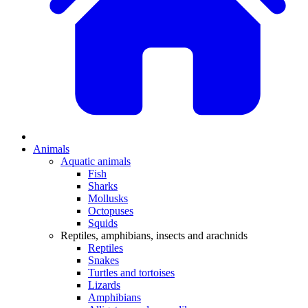
Animals
Aquatic animals
Fish
Sharks
Mollusks
Octopuses
Squids
Reptiles, amphibians, insects and arachnids
Reptiles
Snakes
Turtles and tortoises
Lizards
Amphibians