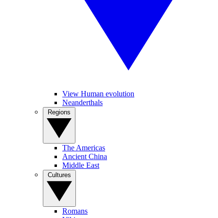
View Human evolution
Neanderthals
Regions
The Americas
Ancient China
Middle East
Cultures
Romans