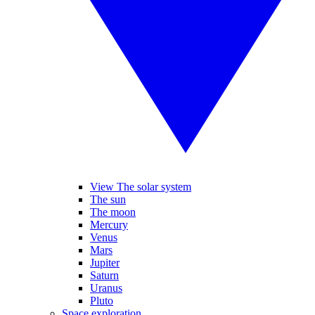
View The solar system
The sun
The moon
Mercury
Venus
Mars
Jupiter
Saturn
Uranus
Pluto
Space exploration