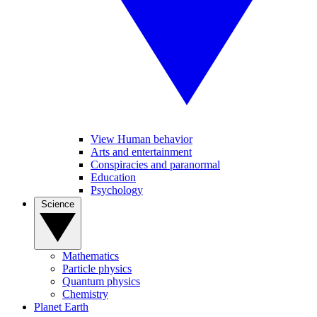
View Human behavior
Arts and entertainment
Conspiracies and paranormal
Education
Psychology
Science
Mathematics
Particle physics
Quantum physics
Chemistry
Planet Earth