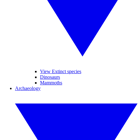
View Extinct species
Dinosaurs
Mammoths
Archaeology