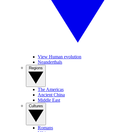
View Human evolution
Neanderthals
Regions
The Americas
Ancient China
Middle East
Cultures
Romans