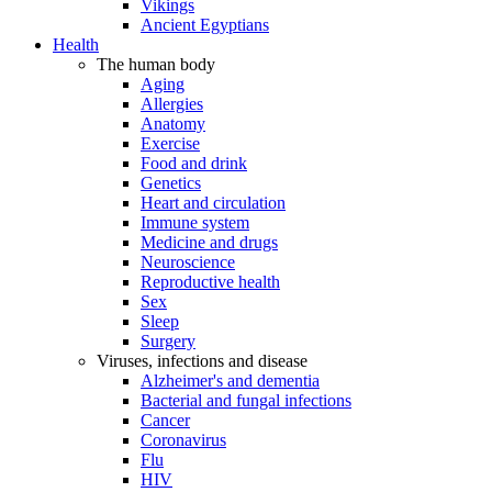
Vikings
Ancient Egyptians
Health
The human body
Aging
Allergies
Anatomy
Exercise
Food and drink
Genetics
Heart and circulation
Immune system
Medicine and drugs
Neuroscience
Reproductive health
Sex
Sleep
Surgery
Viruses, infections and disease
Alzheimer's and dementia
Bacterial and fungal infections
Cancer
Coronavirus
Flu
HIV