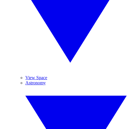
View Space
Astronomy