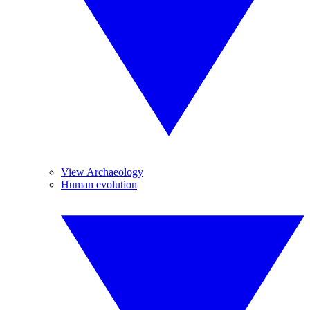
View Archaeology
Human evolution