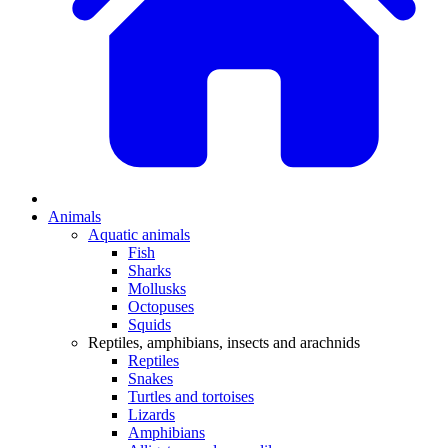
Animals
Aquatic animals
Fish
Sharks
Mollusks
Octopuses
Squids
Reptiles, amphibians, insects and arachnids
Reptiles
Snakes
Turtles and tortoises
Lizards
Amphibians