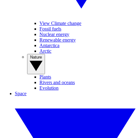
View Climate change
Fossil fuels
Nuclear energy
Renewable energy
Antarctica
Arctic
Nature
Plants
Rivers and oceans
Evolution
Space