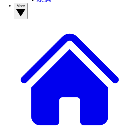
Archive
More