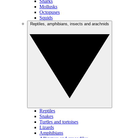
Sharks
Mollusks
Octopuses
Squids
Reptiles, amphibians, insects and arachnids
Reptiles
Snakes
Turtles and tortoises
Lizards
Amphibians