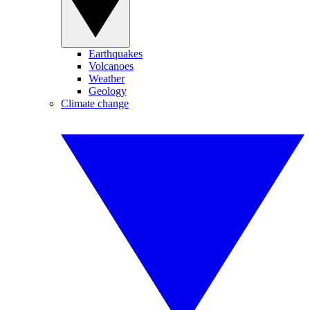
Earthquakes
Volcanoes
Weather
Geology
Climate change