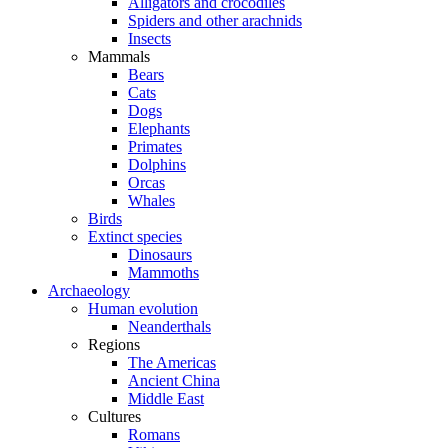
Alligators and crocodiles
Spiders and other arachnids
Insects
Mammals
Bears
Cats
Dogs
Elephants
Primates
Dolphins
Orcas
Whales
Birds
Extinct species
Dinosaurs
Mammoths
Archaeology
Human evolution
Neanderthals
Regions
The Americas
Ancient China
Middle East
Cultures
Romans