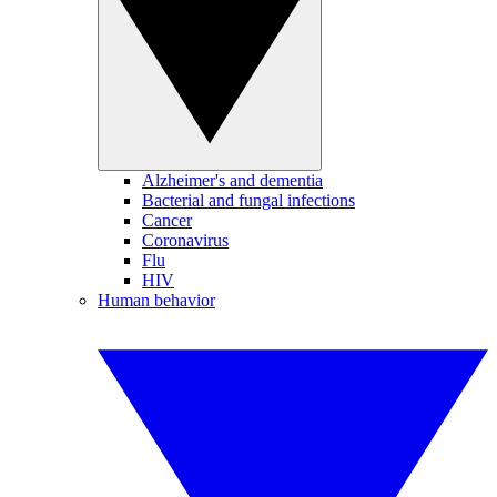
Alzheimer's and dementia
Bacterial and fungal infections
Cancer
Coronavirus
Flu
HIV
Human behavior