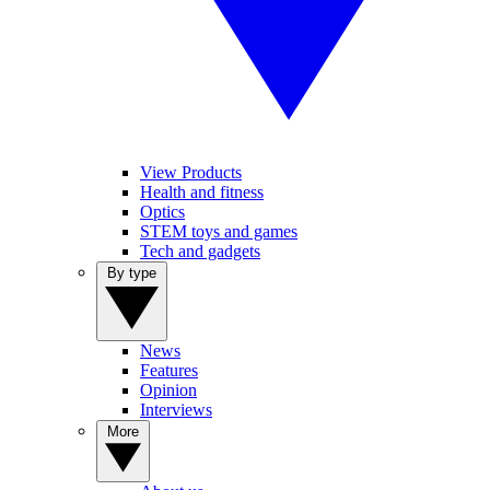
View Products
Health and fitness
Optics
STEM toys and games
Tech and gadgets
By type
News
Features
Opinion
Interviews
More