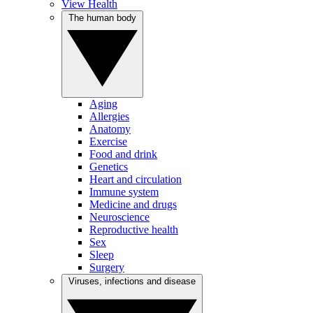
View Health
The human body
Aging
Allergies
Anatomy
Exercise
Food and drink
Genetics
Heart and circulation
Immune system
Medicine and drugs
Neuroscience
Reproductive health
Sex
Sleep
Surgery
Viruses, infections and disease