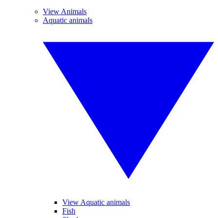
View Animals
Aquatic animals
View Aquatic animals
Fish