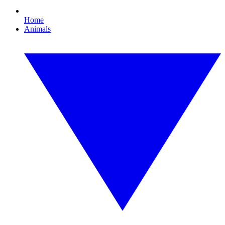
Home
Animals