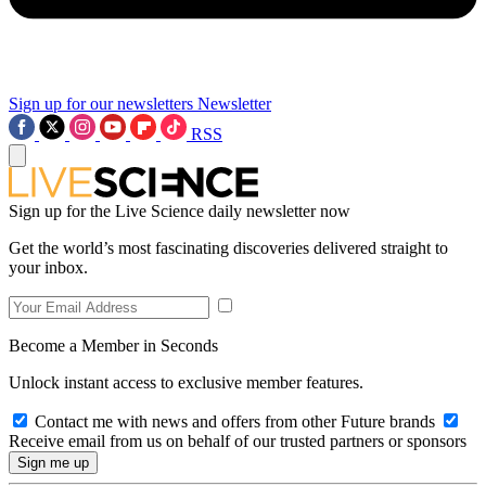
Sign up for our newsletters
Newsletter
RSS
Sign up for the Live Science daily newsletter now
Get the world’s most fascinating discoveries delivered straight to
your inbox.
Become a Member in Seconds
Unlock instant access to exclusive member features.
Contact me with news and offers from other Future brands
Receive email from us on behalf of our trusted partners or sponsors