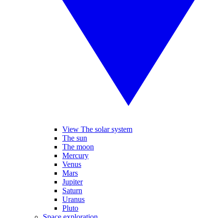
View The solar system
The sun
The moon
Mercury
Venus
Mars
Jupiter
Saturn
Uranus
Pluto
Space exploration