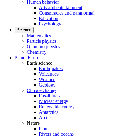
Human behavior
Arts and entertainment
Conspiracies and paranormal
Education
Psychology
Science
Mathematics
Particle physics
Quantum physics
Chemistry
Planet Earth
Earth science
Earthquakes
Volcanoes
Weather
Geology
Climate change
Fossil fuels
Nuclear energy
Renewable energy
Antarctica
Arctic
Nature
Plants
Rivers and oceans