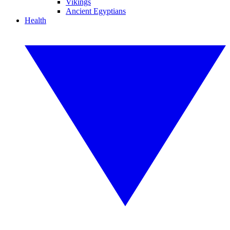
Vikings
Ancient Egyptians
Health