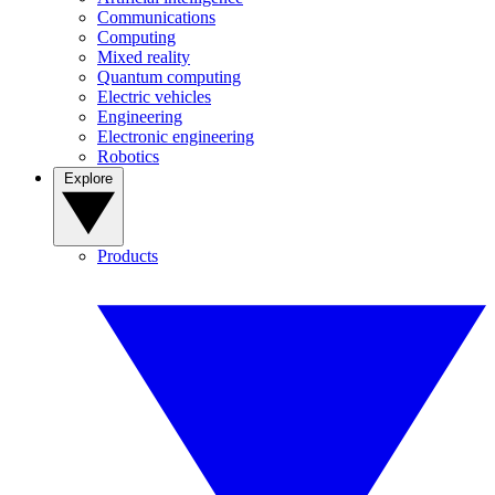
Communications
Computing
Mixed reality
Quantum computing
Electric vehicles
Engineering
Electronic engineering
Robotics
Explore
Products