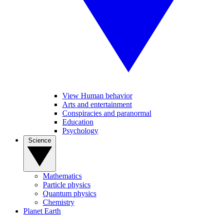
View Human behavior
Arts and entertainment
Conspiracies and paranormal
Education
Psychology
Science
Mathematics
Particle physics
Quantum physics
Chemistry
Planet Earth