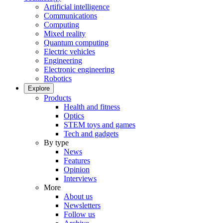
Artificial intelligence
Communications
Computing
Mixed reality
Quantum computing
Electric vehicles
Engineering
Electronic engineering
Robotics
Explore
Products
Health and fitness
Optics
STEM toys and games
Tech and gadgets
By type
News
Features
Opinion
Interviews
More
About us
Newsletters
Follow us