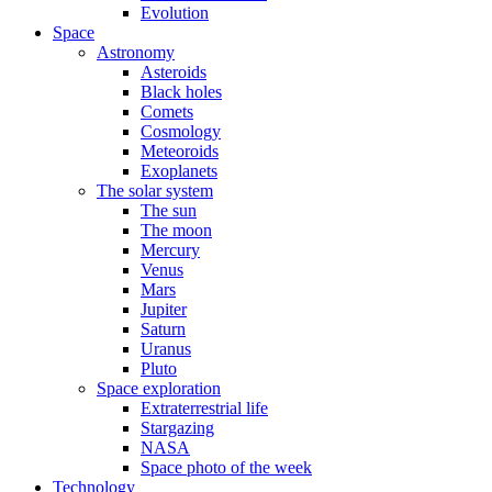
Evolution
Space
Astronomy
Asteroids
Black holes
Comets
Cosmology
Meteoroids
Exoplanets
The solar system
The sun
The moon
Mercury
Venus
Mars
Jupiter
Saturn
Uranus
Pluto
Space exploration
Extraterrestrial life
Stargazing
NASA
Space photo of the week
Technology