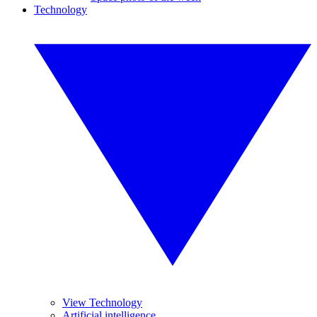
Technology
View Technology
Artificial intelligence