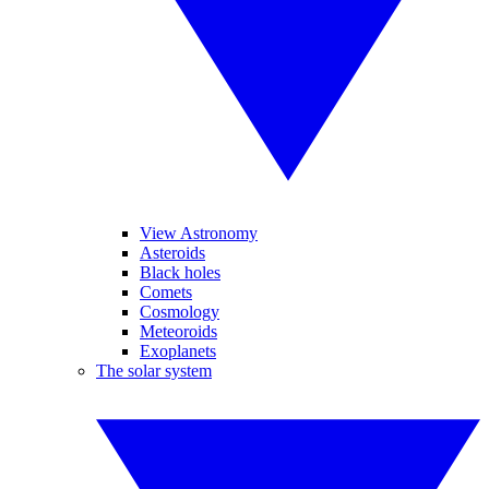
View Astronomy
Asteroids
Black holes
Comets
Cosmology
Meteoroids
Exoplanets
The solar system