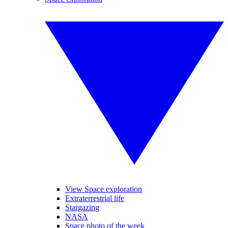
View Space exploration
Extraterrestrial life
Stargazing
NASA
Space photo of the week