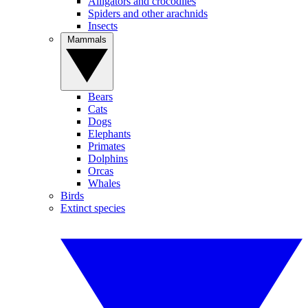
Alligators and crocodiles
Spiders and other arachnids
Insects
Mammals
Bears
Cats
Dogs
Elephants
Primates
Dolphins
Orcas
Whales
Birds
Extinct species