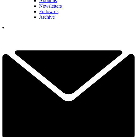
About us
Newsletters
Follow us
Archive