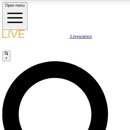
Open menu
LIVE SCIENCE PLUS
Livescience
Get started to get free access to selected news stories, receive our daily
comments, play games and earn badges.
×
JOIN FREE
LIVE SCIENCE PRO
Unlimited access to our exclusive features, expert analysis and in-depth