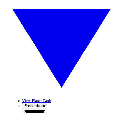
View Planet Earth
Earth science