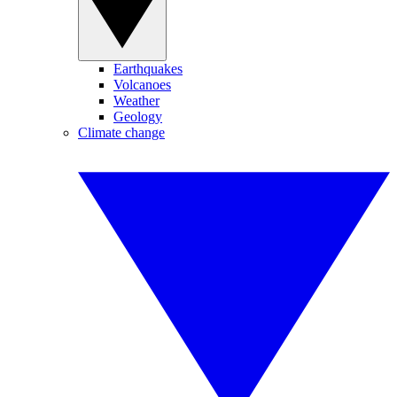
Earthquakes
Volcanoes
Weather
Geology
Climate change