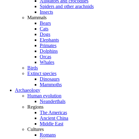
Alligators and crocodiles
Spiders and other arachnids
Insects
Mammals
Bears
Cats
Dogs
Elephants
Primates
Dolphins
Orcas
Whales
Birds
Extinct species
Dinosaurs
Mammoths
Archaeology
Human evolution
Neanderthals
Regions
The Americas
Ancient China
Middle East
Cultures
Romans