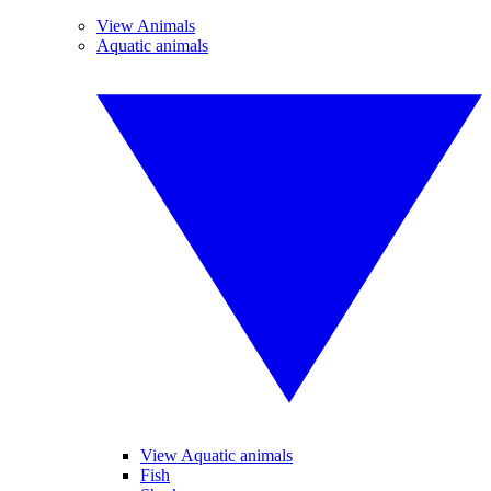
View Animals
Aquatic animals
View Aquatic animals
Fish