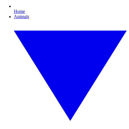
Home
Animals