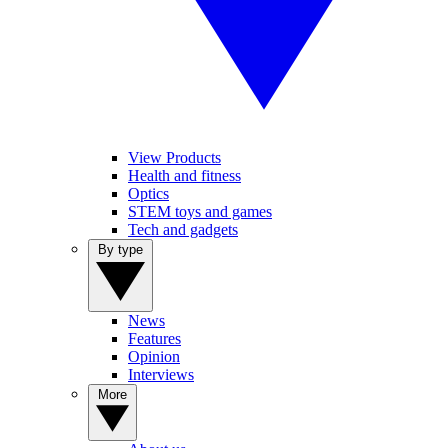
View Products
Health and fitness
Optics
STEM toys and games
Tech and gadgets
By type
News
Features
Opinion
Interviews
More