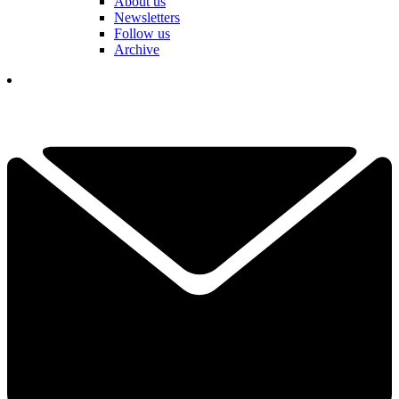
About us
Newsletters
Follow us
Archive