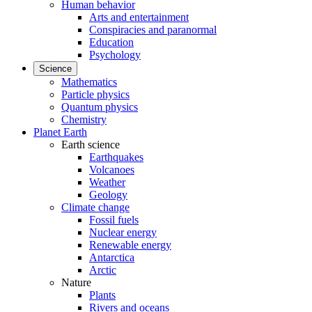
Human behavior
Arts and entertainment
Conspiracies and paranormal
Education
Psychology
Science
Mathematics
Particle physics
Quantum physics
Chemistry
Planet Earth
Earth science
Earthquakes
Volcanoes
Weather
Geology
Climate change
Fossil fuels
Nuclear energy
Renewable energy
Antarctica
Arctic
Nature
Plants
Rivers and oceans