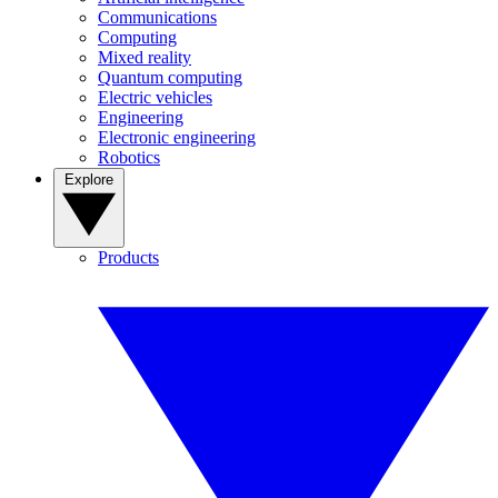
Communications
Computing
Mixed reality
Quantum computing
Electric vehicles
Engineering
Electronic engineering
Robotics
Explore
Products