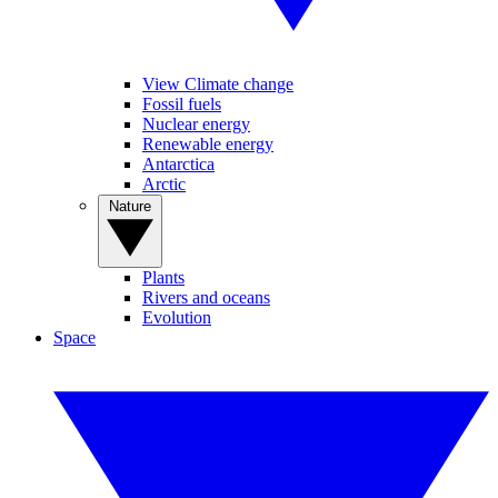
View Climate change
Fossil fuels
Nuclear energy
Renewable energy
Antarctica
Arctic
Nature
Plants
Rivers and oceans
Evolution
Space