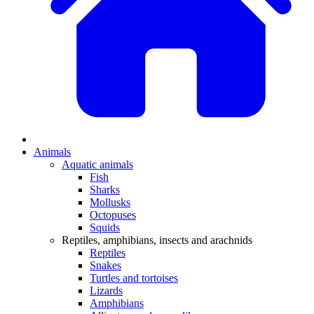
Animals
Aquatic animals
Fish
Sharks
Mollusks
Octopuses
Squids
Reptiles, amphibians, insects and arachnids
Reptiles
Snakes
Turtles and tortoises
Lizards
Amphibians