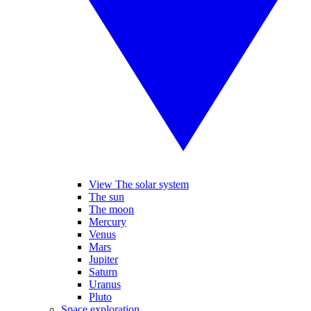
View The solar system
The sun
The moon
Mercury
Venus
Mars
Jupiter
Saturn
Uranus
Pluto
Space exploration