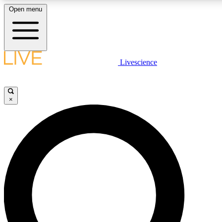
Open menu
LIVE SCIENCE PLUS
Livescience
Get started to get free access to selected news stories, receive our daily
newsletter, post comments, play games and earn badges.
×
JOIN FREE
LIVE SCIENCE PRO
Unlimited access to our exclusive features, expert analysis and in-depth
interviews, all ad-free