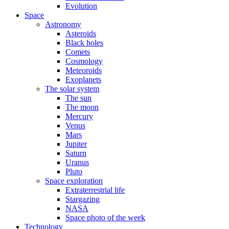
Evolution
Space
Astronomy
Asteroids
Black holes
Comets
Cosmology
Meteoroids
Exoplanets
The solar system
The sun
The moon
Mercury
Venus
Mars
Jupiter
Saturn
Uranus
Pluto
Space exploration
Extraterrestrial life
Stargazing
NASA
Space photo of the week
Technology