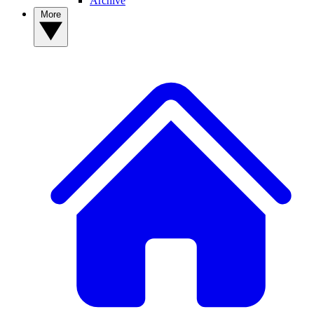
Archive
More