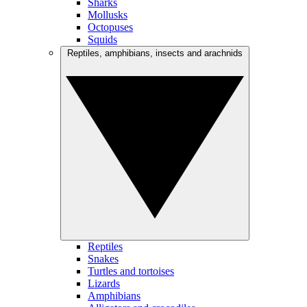
Sharks
Mollusks
Octopuses
Squids
Reptiles, amphibians, insects and arachnids
Reptiles
Snakes
Turtles and tortoises
Lizards
Amphibians