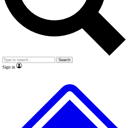
No ads, ever
Exclusive, original repor
Scientist interviews and video
Member-only feature
Search
JOIN LIVE SCIENCE PRO
Sign in