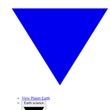
View Planet Earth
Earth science