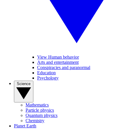
View Human behavior
Arts and entertainment
Conspiracies and paranormal
Education
Psychology
Science
Mathematics
Particle physics
Quantum physics
Chemistry
Planet Earth