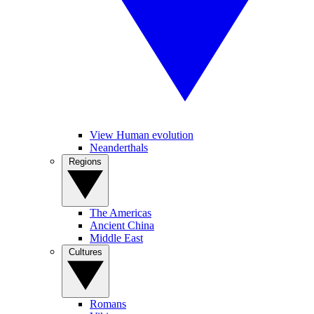
View Human evolution
Neanderthals
Regions
The Americas
Ancient China
Middle East
Cultures
Romans