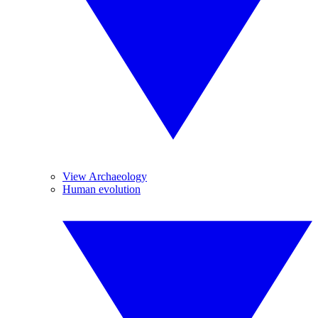
View Archaeology
Human evolution