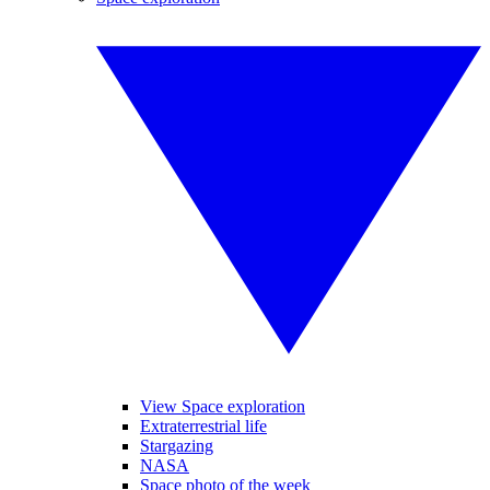
View Space exploration
Extraterrestrial life
Stargazing
NASA
Space photo of the week