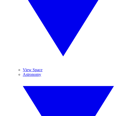
View Space
Astronomy