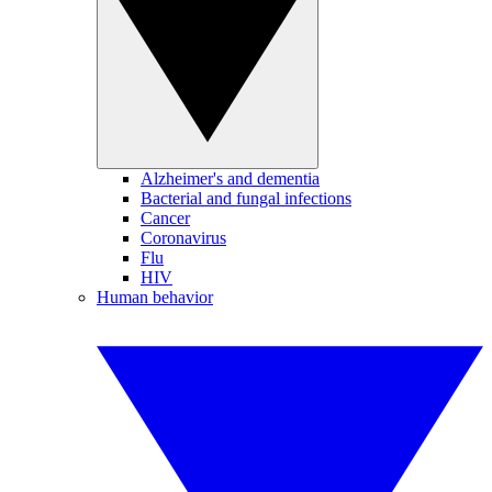
Alzheimer's and dementia
Bacterial and fungal infections
Cancer
Coronavirus
Flu
HIV
Human behavior