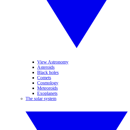
View Astronomy
Asteroids
Black holes
Comets
Cosmology
Meteoroids
Exoplanets
The solar system