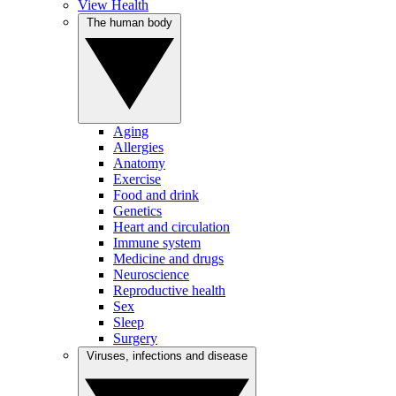
View Health
The human body
Aging
Allergies
Anatomy
Exercise
Food and drink
Genetics
Heart and circulation
Immune system
Medicine and drugs
Neuroscience
Reproductive health
Sex
Sleep
Surgery
Viruses, infections and disease