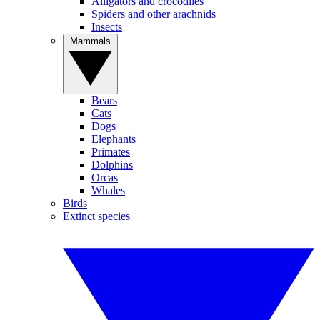
Alligators and crocodiles
Spiders and other arachnids
Insects
Mammals
Bears
Cats
Dogs
Elephants
Primates
Dolphins
Orcas
Whales
Birds
Extinct species