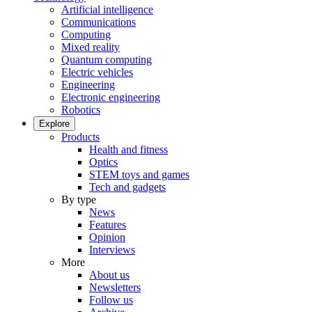
Artificial intelligence
Communications
Computing
Mixed reality
Quantum computing
Electric vehicles
Engineering
Electronic engineering
Robotics
Explore
Products
Health and fitness
Optics
STEM toys and games
Tech and gadgets
By type
News
Features
Opinion
Interviews
More
About us
Newsletters
Follow us