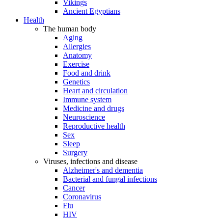
Vikings
Ancient Egyptians
Health
The human body
Aging
Allergies
Anatomy
Exercise
Food and drink
Genetics
Heart and circulation
Immune system
Medicine and drugs
Neuroscience
Reproductive health
Sex
Sleep
Surgery
Viruses, infections and disease
Alzheimer's and dementia
Bacterial and fungal infections
Cancer
Coronavirus
Flu
HIV