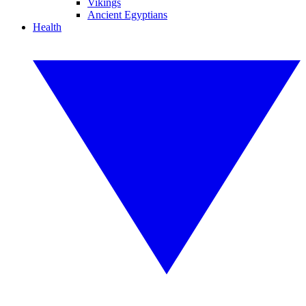
Vikings
Ancient Egyptians
Health