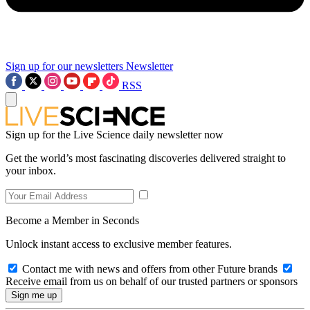
Sign up for our newsletters
Newsletter
RSS
Sign up for the Live Science daily newsletter now
Get the world’s most fascinating discoveries delivered straight to
your inbox.
Become a Member in Seconds
Unlock instant access to exclusive member features.
Contact me with news and offers from other Future brands
Receive email from us on behalf of our trusted partners or sponsors