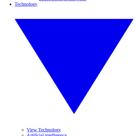
Technology
View Technology
Artificial intelligence