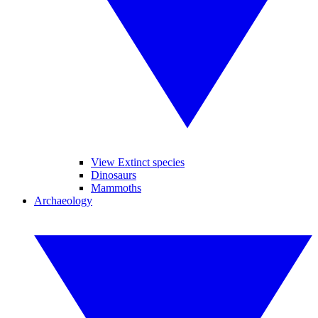
View Extinct species
Dinosaurs
Mammoths
Archaeology