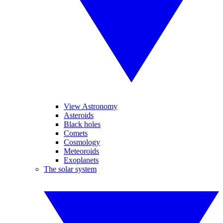
View Astronomy
Asteroids
Black holes
Comets
Cosmology
Meteoroids
Exoplanets
The solar system