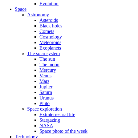
Evolution
Space
Astronomy
Asteroids
Black holes
Comets
Cosmology
Meteoroids
Exoplanets
The solar system
The sun
The moon
Mercury
Venus
Mars
Jupiter
Saturn
Uranus
Pluto
Space exploration
Extraterrestrial life
Stargazing
NASA
Space photo of the week
Technology