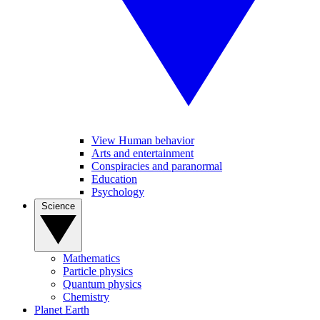
View Human behavior
Arts and entertainment
Conspiracies and paranormal
Education
Psychology
Science
Mathematics
Particle physics
Quantum physics
Chemistry
Planet Earth