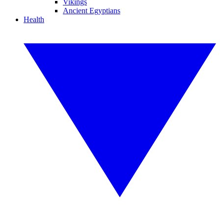
Vikings
Ancient Egyptians
Health