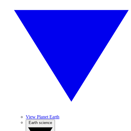
View Planet Earth
Earth science