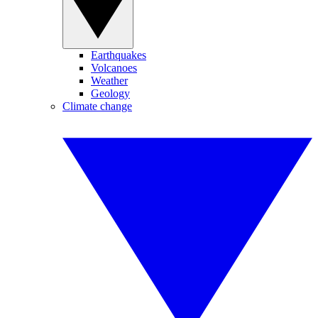
Earthquakes
Volcanoes
Weather
Geology
Climate change