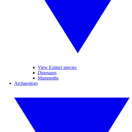
View Extinct species
Dinosaurs
Mammoths
Archaeology