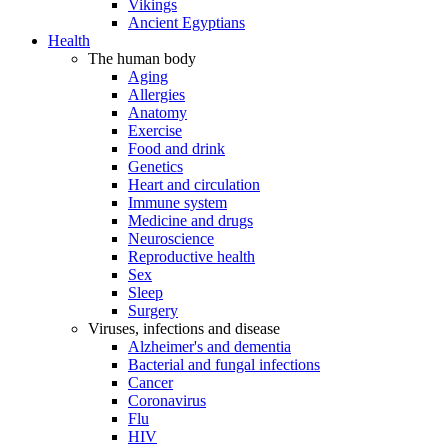
Vikings
Ancient Egyptians
Health
The human body
Aging
Allergies
Anatomy
Exercise
Food and drink
Genetics
Heart and circulation
Immune system
Medicine and drugs
Neuroscience
Reproductive health
Sex
Sleep
Surgery
Viruses, infections and disease
Alzheimer's and dementia
Bacterial and fungal infections
Cancer
Coronavirus
Flu
HIV