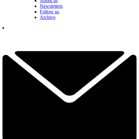
About us
Newsletters
Follow us
Archive