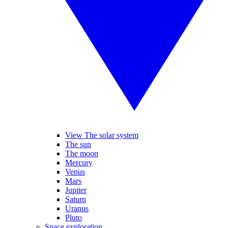
View The solar system
The sun
The moon
Mercury
Venus
Mars
Jupiter
Saturn
Uranus
Pluto
Space exploration