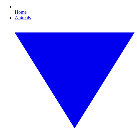
Home
Animals