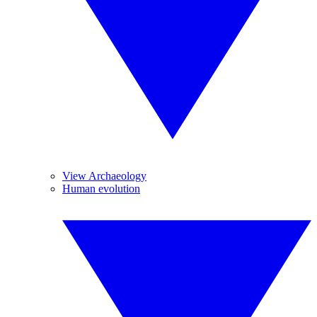
View Archaeology
Human evolution