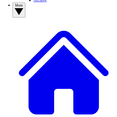
Archive
More