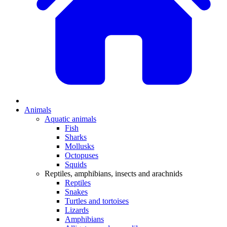
Animals
Aquatic animals
Fish
Sharks
Mollusks
Octopuses
Squids
Reptiles, amphibians, insects and arachnids
Reptiles
Snakes
Turtles and tortoises
Lizards
Amphibians