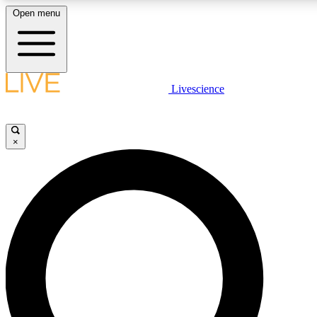
Open menu
LIVE SCIENCE PLUS
Livescience
Get started to get free access to selected news stories, receive our daily
newsletter, post comments, play games and earn badges.
×
JOIN FREE
LIVE SCIENCE PRO
Unlimited access to our exclusive features, expert analysis and in-depth
interviews, all ad-free