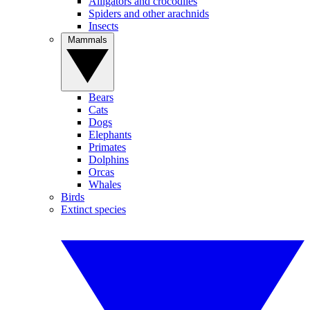
Alligators and crocodiles
Spiders and other arachnids
Insects
Mammals
Bears
Cats
Dogs
Elephants
Primates
Dolphins
Orcas
Whales
Birds
Extinct species