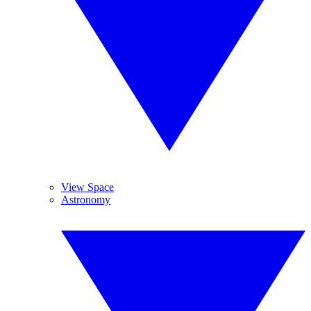
View Space
Astronomy