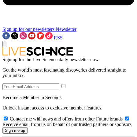
Sign up for our newsletters
Newsletter
RSS
Sign up for the Live Science daily newsletter now
Get the world’s most fascinating discoveries delivered straight to
your inbox.
Become a Member in Seconds
Unlock instant access to exclusive member features.
Contact me with news and offers from other Future brands
Receive email from us on behalf of our trusted partners or sponsors