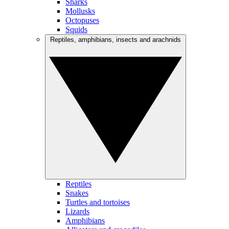
Sharks
Mollusks
Octopuses
Squids
Reptiles, amphibians, insects and arachnids
Reptiles
Snakes
Turtles and tortoises
Lizards
Amphibians