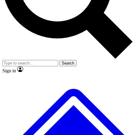
No ads, ever
Exclusive, original repor
Scientist interviews and video
Member-only feature
Search
JOIN LIVE SCIENCE PRO
Sign in