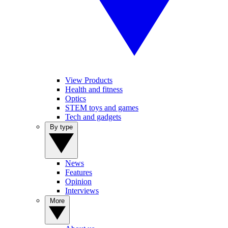
View Products
Health and fitness
Optics
STEM toys and games
Tech and gadgets
By type
News
Features
Opinion
Interviews
More