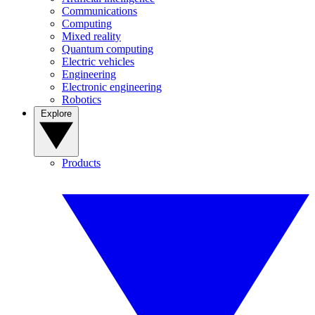
Communications
Computing
Mixed reality
Quantum computing
Electric vehicles
Engineering
Electronic engineering
Robotics
Explore
Products