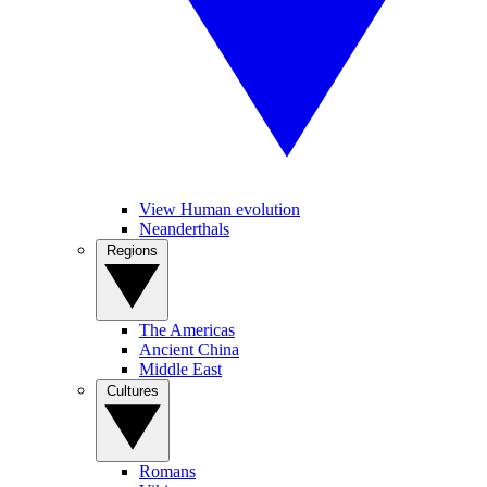
View Human evolution
Neanderthals
Regions
The Americas
Ancient China
Middle East
Cultures
Romans