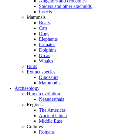
Alligators and crocodiles
Spiders and other arachnids
Insects
Mammals
Bears
Cats
Dogs
Elephants
Primates
Dolphins
Orcas
Whales
Birds
Extinct species
Dinosaurs
Mammoths
Archaeology
Human evolution
Neanderthals
Regions
The Americas
Ancient China
Middle East
Cultures
Romans