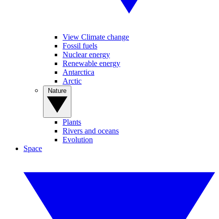
View Climate change
Fossil fuels
Nuclear energy
Renewable energy
Antarctica
Arctic
Nature
Plants
Rivers and oceans
Evolution
Space