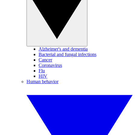
Alzheimer's and dementia
Bacterial and fungal infections
Cancer
Coronavirus
Flu
HIV
Human behavior