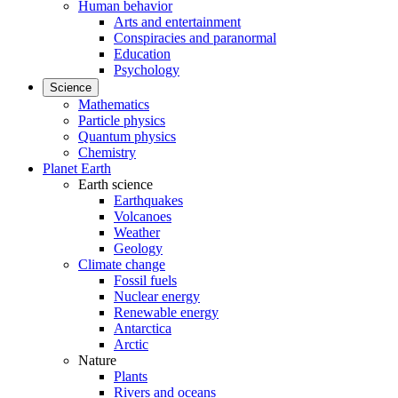
Human behavior
Arts and entertainment
Conspiracies and paranormal
Education
Psychology
Science
Mathematics
Particle physics
Quantum physics
Chemistry
Planet Earth
Earth science
Earthquakes
Volcanoes
Weather
Geology
Climate change
Fossil fuels
Nuclear energy
Renewable energy
Antarctica
Arctic
Nature
Plants
Rivers and oceans