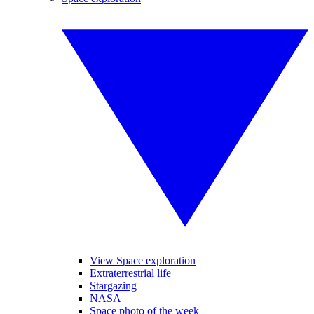
View Space exploration
Extraterrestrial life
Stargazing
NASA
Space photo of the week