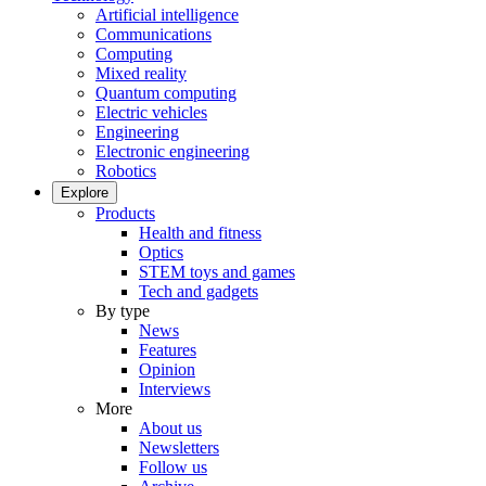
Artificial intelligence
Communications
Computing
Mixed reality
Quantum computing
Electric vehicles
Engineering
Electronic engineering
Robotics
Explore
Products
Health and fitness
Optics
STEM toys and games
Tech and gadgets
By type
News
Features
Opinion
Interviews
More
About us
Newsletters
Follow us