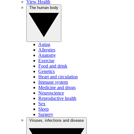
View Health
The human body
Aging
Allergies
Anatomy
Exercise
Food and drink
Genetics
Heart and circulation
Immune system
Medicine and drugs
Neuroscience
Reproductive health
Sex
Sleep
Surgery
Viruses, infections and disease