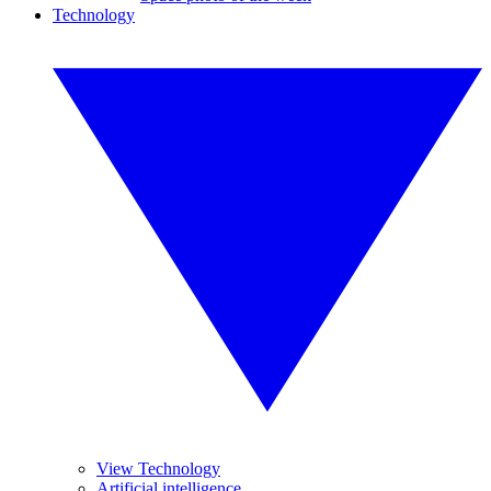
Technology
View Technology
Artificial intelligence