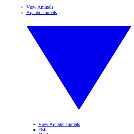
View Animals
Aquatic animals
View Aquatic animals
Fish