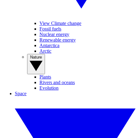
View Climate change
Fossil fuels
Nuclear energy
Renewable energy
Antarctica
Arctic
Nature
Plants
Rivers and oceans
Evolution
Space