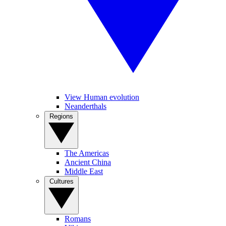
View Human evolution
Neanderthals
Regions
The Americas
Ancient China
Middle East
Cultures
Romans