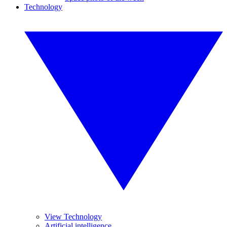
Technology
View Technology
Artificial intelligence