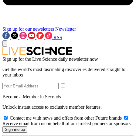
Sign up for our newsletters
Newsletter
RSS
Sign up for the Live Science daily newsletter now
Get the world’s most fascinating discoveries delivered straight to
your inbox.
Become a Member in Seconds
Unlock instant access to exclusive member features.
Contact me with news and offers from other Future brands
Receive email from us on behalf of our trusted partners or sponsors