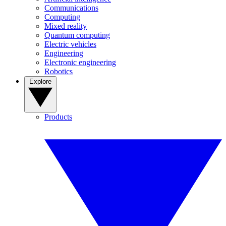
Communications
Computing
Mixed reality
Quantum computing
Electric vehicles
Engineering
Electronic engineering
Robotics
Explore
Products