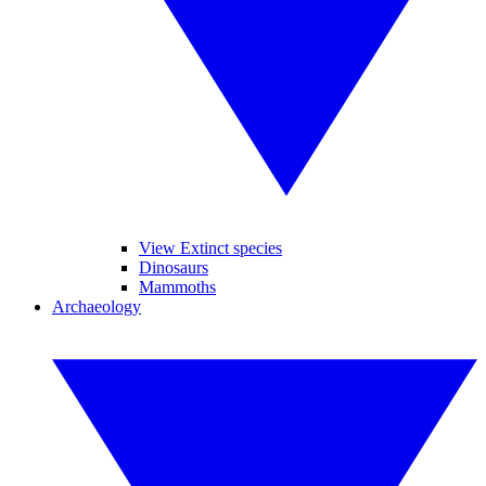
View Extinct species
Dinosaurs
Mammoths
Archaeology