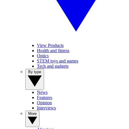
View Products
Health and fitness
Optics
STEM toys and games
Tech and gadgets
By type
News
Features
Opinion
Interviews
More