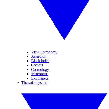
View Astronomy
Asteroids
Black holes
Comets
Cosmology
Meteoroids
Exoplanets
The solar system