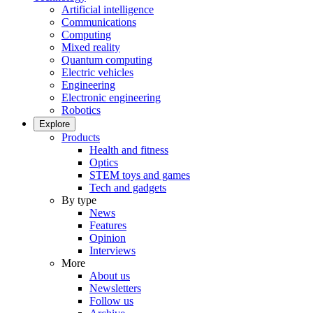
Artificial intelligence
Communications
Computing
Mixed reality
Quantum computing
Electric vehicles
Engineering
Electronic engineering
Robotics
Explore
Products
Health and fitness
Optics
STEM toys and games
Tech and gadgets
By type
News
Features
Opinion
Interviews
More
About us
Newsletters
Follow us