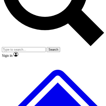
No ads, ever
Exclusive, original
reporting
Scientist interviews and
Member-only features
video
Search
Sign in
JOIN LIVE SCIENCE PRO