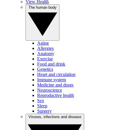
View Health
The human body
Aging
Allergies
Anatomy
Exercise
Food and drink
Genetics
Heart and circulation
Immune system
Medicine and drugs
Neuroscience
Reproductive health
Sex
Sleep
Surgery
Viruses, infections and disease