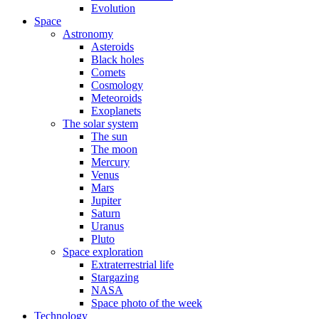
Evolution
Space
Astronomy
Asteroids
Black holes
Comets
Cosmology
Meteoroids
Exoplanets
The solar system
The sun
The moon
Mercury
Venus
Mars
Jupiter
Saturn
Uranus
Pluto
Space exploration
Extraterrestrial life
Stargazing
NASA
Space photo of the week
Technology