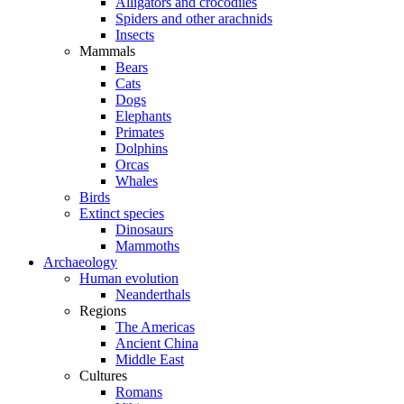
Alligators and crocodiles
Spiders and other arachnids
Insects
Mammals
Bears
Cats
Dogs
Elephants
Primates
Dolphins
Orcas
Whales
Birds
Extinct species
Dinosaurs
Mammoths
Archaeology
Human evolution
Neanderthals
Regions
The Americas
Ancient China
Middle East
Cultures
Romans