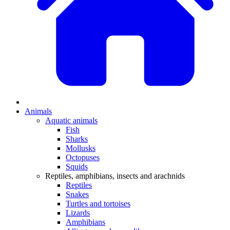
Animals
Aquatic animals
Fish
Sharks
Mollusks
Octopuses
Squids
Reptiles, amphibians, insects and arachnids
Reptiles
Snakes
Turtles and tortoises
Lizards
Amphibians