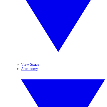
View Space
Astronomy