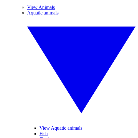
View Animals
Aquatic animals
View Aquatic animals
Fish