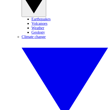
Earthquakes
Volcanoes
Weather
Geology
Climate change