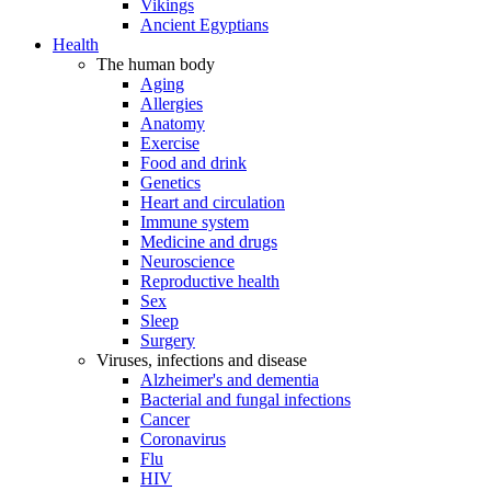
Vikings
Ancient Egyptians
Health
The human body
Aging
Allergies
Anatomy
Exercise
Food and drink
Genetics
Heart and circulation
Immune system
Medicine and drugs
Neuroscience
Reproductive health
Sex
Sleep
Surgery
Viruses, infections and disease
Alzheimer's and dementia
Bacterial and fungal infections
Cancer
Coronavirus
Flu
HIV