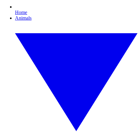
Home
Animals