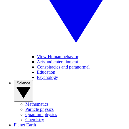
View Human behavior
Arts and entertainment
Conspiracies and paranormal
Education
Psychology
Science
Mathematics
Particle physics
Quantum physics
Chemistry
Planet Earth