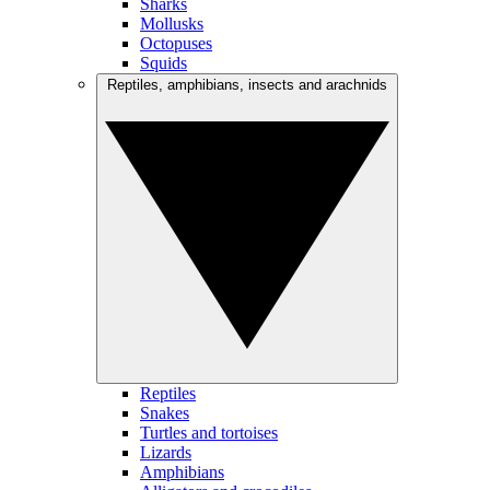
Sharks
Mollusks
Octopuses
Squids
Reptiles, amphibians, insects and arachnids
Reptiles
Snakes
Turtles and tortoises
Lizards
Amphibians