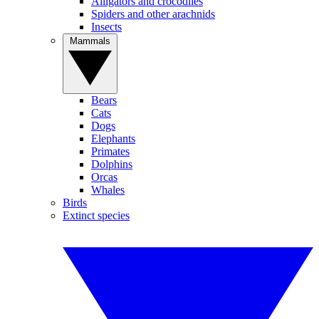
Alligators and crocodiles
Spiders and other arachnids
Insects
Mammals
Bears
Cats
Dogs
Elephants
Primates
Dolphins
Orcas
Whales
Birds
Extinct species