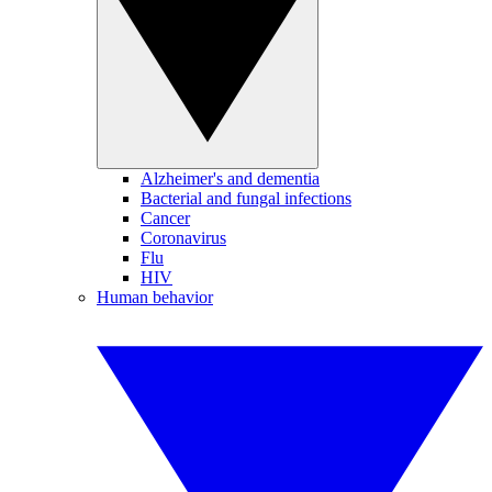
Alzheimer's and dementia
Bacterial and fungal infections
Cancer
Coronavirus
Flu
HIV
Human behavior