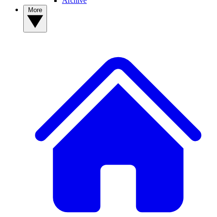
Archive
More