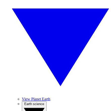
View Planet Earth
Earth science