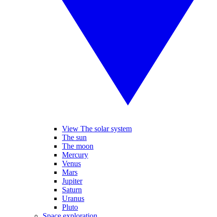
View The solar system
The sun
The moon
Mercury
Venus
Mars
Jupiter
Saturn
Uranus
Pluto
Space exploration