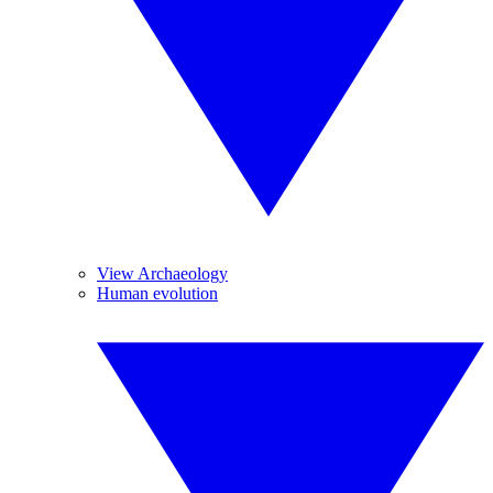
View Archaeology
Human evolution