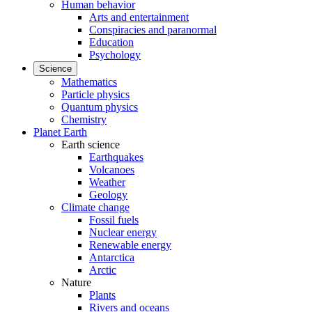
Human behavior
Arts and entertainment
Conspiracies and paranormal
Education
Psychology
Science
Mathematics
Particle physics
Quantum physics
Chemistry
Planet Earth
Earth science
Earthquakes
Volcanoes
Weather
Geology
Climate change
Fossil fuels
Nuclear energy
Renewable energy
Antarctica
Arctic
Nature
Plants
Rivers and oceans