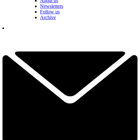
About us
Newsletters
Follow us
Archive