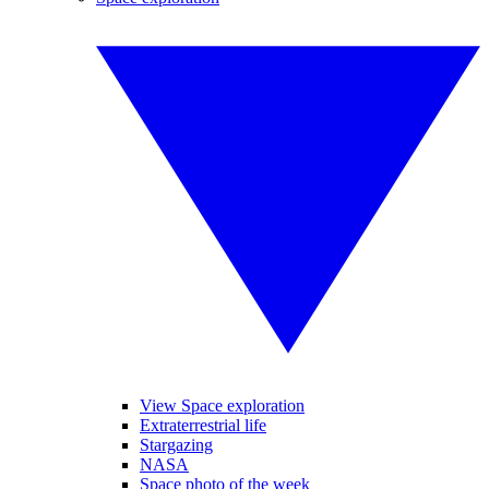
View Space exploration
Extraterrestrial life
Stargazing
NASA
Space photo of the week