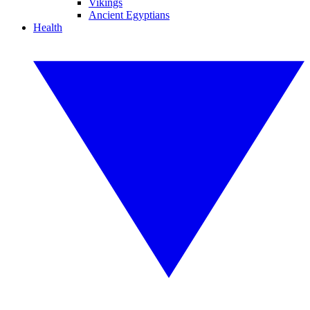
Vikings
Ancient Egyptians
Health