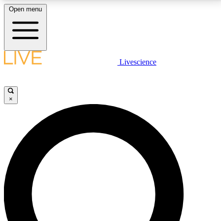
Open menu
LIVE SCIENCE PLUS
Livescience
Get started to get free access to selected news stories, receive our
daily newsletter, post comments, play games and earn badges.
×
JOIN FREE
LIVE SCIENCE PRO
Unlimited access to our exclusive features, expert analysis and in-depth
interviews, all ad-free