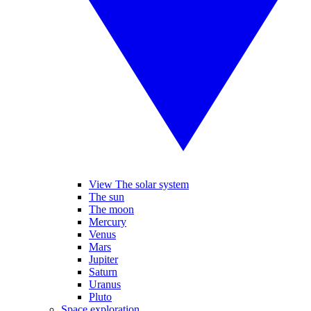
View The solar system
The sun
The moon
Mercury
Venus
Mars
Jupiter
Saturn
Uranus
Pluto
Space exploration