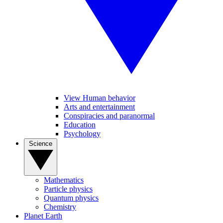
View Human behavior
Arts and entertainment
Conspiracies and paranormal
Education
Psychology
Science
Mathematics
Particle physics
Quantum physics
Chemistry
Planet Earth