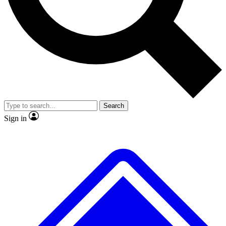
Search
Sign in