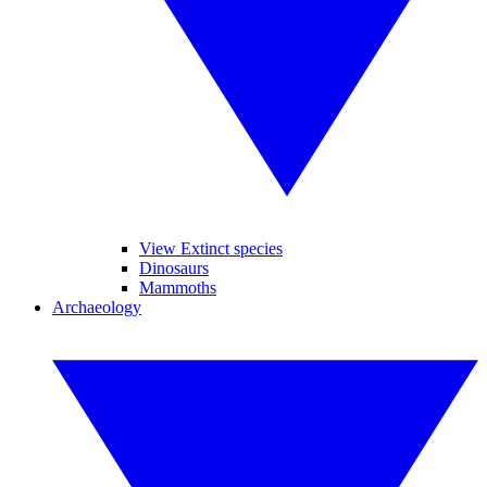
View Extinct species
Dinosaurs
Mammoths
Archaeology