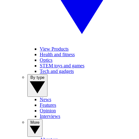
View Products
Health and fitness
Optics
STEM toys and games
Tech and gadgets
By type
News
Features
Opinion
Interviews
More