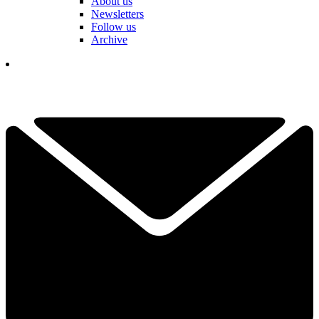
About us
Newsletters
Follow us
Archive