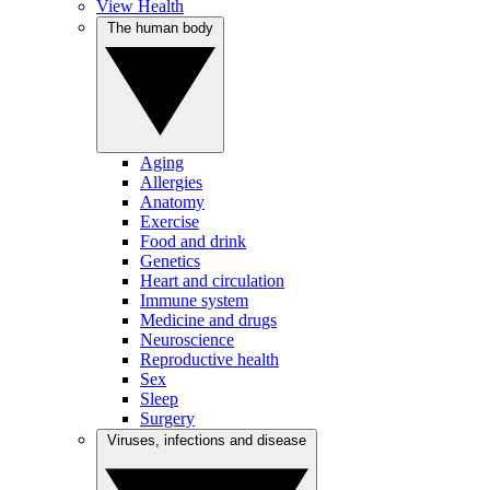
View Health
The human body
Aging
Allergies
Anatomy
Exercise
Food and drink
Genetics
Heart and circulation
Immune system
Medicine and drugs
Neuroscience
Reproductive health
Sex
Sleep
Surgery
Viruses, infections and disease