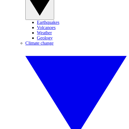
Earthquakes
Volcanoes
Weather
Geology
Climate change