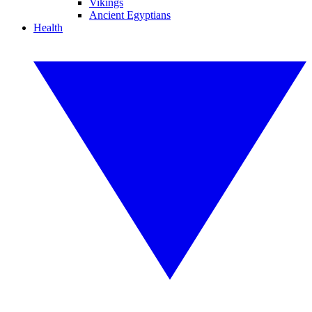
Vikings
Ancient Egyptians
Health