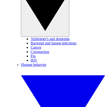
Alzheimer's and dementia
Bacterial and fungal infections
Cancer
Coronavirus
Flu
HIV
Human behavior