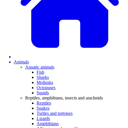
Animals
Aquatic animals
Fish
Sharks
Mollusks
Octopuses
Squids
Reptiles, amphibians, insects and arachnids
Reptiles
Snakes
Turtles and tortoises
Lizards
Amphibians