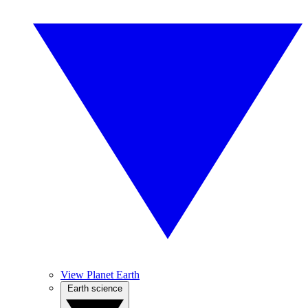
View Planet Earth
Earth science