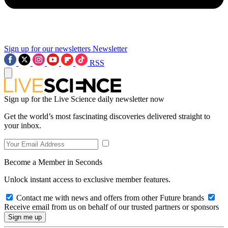
Sign up for our newsletters
Newsletter
RSS
Sign up for the Live Science daily newsletter now
Get the world’s most fascinating discoveries delivered straight to
your inbox.
Become a Member in Seconds
Unlock instant access to exclusive member features.
Contact me with news and offers from other Future brands
Receive email from us on behalf of our trusted partners or sponsors