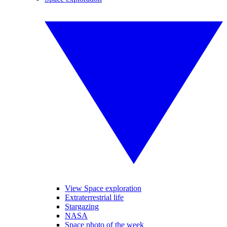
View Space exploration
Extraterrestrial life
Stargazing
NASA
Space photo of the week