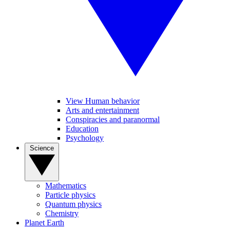
View Human behavior
Arts and entertainment
Conspiracies and paranormal
Education
Psychology
Science
Mathematics
Particle physics
Quantum physics
Chemistry
Planet Earth