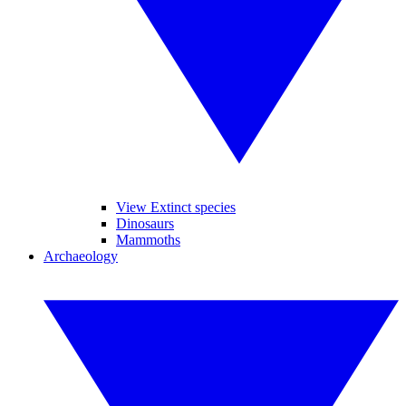
View Extinct species
Dinosaurs
Mammoths
Archaeology