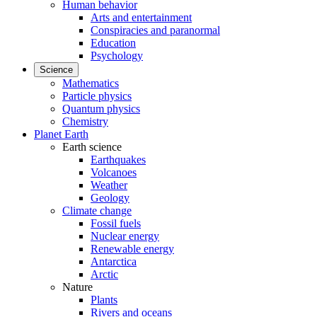
Human behavior
Arts and entertainment
Conspiracies and paranormal
Education
Psychology
Science
Mathematics
Particle physics
Quantum physics
Chemistry
Planet Earth
Earth science
Earthquakes
Volcanoes
Weather
Geology
Climate change
Fossil fuels
Nuclear energy
Renewable energy
Antarctica
Arctic
Nature
Plants
Rivers and oceans