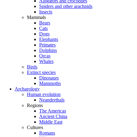
Alligators and crocodiles
Spiders and other arachnids
Insects
Mammals
Bears
Cats
Dogs
Elephants
Primates
Dolphins
Orcas
Whales
Birds
Extinct species
Dinosaurs
Mammoths
Archaeology
Human evolution
Neanderthals
Regions
The Americas
Ancient China
Middle East
Cultures
Romans