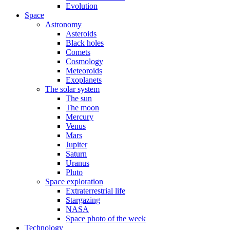
Evolution
Space
Astronomy
Asteroids
Black holes
Comets
Cosmology
Meteoroids
Exoplanets
The solar system
The sun
The moon
Mercury
Venus
Mars
Jupiter
Saturn
Uranus
Pluto
Space exploration
Extraterrestrial life
Stargazing
NASA
Space photo of the week
Technology