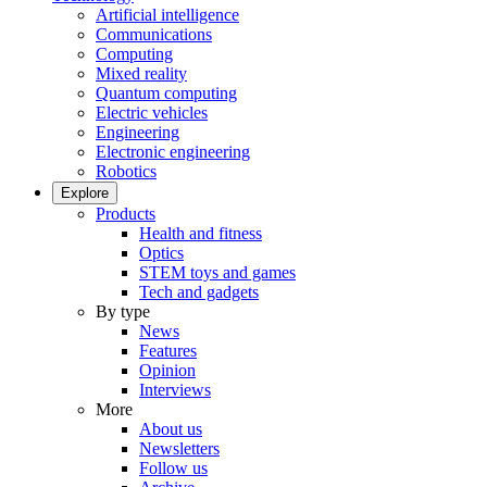
Artificial intelligence
Communications
Computing
Mixed reality
Quantum computing
Electric vehicles
Engineering
Electronic engineering
Robotics
Explore
Products
Health and fitness
Optics
STEM toys and games
Tech and gadgets
By type
News
Features
Opinion
Interviews
More
About us
Newsletters
Follow us