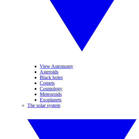
View Astronomy
Asteroids
Black holes
Comets
Cosmology
Meteoroids
Exoplanets
The solar system