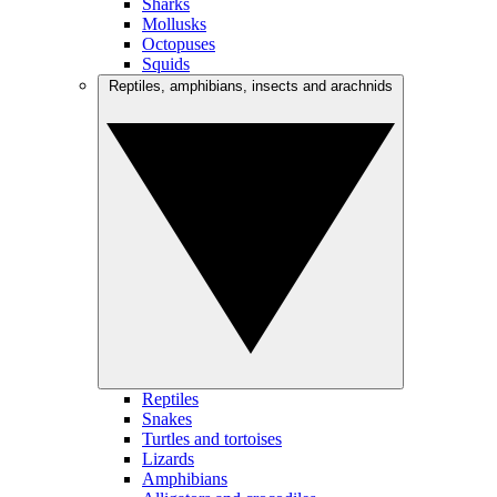
Sharks
Mollusks
Octopuses
Squids
Reptiles, amphibians, insects and arachnids
Reptiles
Snakes
Turtles and tortoises
Lizards
Amphibians