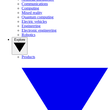
Communications
Computing
Mixed reality
Quantum computing
Electric vehicles
Engineering
Electronic engineering
Robotics
Explore
Products