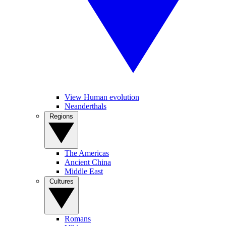
View Human evolution
Neanderthals
Regions
The Americas
Ancient China
Middle East
Cultures
Romans