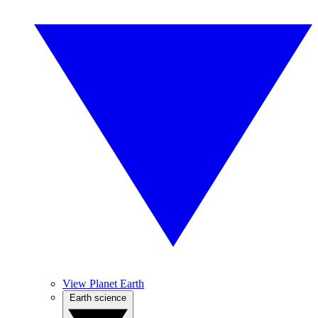
View Planet Earth
Earth science