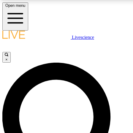
Open menu
LIVE SCIENCE PLUS
Livescience
Get started to get free access to selected news stories, receive our daily
newsletter, post comments, play games and earn badges.
×
JOIN FREE
LIVE SCIENCE PRO
Unlimited access to our exclusive features, expert analysis and in-depth
interviews, all ad-free