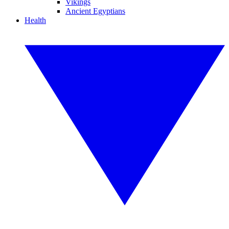
Vikings
Ancient Egyptians
Health