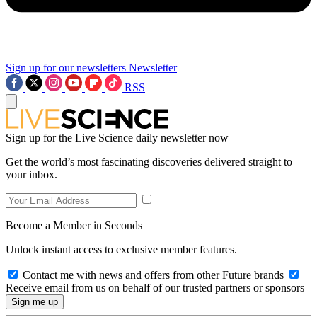
Sign up for our newsletters
Newsletter
RSS
Sign up for the Live Science daily newsletter now
Get the world’s most fascinating discoveries delivered straight to
your inbox.
Become a Member in Seconds
Unlock instant access to exclusive member features.
Contact me with news and offers from other Future brands
Receive email from us on behalf of our trusted partners or sponsors