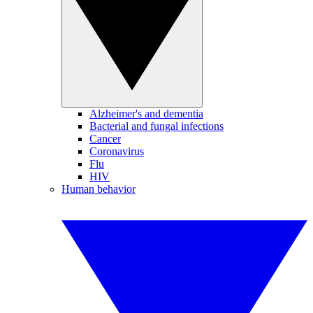
Alzheimer's and dementia
Bacterial and fungal infections
Cancer
Coronavirus
Flu
HIV
Human behavior