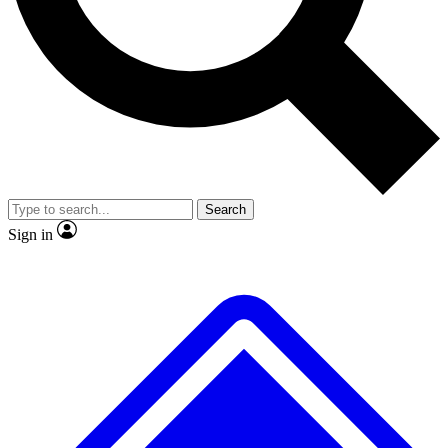
No ads, ever
Exclusive, original repor
Scientist interviews and video
Member-only feature
Search
JOIN LIVE SCIENCE PRO
Sign in