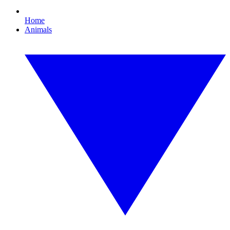
Home
Animals