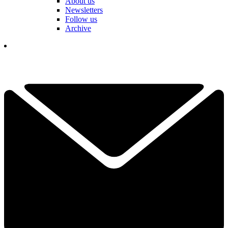
About us
Newsletters
Follow us
Archive