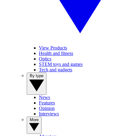
View Products
Health and fitness
Optics
STEM toys and games
Tech and gadgets
By type
News
Features
Opinion
Interviews
More