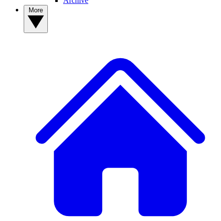
Archive
More