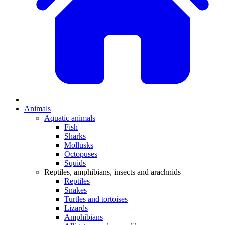
Animals
Aquatic animals
Fish
Sharks
Mollusks
Octopuses
Squids
Reptiles, amphibians, insects and arachnids
Reptiles
Snakes
Turtles and tortoises
Lizards
Amphibians