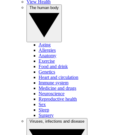
View Health
The human body
Aging
Allergies
Anatomy
Exercise
Food and drink
Genetics
Heart and circulation
Immune system
Medicine and drugs
Neuroscience
Reproductive health
Sex
Sleep
Surgery
Viruses, infections and disease