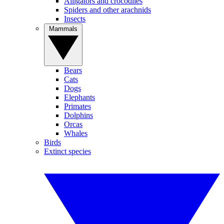
Alligators and crocodiles
Spiders and other arachnids
Insects
Mammals
Bears
Cats
Dogs
Elephants
Primates
Dolphins
Orcas
Whales
Birds
Extinct species