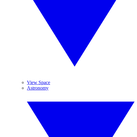
View Space
Astronomy