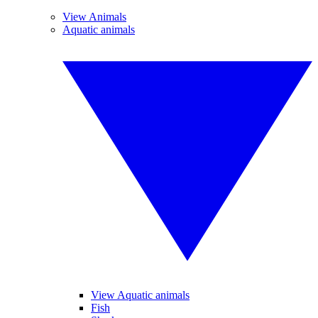
View Animals
Aquatic animals
View Aquatic animals
Fish