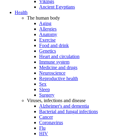
Vikings
Ancient Egyptians
Health
The human body
Aging
Allergies
Anatomy
Exercise
Food and drink
Genetics
Heart and circulation
Immune system
Medicine and drugs
Neuroscience
Reproductive health
Sex
Sleep
Surgery
Viruses, infections and disease
Alzheimer's and dementia
Bacterial and fungal infections
Cancer
Coronavirus
Flu
HIV