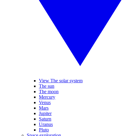
View The solar system
The sun
The moon
Mercury
Venus
Mars
Jupiter
Saturn
Uranus
Pluto
Space exploration