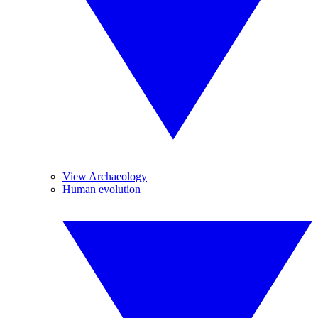
View Archaeology
Human evolution