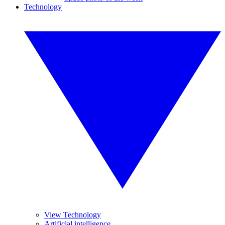
Technology
View Technology
Artificial intelligence