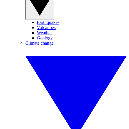
Earthquakes
Volcanoes
Weather
Geology
Climate change