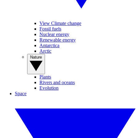
View Climate change
Fossil fuels
Nuclear energy
Renewable energy
Antarctica
Arctic
Nature
Plants
Rivers and oceans
Evolution
Space