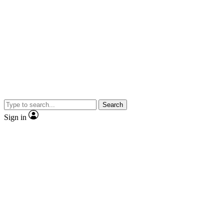
Search
Sign in