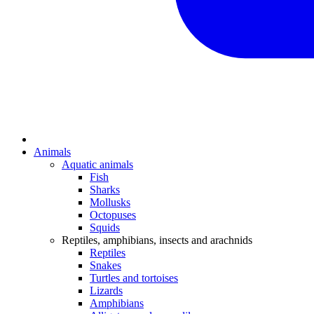
Animals
Aquatic animals
Fish
Sharks
Mollusks
Octopuses
Squids
Reptiles, amphibians, insects and arachnids
Reptiles
Snakes
Turtles and tortoises
Lizards
Amphibians