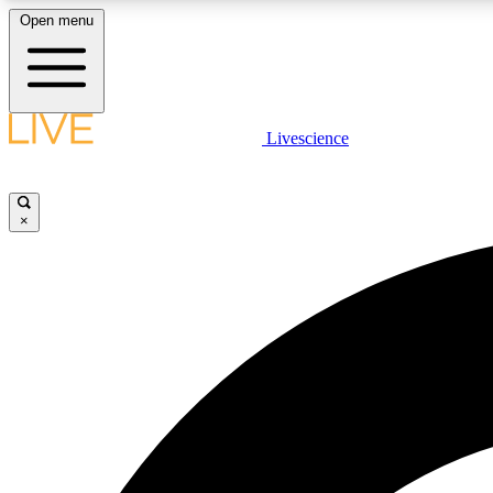
Open menu
Livescience
LIVE SCIENCE PLUS
Get started to get free access to selected news stories, receive
our daily newsletter, post comments, play games and earn
×
badges.
JOIN FREE