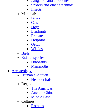
Alligators and crocodiles
Spiders and other arachnids
Insects
Mammals
Bears
Cats
Dogs
Elephants
Primates
Dolphins
Orcas
Whales
Birds
Extinct species
Dinosaurs
Mammoths
Archaeology
Human evolution
Neanderthals
Regions
The Americas
Ancient China
Middle East
Cultures
Romans