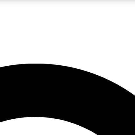
LIVE SCIENCE PRO
Unlimited access to our exclusive features, expert analysis and in-depth
No ads, ever
Exclusive, original
reporting
JOIN LIV