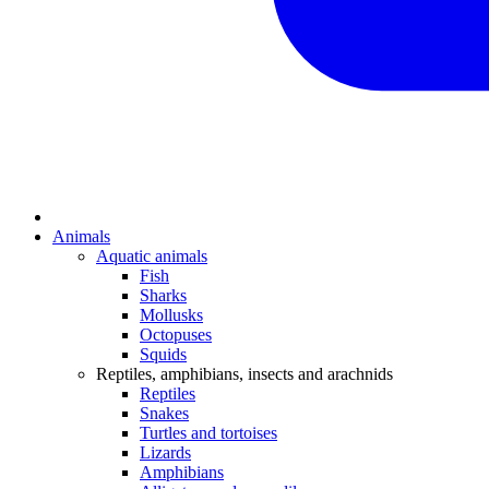
Animals
Aquatic animals
Fish
Sharks
Mollusks
Octopuses
Squids
Reptiles, amphibians, insects and arachnids
Reptiles
Snakes
Turtles and tortoises
Lizards
Amphibians