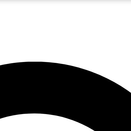
LIVE SCIENCE PRO
Unlimited access to our exclusive features, expert analysis and in-depth
No ads, ever
Exclusive, original
reporting
JOIN LIV