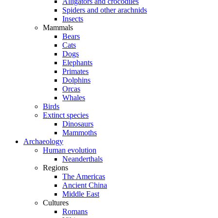
Alligators and crocodiles
Spiders and other arachnids
Insects
Mammals
Bears
Cats
Dogs
Elephants
Primates
Dolphins
Orcas
Whales
Birds
Extinct species
Dinosaurs
Mammoths
Archaeology
Human evolution
Neanderthals
Regions
The Americas
Ancient China
Middle East
Cultures
Romans