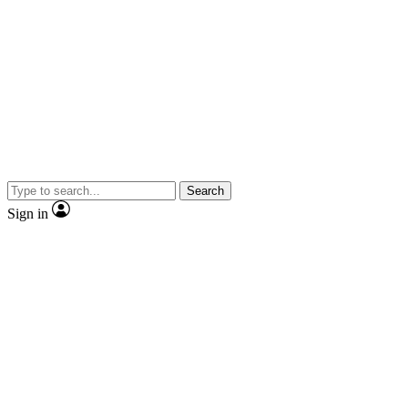
Search
Sign in