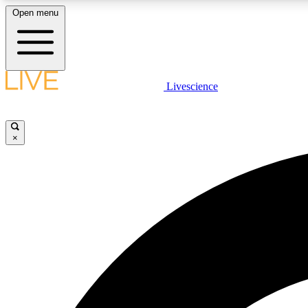
Open menu
Livescience
LIVE SCIENCE PLUS
Get started to get free access to selected news stories, receive
our daily newsletter, post comments, play games and earn
×
badges.
JOIN FREE