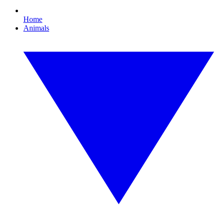
Home
Animals