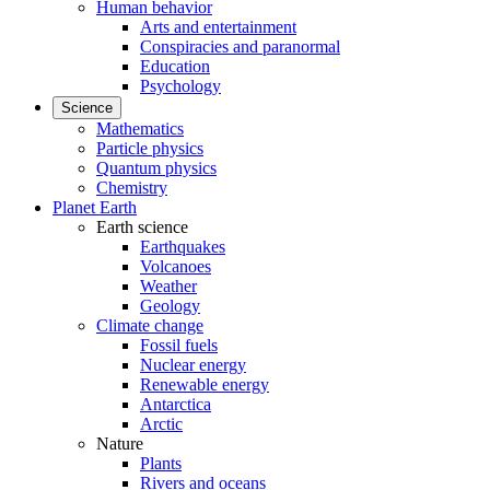
Human behavior
Arts and entertainment
Conspiracies and paranormal
Education
Psychology
Science
Mathematics
Particle physics
Quantum physics
Chemistry
Planet Earth
Earth science
Earthquakes
Volcanoes
Weather
Geology
Climate change
Fossil fuels
Nuclear energy
Renewable energy
Antarctica
Arctic
Nature
Plants
Rivers and oceans