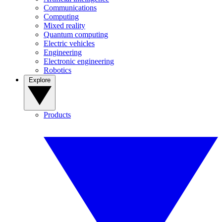
Communications
Computing
Mixed reality
Quantum computing
Electric vehicles
Engineering
Electronic engineering
Robotics
Explore
Products