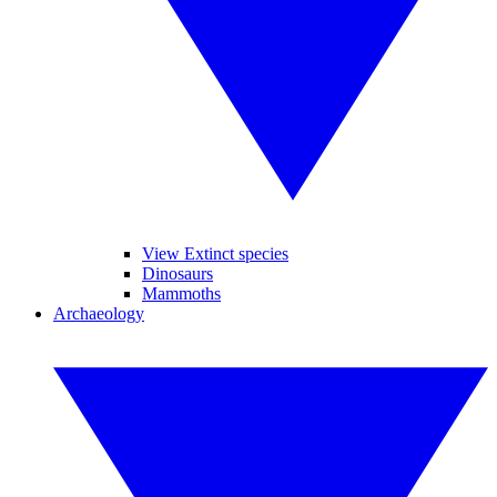
View Extinct species
Dinosaurs
Mammoths
Archaeology