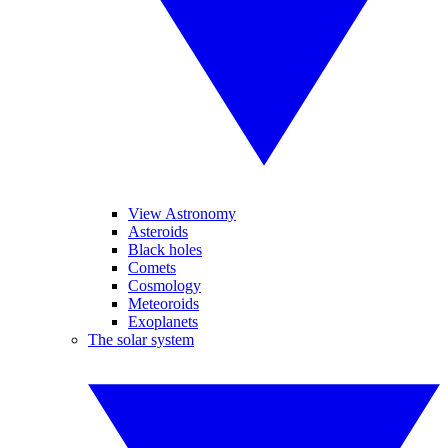
View Astronomy
Asteroids
Black holes
Comets
Cosmology
Meteoroids
Exoplanets
The solar system