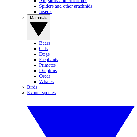
Alligators and crocodiles
Spiders and other arachnids
Insects
Mammals
Bears
Cats
Dogs
Elephants
Primates
Dolphins
Orcas
Whales
Birds
Extinct species