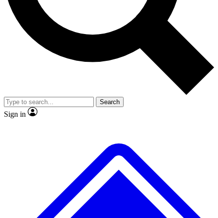
No ads, ever
Exclusive, origina
Scientist interviews and video
Member-only f
Search
JOIN LIVE SCIENCE PRO
Sign in