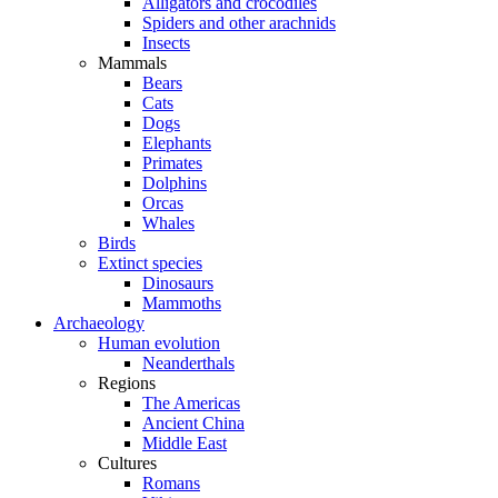
Alligators and crocodiles
Spiders and other arachnids
Insects
Mammals
Bears
Cats
Dogs
Elephants
Primates
Dolphins
Orcas
Whales
Birds
Extinct species
Dinosaurs
Mammoths
Archaeology
Human evolution
Neanderthals
Regions
The Americas
Ancient China
Middle East
Cultures
Romans