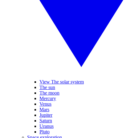
View The solar system
The sun
The moon
Mercury
Venus
Mars
Jupiter
Saturn
Uranus
Pluto
Space exploration