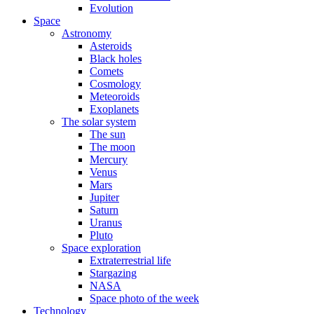
Evolution
Space
Astronomy
Asteroids
Black holes
Comets
Cosmology
Meteoroids
Exoplanets
The solar system
The sun
The moon
Mercury
Venus
Mars
Jupiter
Saturn
Uranus
Pluto
Space exploration
Extraterrestrial life
Stargazing
NASA
Space photo of the week
Technology