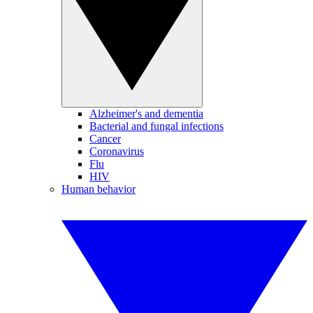
Alzheimer's and dementia
Bacterial and fungal infections
Cancer
Coronavirus
Flu
HIV
Human behavior