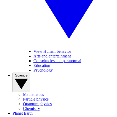
View Human behavior
Arts and entertainment
Conspiracies and paranormal
Education
Psychology
Science
Mathematics
Particle physics
Quantum physics
Chemistry
Planet Earth