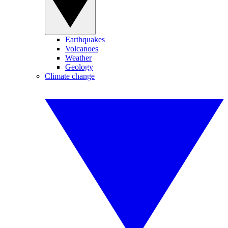
Earthquakes
Volcanoes
Weather
Geology
Climate change