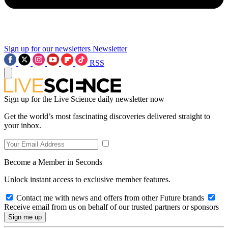
Sign up for our newsletters
Newsletter
RSS
Sign up for the Live Science daily newsletter now
Get the world’s most fascinating discoveries delivered straight to
your inbox.
Become a Member in Seconds
Unlock instant access to exclusive member features.
Contact me with news and offers from other Future brands
Receive email from us on behalf of our trusted partners or sponsors