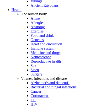
Vikings
Ancient Egyptians
Health
The human body
Aging
Allergies
Anatomy
Exercise
Food and drink
Genetics
Heart and circulation
Immune system
Medicine and drugs
Neuroscience
Reproductive health
Sex
Sleep
Surgery
Viruses, infections and disease
Alzheimer's and dementia
Bacterial and fungal infections
Cancer
Coronavirus
Flu
HIV