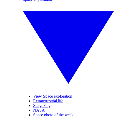
View Space exploration
Extraterrestrial life
Stargazing
NASA
Space photo of the week