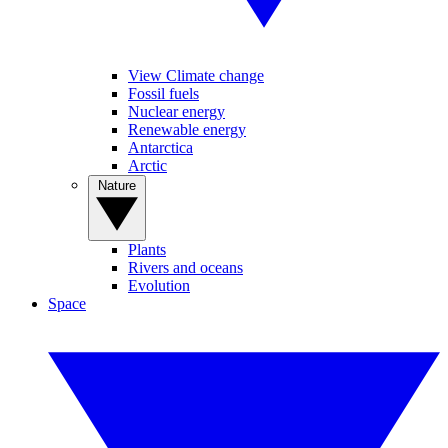
View Climate change
Fossil fuels
Nuclear energy
Renewable energy
Antarctica
Arctic
Nature
Plants
Rivers and oceans
Evolution
Space