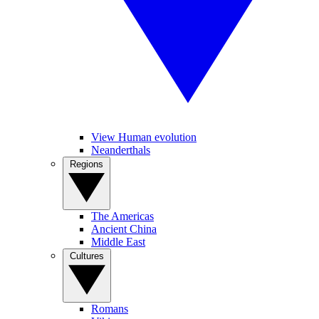
View Human evolution
Neanderthals
Regions
The Americas
Ancient China
Middle East
Cultures
Romans