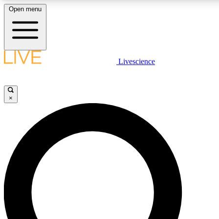
Open menu
LIVE SCIENCE PLUS
Livescience
Get started to get free access to selected news stories, receive our daily
newsletter, post comments, play games and earn badges.
×
JOIN FREE
LIVE SCIENCE PRO
Unlimited access to our exclusive features, expert analysis and in-depth
ad-free