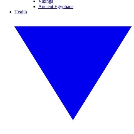
Vikings
Ancient Egyptians
Health