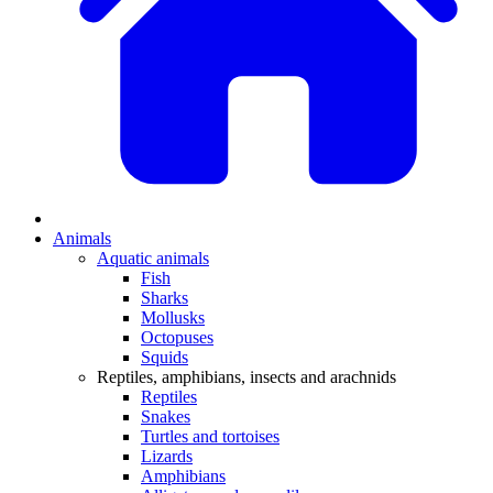
Animals
Aquatic animals
Fish
Sharks
Mollusks
Octopuses
Squids
Reptiles, amphibians, insects and arachnids
Reptiles
Snakes
Turtles and tortoises
Lizards
Amphibians