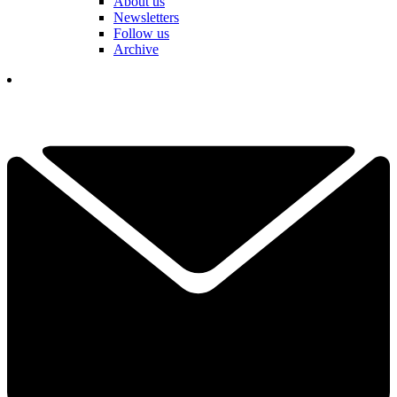
About us
Newsletters
Follow us
Archive