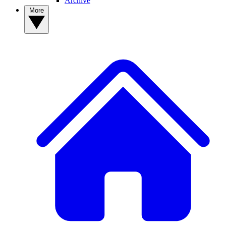
Archive
More