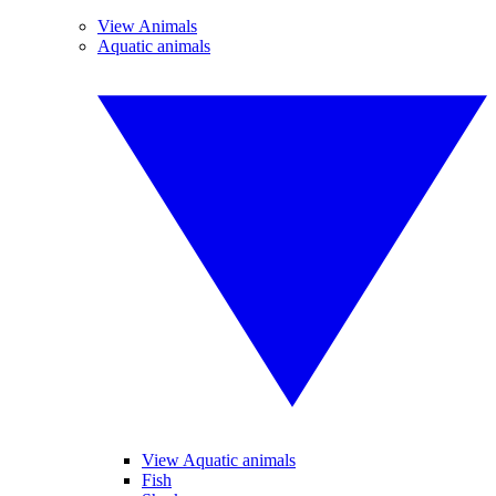
View Animals
Aquatic animals
View Aquatic animals
Fish