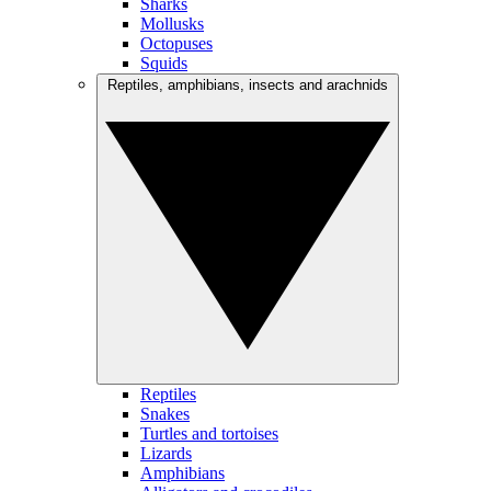
Sharks
Mollusks
Octopuses
Squids
Reptiles, amphibians, insects and arachnids
Reptiles
Snakes
Turtles and tortoises
Lizards
Amphibians