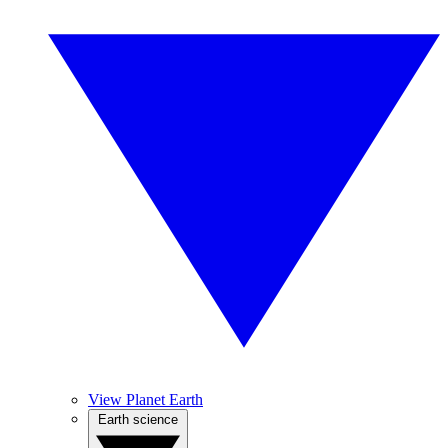
View Planet Earth
Earth science