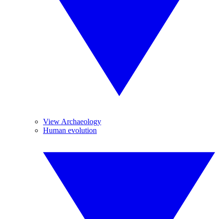
View Archaeology
Human evolution