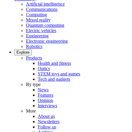
Artificial intelligence
Communications
Computing
Mixed reality
Quantum computing
Electric vehicles
Engineering
Electronic engineering
Robotics
Explore
Products
Health and fitness
Optics
STEM toys and games
Tech and gadgets
By type
News
Features
Opinion
Interviews
More
About us
Newsletters
Follow us