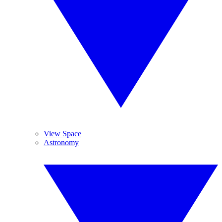
View Space
Astronomy