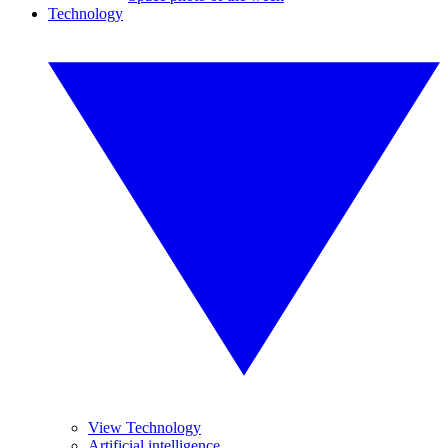
Technology
View Technology
Artificial intelligence