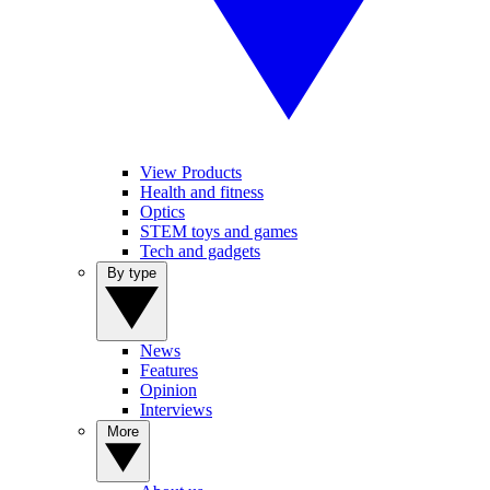
View Products
Health and fitness
Optics
STEM toys and games
Tech and gadgets
By type
News
Features
Opinion
Interviews
More