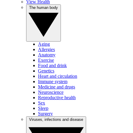
View Health
The human body
Aging
Allergies
Anatomy
Exercise
Food and drink
Genetics
Heart and circulation
Immune system
Medicine and drugs
Neuroscience
Reproductive health
Sex
Sleep
Surgery
Viruses, infections and disease