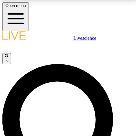
Open menu
LIVE SCIENCE PLUS
Livescience
Get started to get free access to selected news stories, receive our
daily newsletter, post comments, play games and earn badges.
×
JOIN FREE
LIVE SCIENCE PRO
Unlimited access to our exclusive features, expert analysis and in-depth
interviews, all ad-free