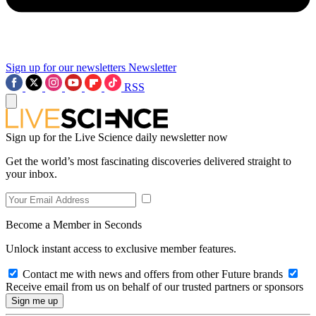
Sign up for our newsletters
Newsletter
RSS
Sign up for the Live Science daily newsletter now
Get the world’s most fascinating discoveries delivered straight to
your inbox.
Become a Member in Seconds
Unlock instant access to exclusive member features.
Contact me with news and offers from other Future brands
Receive email from us on behalf of our trusted partners or sponsors