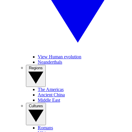
View Human evolution
Neanderthals
Regions
The Americas
Ancient China
Middle East
Cultures
Romans