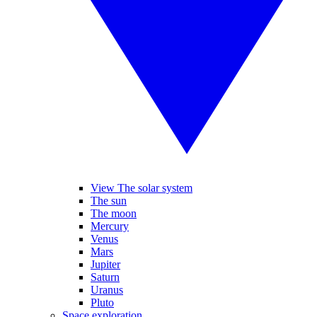
View The solar system
The sun
The moon
Mercury
Venus
Mars
Jupiter
Saturn
Uranus
Pluto
Space exploration