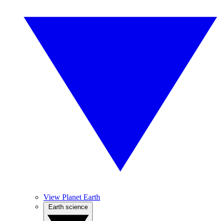
View Planet Earth
Earth science