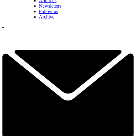
About us
Newsletters
Follow us
Archive