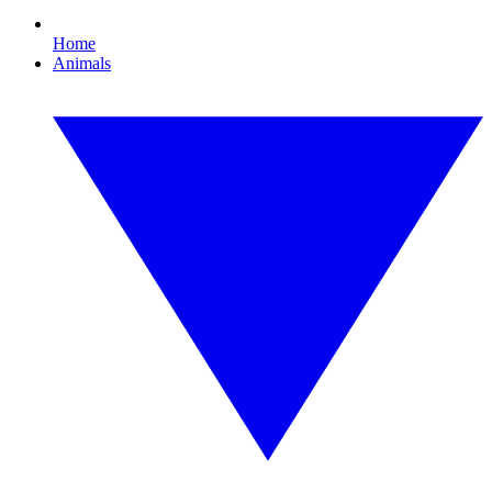
Home
Animals