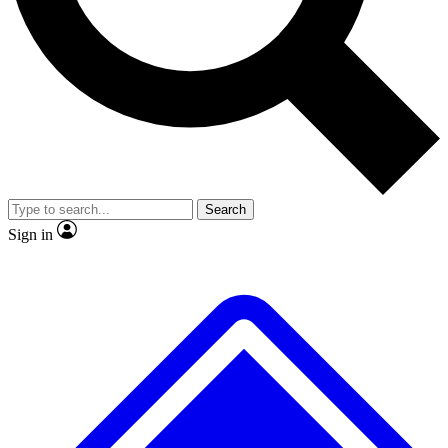
No ads, ever
Exclusive, original
reporting
Scientist interviews and
Member-only features
video
Search
Sign in
JOIN LIVE SCIENCE PRO