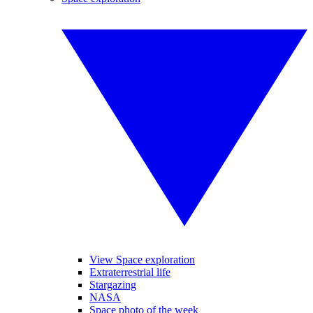
View Space exploration
Extraterrestrial life
Stargazing
NASA
Space photo of the week