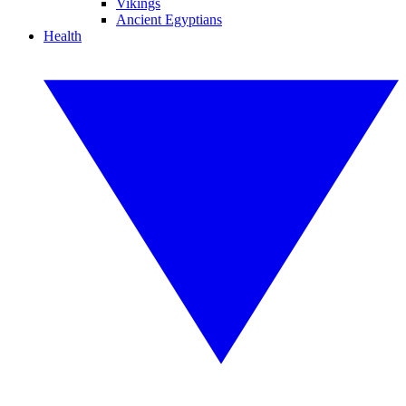
Vikings
Ancient Egyptians
Health