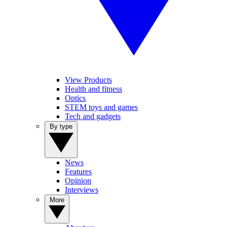
View Products
Health and fitness
Optics
STEM toys and games
Tech and gadgets
By type
News
Features
Opinion
Interviews
More