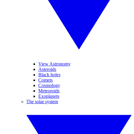
View Astronomy
Asteroids
Black holes
Comets
Cosmology
Meteoroids
Exoplanets
The solar system