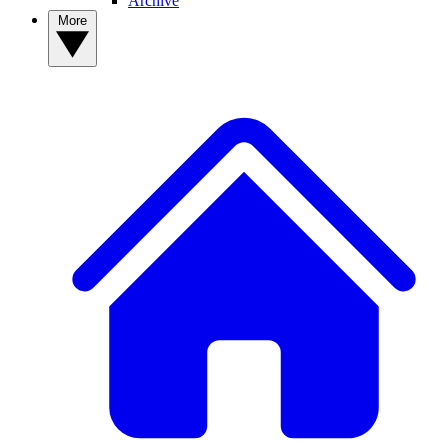
Archive
More