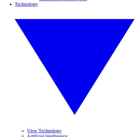
Technology
View Technology
Artificial intelligence