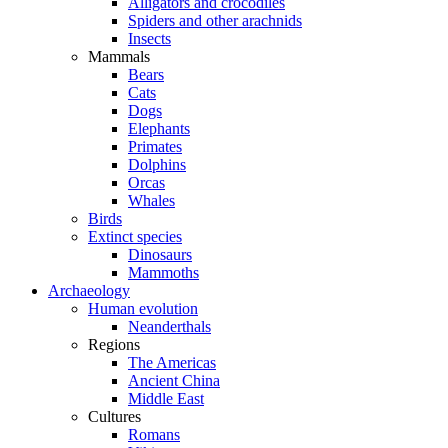
Alligators and crocodiles
Spiders and other arachnids
Insects
Mammals
Bears
Cats
Dogs
Elephants
Primates
Dolphins
Orcas
Whales
Birds
Extinct species
Dinosaurs
Mammoths
Archaeology
Human evolution
Neanderthals
Regions
The Americas
Ancient China
Middle East
Cultures
Romans