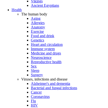
Vikings
Ancient Egyptians
Health
The human body
Aging
Allergies
Anatomy
Exercise
Food and drink
Genetics
Heart and circulation
Immune system
Medicine and drugs
Neuroscience
Reproductive health
Sex
Sleep
Surgery
Viruses, infections and disease
Alzheimer's and dementia
Bacterial and fungal infections
Cancer
Coronavirus
Flu
HIV