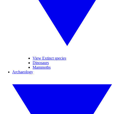
View Extinct species
Dinosaurs
Mammoths
Archaeology