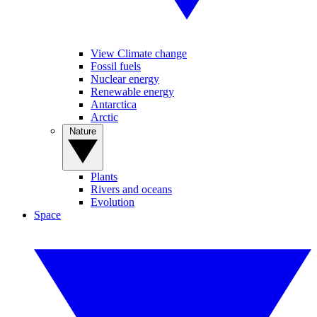
View Climate change
Fossil fuels
Nuclear energy
Renewable energy
Antarctica
Arctic
Nature
Plants
Rivers and oceans
Evolution
Space