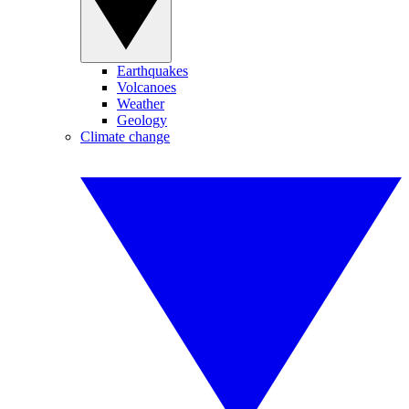
Earthquakes
Volcanoes
Weather
Geology
Climate change