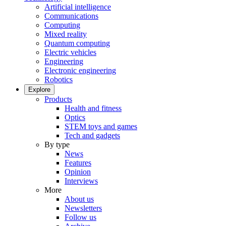
Artificial intelligence
Communications
Computing
Mixed reality
Quantum computing
Electric vehicles
Engineering
Electronic engineering
Robotics
Explore
Products
Health and fitness
Optics
STEM toys and games
Tech and gadgets
By type
News
Features
Opinion
Interviews
More
About us
Newsletters
Follow us