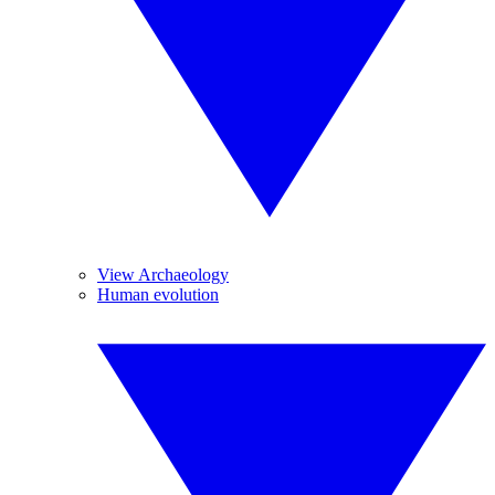
View Archaeology
Human evolution