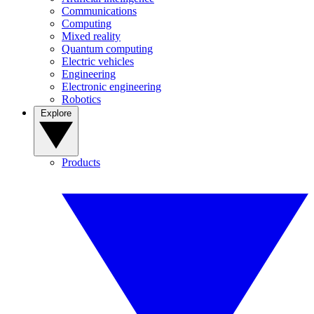
Communications
Computing
Mixed reality
Quantum computing
Electric vehicles
Engineering
Electronic engineering
Robotics
Explore
Products