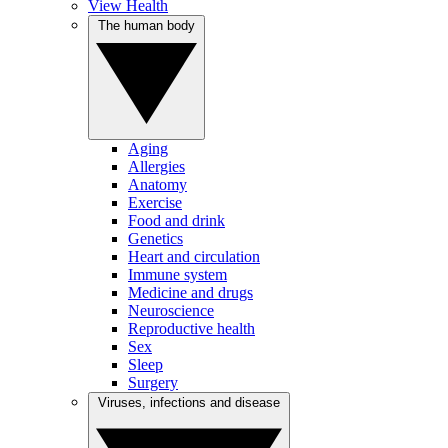
View Health
The human body
Aging
Allergies
Anatomy
Exercise
Food and drink
Genetics
Heart and circulation
Immune system
Medicine and drugs
Neuroscience
Reproductive health
Sex
Sleep
Surgery
Viruses, infections and disease