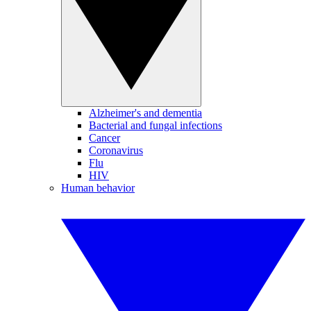
Alzheimer's and dementia
Bacterial and fungal infections
Cancer
Coronavirus
Flu
HIV
Human behavior