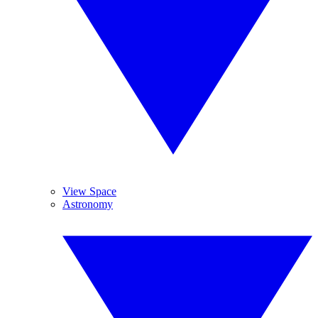
View Space
Astronomy