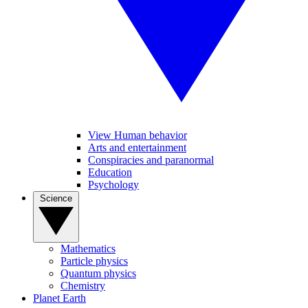
View Human behavior
Arts and entertainment
Conspiracies and paranormal
Education
Psychology
Science
Mathematics
Particle physics
Quantum physics
Chemistry
Planet Earth