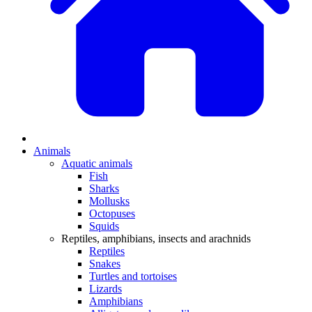
Animals
Aquatic animals
Fish
Sharks
Mollusks
Octopuses
Squids
Reptiles, amphibians, insects and arachnids
Reptiles
Snakes
Turtles and tortoises
Lizards
Amphibians