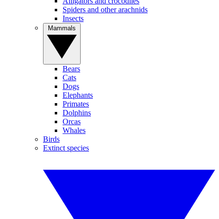
Alligators and crocodiles
Spiders and other arachnids
Insects
Mammals
Bears
Cats
Dogs
Elephants
Primates
Dolphins
Orcas
Whales
Birds
Extinct species