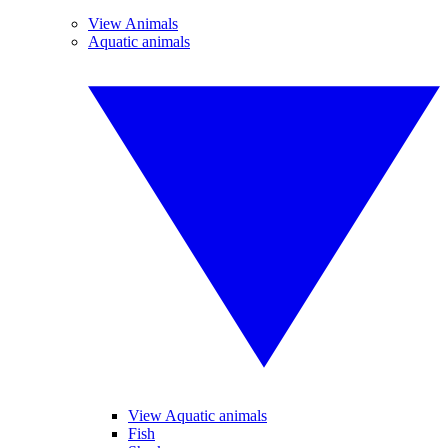
View Animals
Aquatic animals
View Aquatic animals
Fish