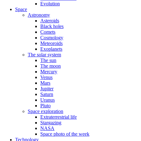
Evolution
Space
Astronomy
Asteroids
Black holes
Comets
Cosmology
Meteoroids
Exoplanets
The solar system
The sun
The moon
Mercury
Venus
Mars
Jupiter
Saturn
Uranus
Pluto
Space exploration
Extraterrestrial life
Stargazing
NASA
Space photo of the week
Technology