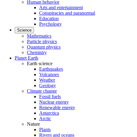
Human behavior
Arts and entertainment
Conspiracies and paranormal
Education
Psychology
Science
Mathematics
Particle physics
Quantum physics
Chemistry
Planet Earth
Earth science
Earthquakes
Volcanoes
Weather
Geology
Climate change
Fossil fuels
Nuclear energy
Renewable energy
Antarctica
Arctic
Nature
Plants
Rivers and oceans