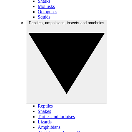
Sharks
Mollusks
Octopuses
Squids
Reptiles, amphibians, insects and arachnids
Reptiles
Snakes
Turtles and tortoises
Lizards
Amphibians