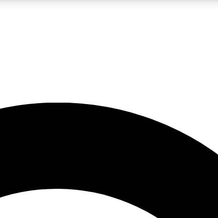
LIVE SCIENCE PRO
Unlimited access to our exclusive features, expert analysis and in-depth
No ads, ever
Exclusive, original
reporting
JOIN LIV