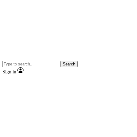
Search
Sign in