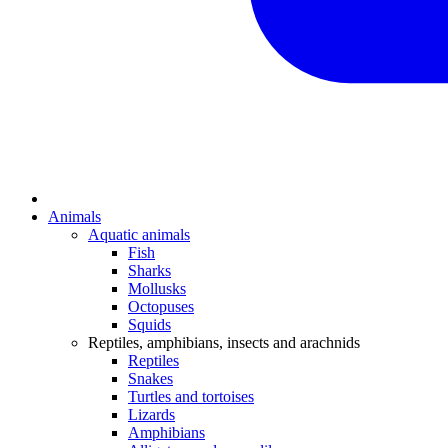
Animals
Aquatic animals
Fish
Sharks
Mollusks
Octopuses
Squids
Reptiles, amphibians, insects and arachnids
Reptiles
Snakes
Turtles and tortoises
Lizards
Amphibians