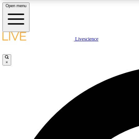
Open menu
Livescience
LIVE SCIENCE PLUS
Get started to get free access to selected news stories, receive
our daily newsletter, post comments, play games and earn
×
badges.
JOIN FREE