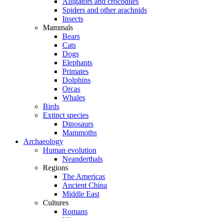
Alligators and crocodiles
Spiders and other arachnids
Insects
Mammals
Bears
Cats
Dogs
Elephants
Primates
Dolphins
Orcas
Whales
Birds
Extinct species
Dinosaurs
Mammoths
Archaeology
Human evolution
Neanderthals
Regions
The Americas
Ancient China
Middle East
Cultures
Romans