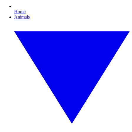
Home
Animals