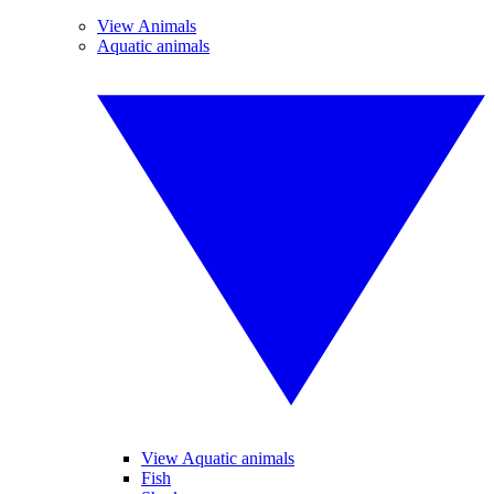
View Animals
Aquatic animals
View Aquatic animals
Fish