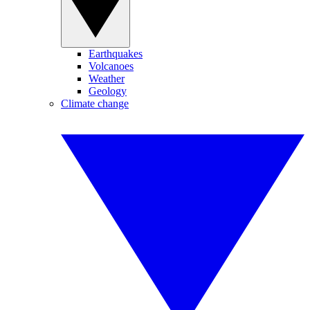
Earthquakes
Volcanoes
Weather
Geology
Climate change