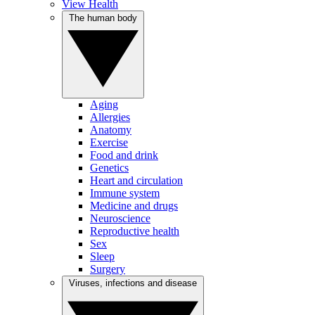
View Health
The human body
Aging
Allergies
Anatomy
Exercise
Food and drink
Genetics
Heart and circulation
Immune system
Medicine and drugs
Neuroscience
Reproductive health
Sex
Sleep
Surgery
Viruses, infections and disease