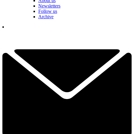
About us
Newsletters
Follow us
Archive