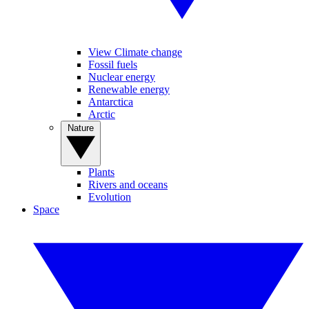
View Climate change
Fossil fuels
Nuclear energy
Renewable energy
Antarctica
Arctic
Nature
Plants
Rivers and oceans
Evolution
Space