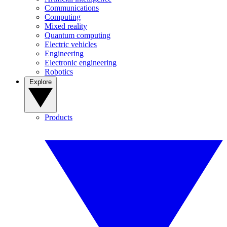
Communications
Computing
Mixed reality
Quantum computing
Electric vehicles
Engineering
Electronic engineering
Robotics
Explore
Products