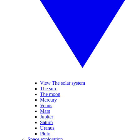
View The solar system
The sun
The moon
Mercury
Venus
Mars
Jupiter
Saturn
Uranus
Pluto
Space exploration