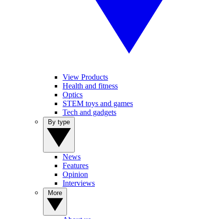
View Products
Health and fitness
Optics
STEM toys and games
Tech and gadgets
By type
News
Features
Opinion
Interviews
More