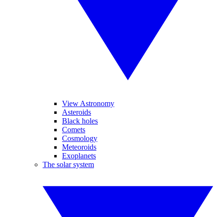
View Astronomy
Asteroids
Black holes
Comets
Cosmology
Meteoroids
Exoplanets
The solar system