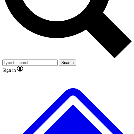
No ads, ever
Exclusive, origina
Scientist interviews and video
Member-only f
Search
JOIN LIVE SCIENCE PRO
Sign in