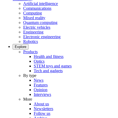
Artificial intelligence
Communications
Computing
Mixed reality
Quantum computing
Electric vehicles
Engineering
Electronic engineering
Robotics
Explore
Products
Health and fitness
Optics
STEM toys and games
Tech and gadgets
By type
News
Features
Opinion
Interviews
More
About us
Newsletters
Follow us