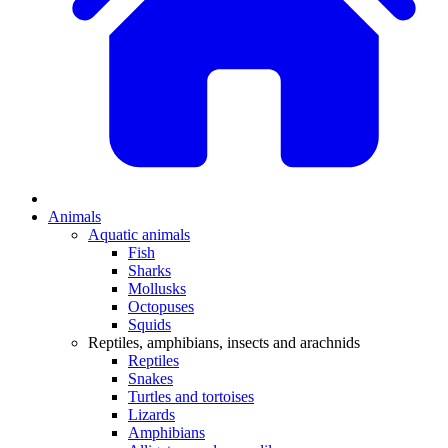
Animals
Aquatic animals
Fish
Sharks
Mollusks
Octopuses
Squids
Reptiles, amphibians, insects and arachnids
Reptiles
Snakes
Turtles and tortoises
Lizards
Amphibians