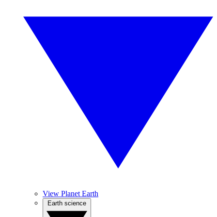
View Planet Earth
Earth science