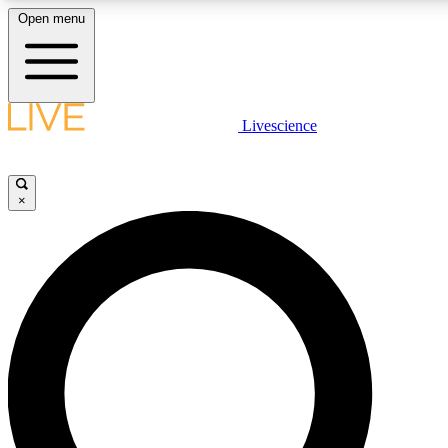
Open menu
LIVE SCIENCE PLUS
Livescience
Get started to get free access to selected news stories, receive our daily
newsletter, post comments, play games and earn badges.
×
JOIN FREE
LIVE SCIENCE PRO
Unlimited access to our exclusive features, expert analysis and in-depth
ad-free