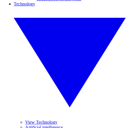
Technology
View Technology
Artificial intelligence