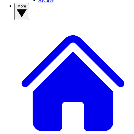
Archive
More