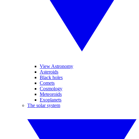
View Astronomy
Asteroids
Black holes
Comets
Cosmology
Meteoroids
Exoplanets
The solar system