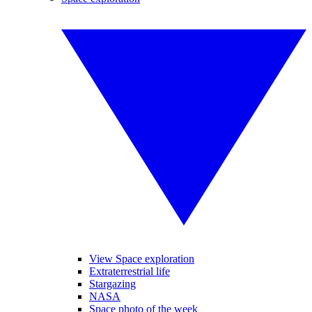
View Space exploration
Extraterrestrial life
Stargazing
NASA
Space photo of the week