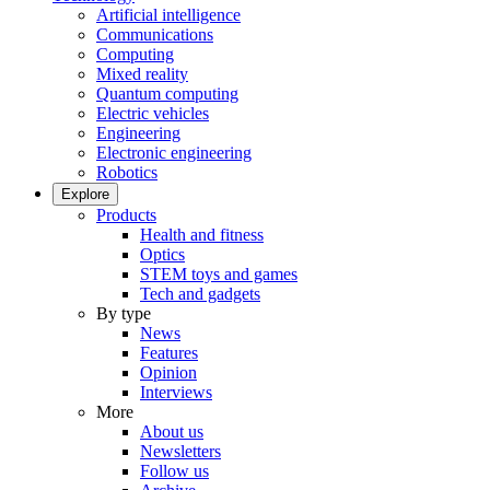
Artificial intelligence
Communications
Computing
Mixed reality
Quantum computing
Electric vehicles
Engineering
Electronic engineering
Robotics
Explore
Products
Health and fitness
Optics
STEM toys and games
Tech and gadgets
By type
News
Features
Opinion
Interviews
More
About us
Newsletters
Follow us