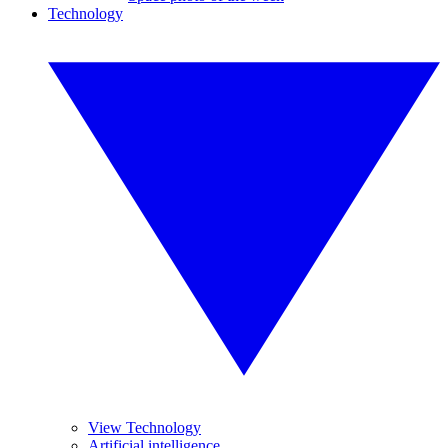
Technology
View Technology
Artificial intelligence