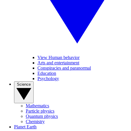
View Human behavior
Arts and entertainment
Conspiracies and paranormal
Education
Psychology
Science
Mathematics
Particle physics
Quantum physics
Chemistry
Planet Earth