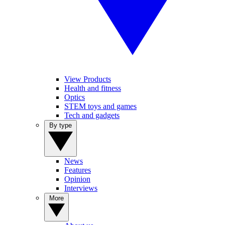
View Products
Health and fitness
Optics
STEM toys and games
Tech and gadgets
By type
News
Features
Opinion
Interviews
More