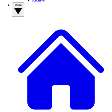
Archive
More