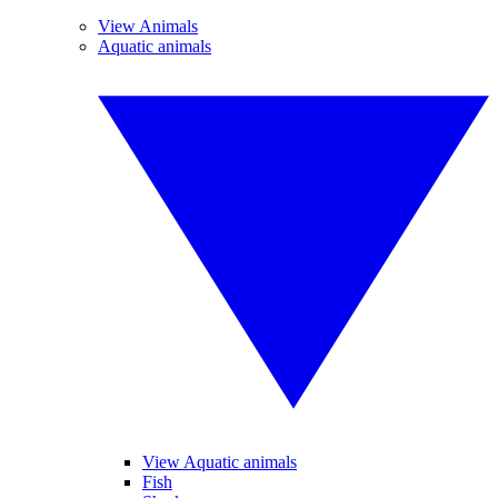
View Animals
Aquatic animals
View Aquatic animals
Fish