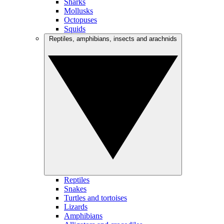
Sharks
Mollusks
Octopuses
Squids
Reptiles, amphibians, insects and arachnids
Reptiles
Snakes
Turtles and tortoises
Lizards
Amphibians