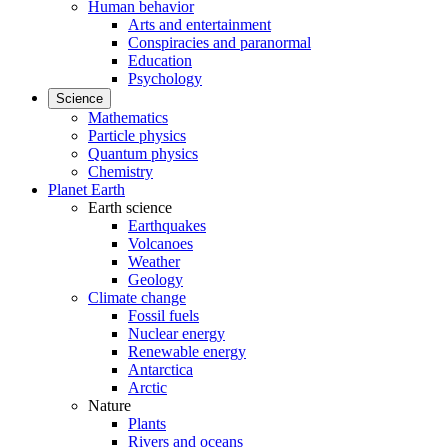
Human behavior
Arts and entertainment
Conspiracies and paranormal
Education
Psychology
Science
Mathematics
Particle physics
Quantum physics
Chemistry
Planet Earth
Earth science
Earthquakes
Volcanoes
Weather
Geology
Climate change
Fossil fuels
Nuclear energy
Renewable energy
Antarctica
Arctic
Nature
Plants
Rivers and oceans