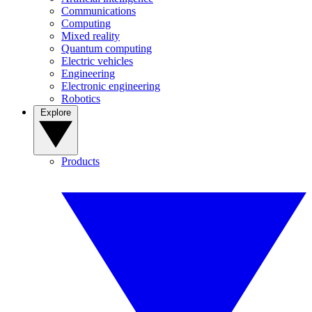
Communications
Computing
Mixed reality
Quantum computing
Electric vehicles
Engineering
Electronic engineering
Robotics
Explore
Products