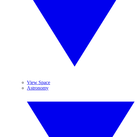
View Space
Astronomy