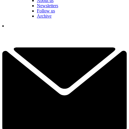
About us
Newsletters
Follow us
Archive