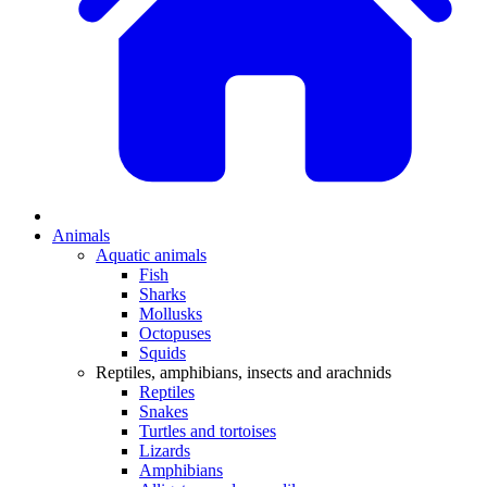
Animals
Aquatic animals
Fish
Sharks
Mollusks
Octopuses
Squids
Reptiles, amphibians, insects and arachnids
Reptiles
Snakes
Turtles and tortoises
Lizards
Amphibians