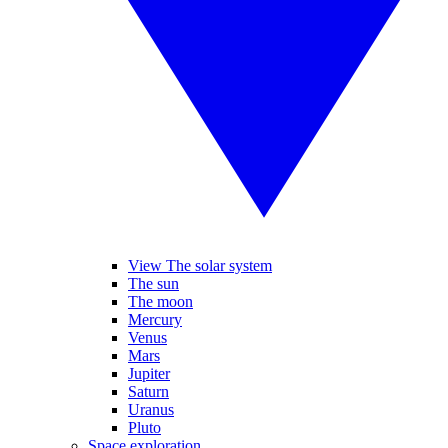
View The solar system
The sun
The moon
Mercury
Venus
Mars
Jupiter
Saturn
Uranus
Pluto
Space exploration