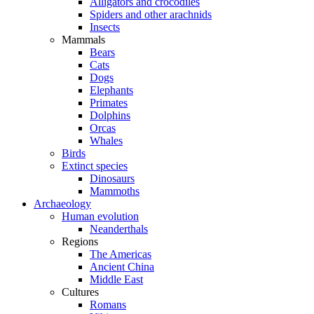
Alligators and crocodiles
Spiders and other arachnids
Insects
Mammals
Bears
Cats
Dogs
Elephants
Primates
Dolphins
Orcas
Whales
Birds
Extinct species
Dinosaurs
Mammoths
Archaeology
Human evolution
Neanderthals
Regions
The Americas
Ancient China
Middle East
Cultures
Romans