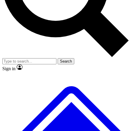
Search
Sign in