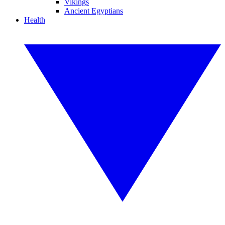
Vikings
Ancient Egyptians
Health