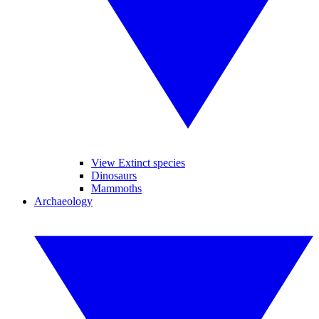
View Extinct species
Dinosaurs
Mammoths
Archaeology