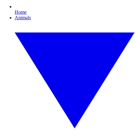
Home
Animals