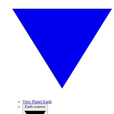
View Planet Earth
Earth science