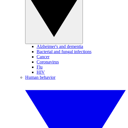
Alzheimer's and dementia
Bacterial and fungal infections
Cancer
Coronavirus
Flu
HIV
Human behavior