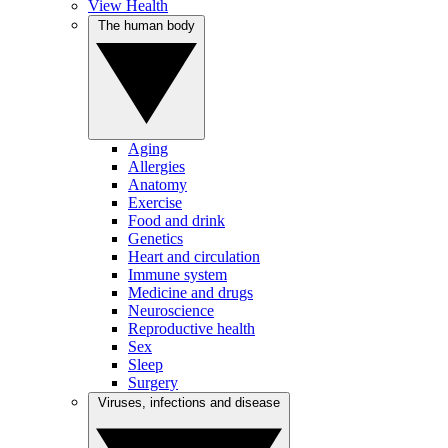
View Health
The human body
Aging
Allergies
Anatomy
Exercise
Food and drink
Genetics
Heart and circulation
Immune system
Medicine and drugs
Neuroscience
Reproductive health
Sex
Sleep
Surgery
Viruses, infections and disease