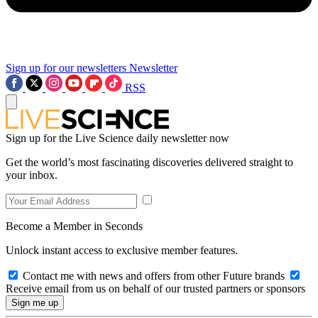
Sign up for our newsletters
Newsletter
RSS
Sign up for the Live Science daily newsletter now
Get the world’s most fascinating discoveries delivered straight to
your inbox.
Become a Member in Seconds
Unlock instant access to exclusive member features.
Contact me with news and offers from other Future brands
Receive email from us on behalf of our trusted partners or sponsors