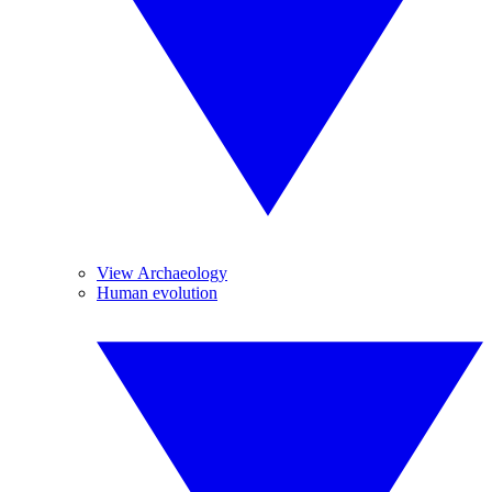
View Archaeology
Human evolution