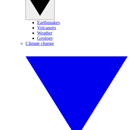
Earthquakes
Volcanoes
Weather
Geology
Climate change