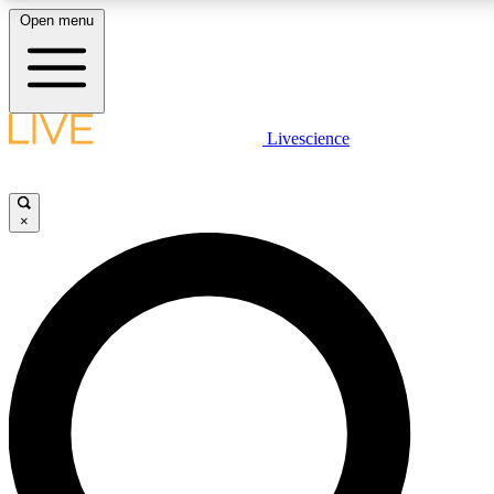
Open menu
LIVE SCIENC
Livescience
Get started to get free
×
LIVE SCIENC
Unlimited access to our