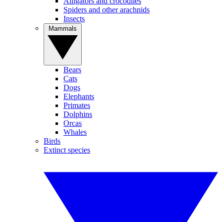
Alligators and crocodiles
Spiders and other arachnids
Insects
Mammals
Bears
Cats
Dogs
Elephants
Primates
Dolphins
Orcas
Whales
Birds
Extinct species