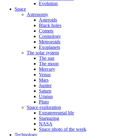
Evolution
Space
Astronomy
Asteroids
Black holes
Comets
Cosmology
Meteoroids
Exoplanets
The solar system
The sun
The moon
Mercury
Venus
Mars
Jupiter
Saturn
Uranus
Pluto
Space exploration
Extraterrestrial life
Stargazing
NASA
Space photo of the week
Technology