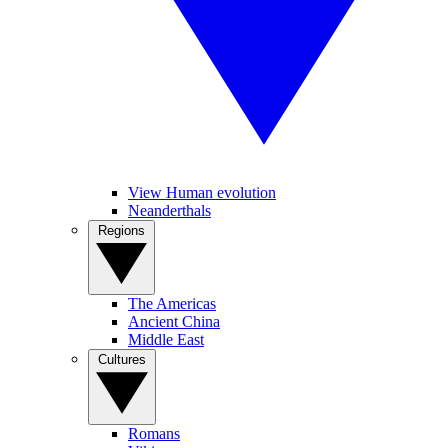
View Human evolution
Neanderthals
Regions
The Americas
Ancient China
Middle East
Cultures
Romans