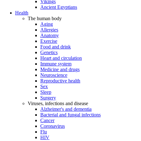
Vikings
Ancient Egyptians
Health
The human body
Aging
Allergies
Anatomy
Exercise
Food and drink
Genetics
Heart and circulation
Immune system
Medicine and drugs
Neuroscience
Reproductive health
Sex
Sleep
Surgery
Viruses, infections and disease
Alzheimer's and dementia
Bacterial and fungal infections
Cancer
Coronavirus
Flu
HIV