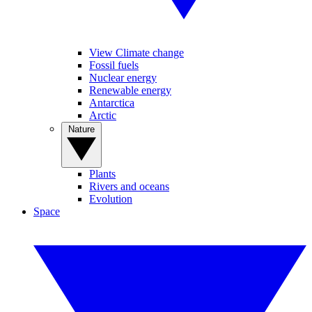
View Climate change
Fossil fuels
Nuclear energy
Renewable energy
Antarctica
Arctic
Nature
Plants
Rivers and oceans
Evolution
Space