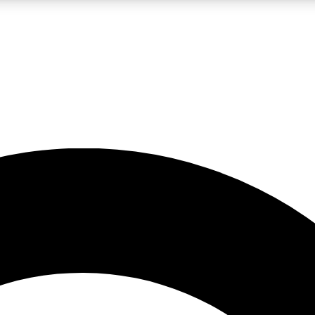
LIVE SCIENCE PRO
Unlimited access to our exclusive features, expert analysis and in-depth
No ads, ever
Exclusive, original
reporting
JOIN LIV