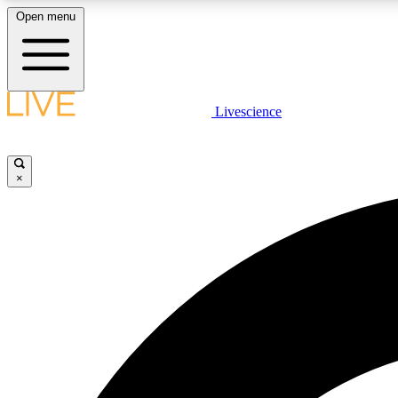
Open menu
Livescience
LIVE SCIENCE PLUS
Get started to get free access to selected news stories, receive
our daily newsletter, post comments, play games and earn
×
badges.
JOIN FREE