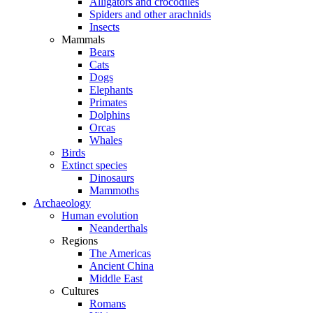
Alligators and crocodiles
Spiders and other arachnids
Insects
Mammals
Bears
Cats
Dogs
Elephants
Primates
Dolphins
Orcas
Whales
Birds
Extinct species
Dinosaurs
Mammoths
Archaeology
Human evolution
Neanderthals
Regions
The Americas
Ancient China
Middle East
Cultures
Romans