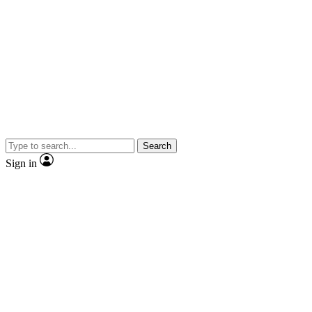
Search
Sign in