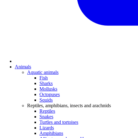
Animals
Aquatic animals
Fish
Sharks
Mollusks
Octopuses
Squids
Reptiles, amphibians, insects and arachnids
Reptiles
Snakes
Turtles and tortoises
Lizards
Amphibians