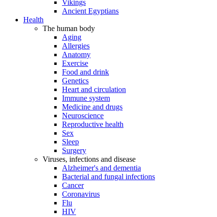
Vikings
Ancient Egyptians
Health
The human body
Aging
Allergies
Anatomy
Exercise
Food and drink
Genetics
Heart and circulation
Immune system
Medicine and drugs
Neuroscience
Reproductive health
Sex
Sleep
Surgery
Viruses, infections and disease
Alzheimer's and dementia
Bacterial and fungal infections
Cancer
Coronavirus
Flu
HIV