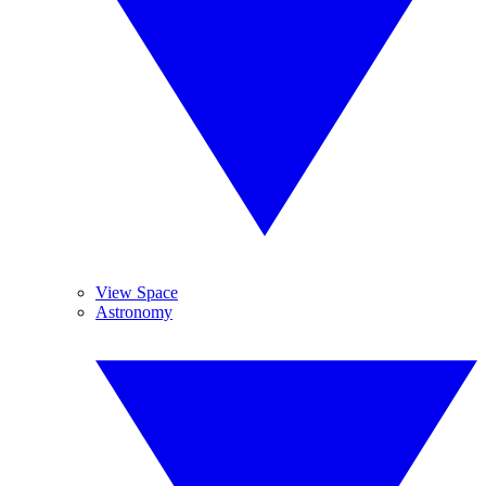
View Space
Astronomy