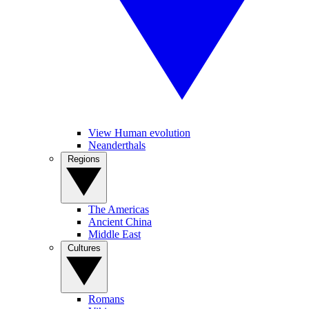
View Human evolution
Neanderthals
Regions
The Americas
Ancient China
Middle East
Cultures
Romans