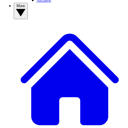
Archive
More