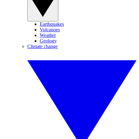
Earthquakes
Volcanoes
Weather
Geology
Climate change