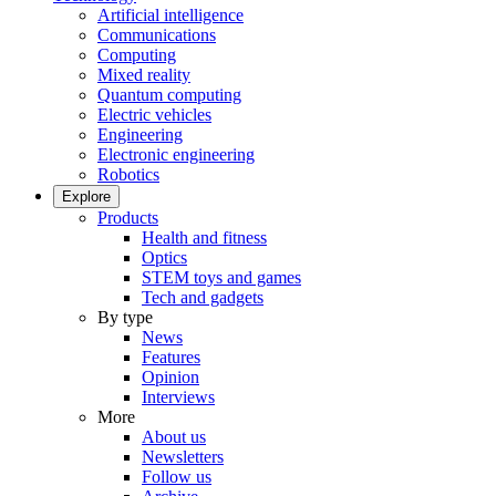
Artificial intelligence
Communications
Computing
Mixed reality
Quantum computing
Electric vehicles
Engineering
Electronic engineering
Robotics
Explore
Products
Health and fitness
Optics
STEM toys and games
Tech and gadgets
By type
News
Features
Opinion
Interviews
More
About us
Newsletters
Follow us