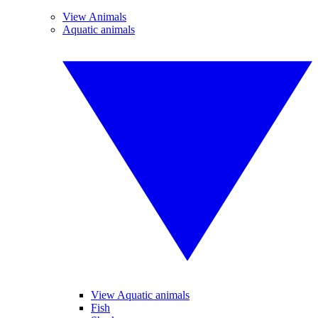
View Animals
Aquatic animals
View Aquatic animals
Fish