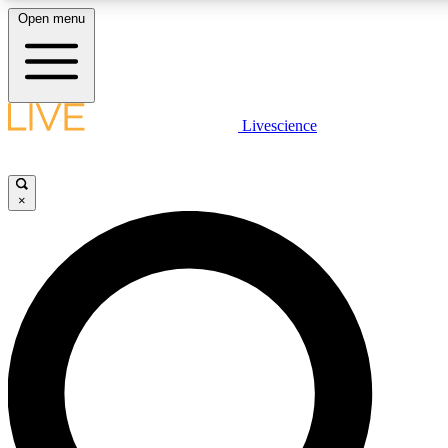
Open menu
LIVE SCIENC
Livescience
Get started to get free
×
LIVE SCIENC
Unlimited access to our