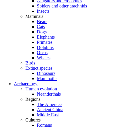
Alligators and crocodiles
Spiders and other arachnids
Insects
Mammals
Bears
Cats
Dogs
Elephants
Primates
Dolphins
Orcas
Whales
Birds
Extinct species
Dinosaurs
Mammoths
Archaeology
Human evolution
Neanderthals
Regions
The Americas
Ancient China
Middle East
Cultures
Romans