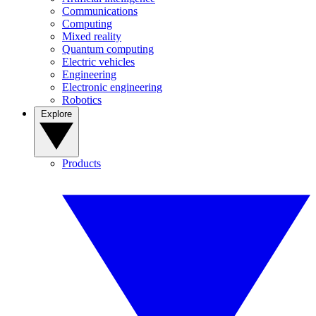
Communications
Computing
Mixed reality
Quantum computing
Electric vehicles
Engineering
Electronic engineering
Robotics
Explore
Products