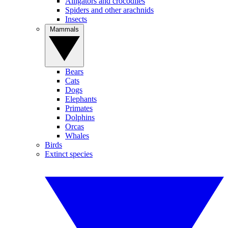
Alligators and crocodiles
Spiders and other arachnids
Insects
Mammals
Bears
Cats
Dogs
Elephants
Primates
Dolphins
Orcas
Whales
Birds
Extinct species