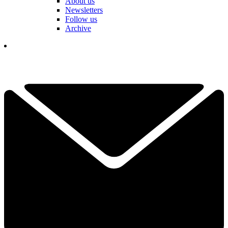
About us
Newsletters
Follow us
Archive