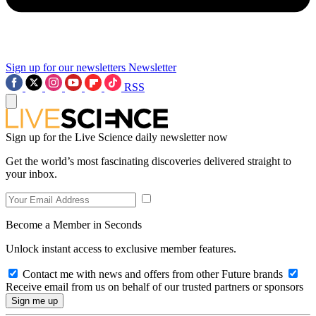
Sign up for our newsletters
Newsletter
RSS
Sign up for the Live Science daily newsletter now
Get the world’s most fascinating discoveries delivered straight to
your inbox.
Become a Member in Seconds
Unlock instant access to exclusive member features.
Contact me with news and offers from other Future brands
Receive email from us on behalf of our trusted partners or sponsors