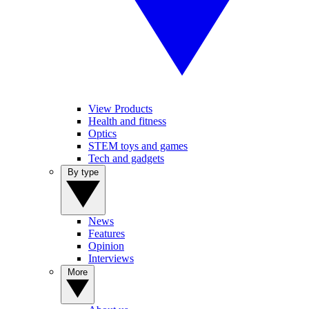
View Products
Health and fitness
Optics
STEM toys and games
Tech and gadgets
By type
News
Features
Opinion
Interviews
More