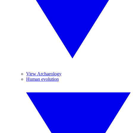
View Archaeology
Human evolution