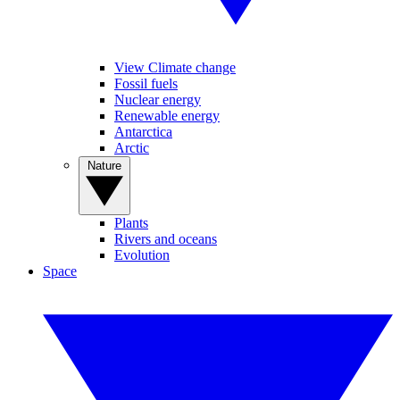
View Climate change
Fossil fuels
Nuclear energy
Renewable energy
Antarctica
Arctic
Nature
Plants
Rivers and oceans
Evolution
Space