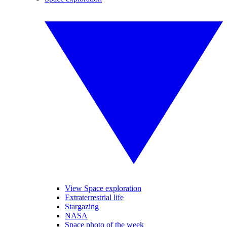
View Space exploration
Extraterrestrial life
Stargazing
NASA
Space photo of the week