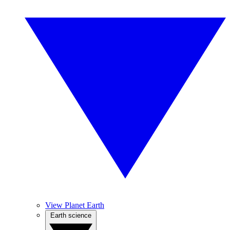
View Planet Earth
Earth science