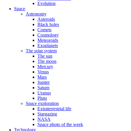
Evolution
Space
Astronomy
Asteroids
Black holes
Comets
Cosmology
Meteoroids
Exoplanets
The solar system
The sun
The moon
Mercury
Venus
Mars
Jupiter
Saturn
Uranus
Pluto
Space exploration
Extraterrestrial life
Stargazing
NASA
Space photo of the week
Technology