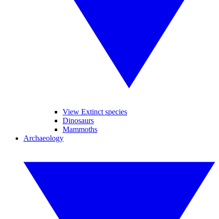
View Extinct species
Dinosaurs
Mammoths
Archaeology