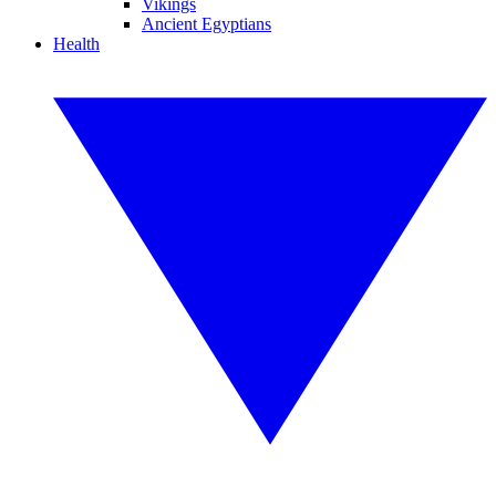
Vikings
Ancient Egyptians
Health