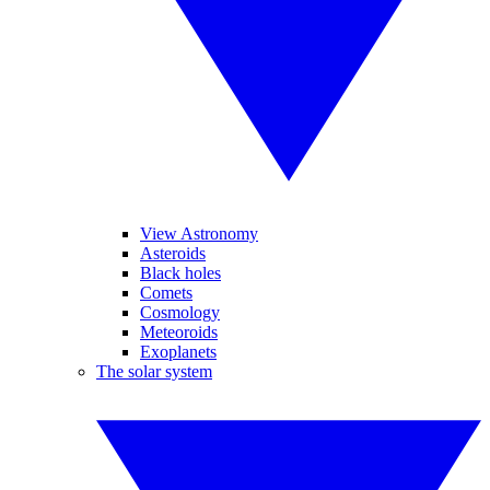
View Astronomy
Asteroids
Black holes
Comets
Cosmology
Meteoroids
Exoplanets
The solar system