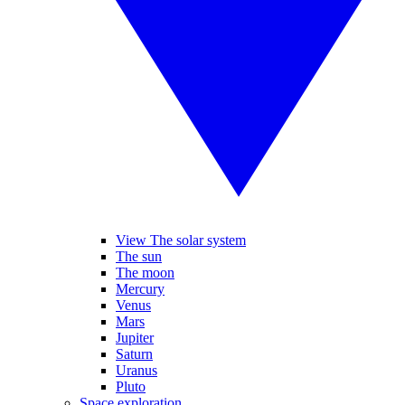
View The solar system
The sun
The moon
Mercury
Venus
Mars
Jupiter
Saturn
Uranus
Pluto
Space exploration