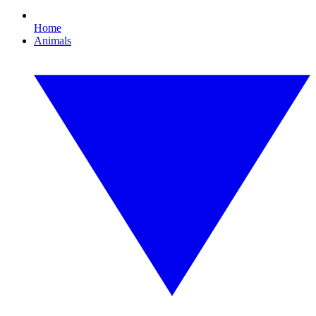
Home
Animals