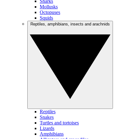
Sharks
Mollusks
Octopuses
Squids
Reptiles, amphibians, insects and arachnids
Reptiles
Snakes
Turtles and tortoises
Lizards
Amphibians