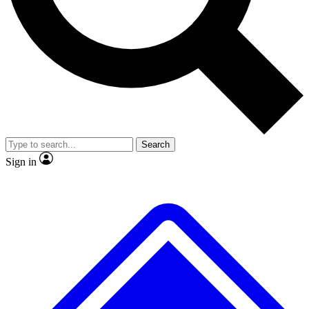
Search
Sign in