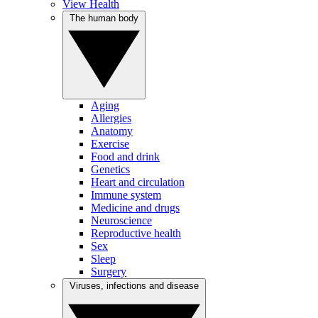
View Health
The human body
Aging
Allergies
Anatomy
Exercise
Food and drink
Genetics
Heart and circulation
Immune system
Medicine and drugs
Neuroscience
Reproductive health
Sex
Sleep
Surgery
Viruses, infections and disease