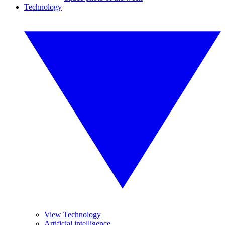
Technology
View Technology
Artificial intelligence