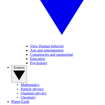
View Human behavior
Arts and entertainment
Conspiracies and paranormal
Education
Psychology
Science
Mathematics
Particle physics
Quantum physics
Chemistry
Planet Earth