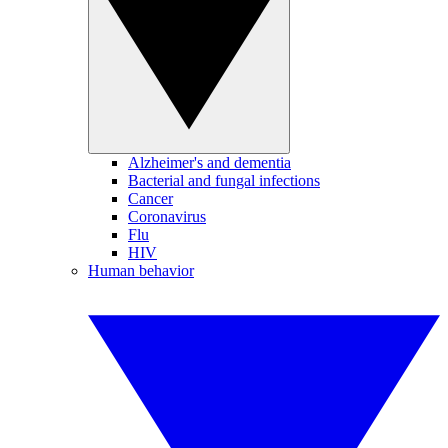
Alzheimer's and dementia
Bacterial and fungal infections
Cancer
Coronavirus
Flu
HIV
Human behavior