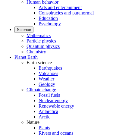
Human behavior
Arts and entertainment
Conspiracies and paranormal
Education
Psychology
Science
Mathematics
Particle physics
Quantum physics
Chemistry
Planet Earth
Earth science
Earthquakes
Volcanoes
Weather
Geology
Climate change
Fossil fuels
Nuclear energy
Renewable energy
Antarctica
Arctic
Nature
Plants
Rivers and oceans