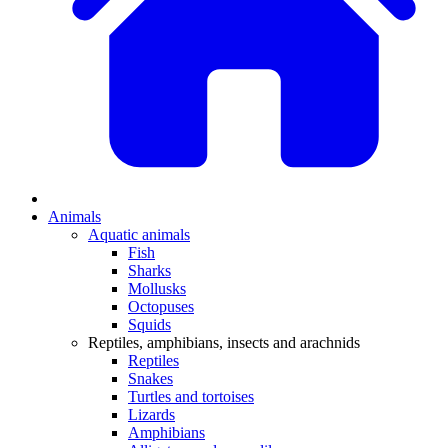
Animals
Aquatic animals
Fish
Sharks
Mollusks
Octopuses
Squids
Reptiles, amphibians, insects and arachnids
Reptiles
Snakes
Turtles and tortoises
Lizards
Amphibians