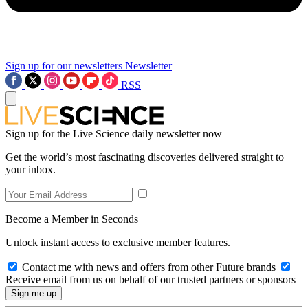
Sign up for our newsletters
Newsletter
RSS
Sign up for the Live Science daily newsletter now
Get the world’s most fascinating discoveries delivered straight to
your inbox.
Become a Member in Seconds
Unlock instant access to exclusive member features.
Contact me with news and offers from other Future brands
Receive email from us on behalf of our trusted partners or sponsors