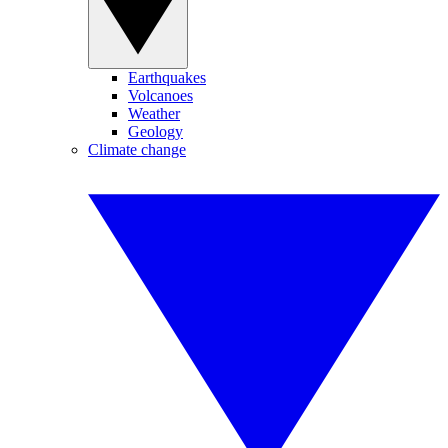
Earthquakes
Volcanoes
Weather
Geology
Climate change