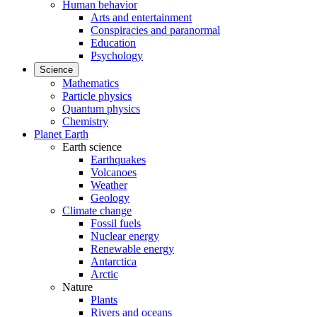
Human behavior
Arts and entertainment
Conspiracies and paranormal
Education
Psychology
Science
Mathematics
Particle physics
Quantum physics
Chemistry
Planet Earth
Earth science
Earthquakes
Volcanoes
Weather
Geology
Climate change
Fossil fuels
Nuclear energy
Renewable energy
Antarctica
Arctic
Nature
Plants
Rivers and oceans