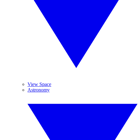
View Space
Astronomy