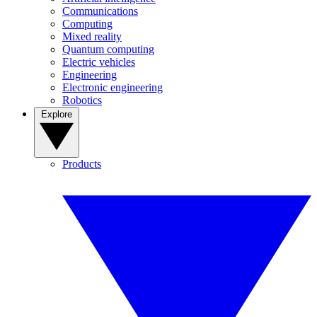
Communications
Computing
Mixed reality
Quantum computing
Electric vehicles
Engineering
Electronic engineering
Robotics
Explore
Products