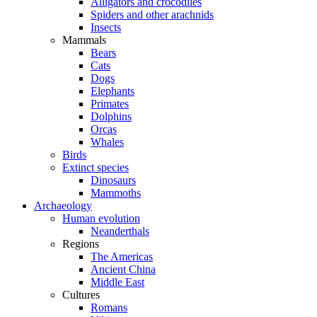
Alligators and crocodiles
Spiders and other arachnids
Insects
Mammals
Bears
Cats
Dogs
Elephants
Primates
Dolphins
Orcas
Whales
Birds
Extinct species
Dinosaurs
Mammoths
Archaeology
Human evolution
Neanderthals
Regions
The Americas
Ancient China
Middle East
Cultures
Romans