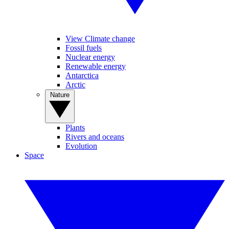
View Climate change
Fossil fuels
Nuclear energy
Renewable energy
Antarctica
Arctic
Nature
Plants
Rivers and oceans
Evolution
Space