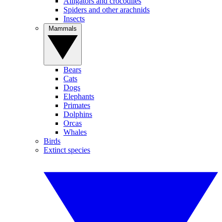
Alligators and crocodiles
Spiders and other arachnids
Insects
Mammals
Bears
Cats
Dogs
Elephants
Primates
Dolphins
Orcas
Whales
Birds
Extinct species