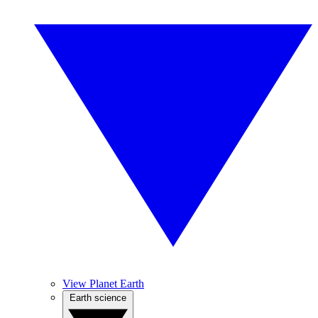
View Planet Earth
Earth science