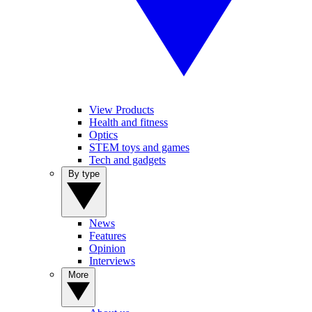
View Products
Health and fitness
Optics
STEM toys and games
Tech and gadgets
By type
News
Features
Opinion
Interviews
More