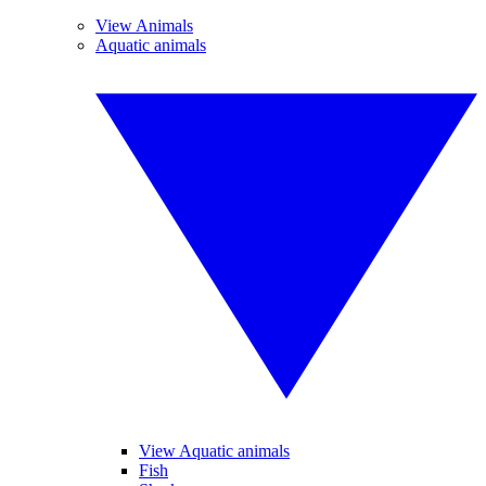
View Animals
Aquatic animals
View Aquatic animals
Fish