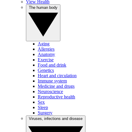
View Health
The human body
Aging
Allergies
Anatomy
Exercise
Food and drink
Genetics
Heart and circulation
Immune system
Medicine and drugs
Neuroscience
Reproductive health
Sex
Sleep
Surgery
Viruses, infections and disease