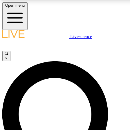
Open menu
LIVE SCIENC
Livescience
Get started to get free
×
LIVE SCIENC
Unlimited access to our