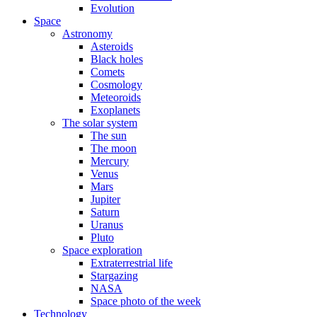
Evolution
Space
Astronomy
Asteroids
Black holes
Comets
Cosmology
Meteoroids
Exoplanets
The solar system
The sun
The moon
Mercury
Venus
Mars
Jupiter
Saturn
Uranus
Pluto
Space exploration
Extraterrestrial life
Stargazing
NASA
Space photo of the week
Technology