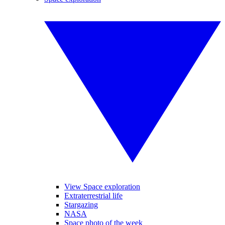
View Space exploration
Extraterrestrial life
Stargazing
NASA
Space photo of the week