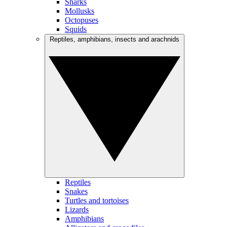
Sharks
Mollusks
Octopuses
Squids
Reptiles, amphibians, insects and arachnids
Reptiles
Snakes
Turtles and tortoises
Lizards
Amphibians