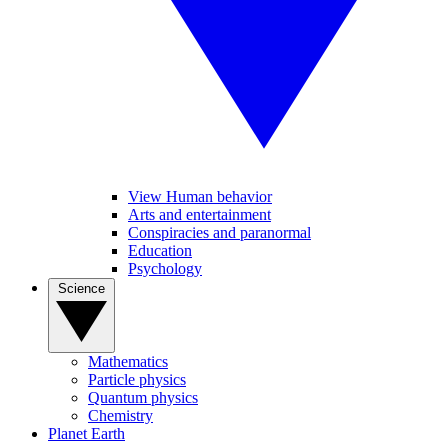
View Human behavior
Arts and entertainment
Conspiracies and paranormal
Education
Psychology
Science
Mathematics
Particle physics
Quantum physics
Chemistry
Planet Earth