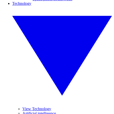
Technology
View Technology
Artificial intelligence