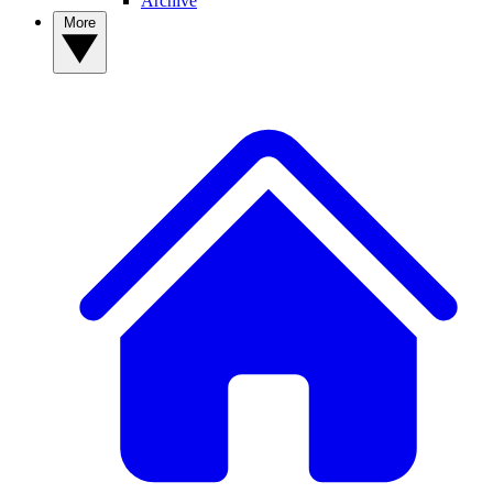
Archive
More