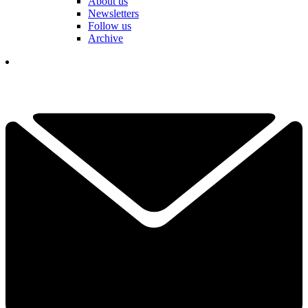
About us
Newsletters
Follow us
Archive