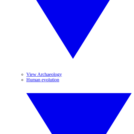
View Archaeology
Human evolution