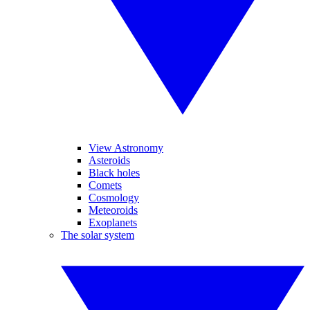
View Astronomy
Asteroids
Black holes
Comets
Cosmology
Meteoroids
Exoplanets
The solar system