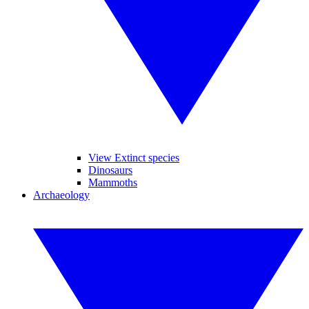
View Extinct species
Dinosaurs
Mammoths
Archaeology