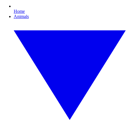
Home
Animals