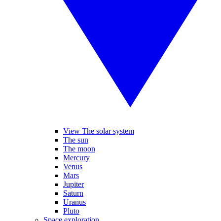
View The solar system
The sun
The moon
Mercury
Venus
Mars
Jupiter
Saturn
Uranus
Pluto
Space exploration