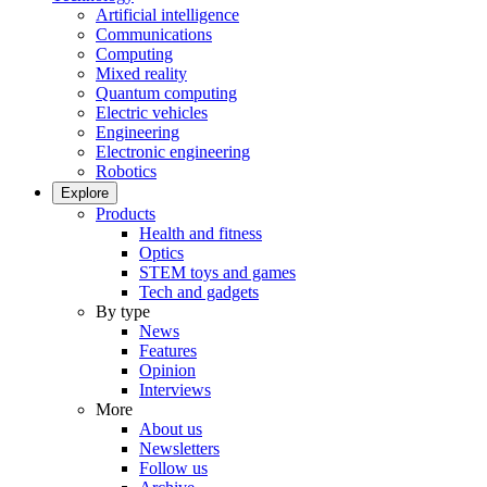
Artificial intelligence
Communications
Computing
Mixed reality
Quantum computing
Electric vehicles
Engineering
Electronic engineering
Robotics
Explore
Products
Health and fitness
Optics
STEM toys and games
Tech and gadgets
By type
News
Features
Opinion
Interviews
More
About us
Newsletters
Follow us