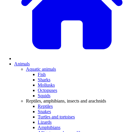
Animals
Aquatic animals
Fish
Sharks
Mollusks
Octopuses
Squids
Reptiles, amphibians, insects and arachnids
Reptiles
Snakes
Turtles and tortoises
Lizards
Amphibians