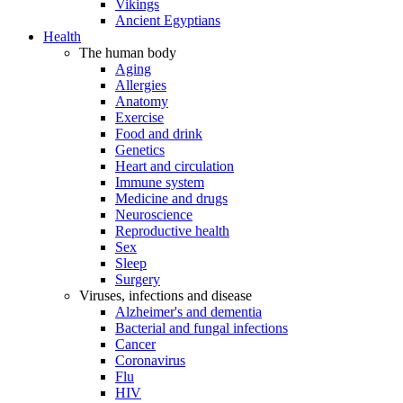
Vikings
Ancient Egyptians
Health
The human body
Aging
Allergies
Anatomy
Exercise
Food and drink
Genetics
Heart and circulation
Immune system
Medicine and drugs
Neuroscience
Reproductive health
Sex
Sleep
Surgery
Viruses, infections and disease
Alzheimer's and dementia
Bacterial and fungal infections
Cancer
Coronavirus
Flu
HIV