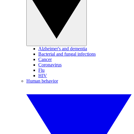
Alzheimer's and dementia
Bacterial and fungal infections
Cancer
Coronavirus
Flu
HIV
Human behavior