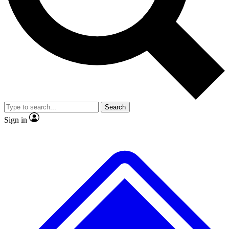
Search
Sign in