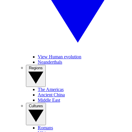
View Human evolution
Neanderthals
Regions
The Americas
Ancient China
Middle East
Cultures
Romans