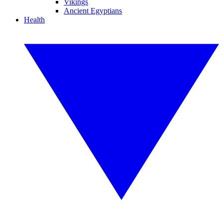
Vikings
Ancient Egyptians
Health