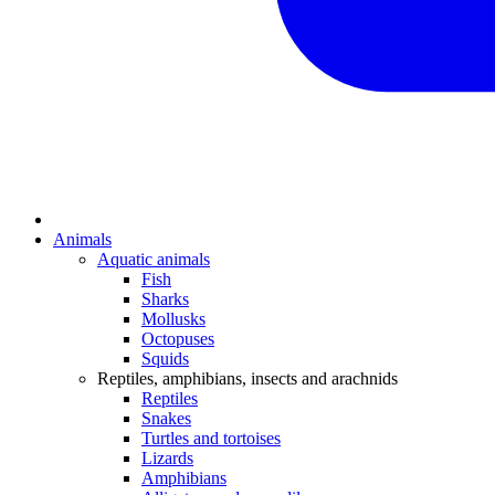
Animals
Aquatic animals
Fish
Sharks
Mollusks
Octopuses
Squids
Reptiles, amphibians, insects and arachnids
Reptiles
Snakes
Turtles and tortoises
Lizards
Amphibians