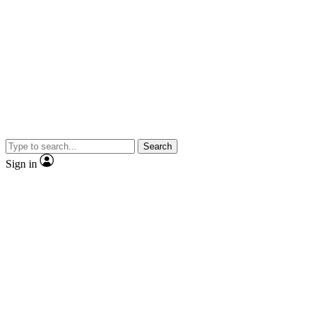
Search
Sign in