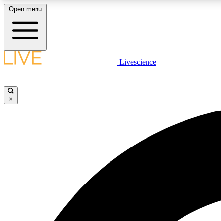
Open menu
Livescience
LIVE SCIENCE PLUS
Get started to get free access to selected news stories, receive
our daily newsletter, post comments, play games and earn
×
badges.
JOIN FREE