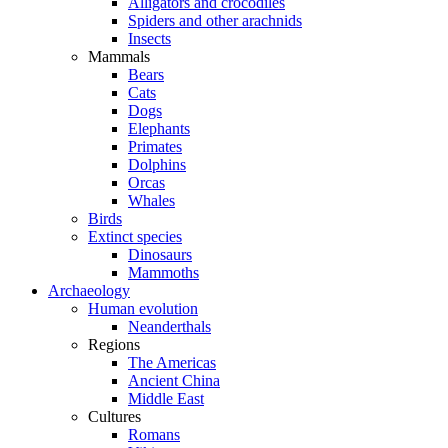
Alligators and crocodiles
Spiders and other arachnids
Insects
Mammals
Bears
Cats
Dogs
Elephants
Primates
Dolphins
Orcas
Whales
Birds
Extinct species
Dinosaurs
Mammoths
Archaeology
Human evolution
Neanderthals
Regions
The Americas
Ancient China
Middle East
Cultures
Romans