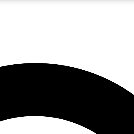
LIVE SCIENCE PRO
Unlimited access to our exclusive features, expert analysis and in-depth
No ads, ever
Exclusive, original
reporting
JOIN LIV