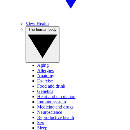
View Health
The human body
Aging
Allergies
Anatomy
Exercise
Food and drink
Genetics
Heart and circulation
Immune system
Medicine and drugs
Neuroscience
Reproductive health
Sex
Sleep