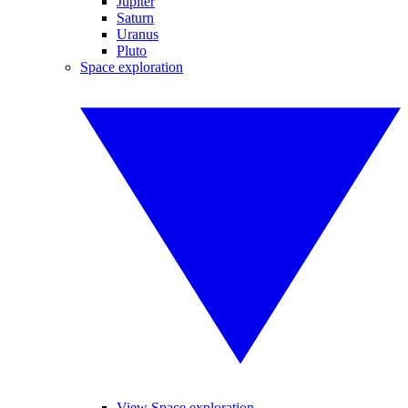
Jupiter
Saturn
Uranus
Pluto
Space exploration
View Space exploration