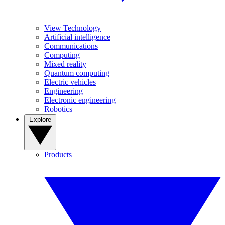
View Technology
Artificial intelligence
Communications
Computing
Mixed reality
Quantum computing
Electric vehicles
Engineering
Electronic engineering
Robotics
Explore
Products