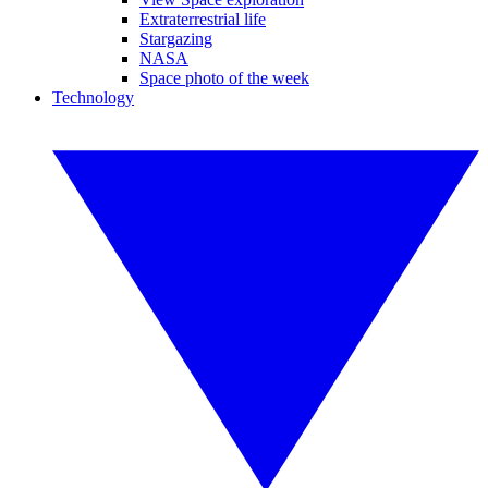
Extraterrestrial life
Stargazing
NASA
Space photo of the week
Technology