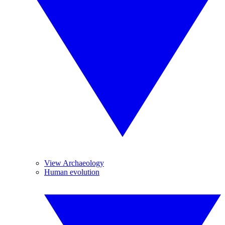
View Archaeology
Human evolution