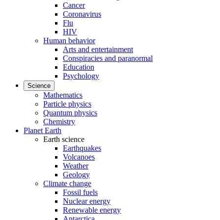
Cancer
Coronavirus
Flu
HIV
Human behavior
Arts and entertainment
Conspiracies and paranormal
Education
Psychology
Science
Mathematics
Particle physics
Quantum physics
Chemistry
Planet Earth
Earth science
Earthquakes
Volcanoes
Weather
Geology
Climate change
Fossil fuels
Nuclear energy
Renewable energy
Antarctica