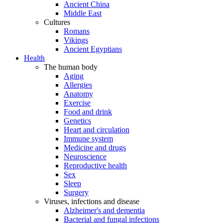
Ancient China
Middle East
Cultures
Romans
Vikings
Ancient Egyptians
Health
The human body
Aging
Allergies
Anatomy
Exercise
Food and drink
Genetics
Heart and circulation
Immune system
Medicine and drugs
Neuroscience
Reproductive health
Sex
Sleep
Surgery
Viruses, infections and disease
Alzheimer's and dementia
Bacterial and fungal infections