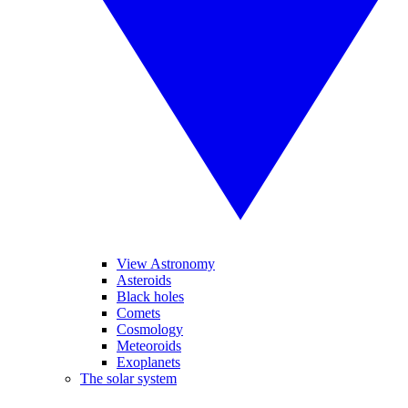
View Astronomy
Asteroids
Black holes
Comets
Cosmology
Meteoroids
Exoplanets
The solar system