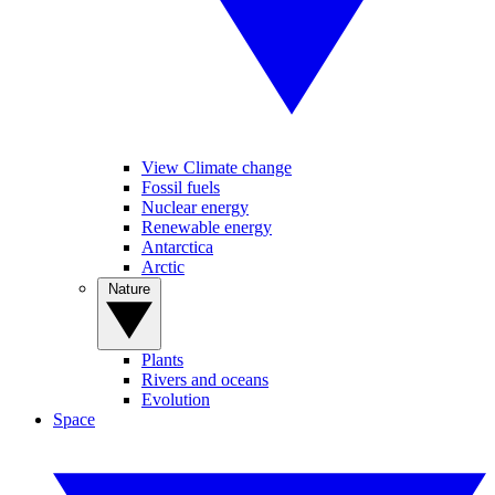
View Climate change
Fossil fuels
Nuclear energy
Renewable energy
Antarctica
Arctic
Nature
Plants
Rivers and oceans
Evolution
Space