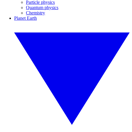
Particle physics
Quantum physics
Chemistry
Planet Earth