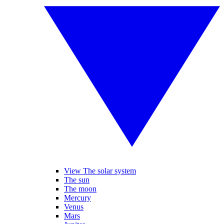
View The solar system
The sun
The moon
Mercury
Venus
Mars