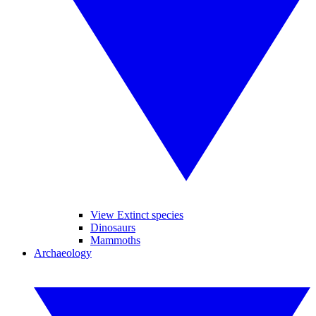
View Extinct species
Dinosaurs
Mammoths
Archaeology