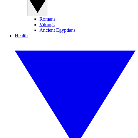
Romans
Vikings
Ancient Egyptians
Health