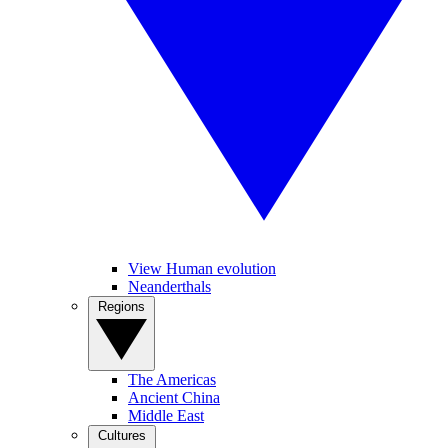
View Human evolution
Neanderthals
Regions
The Americas
Ancient China
Middle East
Cultures