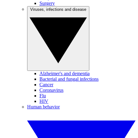
Surgery
Viruses, infections and disease
Alzheimer's and dementia
Bacterial and fungal infections
Cancer
Coronavirus
Flu
HIV
Human behavior