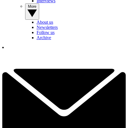
Interviews
More
About us
Newsletters
Follow us
Archive