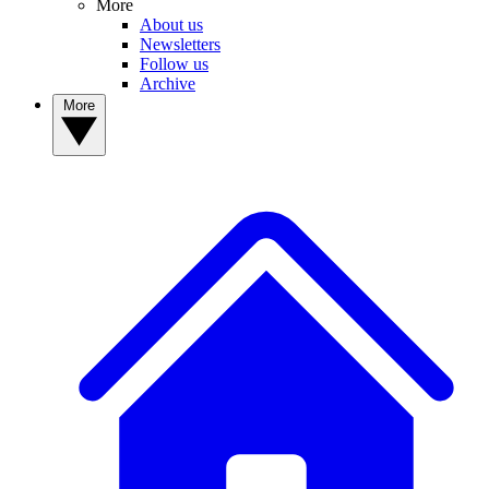
More
About us
Newsletters
Follow us
Archive
More