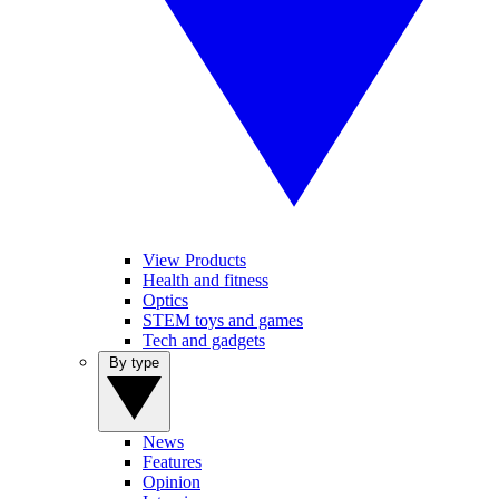
View Products
Health and fitness
Optics
STEM toys and games
Tech and gadgets
By type
News
Features
Opinion