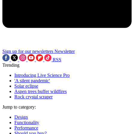
Sign up for our newsletters
Newsletter
RSS
Trending
Introducing Live Science Pro
'A silent pandemic'
Solar eclipse
Aspen trees buffer wildfires
Rock crystal scraper
Jump to category:
Design
Functionality
Performance
Should you buy?