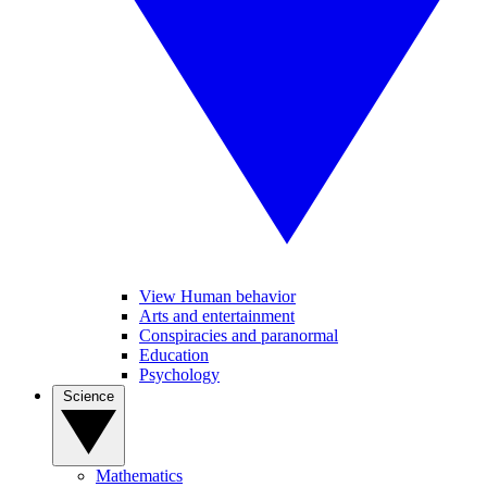
View Human behavior
Arts and entertainment
Conspiracies and paranormal
Education
Psychology
Science
Mathematics