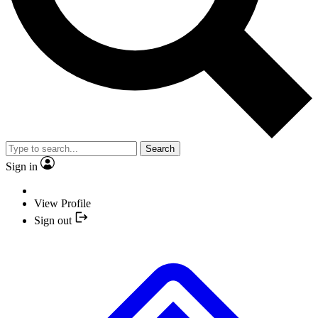
Search
Sign in
View Profile
Sign out