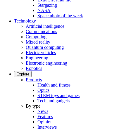
Stargazing
NASA
Space photo of the week
Technology
Artificial intelligence
Communications
Computing
Mixed reality
Quantum computing
Electric vehicles
Engineering
Electronic engineering
Robotics
Explore
Products
Health and fitness
Optics
STEM toys and games
Tech and gadgets
By type
News
Features
Opinion
Interviews