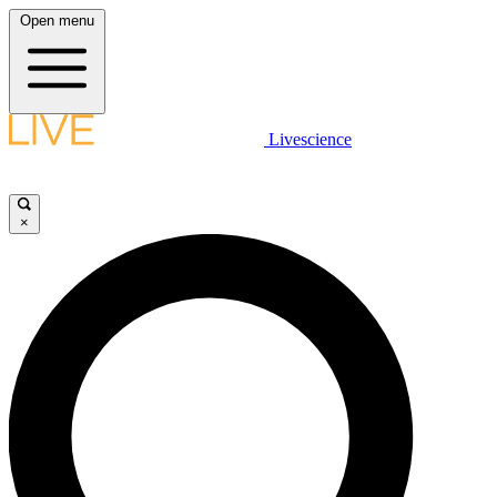
Open menu
Livescience
×