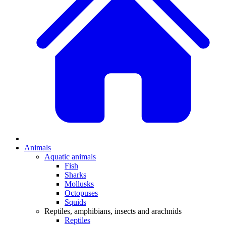
Animals
Aquatic animals
Fish
Sharks
Mollusks
Octopuses
Squids
Reptiles, amphibians, insects and arachnids
Reptiles