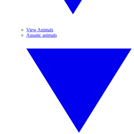
View Animals
Aquatic animals