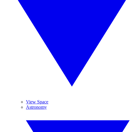
View Space
Astronomy