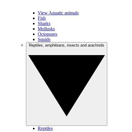
View Aquatic animals
Fish
Sharks
Mollusks
Octopuses
Squids
Reptiles, amphibians, insects and arachnids
Reptiles