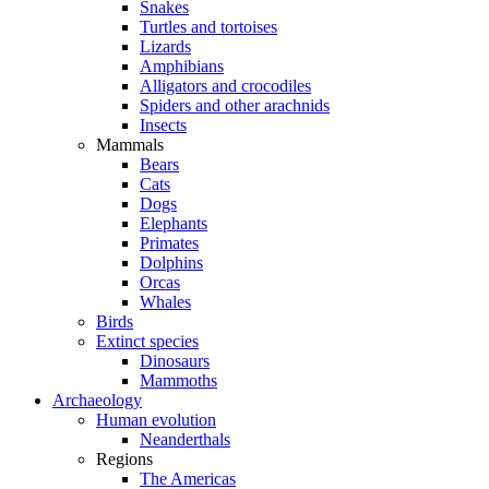
Snakes
Turtles and tortoises
Lizards
Amphibians
Alligators and crocodiles
Spiders and other arachnids
Insects
Mammals
Bears
Cats
Dogs
Elephants
Primates
Dolphins
Orcas
Whales
Birds
Extinct species
Dinosaurs
Mammoths
Archaeology
Human evolution
Neanderthals
Regions
The Americas