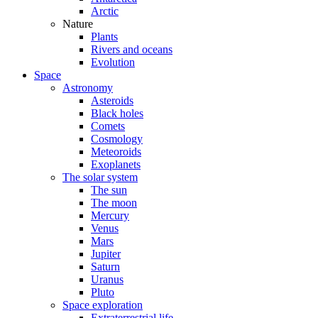
Arctic
Nature
Plants
Rivers and oceans
Evolution
Space
Astronomy
Asteroids
Black holes
Comets
Cosmology
Meteoroids
Exoplanets
The solar system
The sun
The moon
Mercury
Venus
Mars
Jupiter
Saturn
Uranus
Pluto
Space exploration
Extraterrestrial life