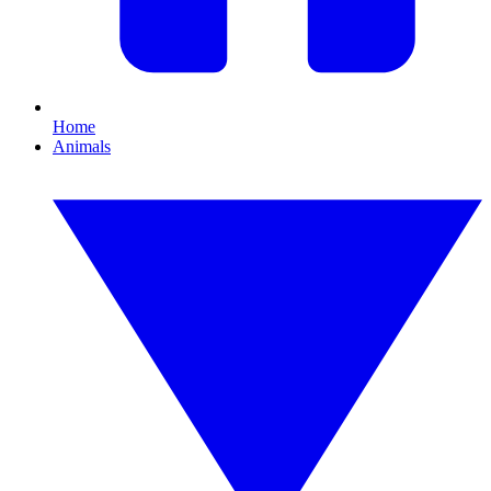
Home
Animals