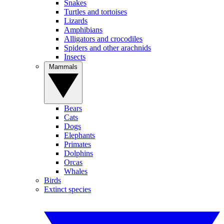
Snakes
Turtles and tortoises
Lizards
Amphibians
Alligators and crocodiles
Spiders and other arachnids
Insects
Mammals
Bears
Cats
Dogs
Elephants
Primates
Dolphins
Orcas
Whales
Birds
Extinct species