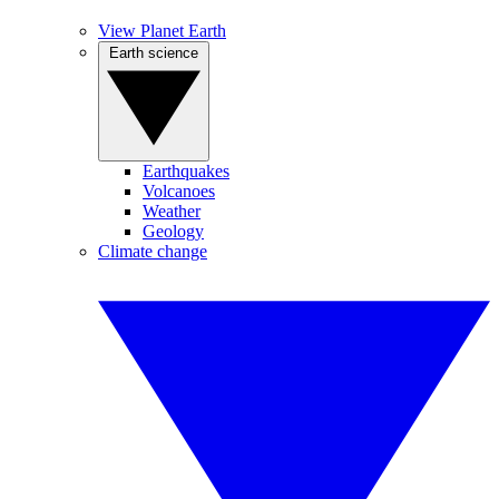
View Planet Earth
Earth science
Earthquakes
Volcanoes
Weather
Geology
Climate change