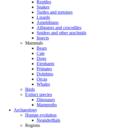
Reptiles
Snakes
Turtles and tortoises
Lizards
Amphibians
Alligators and crocodiles
Spiders and other arachnids
Insects
Mammals
Bears
Cats
Dogs
Elephants
Primates
Dolphins
Orcas
Whales
Birds
Extinct species
Dinosaurs
Mammoths
Archaeology
Human evolution
Neanderthals
Regions