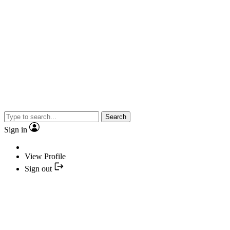
Search
Sign in
View Profile
Sign out