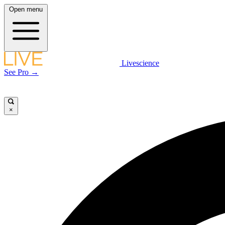
Open menu
Livescience
See Pro →
×