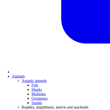
Animals
Aquatic animals
Fish
Sharks
Mollusks
Octopuses
Squids
Reptiles, amphibians, insects and arachnids