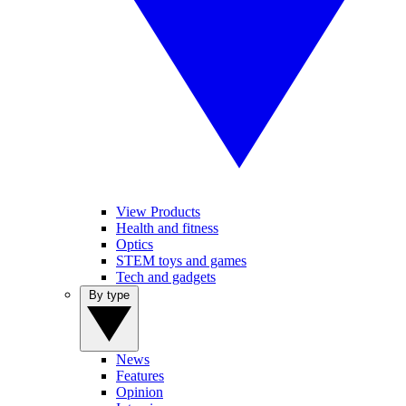
View Products
Health and fitness
Optics
STEM toys and games
Tech and gadgets
By type
News
Features
Opinion