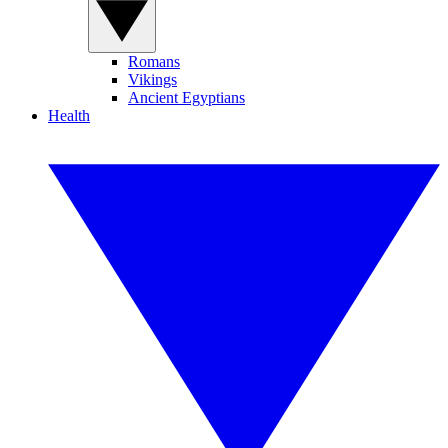
Romans
Vikings
Ancient Egyptians
Health