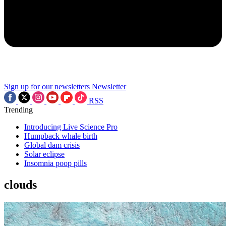
Sign up for our newsletters
Newsletter
RSS
Trending
Introducing Live Science Pro
Humpback whale birth
Global dam crisis
Solar eclipse
Insomnia poop pills
clouds