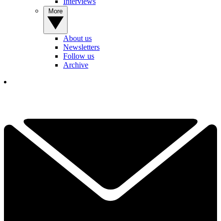
Interviews
More
About us
Newsletters
Follow us
Archive