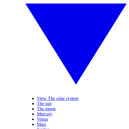
View The solar system
The sun
The moon
Mercury
Venus
Mars