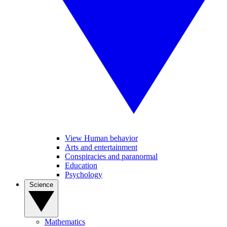
View Human behavior
Arts and entertainment
Conspiracies and paranormal
Education
Psychology
Science
Mathematics