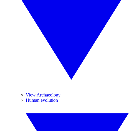
View Archaeology
Human evolution