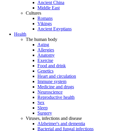
Ancient China
Middle East
Cultures
Romans
Vikings
Ancient Egyptians
Health
The human body
Aging
Allergies
Anatomy
Exercise
Food and drink
Genetics
Heart and circulation
Immune system
Medicine and drugs
Neuroscience
Reproductive health
Sex
Sleep
Surgery
Viruses, infections and disease
Alzheimer's and dementia
Bacterial and fungal infections