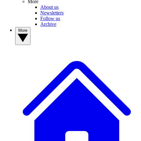
More
About us
Newsletters
Follow us
Archive
More