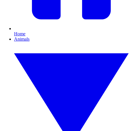
Home
Animals