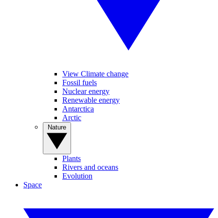
View Climate change
Fossil fuels
Nuclear energy
Renewable energy
Antarctica
Arctic
Nature
Plants
Rivers and oceans
Evolution
Space