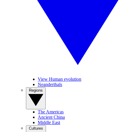
View Human evolution
Neanderthals
Regions
The Americas
Ancient China
Middle East
Cultures