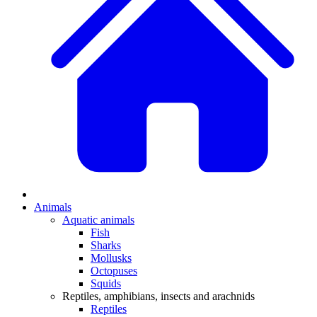
Animals
Aquatic animals
Fish
Sharks
Mollusks
Octopuses
Squids
Reptiles, amphibians, insects and arachnids
Reptiles