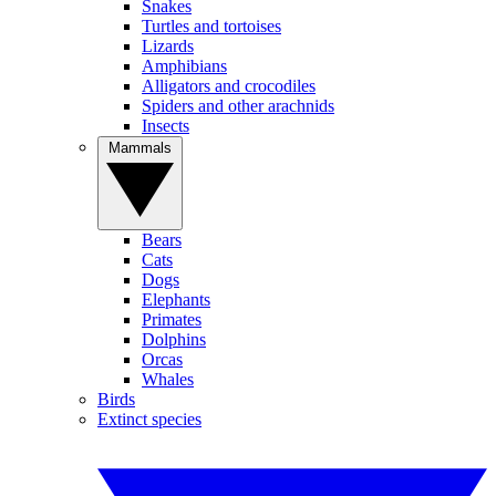
Snakes
Turtles and tortoises
Lizards
Amphibians
Alligators and crocodiles
Spiders and other arachnids
Insects
Mammals
Bears
Cats
Dogs
Elephants
Primates
Dolphins
Orcas
Whales
Birds
Extinct species