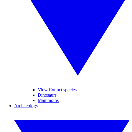
View Extinct species
Dinosaurs
Mammoths
Archaeology