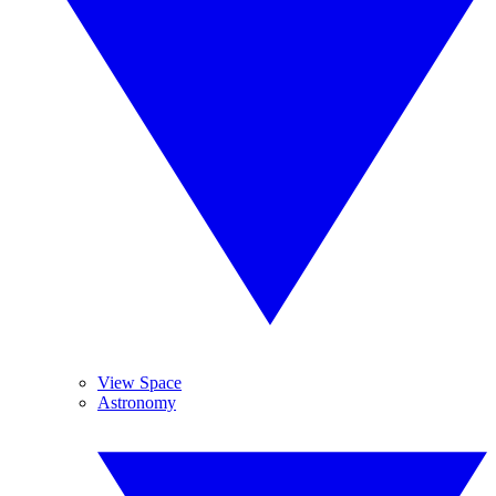
View Space
Astronomy