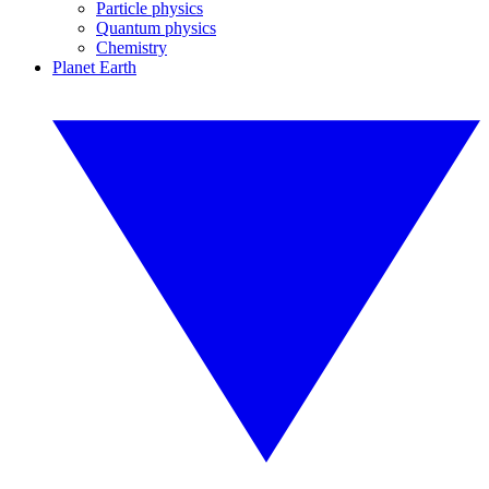
Particle physics
Quantum physics
Chemistry
Planet Earth