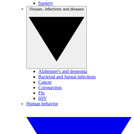
Surgery
Viruses, infections and disease
Alzheimer's and dementia
Bacterial and fungal infections
Cancer
Coronavirus
Flu
HIV
Human behavior