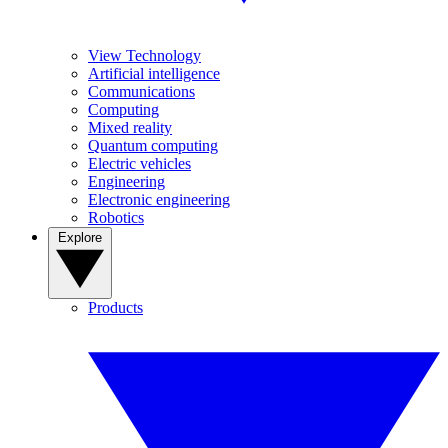
View Technology
Artificial intelligence
Communications
Computing
Mixed reality
Quantum computing
Electric vehicles
Engineering
Electronic engineering
Robotics
Explore
Products