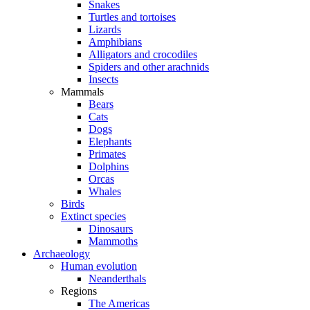
Snakes
Turtles and tortoises
Lizards
Amphibians
Alligators and crocodiles
Spiders and other arachnids
Insects
Mammals
Bears
Cats
Dogs
Elephants
Primates
Dolphins
Orcas
Whales
Birds
Extinct species
Dinosaurs
Mammoths
Archaeology
Human evolution
Neanderthals
Regions
The Americas