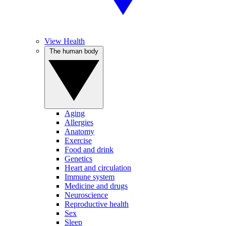
View Health
The human body
Aging
Allergies
Anatomy
Exercise
Food and drink
Genetics
Heart and circulation
Immune system
Medicine and drugs
Neuroscience
Reproductive health
Sex
Sleep