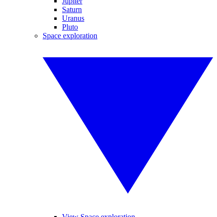
Jupiter
Saturn
Uranus
Pluto
Space exploration
View Space exploration