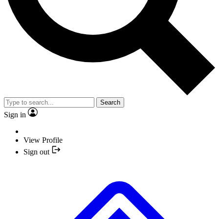
Search
Sign in
View Profile
Sign out