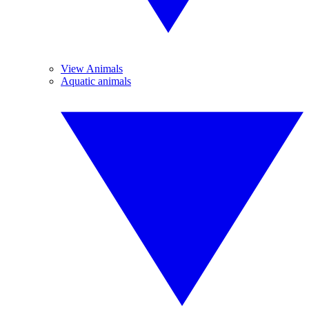
View Animals
Aquatic animals