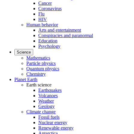
Cancer
Coronavirus
Flu
HIV
Human behavior
Arts and entertainment
Conspiracies and paranormal
Education
Psychology
Science
Mathematics
Particle physics
Quantum physics
Chemistry
Planet Earth
Earth science
Earthquakes
Volcanoes
Weather
Geology
Climate change
Fossil fuels
Nuclear energy
Renewable energy
Antarctica