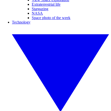
Extraterrestrial life
Stargazing
NASA
Space photo of the week
Technology