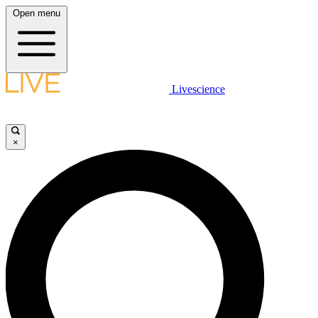
Open menu
Livescience
×