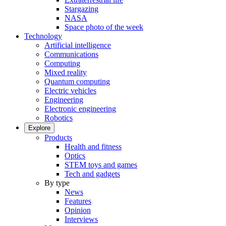
Stargazing
NASA
Space photo of the week
Technology
Artificial intelligence
Communications
Computing
Mixed reality
Quantum computing
Electric vehicles
Engineering
Electronic engineering
Robotics
Explore
Products
Health and fitness
Optics
STEM toys and games
Tech and gadgets
By type
News
Features
Opinion
Interviews