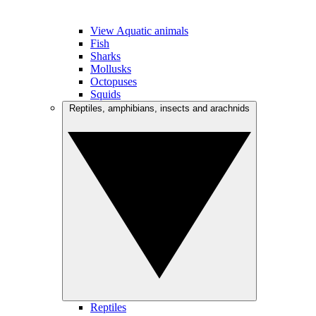
View Aquatic animals
Fish
Sharks
Mollusks
Octopuses
Squids
Reptiles, amphibians, insects and arachnids
Reptiles