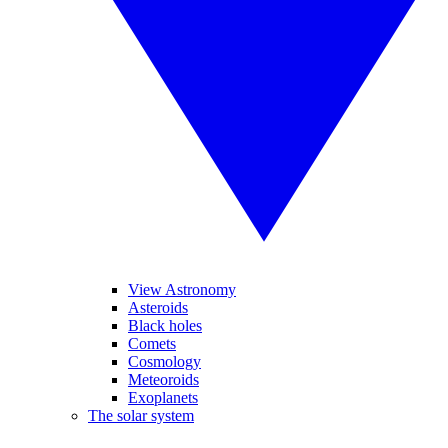
View Astronomy
Asteroids
Black holes
Comets
Cosmology
Meteoroids
Exoplanets
The solar system