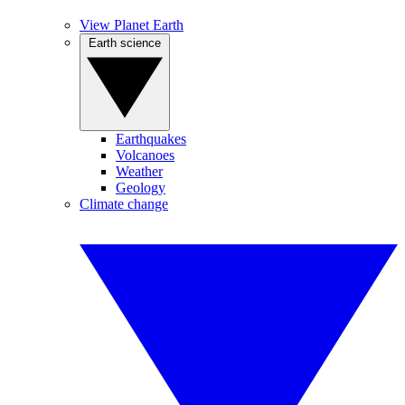
View Planet Earth
Earth science
Earthquakes
Volcanoes
Weather
Geology
Climate change