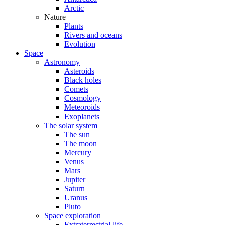
Arctic
Nature
Plants
Rivers and oceans
Evolution
Space
Astronomy
Asteroids
Black holes
Comets
Cosmology
Meteoroids
Exoplanets
The solar system
The sun
The moon
Mercury
Venus
Mars
Jupiter
Saturn
Uranus
Pluto
Space exploration
Extraterrestrial life