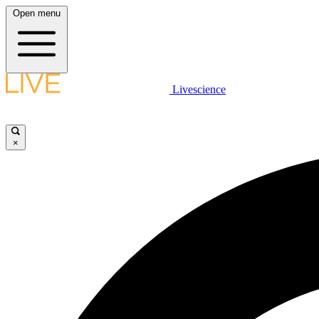
Open menu
Livescience
×