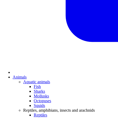
Animals
Aquatic animals
Fish
Sharks
Mollusks
Octopuses
Squids
Reptiles, amphibians, insects and arachnids
Reptiles