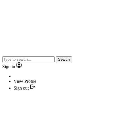
Search
Sign in
View Profile
Sign out