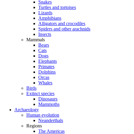
Snakes
Turtles and tortoises
Lizards
Amphibians
Alligators and crocodiles
Spiders and other arachnids
Insects
Mammals
Bears
Cats
Dogs
Elephants
Primates
Dolphins
Orcas
Whales
Birds
Extinct species
Dinosaurs
Mammoths
Archaeology
Human evolution
Neanderthals
Regions
The Americas