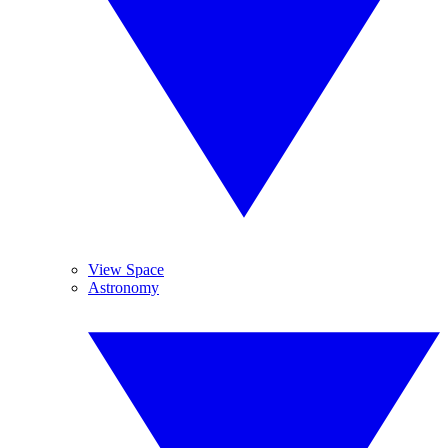
View Space
Astronomy