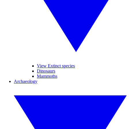
View Extinct species
Dinosaurs
Mammoths
Archaeology