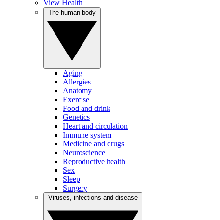
View Health
The human body
Aging
Allergies
Anatomy
Exercise
Food and drink
Genetics
Heart and circulation
Immune system
Medicine and drugs
Neuroscience
Reproductive health
Sex
Sleep
Surgery
Viruses, infections and disease