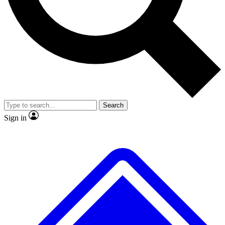
Search
Sign in