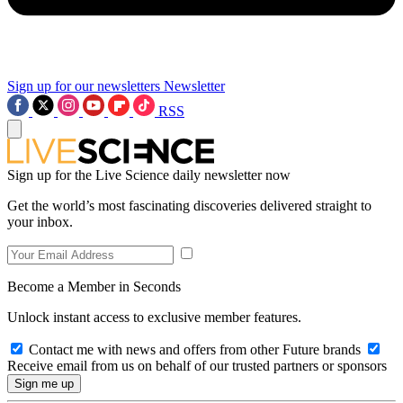
Sign up for our newsletters
Newsletter
RSS
Sign up for the Live Science daily newsletter now
Get the world’s most fascinating discoveries delivered straight to
your inbox.
Become a Member in Seconds
Unlock instant access to exclusive member features.
Contact me with news and offers from other Future brands
Receive email from us on behalf of our trusted partners or sponsors