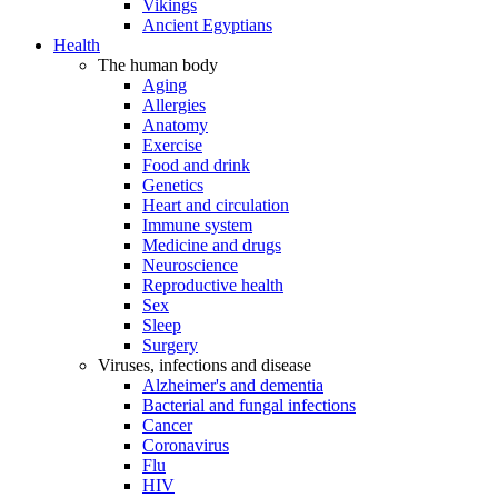
Vikings
Ancient Egyptians
Health
The human body
Aging
Allergies
Anatomy
Exercise
Food and drink
Genetics
Heart and circulation
Immune system
Medicine and drugs
Neuroscience
Reproductive health
Sex
Sleep
Surgery
Viruses, infections and disease
Alzheimer's and dementia
Bacterial and fungal infections
Cancer
Coronavirus
Flu
HIV