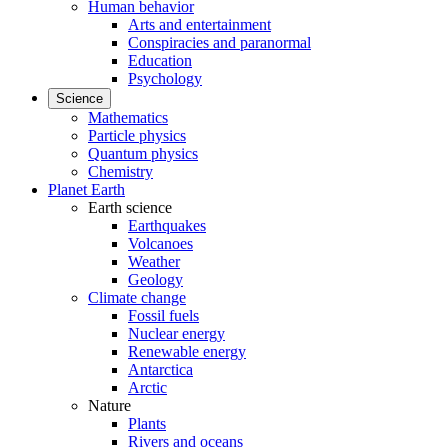
Human behavior
Arts and entertainment
Conspiracies and paranormal
Education
Psychology
Science
Mathematics
Particle physics
Quantum physics
Chemistry
Planet Earth
Earth science
Earthquakes
Volcanoes
Weather
Geology
Climate change
Fossil fuels
Nuclear energy
Renewable energy
Antarctica
Arctic
Nature
Plants
Rivers and oceans