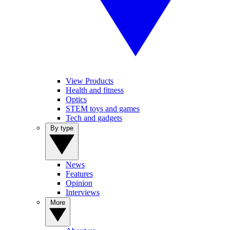
View Products
Health and fitness
Optics
STEM toys and games
Tech and gadgets
By type
News
Features
Opinion
Interviews
More