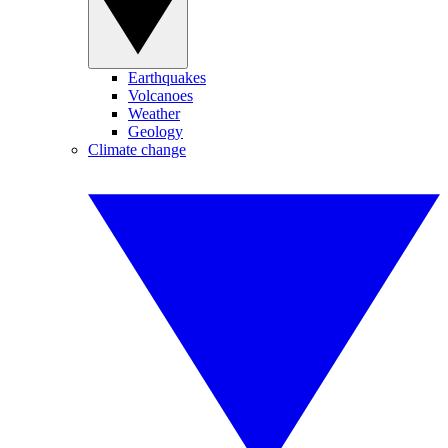
Earthquakes
Volcanoes
Weather
Geology
Climate change