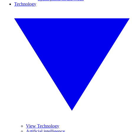
Technology
View Technology
Artificial intelligence