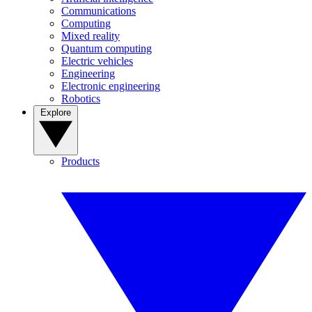
Communications
Computing
Mixed reality
Quantum computing
Electric vehicles
Engineering
Electronic engineering
Robotics
Explore
Products