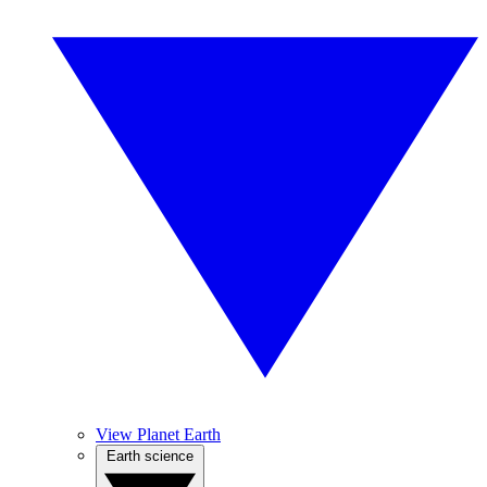
View Planet Earth
Earth science