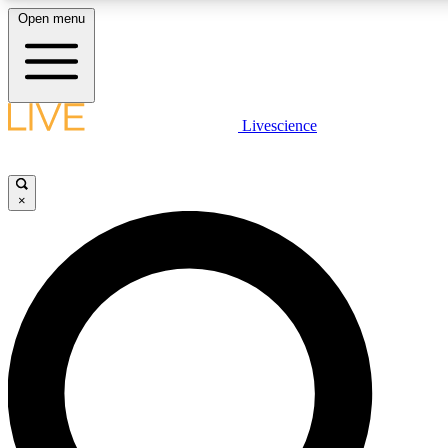
Open menu
LIVE SCIENC
Livescience
Get started to get free
×
LIVE SCIENC
Unlimited access to our