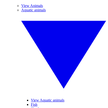
View Animals
Aquatic animals
View Aquatic animals
Fish