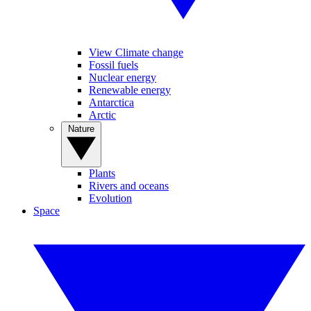
View Climate change
Fossil fuels
Nuclear energy
Renewable energy
Antarctica
Arctic
Nature
Plants
Rivers and oceans
Evolution
Space