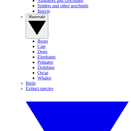
Alligators and crocodiles
Spiders and other arachnids
Insects
Mammals
Bears
Cats
Dogs
Elephants
Primates
Dolphins
Orcas
Whales
Birds
Extinct species