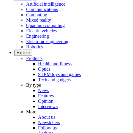
Artificial intelligence
Communications
Computing
Mixed reality
Quantum computing
Electric vehicles
Engineering
Electronic engineering
Robotics
Explore
Products
Health and fitness
Optics
STEM toys and games
Tech and gadgets
By type
News
Features
Opinion
Interviews
More
About us
Newsletters
Follow us