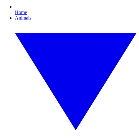
Home
Animals