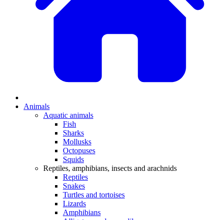
Animals
Aquatic animals
Fish
Sharks
Mollusks
Octopuses
Squids
Reptiles, amphibians, insects and arachnids
Reptiles
Snakes
Turtles and tortoises
Lizards
Amphibians