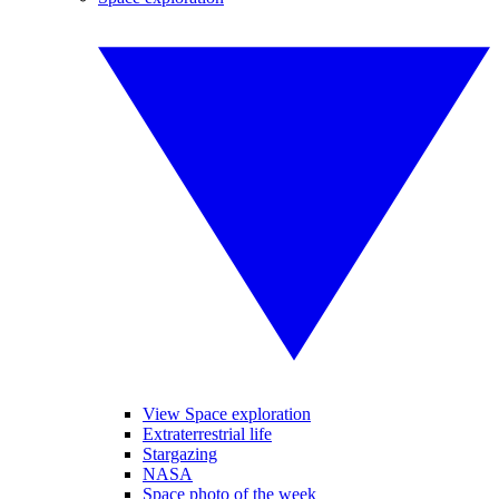
View Space exploration
Extraterrestrial life
Stargazing
NASA
Space photo of the week