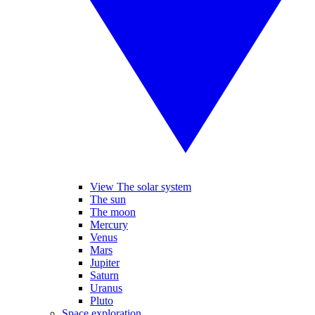
View The solar system
The sun
The moon
Mercury
Venus
Mars
Jupiter
Saturn
Uranus
Pluto
Space exploration