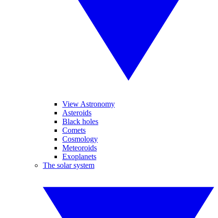
View Astronomy
Asteroids
Black holes
Comets
Cosmology
Meteoroids
Exoplanets
The solar system