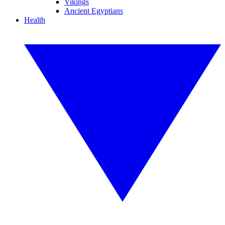
Vikings
Ancient Egyptians
Health