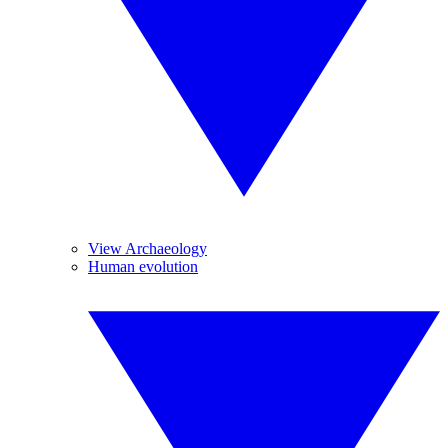
View Archaeology
Human evolution