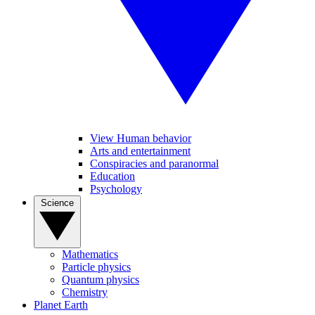
View Human behavior
Arts and entertainment
Conspiracies and paranormal
Education
Psychology
Science
Mathematics
Particle physics
Quantum physics
Chemistry
Planet Earth