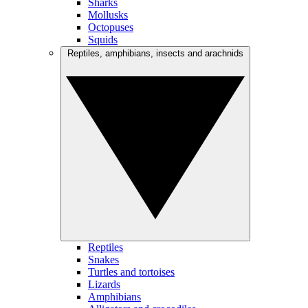
Sharks
Mollusks
Octopuses
Squids
Reptiles, amphibians, insects and arachnids
Reptiles
Snakes
Turtles and tortoises
Lizards
Amphibians