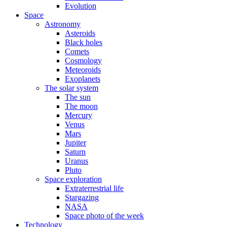
Evolution
Space
Astronomy
Asteroids
Black holes
Comets
Cosmology
Meteoroids
Exoplanets
The solar system
The sun
The moon
Mercury
Venus
Mars
Jupiter
Saturn
Uranus
Pluto
Space exploration
Extraterrestrial life
Stargazing
NASA
Space photo of the week
Technology