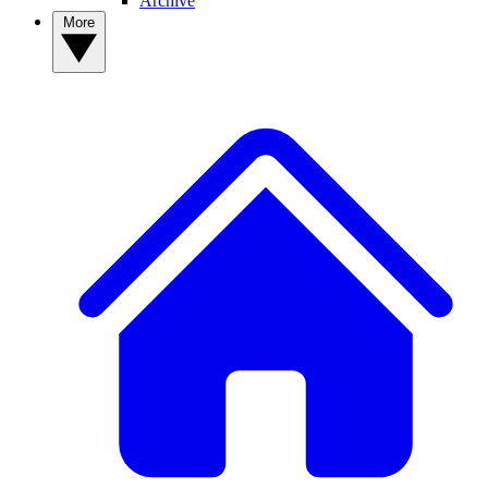
Archive
More