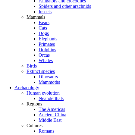
Alligators and crocodiles
Spiders and other arachnids
Insects
Mammals
Bears
Cats
Dogs
Elephants
Primates
Dolphins
Orcas
Whales
Birds
Extinct species
Dinosaurs
Mammoths
Archaeology
Human evolution
Neanderthals
Regions
The Americas
Ancient China
Middle East
Cultures
Romans