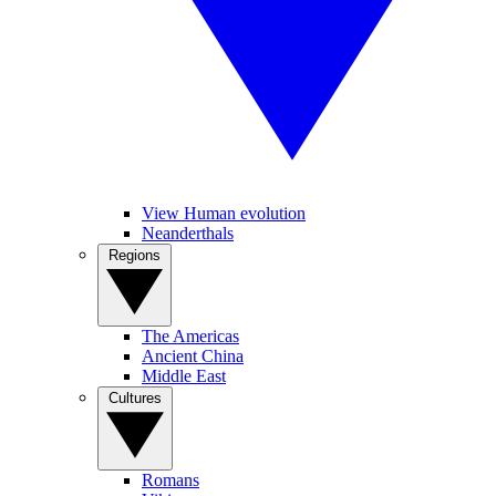
View Human evolution
Neanderthals
Regions
The Americas
Ancient China
Middle East
Cultures
Romans