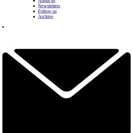
About us
Newsletters
Follow us
Archive