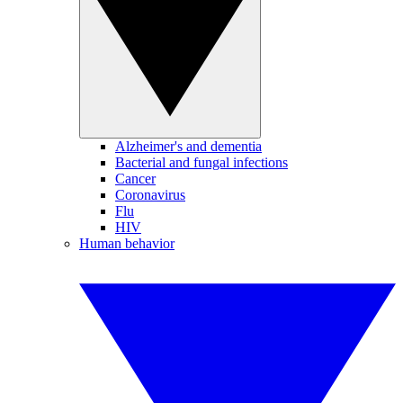
Alzheimer's and dementia
Bacterial and fungal infections
Cancer
Coronavirus
Flu
HIV
Human behavior