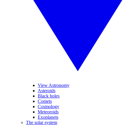
View Astronomy
Asteroids
Black holes
Comets
Cosmology
Meteoroids
Exoplanets
The solar system