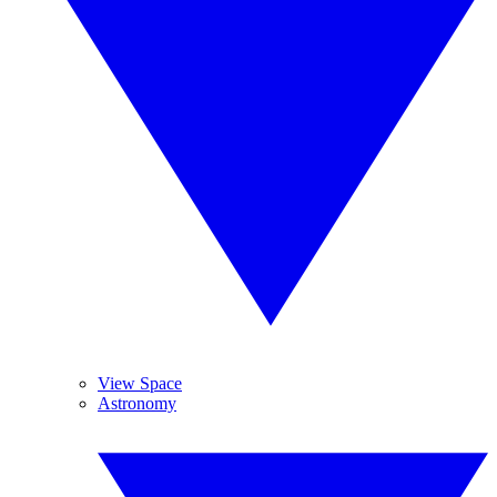
View Space
Astronomy