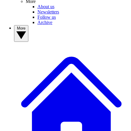
More
About us
Newsletters
Follow us
Archive
More