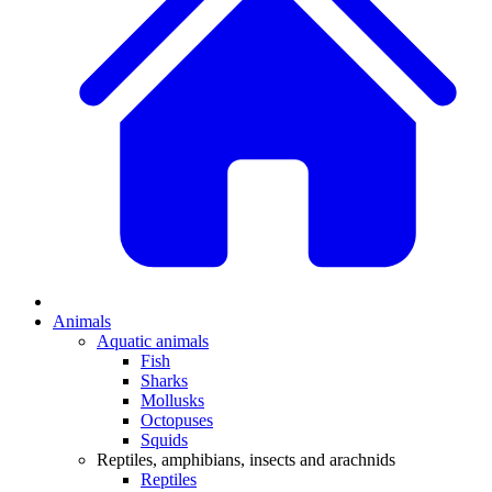
Animals
Aquatic animals
Fish
Sharks
Mollusks
Octopuses
Squids
Reptiles, amphibians, insects and arachnids
Reptiles