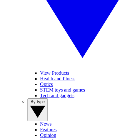
View Products
Health and fitness
Optics
STEM toys and games
Tech and gadgets
By type
News
Features
Opinion