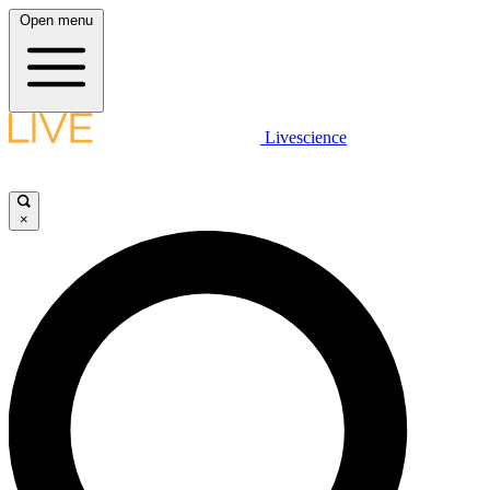
Open menu
Livescience
×