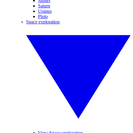
Jupiter
Saturn
Uranus
Pluto
Space exploration
View Space exploration