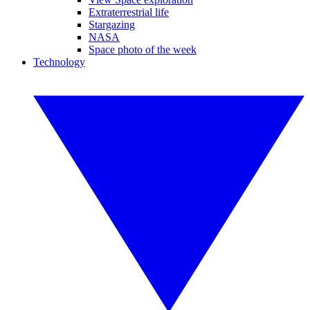
Extraterrestrial life
Stargazing
NASA
Space photo of the week
Technology