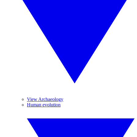
View Archaeology
Human evolution