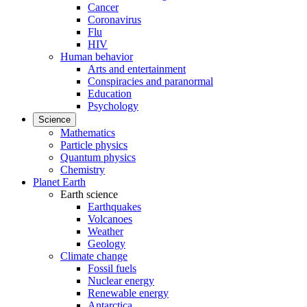
Cancer
Coronavirus
Flu
HIV
Human behavior
Arts and entertainment
Conspiracies and paranormal
Education
Psychology
Science
Mathematics
Particle physics
Quantum physics
Chemistry
Planet Earth
Earth science
Earthquakes
Volcanoes
Weather
Geology
Climate change
Fossil fuels
Nuclear energy
Renewable energy
Antarctica