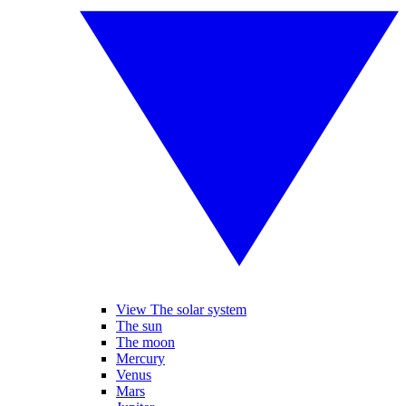
View The solar system
The sun
The moon
Mercury
Venus
Mars