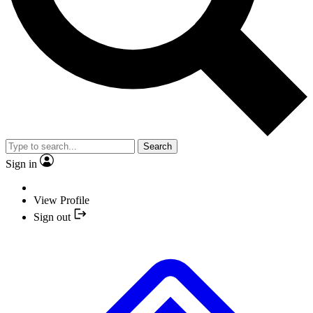
Search
Sign in
View Profile
Sign out