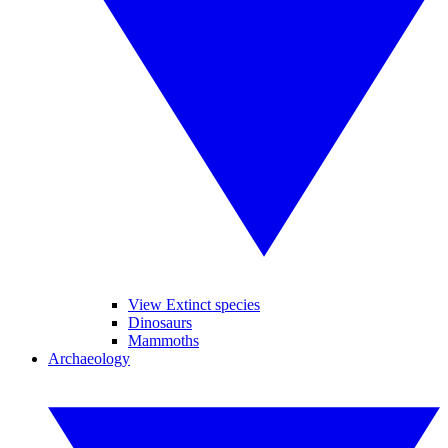
View Extinct species
Dinosaurs
Mammoths
Archaeology