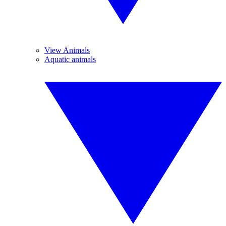
View Animals
Aquatic animals