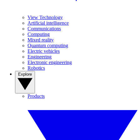
View Technology
Artificial intelligence
Communications
Computing
Mixed reality
Quantum computing
Electric vehicles
Engineering
Electronic engineering
Robotics
Explore
Products