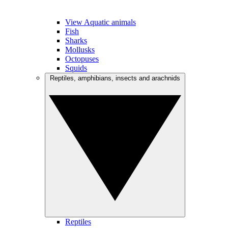
View Aquatic animals
Fish
Sharks
Mollusks
Octopuses
Squids
Reptiles, amphibians, insects and arachnids
Reptiles