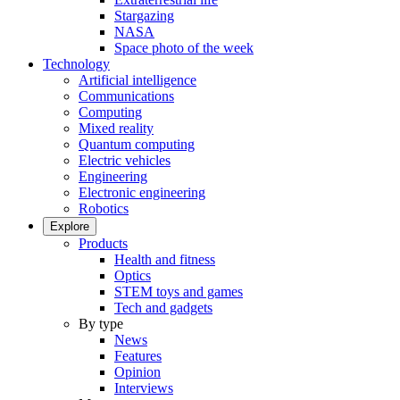
Stargazing
NASA
Space photo of the week
Technology
Artificial intelligence
Communications
Computing
Mixed reality
Quantum computing
Electric vehicles
Engineering
Electronic engineering
Robotics
Explore
Products
Health and fitness
Optics
STEM toys and games
Tech and gadgets
By type
News
Features
Opinion
Interviews