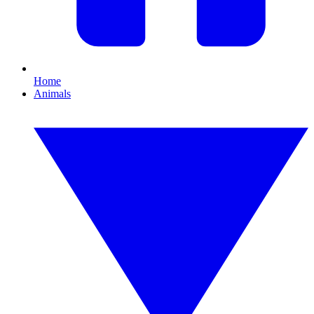
Home
Animals