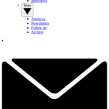
Interviews
More
About us
Newsletters
Follow us
Archive