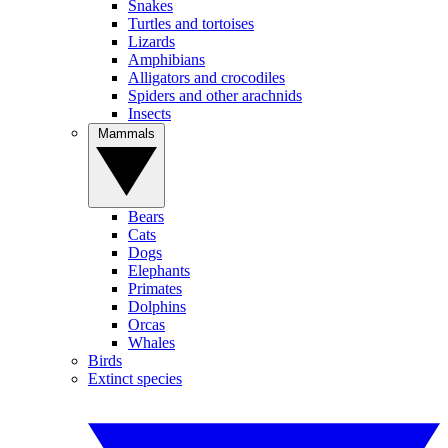
Snakes
Turtles and tortoises
Lizards
Amphibians
Alligators and crocodiles
Spiders and other arachnids
Insects
Mammals
Bears
Cats
Dogs
Elephants
Primates
Dolphins
Orcas
Whales
Birds
Extinct species