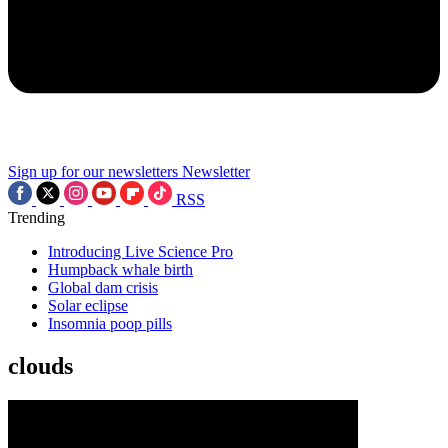
Sign up for our newsletters
Newsletter
RSS
Trending
Introducing Live Science Pro
Humpback whale birth
Global dam crisis
Solar eclipse
Insomnia poop pills
clouds