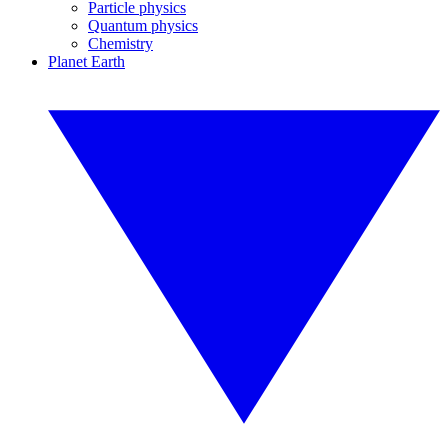
Particle physics
Quantum physics
Chemistry
Planet Earth