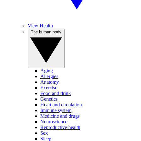
View Health
The human body
Aging
Allergies
Anatomy
Exercise
Food and drink
Genetics
Heart and circulation
Immune system
Medicine and drugs
Neuroscience
Reproductive health
Sex
Sleep