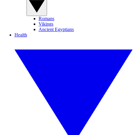
Romans
Vikings
Ancient Egyptians
Health