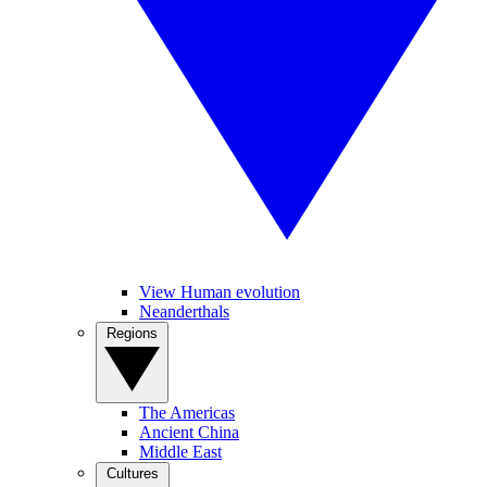
View Human evolution
Neanderthals
Regions
The Americas
Ancient China
Middle East
Cultures