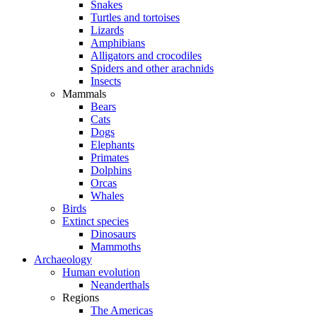
Snakes
Turtles and tortoises
Lizards
Amphibians
Alligators and crocodiles
Spiders and other arachnids
Insects
Mammals
Bears
Cats
Dogs
Elephants
Primates
Dolphins
Orcas
Whales
Birds
Extinct species
Dinosaurs
Mammoths
Archaeology
Human evolution
Neanderthals
Regions
The Americas