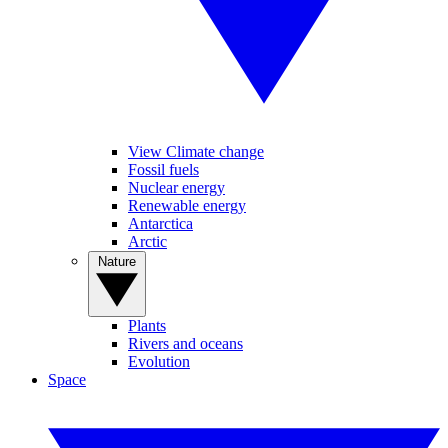
View Climate change
Fossil fuels
Nuclear energy
Renewable energy
Antarctica
Arctic
Nature
Plants
Rivers and oceans
Evolution
Space