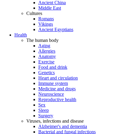
Ancient China
Middle East
Cultures
Romans
Vikings
Ancient Egyptians
Health
The human body
Aging
Allergies
Anatomy
Exercise
Food and drink
Genetics
Heart and circulation
Immune system
Medicine and drugs
Neuroscience
Reproductive health
Sex
Sleep
Surgery
Viruses, infections and disease
Alzheimer's and dementia
Bacterial and fungal infections