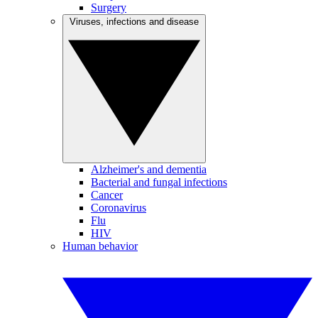
Surgery
Viruses, infections and disease
Alzheimer's and dementia
Bacterial and fungal infections
Cancer
Coronavirus
Flu
HIV
Human behavior