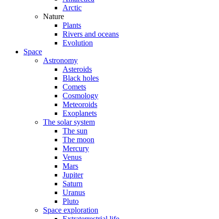
Arctic
Nature
Plants
Rivers and oceans
Evolution
Space
Astronomy
Asteroids
Black holes
Comets
Cosmology
Meteoroids
Exoplanets
The solar system
The sun
The moon
Mercury
Venus
Mars
Jupiter
Saturn
Uranus
Pluto
Space exploration
Extraterrestrial life