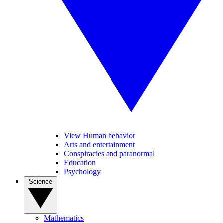
View Human behavior
Arts and entertainment
Conspiracies and paranormal
Education
Psychology
Science
Mathematics