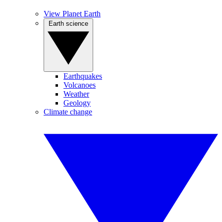
View Planet Earth
Earth science
Earthquakes
Volcanoes
Weather
Geology
Climate change