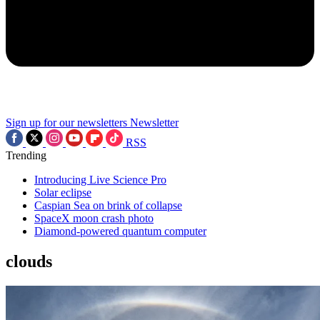
Sign up for our newsletters
Newsletter
RSS
Trending
Introducing Live Science Pro
Solar eclipse
Caspian Sea on brink of collapse
SpaceX moon crash photo
Diamond-powered quantum computer
clouds