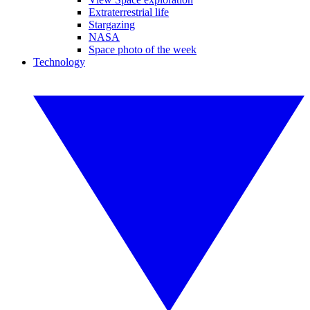
Extraterrestrial life
Stargazing
NASA
Space photo of the week
Technology