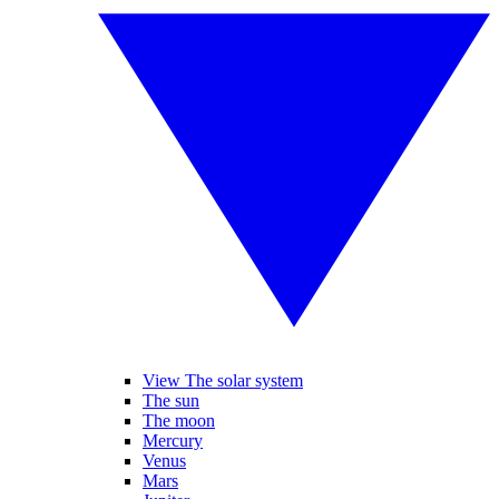
View The solar system
The sun
The moon
Mercury
Venus
Mars