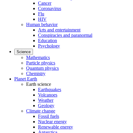
Cancer
Coronavirus
Flu
HIV
Human behavior
Arts and entertainment
Conspiracies and paranormal
Education
Psychology
Science
Mathematics
Particle physics
Quantum physics
Chemistry
Planet Earth
Earth science
Earthquakes
Volcanoes
Weather
Geology
Climate change
Fossil fuels
Nuclear energy
Renewable energy
Antarctica