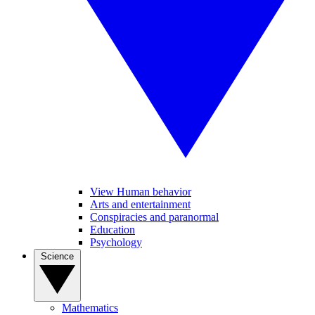
View Human behavior
Arts and entertainment
Conspiracies and paranormal
Education
Psychology
Science
Mathematics