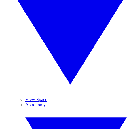
View Space
Astronomy