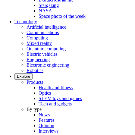
Stargazing
NASA
Space photo of the week
Technology
Artificial intelligence
Communications
Computing
Mixed reality
Quantum computing
Electric vehicles
Engineering
Electronic engineering
Robotics
Explore
Products
Health and fitness
Optics
STEM toys and games
Tech and gadgets
By type
News
Features
Opinion
Interviews