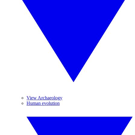
View Archaeology
Human evolution