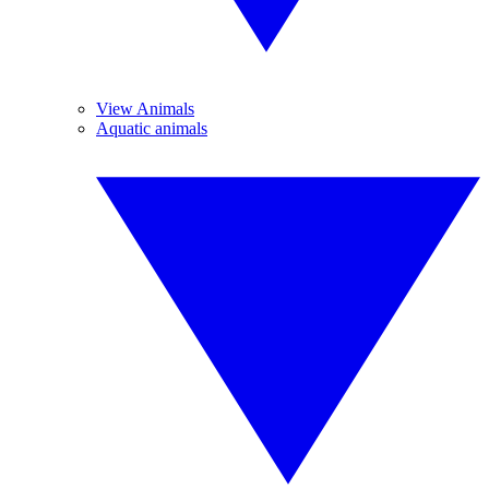
View Animals
Aquatic animals