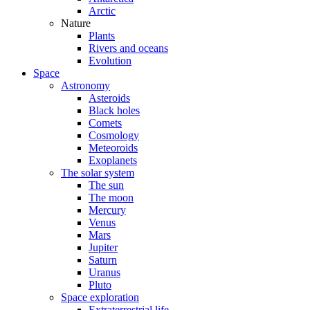
Arctic
Nature
Plants
Rivers and oceans
Evolution
Space
Astronomy
Asteroids
Black holes
Comets
Cosmology
Meteoroids
Exoplanets
The solar system
The sun
The moon
Mercury
Venus
Mars
Jupiter
Saturn
Uranus
Pluto
Space exploration
Extraterrestrial life