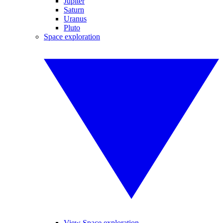
Jupiter
Saturn
Uranus
Pluto
Space exploration
View Space exploration