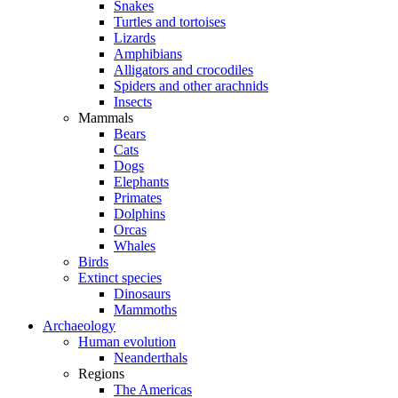
Snakes
Turtles and tortoises
Lizards
Amphibians
Alligators and crocodiles
Spiders and other arachnids
Insects
Mammals
Bears
Cats
Dogs
Elephants
Primates
Dolphins
Orcas
Whales
Birds
Extinct species
Dinosaurs
Mammoths
Archaeology
Human evolution
Neanderthals
Regions
The Americas