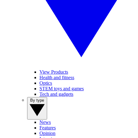
View Products
Health and fitness
Optics
STEM toys and games
Tech and gadgets
By type
News
Features
Opinion