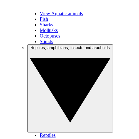
View Aquatic animals
Fish
Sharks
Mollusks
Octopuses
Squids
Reptiles, amphibians, insects and arachnids
Reptiles