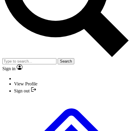
Search
Sign in
View Profile
Sign out