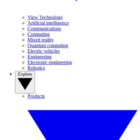
View Technology
Artificial intelligence
Communications
Computing
Mixed reality
Quantum computing
Electric vehicles
Engineering
Electronic engineering
Robotics
Explore
Products