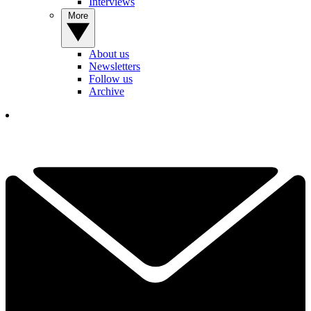
Interviews
More
About us
Newsletters
Follow us
Archive