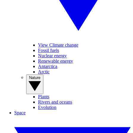
View Climate change
Fossil fuels
Nuclear energy
Renewable energy
Antarctica
Arctic
Nature
Plants
Rivers and oceans
Evolution
Space