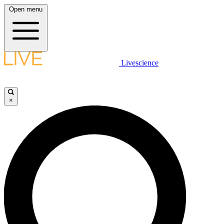
Open menu
Livescience
×