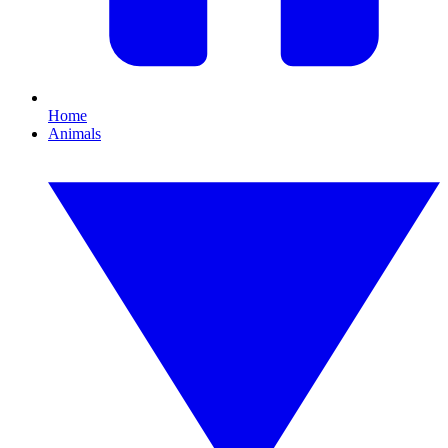
Home
Animals