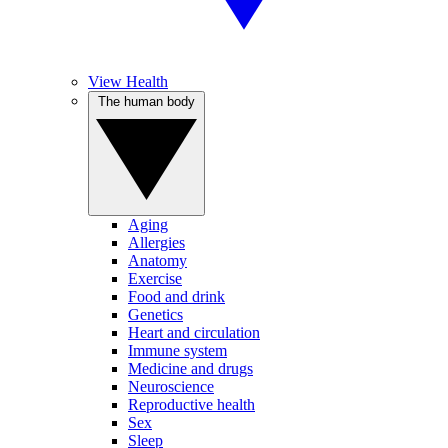
View Health
The human body
Aging
Allergies
Anatomy
Exercise
Food and drink
Genetics
Heart and circulation
Immune system
Medicine and drugs
Neuroscience
Reproductive health
Sex
Sleep