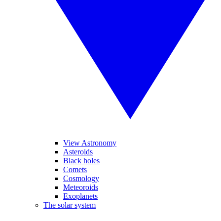
View Astronomy
Asteroids
Black holes
Comets
Cosmology
Meteoroids
Exoplanets
The solar system