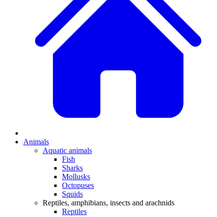
Animals
Aquatic animals
Fish
Sharks
Mollusks
Octopuses
Squids
Reptiles, amphibians, insects and arachnids
Reptiles