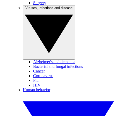
Surgery
Viruses, infections and disease
Alzheimer's and dementia
Bacterial and fungal infections
Cancer
Coronavirus
Flu
HIV
Human behavior