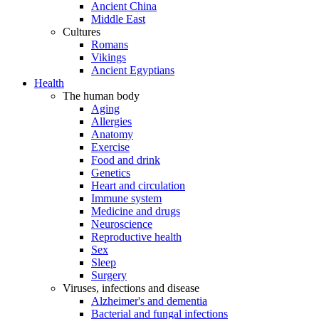
Ancient China
Middle East
Cultures
Romans
Vikings
Ancient Egyptians
Health
The human body
Aging
Allergies
Anatomy
Exercise
Food and drink
Genetics
Heart and circulation
Immune system
Medicine and drugs
Neuroscience
Reproductive health
Sex
Sleep
Surgery
Viruses, infections and disease
Alzheimer's and dementia
Bacterial and fungal infections