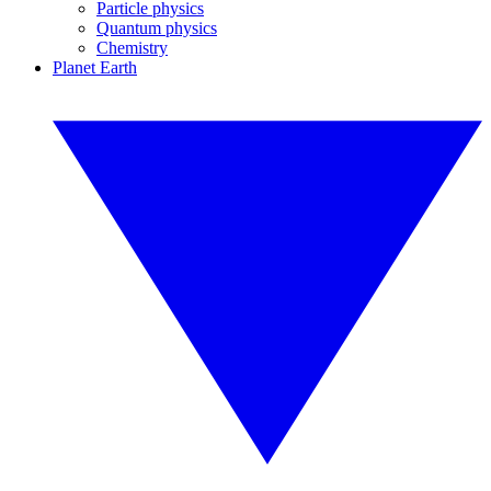
Particle physics
Quantum physics
Chemistry
Planet Earth