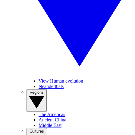
View Human evolution
Neanderthals
Regions
The Americas
Ancient China
Middle East
Cultures