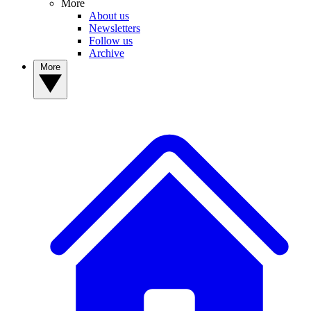
More
About us
Newsletters
Follow us
Archive
More