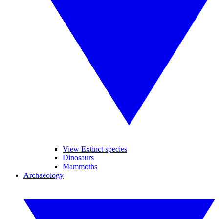
View Extinct species
Dinosaurs
Mammoths
Archaeology