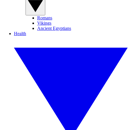
Romans
Vikings
Ancient Egyptians
Health