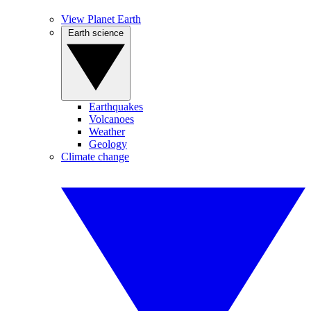
View Planet Earth
Earth science
Earthquakes
Volcanoes
Weather
Geology
Climate change