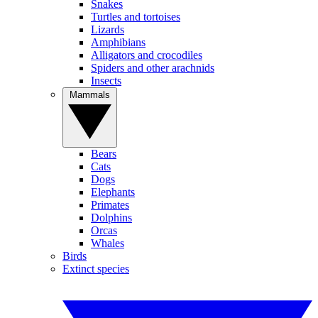
Snakes
Turtles and tortoises
Lizards
Amphibians
Alligators and crocodiles
Spiders and other arachnids
Insects
Mammals
Bears
Cats
Dogs
Elephants
Primates
Dolphins
Orcas
Whales
Birds
Extinct species