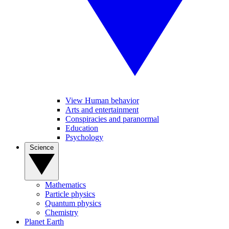
View Human behavior
Arts and entertainment
Conspiracies and paranormal
Education
Psychology
Science
Mathematics
Particle physics
Quantum physics
Chemistry
Planet Earth