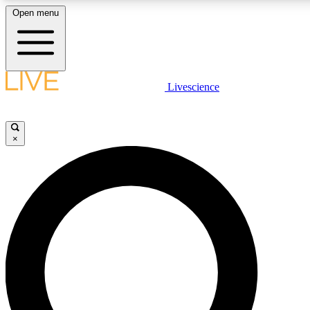
Open menu
LIVE SCIENCE PLUS
Livescience
Get started to get free access to selected news stories, receive our daily
newsletter, post comments, play games and earn badges.
×
JOIN FREE
LIVE SCIENCE PRO
Unlimited access to our exclusive features, expert analysis and in-depth
interviews, all ad-free