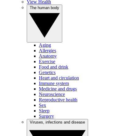
View Health
The human body
Aging
Allergies
Anatomy
Exercise
Food and drink
Genetics
Heart and circulation
Immune system
Medicine and drugs
Neuroscience
Reproductive health
Sex
Sleep
Surgery
Viruses, infections and disease