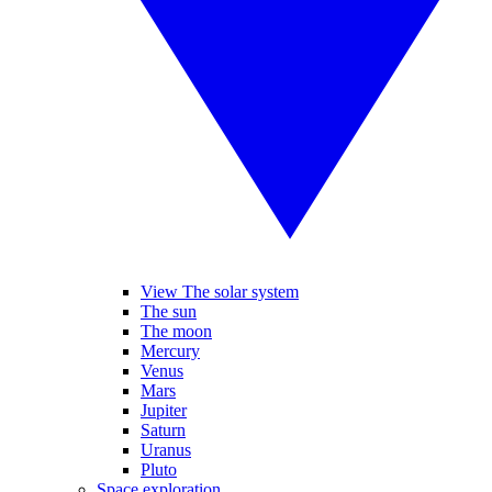
View The solar system
The sun
The moon
Mercury
Venus
Mars
Jupiter
Saturn
Uranus
Pluto
Space exploration