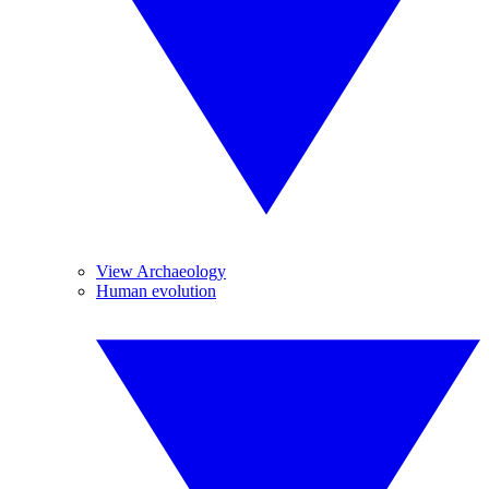
View Archaeology
Human evolution