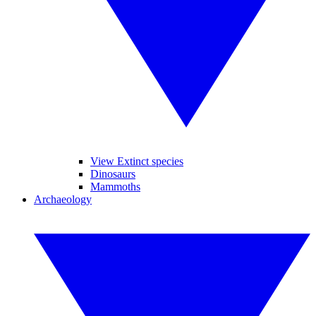
View Extinct species
Dinosaurs
Mammoths
Archaeology