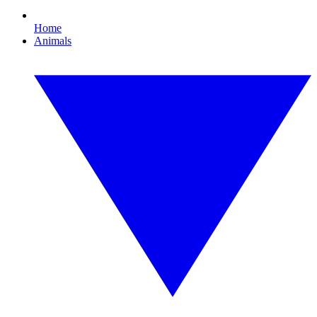
Home
Animals