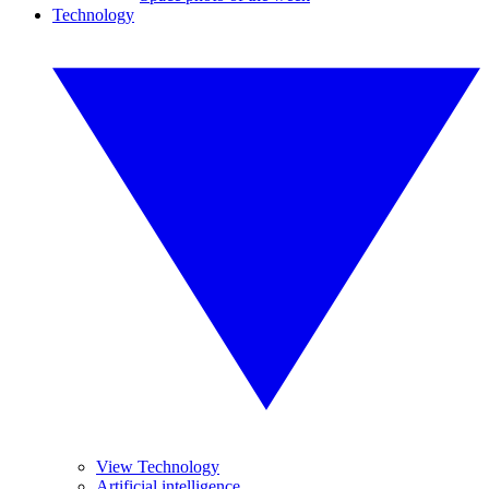
Technology
View Technology
Artificial intelligence