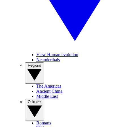
View Human evolution
Neanderthals
Regions
The Americas
Ancient China
Middle East
Cultures
Romans