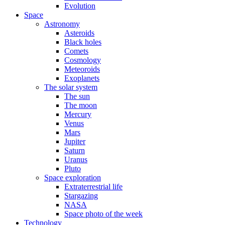
Evolution
Space
Astronomy
Asteroids
Black holes
Comets
Cosmology
Meteoroids
Exoplanets
The solar system
The sun
The moon
Mercury
Venus
Mars
Jupiter
Saturn
Uranus
Pluto
Space exploration
Extraterrestrial life
Stargazing
NASA
Space photo of the week
Technology