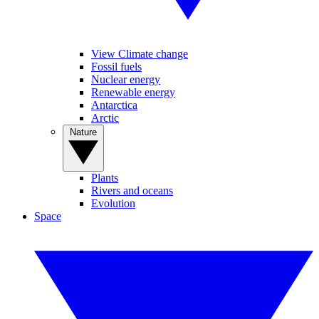
View Climate change
Fossil fuels
Nuclear energy
Renewable energy
Antarctica
Arctic
Nature
Plants
Rivers and oceans
Evolution
Space