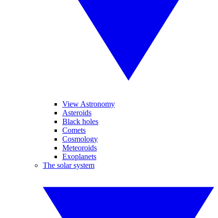
View Astronomy
Asteroids
Black holes
Comets
Cosmology
Meteoroids
Exoplanets
The solar system