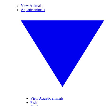
View Animals
Aquatic animals
View Aquatic animals
Fish