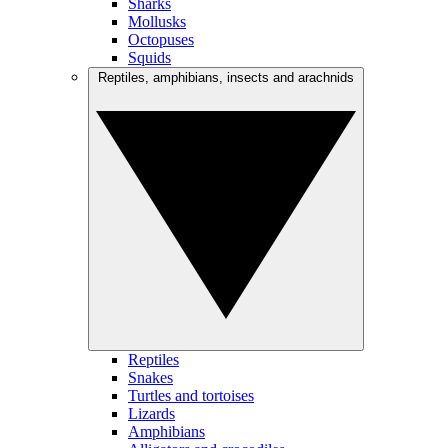
Sharks
Mollusks
Octopuses
Squids
Reptiles, amphibians, insects and arachnids
Reptiles
Snakes
Turtles and tortoises
Lizards
Amphibians