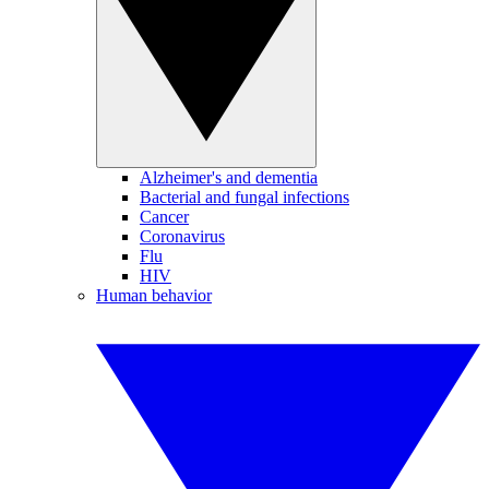
Alzheimer's and dementia
Bacterial and fungal infections
Cancer
Coronavirus
Flu
HIV
Human behavior