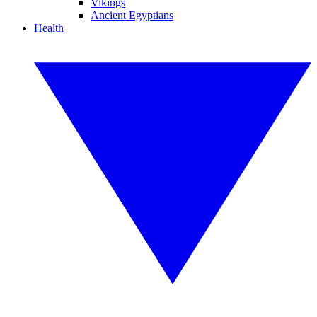
Vikings
Ancient Egyptians
Health