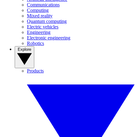
Communications
Computing
Mixed reality
Quantum computing
Electric vehicles
Engineering
Electronic engineering
Robotics
Explore
Products