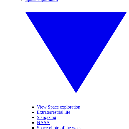
View Space exploration
Extraterrestrial life
Stargazing
NASA
Space photo of the week