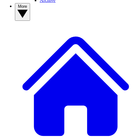
Archive
More