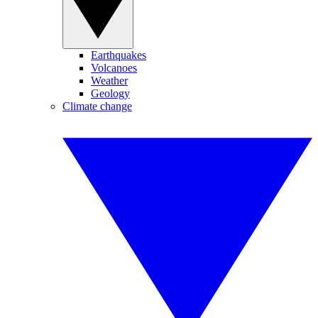
Earthquakes
Volcanoes
Weather
Geology
Climate change