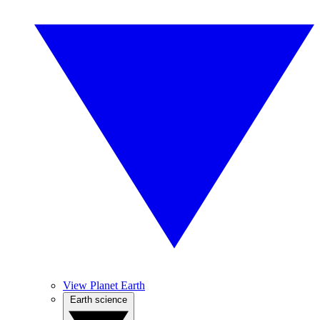
View Planet Earth
Earth science