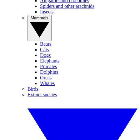
Alligators and crocodiles
Spiders and other arachnids
Insects
Mammals
Bears
Cats
Dogs
Elephants
Primates
Dolphins
Orcas
Whales
Birds
Extinct species