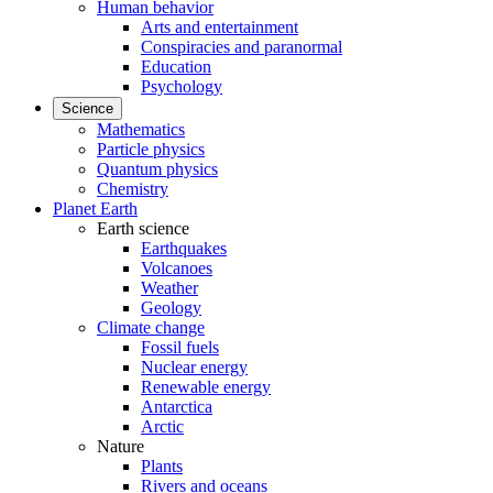
Human behavior
Arts and entertainment
Conspiracies and paranormal
Education
Psychology
Science
Mathematics
Particle physics
Quantum physics
Chemistry
Planet Earth
Earth science
Earthquakes
Volcanoes
Weather
Geology
Climate change
Fossil fuels
Nuclear energy
Renewable energy
Antarctica
Arctic
Nature
Plants
Rivers and oceans