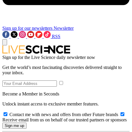
Sign up for our newsletters
Newsletter
RSS
Sign up for the Live Science daily newsletter now
Get the world’s most fascinating discoveries delivered straight to
your inbox.
Become a Member in Seconds
Unlock instant access to exclusive member features.
Contact me with news and offers from other Future brands
Receive email from us on behalf of our trusted partners or sponsors