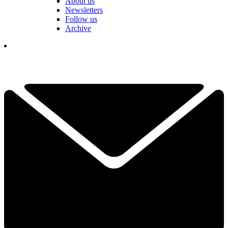
About us
Newsletters
Follow us
Archive