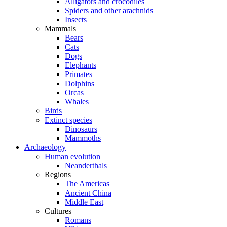
Alligators and crocodiles
Spiders and other arachnids
Insects
Mammals
Bears
Cats
Dogs
Elephants
Primates
Dolphins
Orcas
Whales
Birds
Extinct species
Dinosaurs
Mammoths
Archaeology
Human evolution
Neanderthals
Regions
The Americas
Ancient China
Middle East
Cultures
Romans