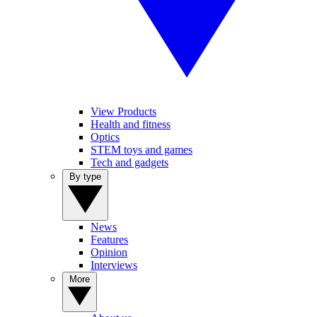
View Products
Health and fitness
Optics
STEM toys and games
Tech and gadgets
By type
News
Features
Opinion
Interviews
More