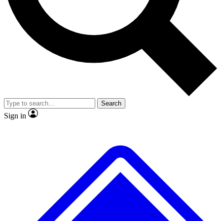
No ads, ever
Exclusive, original repor
Scientist interviews and video
Member-only feature
Search
JOIN LIVE SCIENCE PRO
Sign in