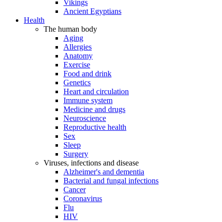
Vikings
Ancient Egyptians
Health
The human body
Aging
Allergies
Anatomy
Exercise
Food and drink
Genetics
Heart and circulation
Immune system
Medicine and drugs
Neuroscience
Reproductive health
Sex
Sleep
Surgery
Viruses, infections and disease
Alzheimer's and dementia
Bacterial and fungal infections
Cancer
Coronavirus
Flu
HIV