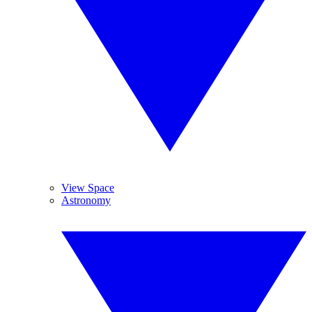
View Space
Astronomy