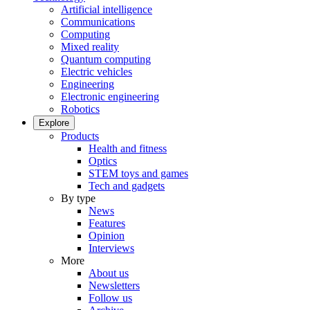
Artificial intelligence
Communications
Computing
Mixed reality
Quantum computing
Electric vehicles
Engineering
Electronic engineering
Robotics
Explore
Products
Health and fitness
Optics
STEM toys and games
Tech and gadgets
By type
News
Features
Opinion
Interviews
More
About us
Newsletters
Follow us