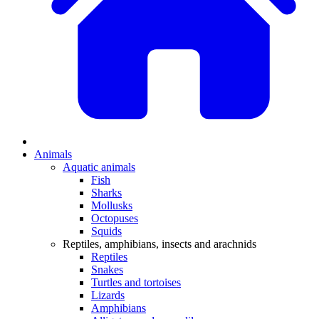
Animals
Aquatic animals
Fish
Sharks
Mollusks
Octopuses
Squids
Reptiles, amphibians, insects and arachnids
Reptiles
Snakes
Turtles and tortoises
Lizards
Amphibians