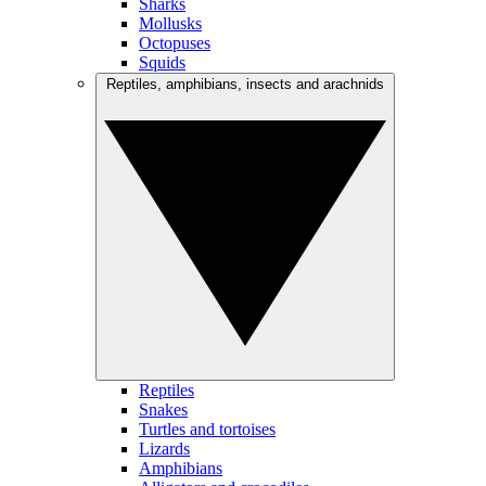
Sharks
Mollusks
Octopuses
Squids
Reptiles, amphibians, insects and arachnids
Reptiles
Snakes
Turtles and tortoises
Lizards
Amphibians