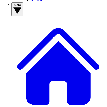
Archive
More