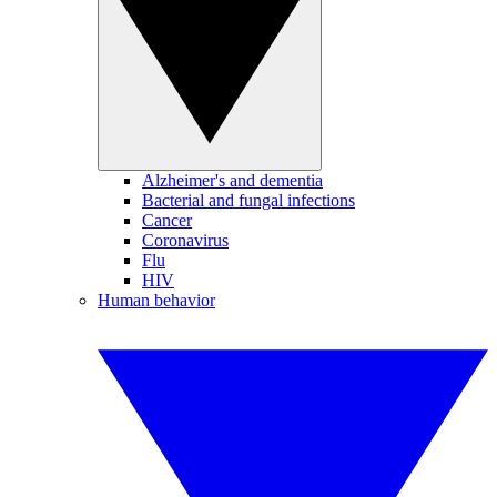
Alzheimer's and dementia
Bacterial and fungal infections
Cancer
Coronavirus
Flu
HIV
Human behavior