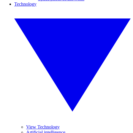
Technology
View Technology
Artificial intelligence