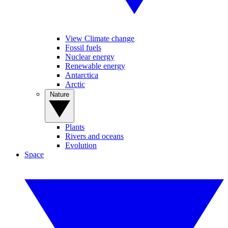
View Climate change
Fossil fuels
Nuclear energy
Renewable energy
Antarctica
Arctic
Nature
Plants
Rivers and oceans
Evolution
Space