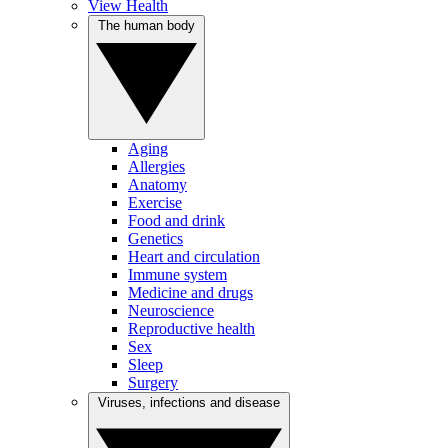
View Health
The human body
Aging
Allergies
Anatomy
Exercise
Food and drink
Genetics
Heart and circulation
Immune system
Medicine and drugs
Neuroscience
Reproductive health
Sex
Sleep
Surgery
Viruses, infections and disease