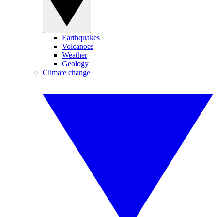
Earthquakes
Volcanoes
Weather
Geology
Climate change