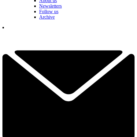
About us
Newsletters
Follow us
Archive