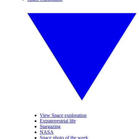
View Space exploration
Extraterrestrial life
Stargazing
NASA
Space photo of the week