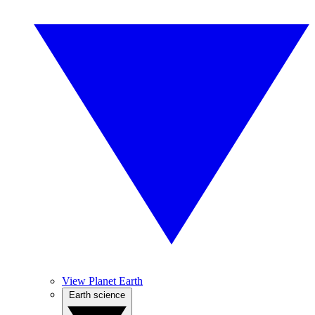
View Planet Earth
Earth science