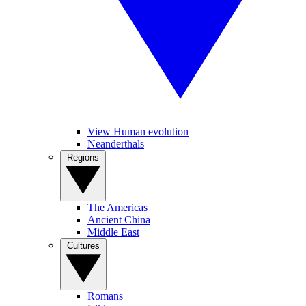
View Human evolution
Neanderthals
Regions
The Americas
Ancient China
Middle East
Cultures
Romans