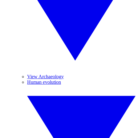
View Archaeology
Human evolution