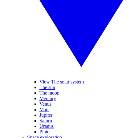
View The solar system
The sun
The moon
Mercury
Venus
Mars
Jupiter
Saturn
Uranus
Pluto
Space exploration