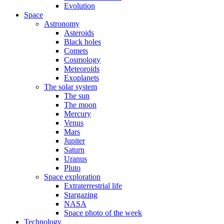
Evolution
Space
Astronomy
Asteroids
Black holes
Comets
Cosmology
Meteoroids
Exoplanets
The solar system
The sun
The moon
Mercury
Venus
Mars
Jupiter
Saturn
Uranus
Pluto
Space exploration
Extraterrestrial life
Stargazing
NASA
Space photo of the week
Technology