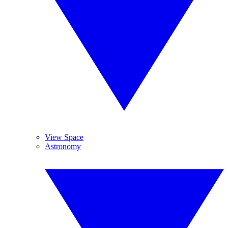
View Space
Astronomy