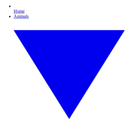
Home
Animals