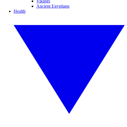
Vikings
Ancient Egyptians
Health