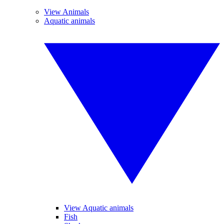
View Animals
Aquatic animals
View Aquatic animals
Fish