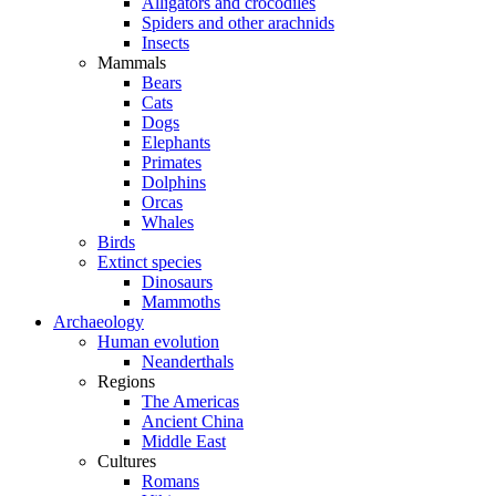
Alligators and crocodiles
Spiders and other arachnids
Insects
Mammals
Bears
Cats
Dogs
Elephants
Primates
Dolphins
Orcas
Whales
Birds
Extinct species
Dinosaurs
Mammoths
Archaeology
Human evolution
Neanderthals
Regions
The Americas
Ancient China
Middle East
Cultures
Romans