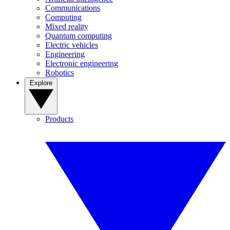
Communications
Computing
Mixed reality
Quantum computing
Electric vehicles
Engineering
Electronic engineering
Robotics
Explore
Products