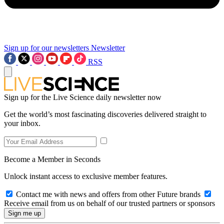
Sign up for our newsletters
Newsletter
RSS
Sign up for the Live Science daily newsletter now
Get the world’s most fascinating discoveries delivered straight to
your inbox.
Become a Member in Seconds
Unlock instant access to exclusive member features.
Contact me with news and offers from other Future brands
Receive email from us on behalf of our trusted partners or sponsors