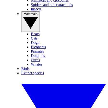
Alligators and crocodiles
Spiders and other arachnids
Insects
Mammals
Bears
Cats
Dogs
Elephants
Primates
Dolphins
Orcas
Whales
Birds
Extinct species