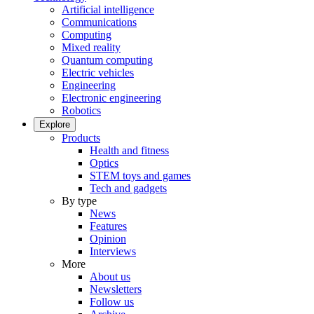
Artificial intelligence
Communications
Computing
Mixed reality
Quantum computing
Electric vehicles
Engineering
Electronic engineering
Robotics
Explore
Products
Health and fitness
Optics
STEM toys and games
Tech and gadgets
By type
News
Features
Opinion
Interviews
More
About us
Newsletters
Follow us