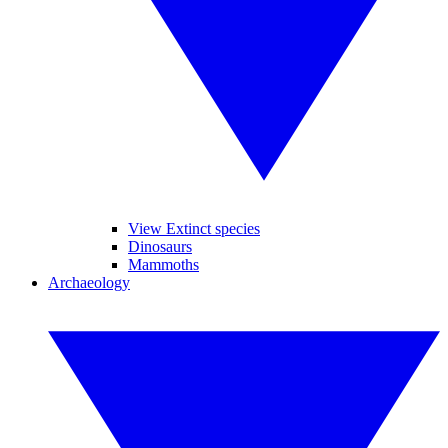
View Extinct species
Dinosaurs
Mammoths
Archaeology