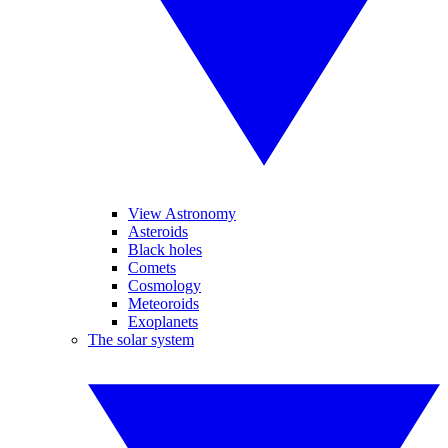
View Astronomy
Asteroids
Black holes
Comets
Cosmology
Meteoroids
Exoplanets
The solar system