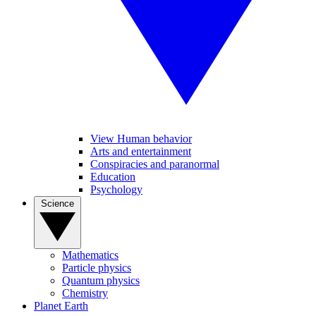
View Human behavior
Arts and entertainment
Conspiracies and paranormal
Education
Psychology
Science
Mathematics
Particle physics
Quantum physics
Chemistry
Planet Earth