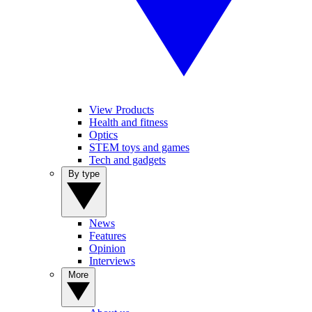
View Products
Health and fitness
Optics
STEM toys and games
Tech and gadgets
By type
News
Features
Opinion
Interviews
More