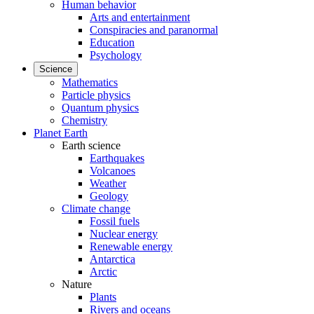
Human behavior
Arts and entertainment
Conspiracies and paranormal
Education
Psychology
Science
Mathematics
Particle physics
Quantum physics
Chemistry
Planet Earth
Earth science
Earthquakes
Volcanoes
Weather
Geology
Climate change
Fossil fuels
Nuclear energy
Renewable energy
Antarctica
Arctic
Nature
Plants
Rivers and oceans