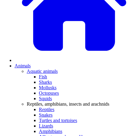
Animals
Aquatic animals
Fish
Sharks
Mollusks
Octopuses
Squids
Reptiles, amphibians, insects and arachnids
Reptiles
Snakes
Turtles and tortoises
Lizards
Amphibians