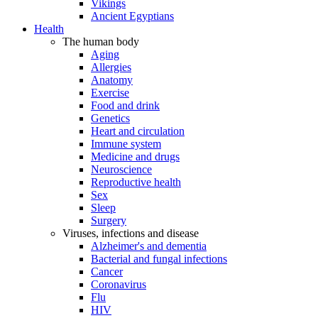
Vikings
Ancient Egyptians
Health
The human body
Aging
Allergies
Anatomy
Exercise
Food and drink
Genetics
Heart and circulation
Immune system
Medicine and drugs
Neuroscience
Reproductive health
Sex
Sleep
Surgery
Viruses, infections and disease
Alzheimer's and dementia
Bacterial and fungal infections
Cancer
Coronavirus
Flu
HIV