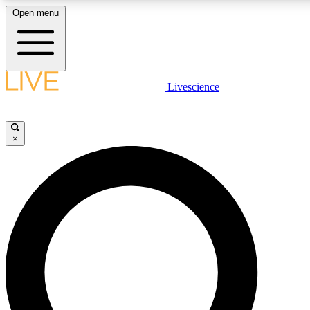
Open menu
LIVE SCIENCE PLUS
Livescience
Get started to get free access to selected news stories, receive our dail
play games and earn badges.
×
JOIN FREE
LIVE SCIENCE PRO
Unlimited access to our exclusive features, expert analysis and in-depth