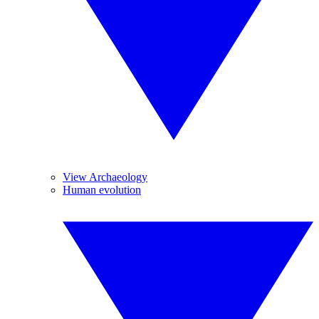
View Archaeology
Human evolution