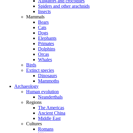
Alligators and crocodiles
Spiders and other arachnids
Insects
Mammals
Bears
Cats
Dogs
Elephants
Primates
Dolphins
Orcas
Whales
Birds
Extinct species
Dinosaurs
Mammoths
Archaeology
Human evolution
Neanderthals
Regions
The Americas
Ancient China
Middle East
Cultures
Romans