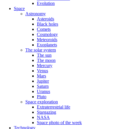
Evolution
Space
Astronomy
Asteroids
Black holes
Comets
Cosmology
Meteoroids
Exoplanets
The solar system
The sun
The moon
Mercury
Venus
Mars
Jupiter
Saturn
Uranus
Pluto
Space exploration
Extraterrestrial life
Stargazing
NASA
Space photo of the week
Technology