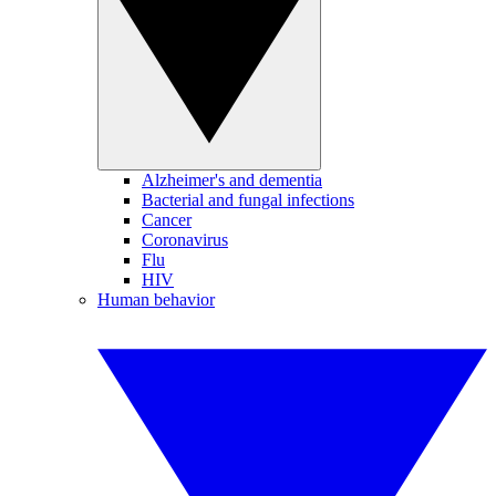
Alzheimer's and dementia
Bacterial and fungal infections
Cancer
Coronavirus
Flu
HIV
Human behavior