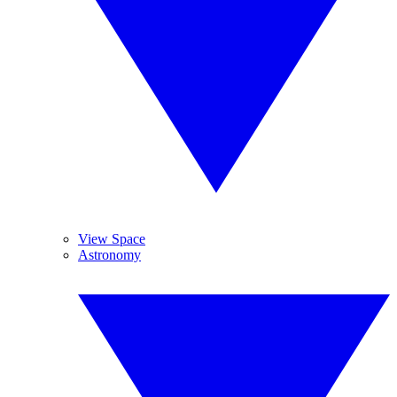
View Space
Astronomy