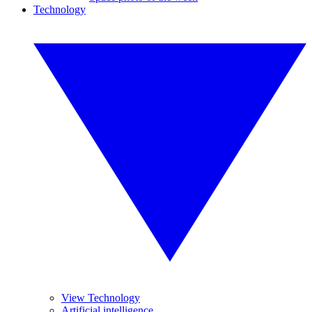
Technology
View Technology
Artificial intelligence