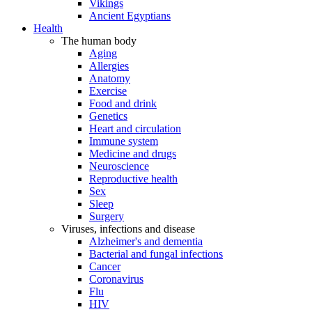
Vikings
Ancient Egyptians
Health
The human body
Aging
Allergies
Anatomy
Exercise
Food and drink
Genetics
Heart and circulation
Immune system
Medicine and drugs
Neuroscience
Reproductive health
Sex
Sleep
Surgery
Viruses, infections and disease
Alzheimer's and dementia
Bacterial and fungal infections
Cancer
Coronavirus
Flu
HIV