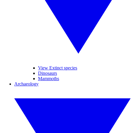
View Extinct species
Dinosaurs
Mammoths
Archaeology