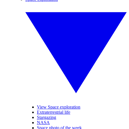
View Space exploration
Extraterrestrial life
Stargazing
NASA
Space photo of the week