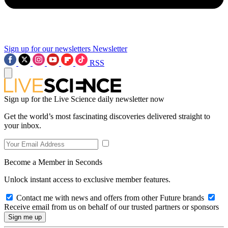
Sign up for our newsletters
Newsletter
RSS
Sign up for the Live Science daily newsletter now
Get the world’s most fascinating discoveries delivered straight to
your inbox.
Become a Member in Seconds
Unlock instant access to exclusive member features.
Contact me with news and offers from other Future brands
Receive email from us on behalf of our trusted partners or sponsors