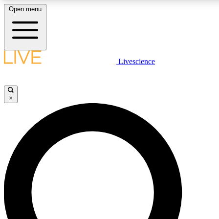
Open menu
LIVE SCIENCE PLUS
Livescience
Get started to get free access to selected news stories, receive our daily
newsletter, post comments, play games and earn badges.
×
JOIN FREE
LIVE SCIENCE PRO
Unlimited access to our exclusive features, expert analysis and in-depth
interviews, all ad-free