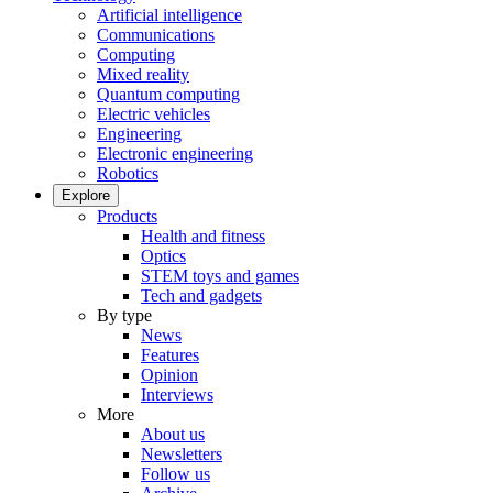
Artificial intelligence
Communications
Computing
Mixed reality
Quantum computing
Electric vehicles
Engineering
Electronic engineering
Robotics
Explore
Products
Health and fitness
Optics
STEM toys and games
Tech and gadgets
By type
News
Features
Opinion
Interviews
More
About us
Newsletters
Follow us