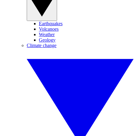
Earthquakes
Volcanoes
Weather
Geology
Climate change