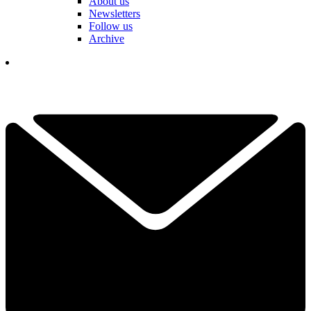
About us
Newsletters
Follow us
Archive