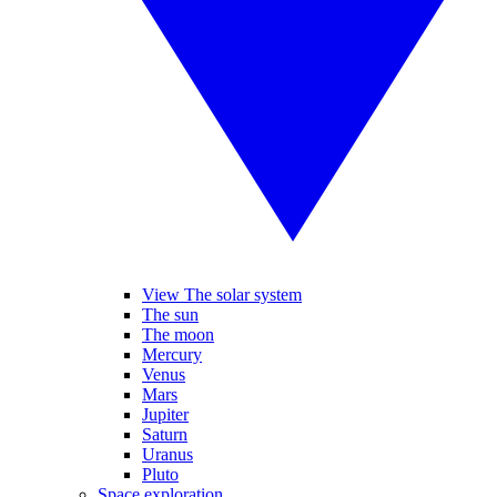
View The solar system
The sun
The moon
Mercury
Venus
Mars
Jupiter
Saturn
Uranus
Pluto
Space exploration