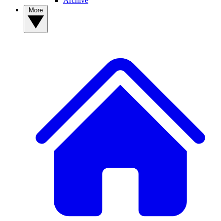
Archive
More