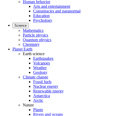
Human behavior
Arts and entertainment
Conspiracies and paranormal
Education
Psychology
Science
Mathematics
Particle physics
Quantum physics
Chemistry
Planet Earth
Earth science
Earthquakes
Volcanoes
Weather
Geology
Climate change
Fossil fuels
Nuclear energy
Renewable energy
Antarctica
Arctic
Nature
Plants
Rivers and oceans