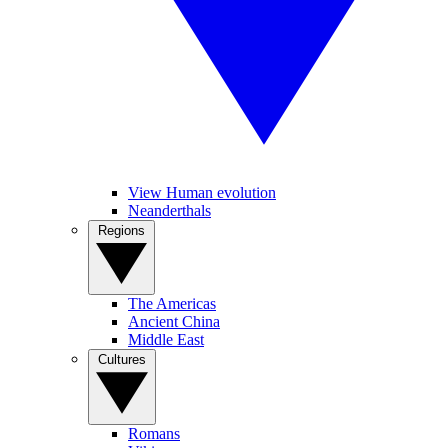
View Human evolution
Neanderthals
Regions
The Americas
Ancient China
Middle East
Cultures
Romans