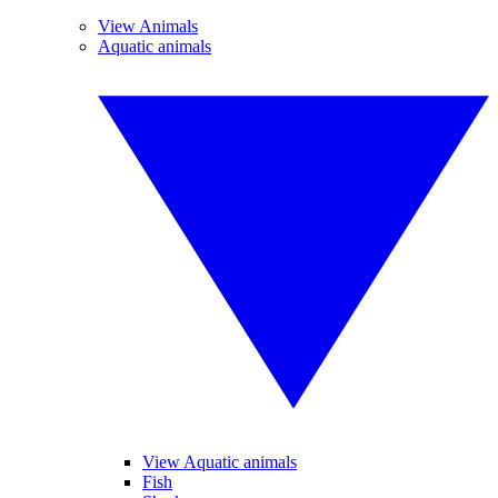
View Animals
Aquatic animals
View Aquatic animals
Fish