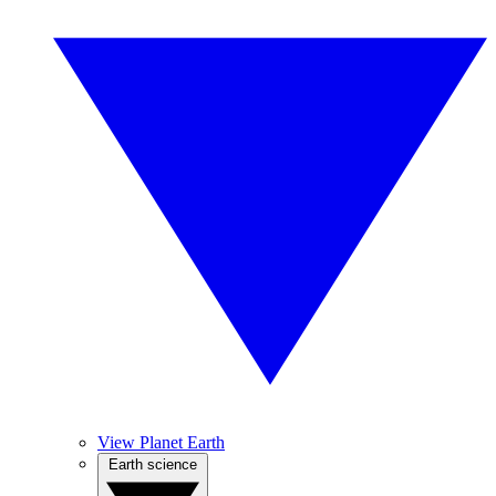
View Planet Earth
Earth science