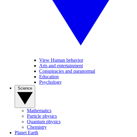
View Human behavior
Arts and entertainment
Conspiracies and paranormal
Education
Psychology
Science
Mathematics
Particle physics
Quantum physics
Chemistry
Planet Earth