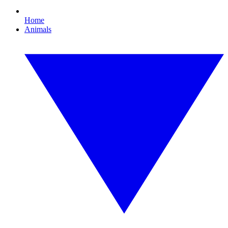
Home
Animals