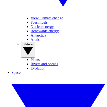
View Climate change
Fossil fuels
Nuclear energy
Renewable energy
Antarctica
Arctic
Nature
Plants
Rivers and oceans
Evolution
Space