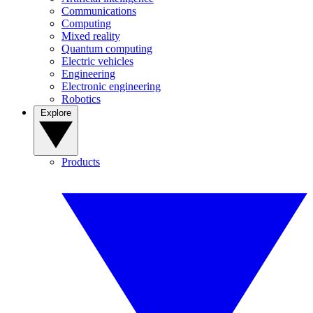
Communications
Computing
Mixed reality
Quantum computing
Electric vehicles
Engineering
Electronic engineering
Robotics
Explore
Products