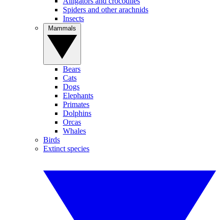
Alligators and crocodiles
Spiders and other arachnids
Insects
Mammals
Bears
Cats
Dogs
Elephants
Primates
Dolphins
Orcas
Whales
Birds
Extinct species