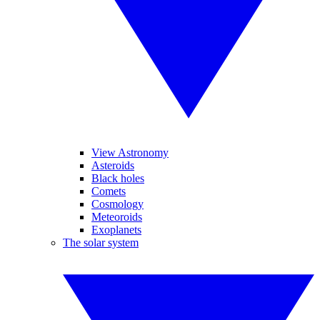
View Astronomy
Asteroids
Black holes
Comets
Cosmology
Meteoroids
Exoplanets
The solar system