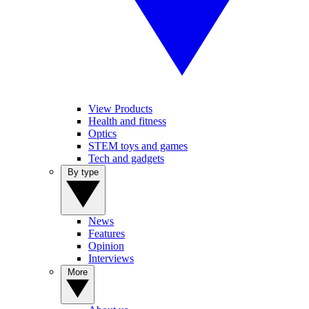
View Products
Health and fitness
Optics
STEM toys and games
Tech and gadgets
By type
News
Features
Opinion
Interviews
More