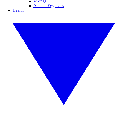
Vikings
Ancient Egyptians
Health