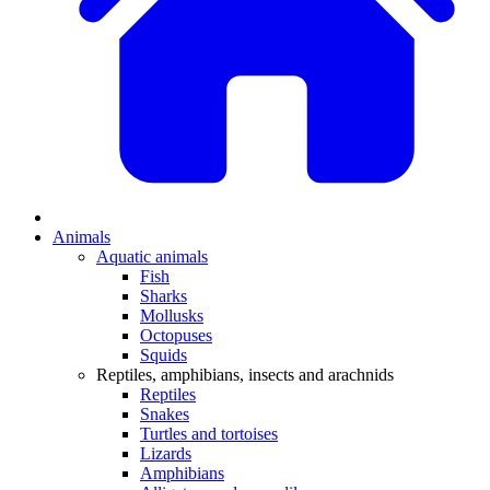
Animals
Aquatic animals
Fish
Sharks
Mollusks
Octopuses
Squids
Reptiles, amphibians, insects and arachnids
Reptiles
Snakes
Turtles and tortoises
Lizards
Amphibians