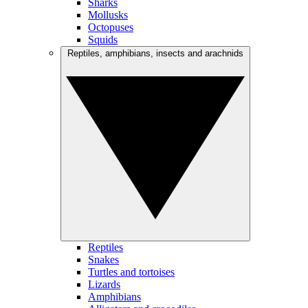
Sharks
Mollusks
Octopuses
Squids
Reptiles, amphibians, insects and arachnids
Reptiles
Snakes
Turtles and tortoises
Lizards
Amphibians