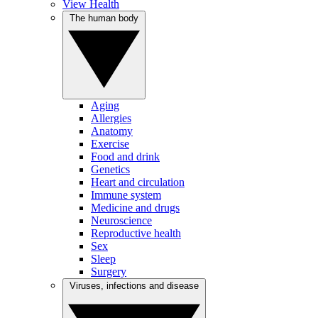
View Health
The human body
Aging
Allergies
Anatomy
Exercise
Food and drink
Genetics
Heart and circulation
Immune system
Medicine and drugs
Neuroscience
Reproductive health
Sex
Sleep
Surgery
Viruses, infections and disease