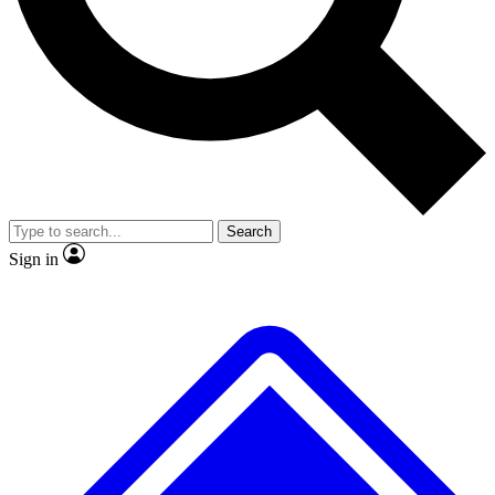
No ads, ever
Exclusive, original repor
Scientist interviews and video
Member-only feature
Search
JOIN LIVE SCIENCE PRO
Sign in