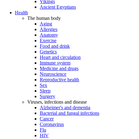
Vikings
Ancient Egyptians
Health
The human body
Aging
Allergies
Anatomy
Exercise
Food and drink
Genetics
Heart and circulation
Immune system
Medicine and drugs
Neuroscience
Reproductive health
Sex
Sleep
Surgery
Viruses, infections and disease
Alzheimer's and dementia
Bacterial and fungal infections
Cancer
Coronavirus
Flu
HIV