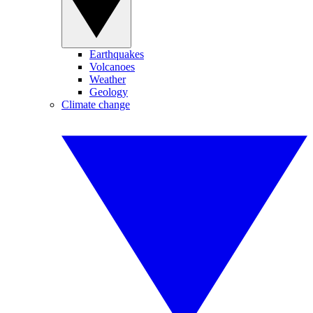
Earthquakes
Volcanoes
Weather
Geology
Climate change