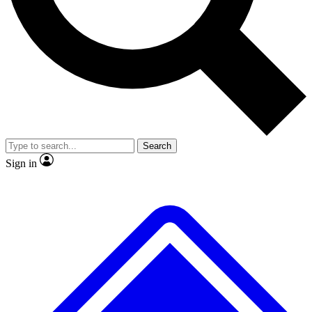
No ads, ever
Exclusive, original repor
Scientist interviews and video
Member-only feature
Search
JOIN LIVE SCIENCE PRO
Sign in