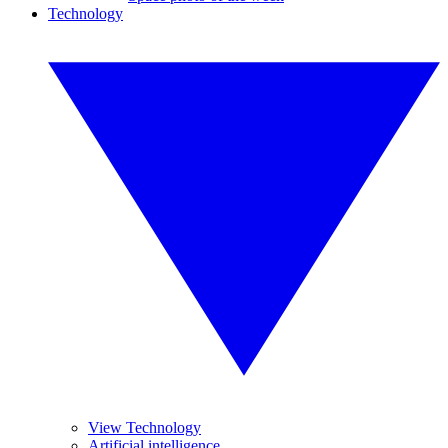
Technology
View Technology
Artificial intelligence