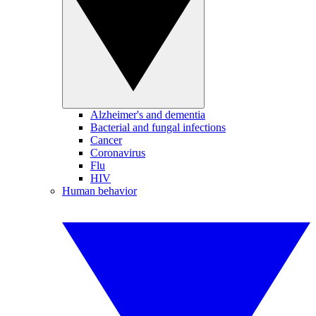
Alzheimer's and dementia
Bacterial and fungal infections
Cancer
Coronavirus
Flu
HIV
Human behavior