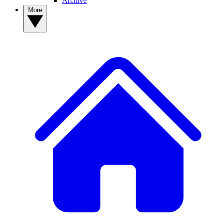
Archive
More