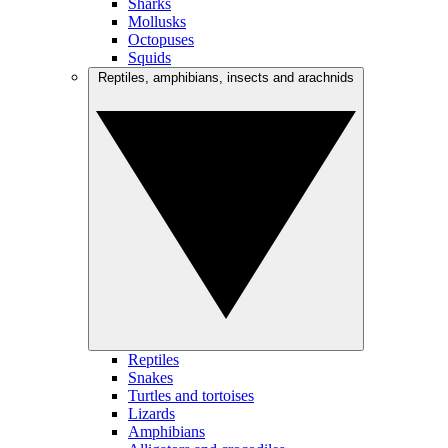
Sharks
Mollusks
Octopuses
Squids
Reptiles, amphibians, insects and arachnids
Reptiles
Snakes
Turtles and tortoises
Lizards
Amphibians