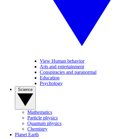
View Human behavior
Arts and entertainment
Conspiracies and paranormal
Education
Psychology
Science
Mathematics
Particle physics
Quantum physics
Chemistry
Planet Earth