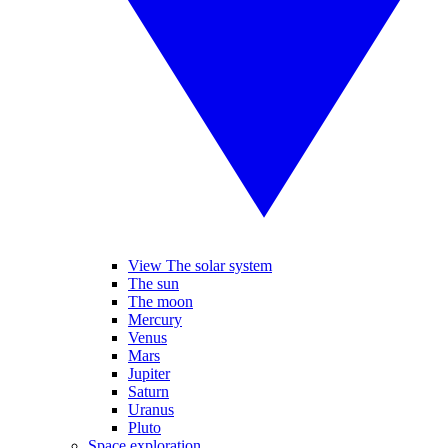
View The solar system
The sun
The moon
Mercury
Venus
Mars
Jupiter
Saturn
Uranus
Pluto
Space exploration