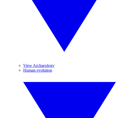
View Archaeology
Human evolution