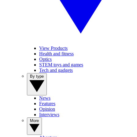
View Products
Health and fitness
Optics
STEM toys and games
Tech and gadgets
By type
News
Features
Opinion
Interviews
More