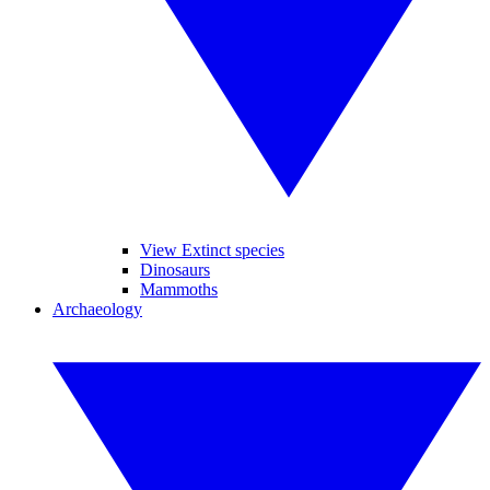
View Extinct species
Dinosaurs
Mammoths
Archaeology