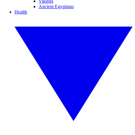
Vikings
Ancient Egyptians
Health