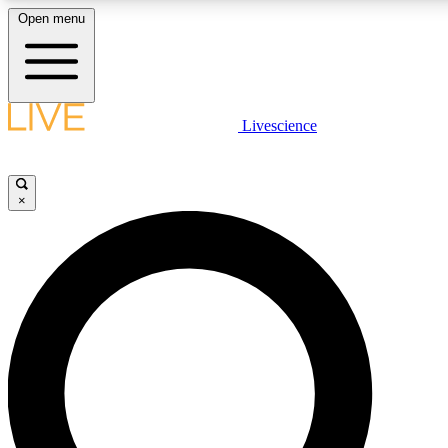
Open menu
LIVE SCIENCE PLUS
Livescience
Get started to get free access to selected news stories, receive our daily
newsletter, post comments, play games and earn badges.
×
JOIN FREE
LIVE SCIENCE PRO
Unlimited access to our exclusive features, expert analysis and in-depth
interviews, all ad-free