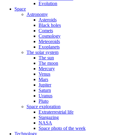
Evolution
Space
Astronomy
Asteroids
Black holes
Comets
Cosmology
Meteoroids
Exoplanets
The solar system
The sun
The moon
Mercury
Venus
Mars
Jupiter
Saturn
Uranus
Pluto
Space exploration
Extraterrestrial life
Stargazing
NASA
Space photo of the week
Technology