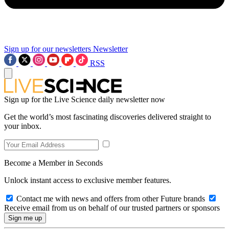
Sign up for our newsletters
Newsletter
RSS
Sign up for the Live Science daily newsletter now
Get the world’s most fascinating discoveries delivered straight to
your inbox.
Become a Member in Seconds
Unlock instant access to exclusive member features.
Contact me with news and offers from other Future brands
Receive email from us on behalf of our trusted partners or sponsors