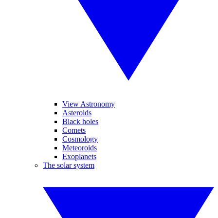
View Astronomy
Asteroids
Black holes
Comets
Cosmology
Meteoroids
Exoplanets
The solar system