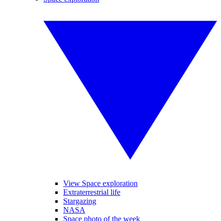
View Space exploration
Extraterrestrial life
Stargazing
NASA
Space photo of the week