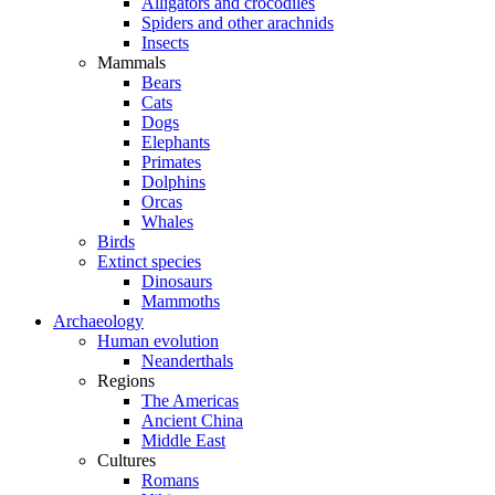
Alligators and crocodiles
Spiders and other arachnids
Insects
Mammals
Bears
Cats
Dogs
Elephants
Primates
Dolphins
Orcas
Whales
Birds
Extinct species
Dinosaurs
Mammoths
Archaeology
Human evolution
Neanderthals
Regions
The Americas
Ancient China
Middle East
Cultures
Romans