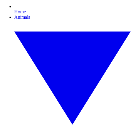
Home
Animals