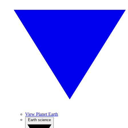
View Planet Earth
Earth science