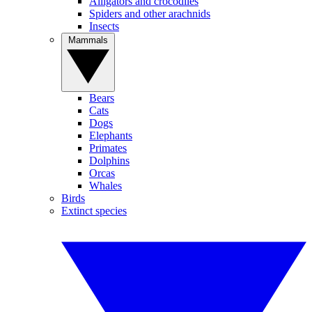
Alligators and crocodiles
Spiders and other arachnids
Insects
Mammals
Bears
Cats
Dogs
Elephants
Primates
Dolphins
Orcas
Whales
Birds
Extinct species