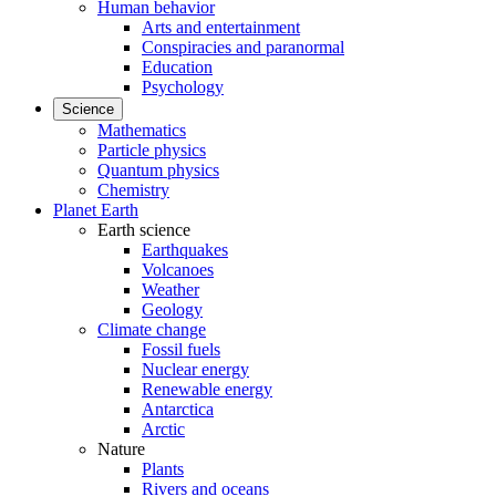
Human behavior
Arts and entertainment
Conspiracies and paranormal
Education
Psychology
Science
Mathematics
Particle physics
Quantum physics
Chemistry
Planet Earth
Earth science
Earthquakes
Volcanoes
Weather
Geology
Climate change
Fossil fuels
Nuclear energy
Renewable energy
Antarctica
Arctic
Nature
Plants
Rivers and oceans