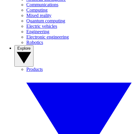
Communications
Computing
Mixed reality
Quantum computing
Electric vehicles
Engineering
Electronic engineering
Robotics
Explore
Products