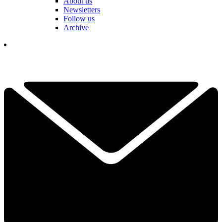
About us
Newsletters
Follow us
Archive