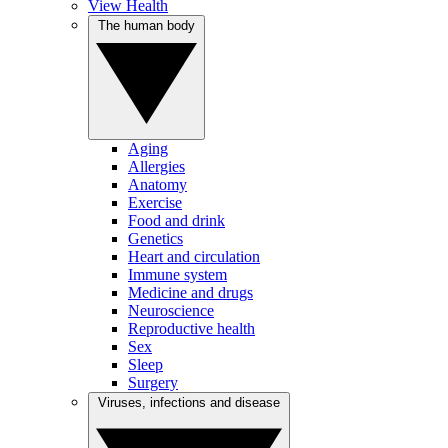
View Health
The human body
Aging
Allergies
Anatomy
Exercise
Food and drink
Genetics
Heart and circulation
Immune system
Medicine and drugs
Neuroscience
Reproductive health
Sex
Sleep
Surgery
Viruses, infections and disease