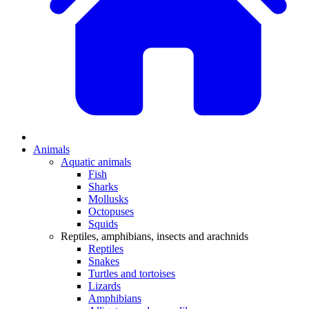
Animals
Aquatic animals
Fish
Sharks
Mollusks
Octopuses
Squids
Reptiles, amphibians, insects and arachnids
Reptiles
Snakes
Turtles and tortoises
Lizards
Amphibians