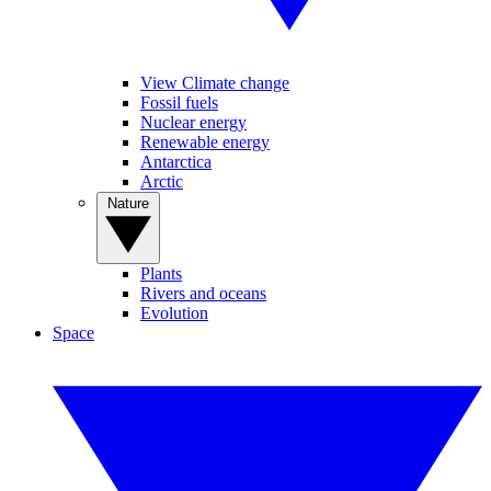
View Climate change
Fossil fuels
Nuclear energy
Renewable energy
Antarctica
Arctic
Nature
Plants
Rivers and oceans
Evolution
Space