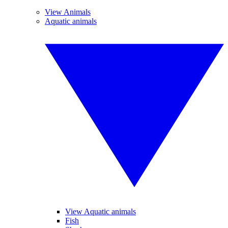
View Animals
Aquatic animals
View Aquatic animals
Fish