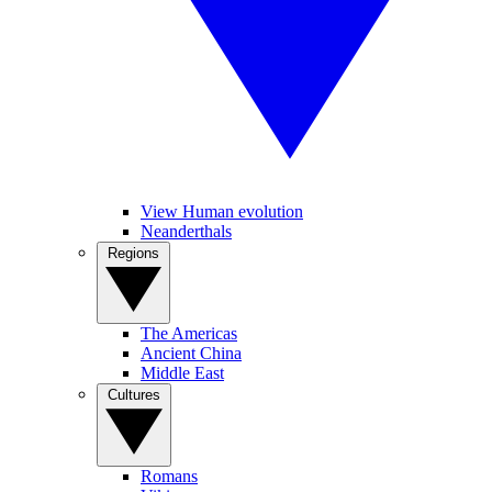
View Human evolution
Neanderthals
Regions
The Americas
Ancient China
Middle East
Cultures
Romans