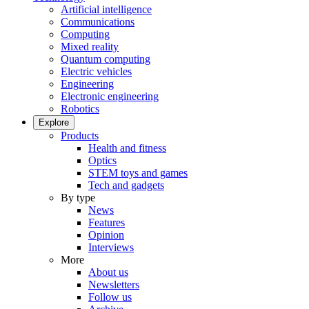
Artificial intelligence
Communications
Computing
Mixed reality
Quantum computing
Electric vehicles
Engineering
Electronic engineering
Robotics
Explore
Products
Health and fitness
Optics
STEM toys and games
Tech and gadgets
By type
News
Features
Opinion
Interviews
More
About us
Newsletters
Follow us