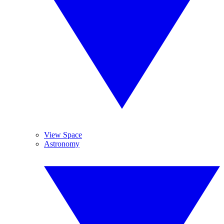
View Space
Astronomy