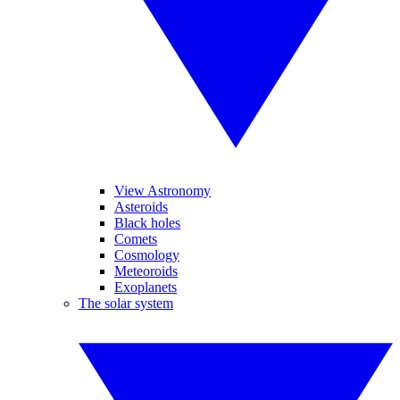
View Astronomy
Asteroids
Black holes
Comets
Cosmology
Meteoroids
Exoplanets
The solar system