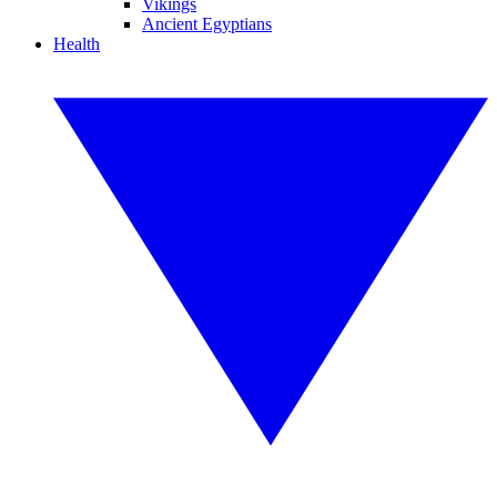
Vikings
Ancient Egyptians
Health