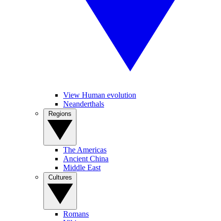
View Human evolution
Neanderthals
Regions
The Americas
Ancient China
Middle East
Cultures
Romans