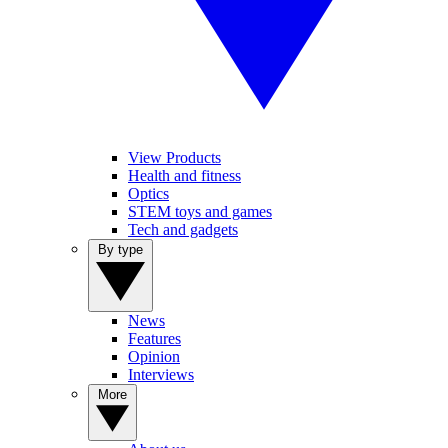
View Products
Health and fitness
Optics
STEM toys and games
Tech and gadgets
By type
News
Features
Opinion
Interviews
More