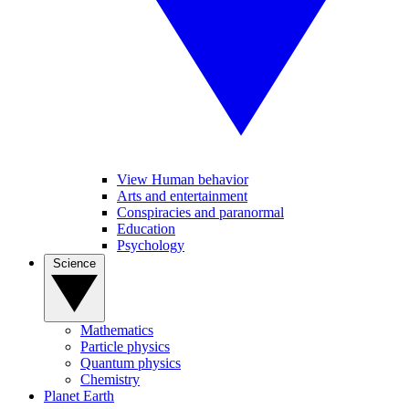
View Human behavior
Arts and entertainment
Conspiracies and paranormal
Education
Psychology
Science
Mathematics
Particle physics
Quantum physics
Chemistry
Planet Earth