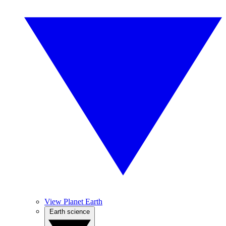
View Planet Earth
Earth science