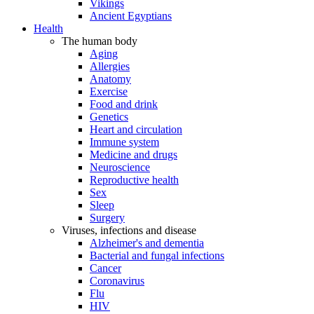
Vikings
Ancient Egyptians
Health
The human body
Aging
Allergies
Anatomy
Exercise
Food and drink
Genetics
Heart and circulation
Immune system
Medicine and drugs
Neuroscience
Reproductive health
Sex
Sleep
Surgery
Viruses, infections and disease
Alzheimer's and dementia
Bacterial and fungal infections
Cancer
Coronavirus
Flu
HIV