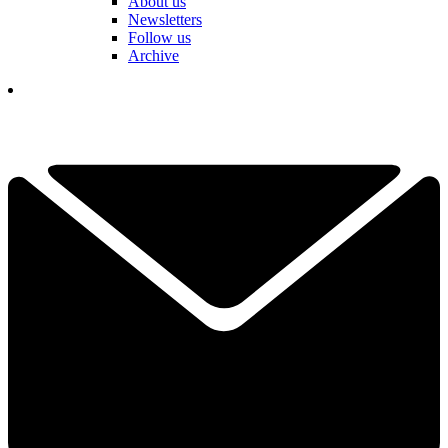
About us
Newsletters
Follow us
Archive