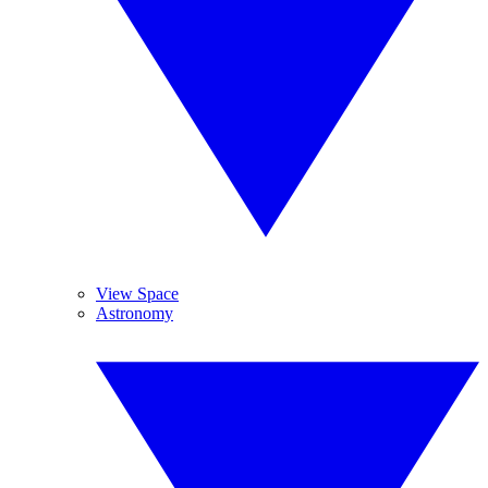
View Space
Astronomy