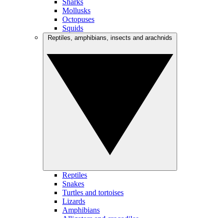
Sharks
Mollusks
Octopuses
Squids
Reptiles, amphibians, insects and arachnids
Reptiles
Snakes
Turtles and tortoises
Lizards
Amphibians