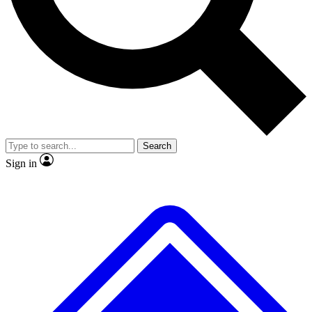
No ads, ever
Exclusive, original
reporting
Scientist interviews and
Member-only features
video
Search
Sign in
JOIN LIVE SCIENCE PRO