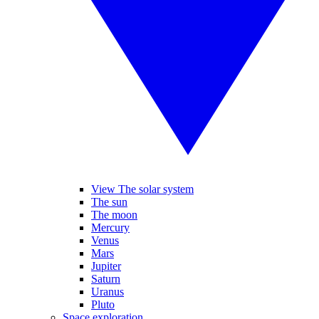
View The solar system
The sun
The moon
Mercury
Venus
Mars
Jupiter
Saturn
Uranus
Pluto
Space exploration