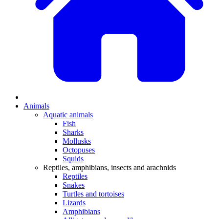
Animals
Aquatic animals
Fish
Sharks
Mollusks
Octopuses
Squids
Reptiles, amphibians, insects and arachnids
Reptiles
Snakes
Turtles and tortoises
Lizards
Amphibians