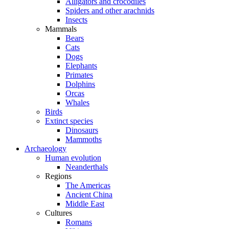
Alligators and crocodiles
Spiders and other arachnids
Insects
Mammals
Bears
Cats
Dogs
Elephants
Primates
Dolphins
Orcas
Whales
Birds
Extinct species
Dinosaurs
Mammoths
Archaeology
Human evolution
Neanderthals
Regions
The Americas
Ancient China
Middle East
Cultures
Romans