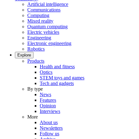
Artificial intelligence
Communications
Computing
Mixed reality
Quantum computing
Electric vehicles
Engineering
Electronic engineering
Robotics
Explore
Products
Health and fitness
Optics
STEM toys and games
Tech and gadgets
By type
News
Features
Opinion
Interviews
More
About us
Newsletters
Follow us