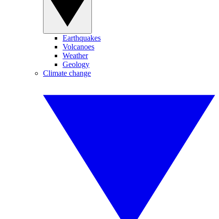
Earthquakes
Volcanoes
Weather
Geology
Climate change