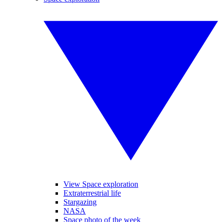
View Space exploration
Extraterrestrial life
Stargazing
NASA
Space photo of the week