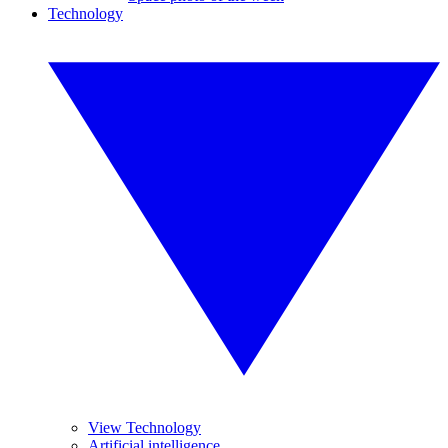
Technology
View Technology
Artificial intelligence