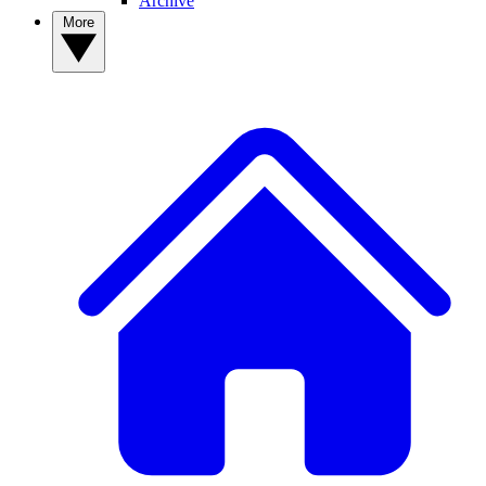
Archive
More