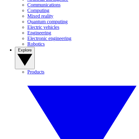
Communications
Computing
Mixed reality
Quantum computing
Electric vehicles
Engineering
Electronic engineering
Robotics
Explore
Products