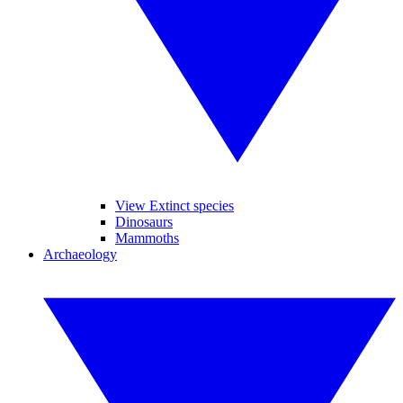
View Extinct species
Dinosaurs
Mammoths
Archaeology