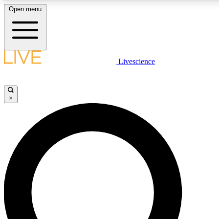
Open menu
LIVE SCIENCE PLUS
Livescience
Get started to get free access to selected news stories, receive our
daily newsletter, post comments, play games and earn badges.
×
JOIN FREE
LIVE SCIENCE PRO
Unlimited access to our exclusive features, expert analysis and in-depth
interviews, all ad-free