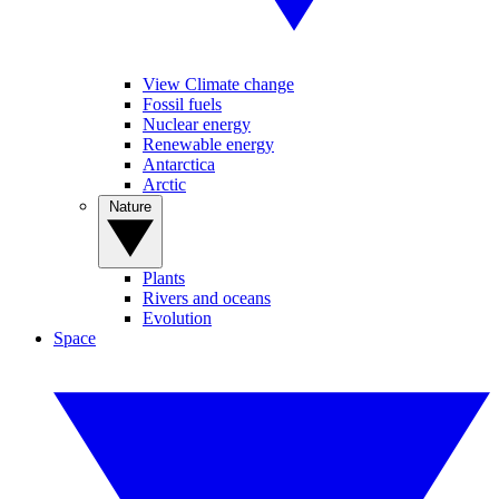
View Climate change
Fossil fuels
Nuclear energy
Renewable energy
Antarctica
Arctic
Nature
Plants
Rivers and oceans
Evolution
Space