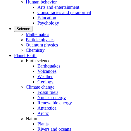
Human behavior
Arts and entertainment
Conspiracies and paranormal
Education
Psychology
Science
Mathematics
Particle physics
Quantum physics
Chemistry
Planet Earth
Earth science
Earthquakes
Volcanoes
Weather
Geology
Climate change
Fossil fuels
Nuclear energy
Renewable energy
Antarctica
Arctic
Nature
Plants
Rivers and oceans