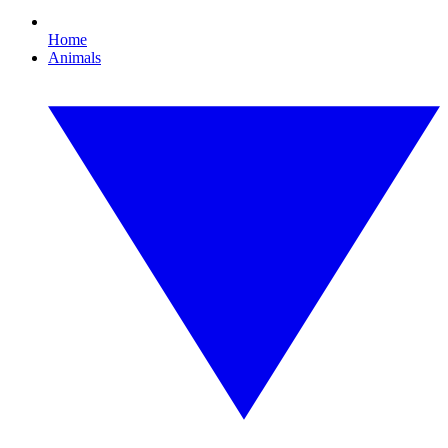
Home
Animals