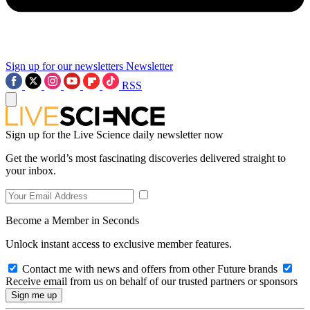
Sign up for our newsletters
Newsletter
RSS
Sign up for the Live Science daily newsletter now
Get the world’s most fascinating discoveries delivered straight to
your inbox.
Become a Member in Seconds
Unlock instant access to exclusive member features.
Contact me with news and offers from other Future brands
Receive email from us on behalf of our trusted partners or sponsors