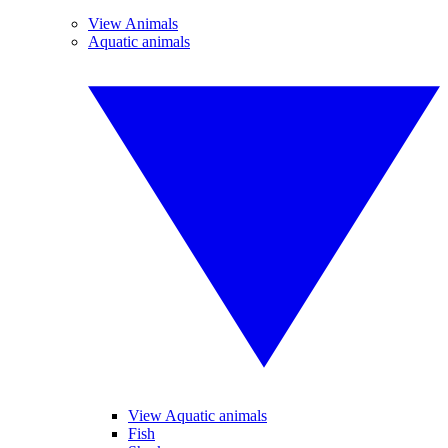
View Animals
Aquatic animals
View Aquatic animals
Fish