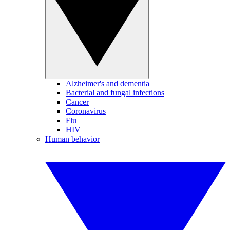
Alzheimer's and dementia
Bacterial and fungal infections
Cancer
Coronavirus
Flu
HIV
Human behavior