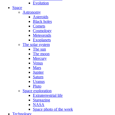
Evolution
Space
Astronomy
Asteroids
Black holes
Comets
Cosmology
Meteoroids
Exoplanets
The solar system
The sun
The moon
Mercury
Venus
Mars
Jupiter
Saturn
Uranus
Pluto
Space exploration
Extraterrestrial life
Stargazing
NASA
Space photo of the week
Technology