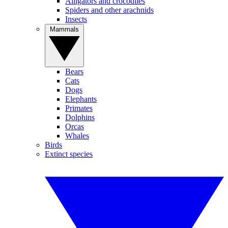
Alligators and crocodiles
Spiders and other arachnids
Insects
Mammals
Bears
Cats
Dogs
Elephants
Primates
Dolphins
Orcas
Whales
Birds
Extinct species