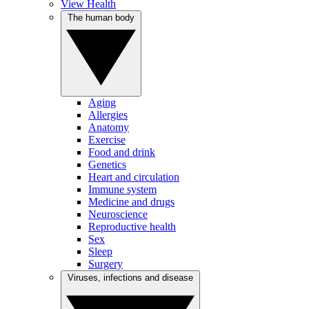
View Health
The human body
Aging
Allergies
Anatomy
Exercise
Food and drink
Genetics
Heart and circulation
Immune system
Medicine and drugs
Neuroscience
Reproductive health
Sex
Sleep
Surgery
Viruses, infections and disease