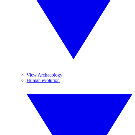
View Archaeology
Human evolution