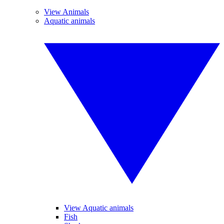
View Animals
Aquatic animals
View Aquatic animals
Fish