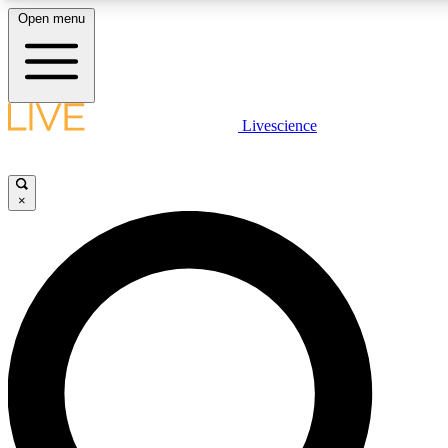
Open menu
LIVE SCIENCE PLUS
Livescience
Get started to get free access to selected news stories, receive our daily
newsletter, post comments, play games and earn badges.
×
JOIN FREE
LIVE SCIENCE PRO
Unlimited access to our exclusive features, expert analysis and in-depth
interviews, all ad-free