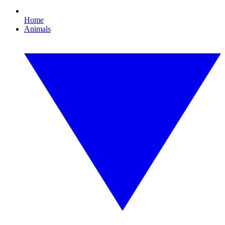
Home
Animals