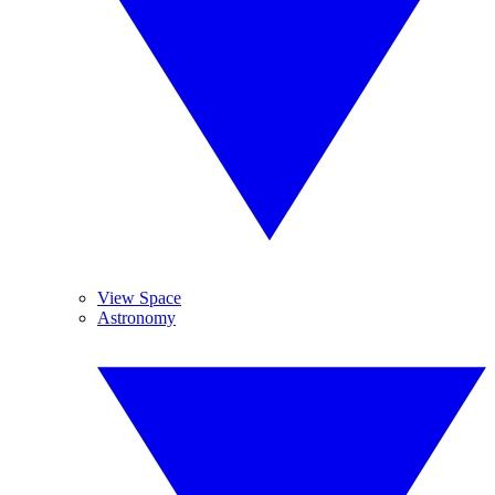
View Space
Astronomy