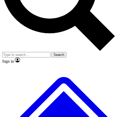
No ads, ever
Exclusive, original repor
Scientist interviews and video
Member-only feature
Search
JOIN LIVE SCIENCE PRO
Sign in