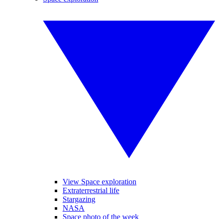
View Space exploration
Extraterrestrial life
Stargazing
NASA
Space photo of the week