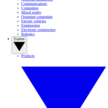
Communications
Computing
Mixed reality
Quantum computing
Electric vehicles
Engineering
Electronic engineering
Robotics
Explore
Products