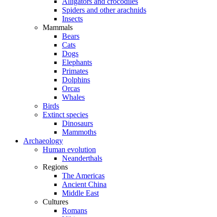
Alligators and crocodiles
Spiders and other arachnids
Insects
Mammals
Bears
Cats
Dogs
Elephants
Primates
Dolphins
Orcas
Whales
Birds
Extinct species
Dinosaurs
Mammoths
Archaeology
Human evolution
Neanderthals
Regions
The Americas
Ancient China
Middle East
Cultures
Romans