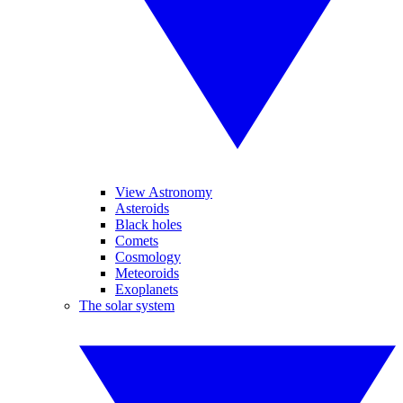
View Astronomy
Asteroids
Black holes
Comets
Cosmology
Meteoroids
Exoplanets
The solar system