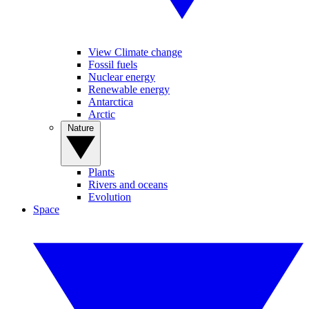
View Climate change
Fossil fuels
Nuclear energy
Renewable energy
Antarctica
Arctic
Nature
Plants
Rivers and oceans
Evolution
Space