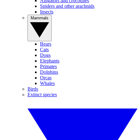
Alligators and crocodiles
Spiders and other arachnids
Insects
Mammals
Bears
Cats
Dogs
Elephants
Primates
Dolphins
Orcas
Whales
Birds
Extinct species