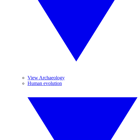
View Archaeology
Human evolution