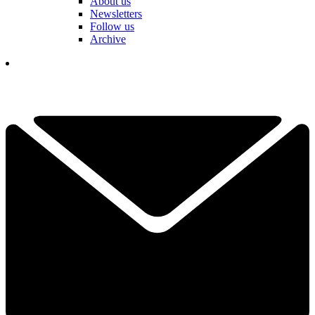
About us
Newsletters
Follow us
Archive