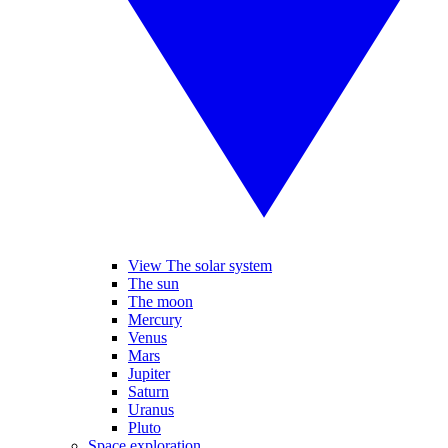
View The solar system
The sun
The moon
Mercury
Venus
Mars
Jupiter
Saturn
Uranus
Pluto
Space exploration