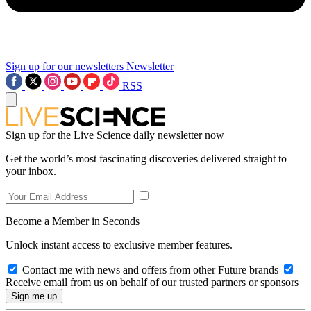
Sign up for our newsletters
Newsletter
RSS
Sign up for the Live Science daily newsletter now
Get the world’s most fascinating discoveries delivered straight to
your inbox.
Become a Member in Seconds
Unlock instant access to exclusive member features.
Contact me with news and offers from other Future brands
Receive email from us on behalf of our trusted partners or sponsors