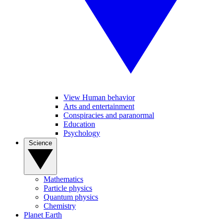
View Human behavior
Arts and entertainment
Conspiracies and paranormal
Education
Psychology
Science
Mathematics
Particle physics
Quantum physics
Chemistry
Planet Earth