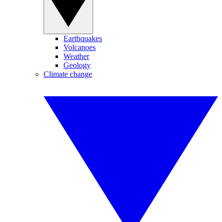
Earthquakes
Volcanoes
Weather
Geology
Climate change