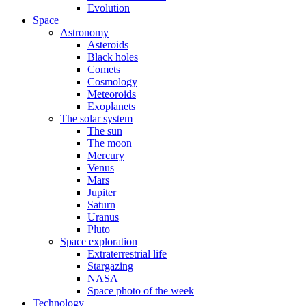
Evolution
Space
Astronomy
Asteroids
Black holes
Comets
Cosmology
Meteoroids
Exoplanets
The solar system
The sun
The moon
Mercury
Venus
Mars
Jupiter
Saturn
Uranus
Pluto
Space exploration
Extraterrestrial life
Stargazing
NASA
Space photo of the week
Technology