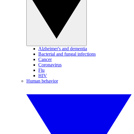
Alzheimer's and dementia
Bacterial and fungal infections
Cancer
Coronavirus
Flu
HIV
Human behavior