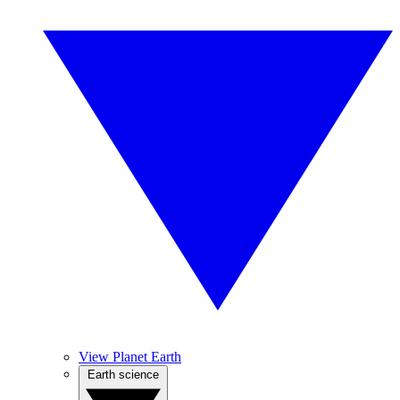
View Planet Earth
Earth science