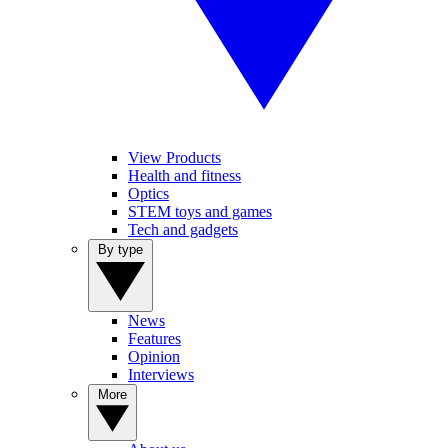
View Products
Health and fitness
Optics
STEM toys and games
Tech and gadgets
By type
News
Features
Opinion
Interviews
More