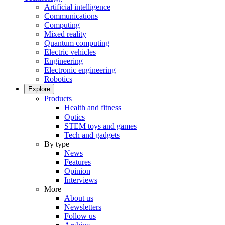
Artificial intelligence
Communications
Computing
Mixed reality
Quantum computing
Electric vehicles
Engineering
Electronic engineering
Robotics
Explore
Products
Health and fitness
Optics
STEM toys and games
Tech and gadgets
By type
News
Features
Opinion
Interviews
More
About us
Newsletters
Follow us