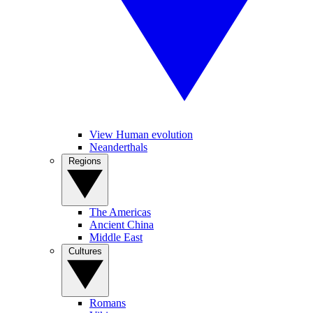
View Human evolution
Neanderthals
Regions
The Americas
Ancient China
Middle East
Cultures
Romans