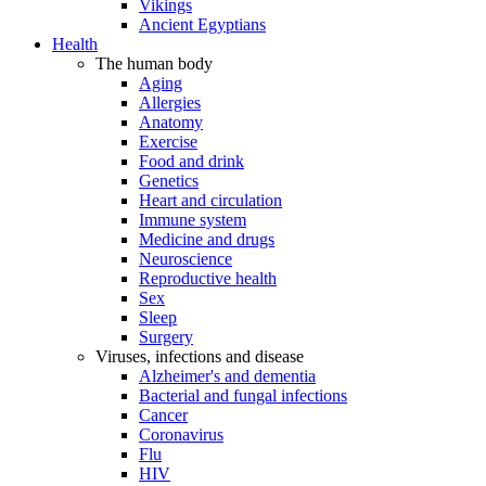
Vikings
Ancient Egyptians
Health
The human body
Aging
Allergies
Anatomy
Exercise
Food and drink
Genetics
Heart and circulation
Immune system
Medicine and drugs
Neuroscience
Reproductive health
Sex
Sleep
Surgery
Viruses, infections and disease
Alzheimer's and dementia
Bacterial and fungal infections
Cancer
Coronavirus
Flu
HIV