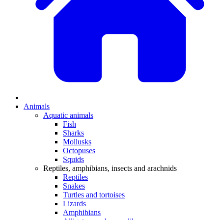
Animals
Aquatic animals
Fish
Sharks
Mollusks
Octopuses
Squids
Reptiles, amphibians, insects and arachnids
Reptiles
Snakes
Turtles and tortoises
Lizards
Amphibians