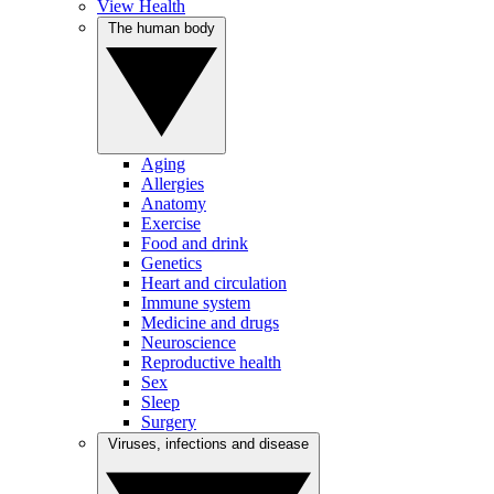
View Health
The human body
Aging
Allergies
Anatomy
Exercise
Food and drink
Genetics
Heart and circulation
Immune system
Medicine and drugs
Neuroscience
Reproductive health
Sex
Sleep
Surgery
Viruses, infections and disease