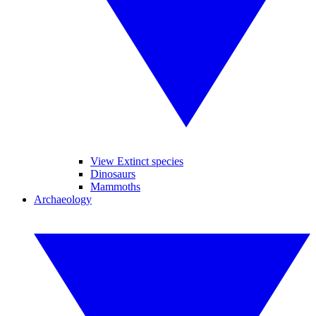
View Extinct species
Dinosaurs
Mammoths
Archaeology