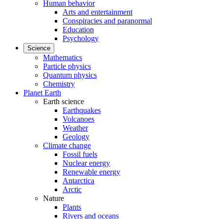
Human behavior
Arts and entertainment
Conspiracies and paranormal
Education
Psychology
Science
Mathematics
Particle physics
Quantum physics
Chemistry
Planet Earth
Earth science
Earthquakes
Volcanoes
Weather
Geology
Climate change
Fossil fuels
Nuclear energy
Renewable energy
Antarctica
Arctic
Nature
Plants
Rivers and oceans