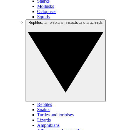
Sharks
Mollusks
Octopuses
Squids
Reptiles, amphibians, insects and arachnids
Reptiles
Snakes
Turtles and tortoises
Lizards
Amphibians