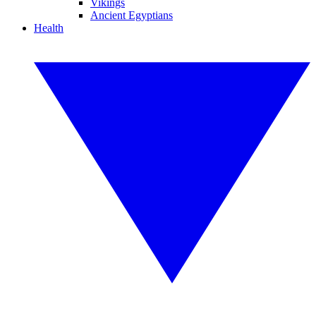
Vikings
Ancient Egyptians
Health