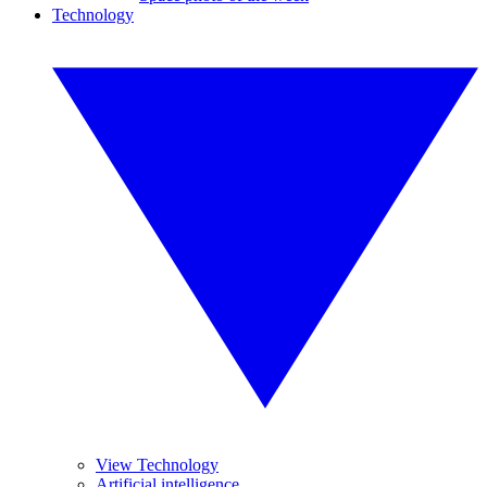
Technology
View Technology
Artificial intelligence