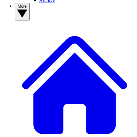
Archive
More