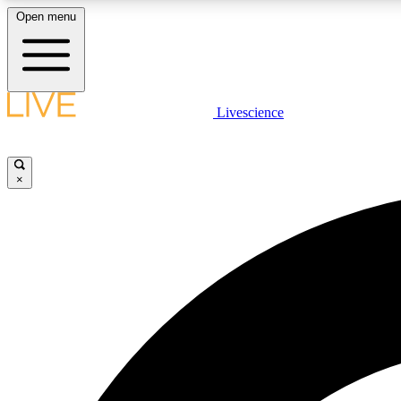
Open menu
Livescience
LIVE SCIENCE PLUS
Get started to get free access to selected news stories, receive
our daily newsletter, post comments, play games and earn
×
badges.
JOIN FREE