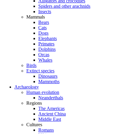
Alligators and crocodiles
Spiders and other arachnids
Insects
Mammals
Bears
Cats
Dogs
Elephants
Primates
Dolphins
Orcas
Whales
Birds
Extinct species
Dinosaurs
Mammoths
Archaeology
Human evolution
Neanderthals
Regions
The Americas
Ancient China
Middle East
Cultures
Romans