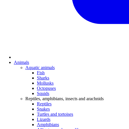
Animals
Aquatic animals
Fish
Sharks
Mollusks
Octopuses
Squids
Reptiles, amphibians, insects and arachnids
Reptiles
Snakes
Turtles and tortoises
Lizards
Amphibians