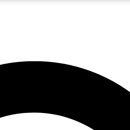
LIVE SCIENCE PRO
Unlimited access to our exclusive features, expert analysis and in-depth
No ads, ever
Exclusive, original
reporting
JOIN LIV