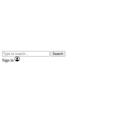
Search
Sign in