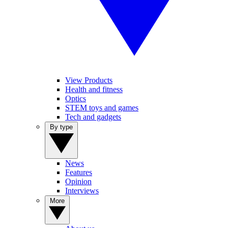
View Products
Health and fitness
Optics
STEM toys and games
Tech and gadgets
By type
News
Features
Opinion
Interviews
More