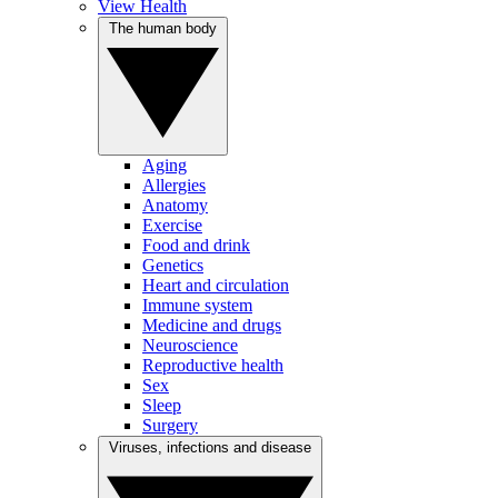
View Health
The human body
Aging
Allergies
Anatomy
Exercise
Food and drink
Genetics
Heart and circulation
Immune system
Medicine and drugs
Neuroscience
Reproductive health
Sex
Sleep
Surgery
Viruses, infections and disease