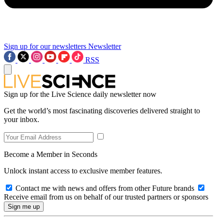
Sign up for our newsletters
Newsletter
RSS
Sign up for the Live Science daily newsletter now
Get the world’s most fascinating discoveries delivered straight to
your inbox.
Become a Member in Seconds
Unlock instant access to exclusive member features.
Contact me with news and offers from other Future brands
Receive email from us on behalf of our trusted partners or sponsors