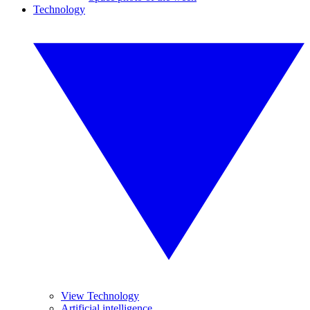
Technology
View Technology
Artificial intelligence