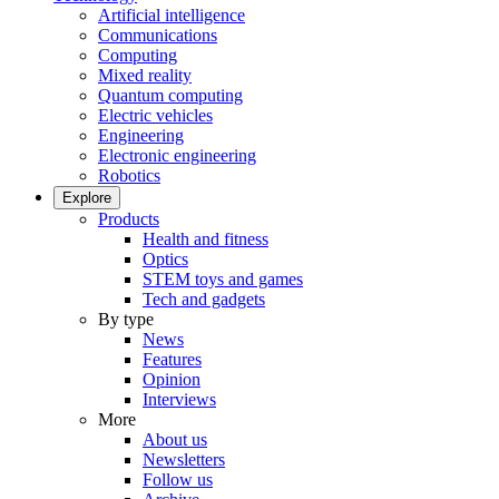
Artificial intelligence
Communications
Computing
Mixed reality
Quantum computing
Electric vehicles
Engineering
Electronic engineering
Robotics
Explore
Products
Health and fitness
Optics
STEM toys and games
Tech and gadgets
By type
News
Features
Opinion
Interviews
More
About us
Newsletters
Follow us