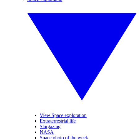
View Space exploration
Extraterrestrial life
Stargazing
NASA
Space photo of the week