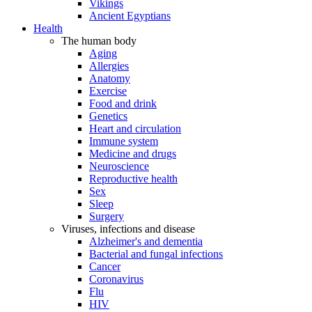
Vikings
Ancient Egyptians
Health
The human body
Aging
Allergies
Anatomy
Exercise
Food and drink
Genetics
Heart and circulation
Immune system
Medicine and drugs
Neuroscience
Reproductive health
Sex
Sleep
Surgery
Viruses, infections and disease
Alzheimer's and dementia
Bacterial and fungal infections
Cancer
Coronavirus
Flu
HIV