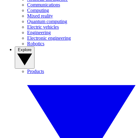
Communications
Computing
Mixed reality
Quantum computing
Electric vehicles
Engineering
Electronic engineering
Robotics
Explore
Products