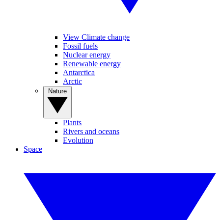
View Climate change
Fossil fuels
Nuclear energy
Renewable energy
Antarctica
Arctic
Nature
Plants
Rivers and oceans
Evolution
Space