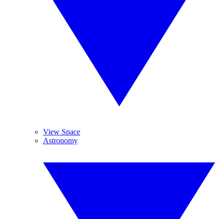
View Space
Astronomy