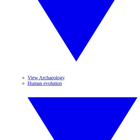
View Archaeology
Human evolution