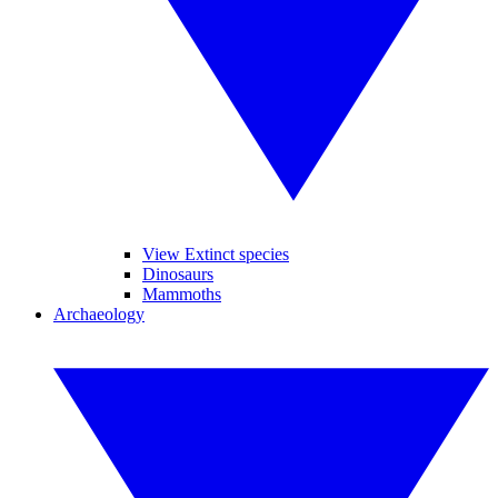
View Extinct species
Dinosaurs
Mammoths
Archaeology