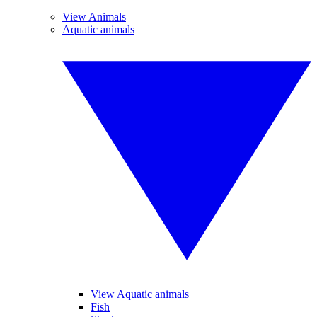
View Animals
Aquatic animals
View Aquatic animals
Fish