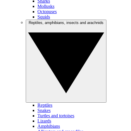
Sharks
Mollusks
Octopuses
Squids
Reptiles, amphibians, insects and arachnids
Reptiles
Snakes
Turtles and tortoises
Lizards
Amphibians