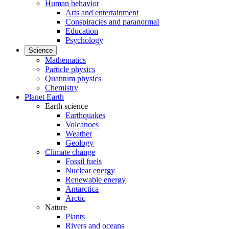
Human behavior
Arts and entertainment
Conspiracies and paranormal
Education
Psychology
Science
Mathematics
Particle physics
Quantum physics
Chemistry
Planet Earth
Earth science
Earthquakes
Volcanoes
Weather
Geology
Climate change
Fossil fuels
Nuclear energy
Renewable energy
Antarctica
Arctic
Nature
Plants
Rivers and oceans