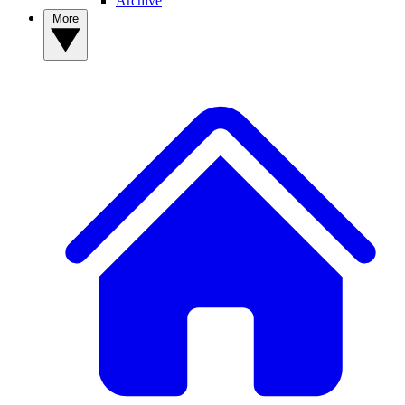
Archive
More