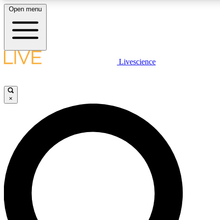
Open menu
LIVE SCIENCE PLUS
Livescience
Get started to get free access to selected news stories, receive our daily
newsletter, post comments, play games and earn badges.
×
JOIN FREE
LIVE SCIENCE PRO
Unlimited access to our exclusive features, expert analysis and in-depth
interviews, all ad-free