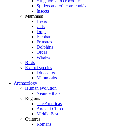
Alligators and crocodiles
Spiders and other arachnids
Insects
Mammals
Bears
Cats
Dogs
Elephants
Primates
Dolphins
Orcas
Whales
Birds
Extinct species
Dinosaurs
Mammoths
Archaeology
Human evolution
Neanderthals
Regions
The Americas
Ancient China
Middle East
Cultures
Romans