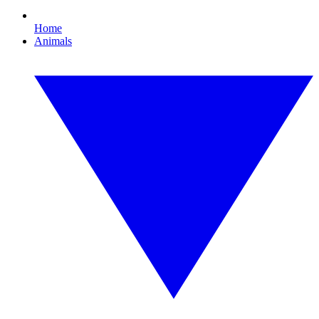
Home
Animals