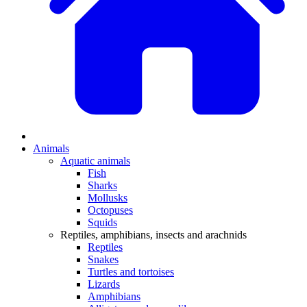
Animals
Aquatic animals
Fish
Sharks
Mollusks
Octopuses
Squids
Reptiles, amphibians, insects and arachnids
Reptiles
Snakes
Turtles and tortoises
Lizards
Amphibians