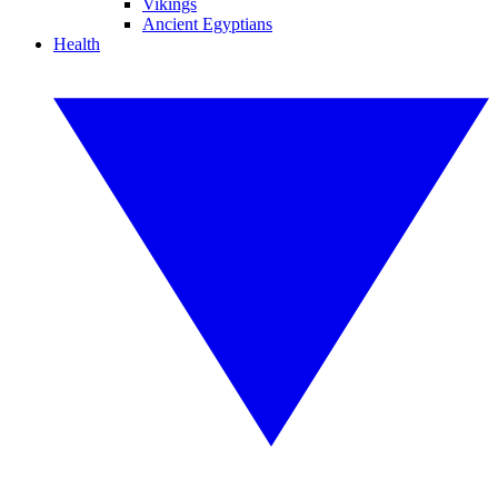
Vikings
Ancient Egyptians
Health