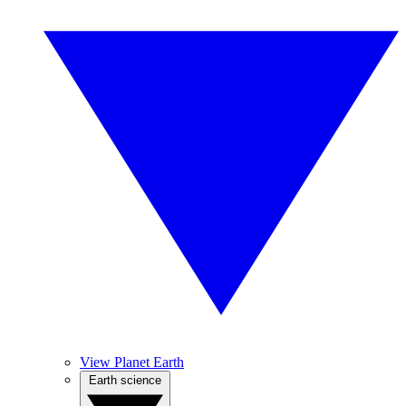
View Planet Earth
Earth science