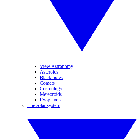
View Astronomy
Asteroids
Black holes
Comets
Cosmology
Meteoroids
Exoplanets
The solar system