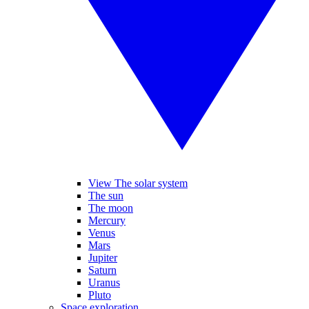
View The solar system
The sun
The moon
Mercury
Venus
Mars
Jupiter
Saturn
Uranus
Pluto
Space exploration