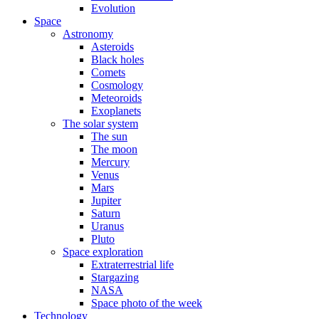
Evolution
Space
Astronomy
Asteroids
Black holes
Comets
Cosmology
Meteoroids
Exoplanets
The solar system
The sun
The moon
Mercury
Venus
Mars
Jupiter
Saturn
Uranus
Pluto
Space exploration
Extraterrestrial life
Stargazing
NASA
Space photo of the week
Technology