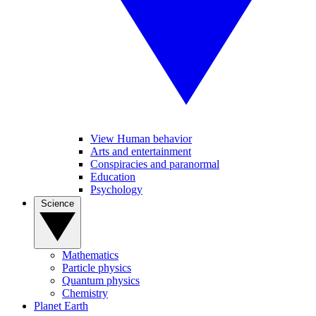
View Human behavior
Arts and entertainment
Conspiracies and paranormal
Education
Psychology
Science
Mathematics
Particle physics
Quantum physics
Chemistry
Planet Earth