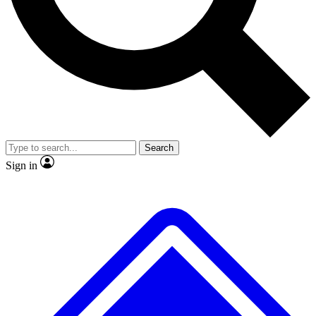
No ads, ever
Exclusive, original repor
Scientist interviews and video
Member-only feature
Search
JOIN LIVE SCIENCE PRO
Sign in