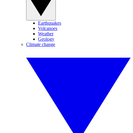
Earthquakes
Volcanoes
Weather
Geology
Climate change