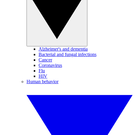
Alzheimer's and dementia
Bacterial and fungal infections
Cancer
Coronavirus
Flu
HIV
Human behavior