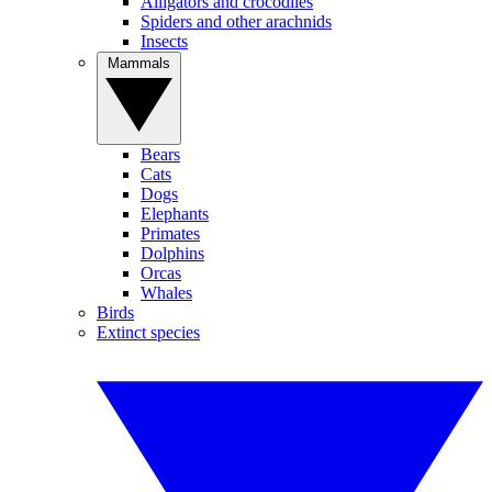
Alligators and crocodiles
Spiders and other arachnids
Insects
Mammals
Bears
Cats
Dogs
Elephants
Primates
Dolphins
Orcas
Whales
Birds
Extinct species