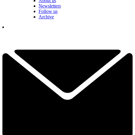
About us
Newsletters
Follow us
Archive