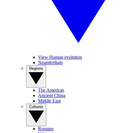
View Human evolution
Neanderthals
Regions
The Americas
Ancient China
Middle East
Cultures
Romans