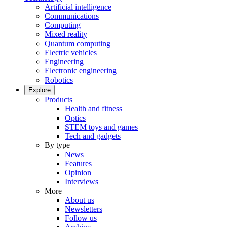
Artificial intelligence
Communications
Computing
Mixed reality
Quantum computing
Electric vehicles
Engineering
Electronic engineering
Robotics
Explore
Products
Health and fitness
Optics
STEM toys and games
Tech and gadgets
By type
News
Features
Opinion
Interviews
More
About us
Newsletters
Follow us