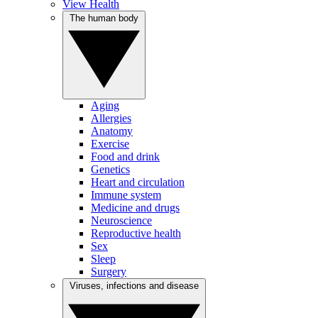
View Health
The human body
Aging
Allergies
Anatomy
Exercise
Food and drink
Genetics
Heart and circulation
Immune system
Medicine and drugs
Neuroscience
Reproductive health
Sex
Sleep
Surgery
Viruses, infections and disease