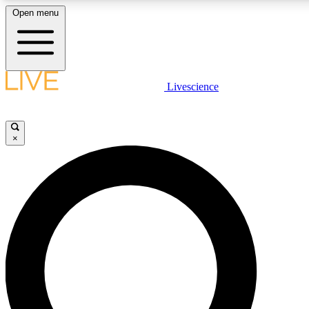
Open menu
LIVE SCIENC
Livescience
Get started to get free
×
LIVE SCIENC
Unlimited access to our