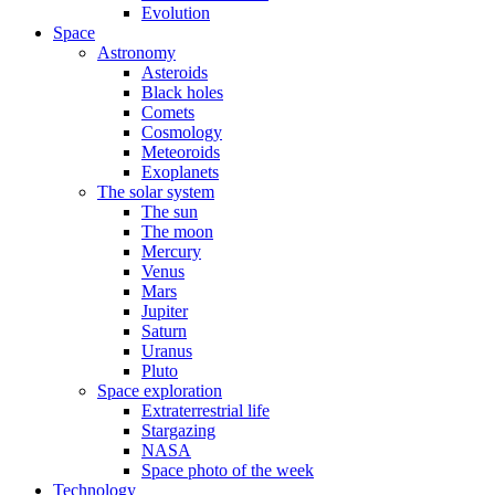
Evolution
Space
Astronomy
Asteroids
Black holes
Comets
Cosmology
Meteoroids
Exoplanets
The solar system
The sun
The moon
Mercury
Venus
Mars
Jupiter
Saturn
Uranus
Pluto
Space exploration
Extraterrestrial life
Stargazing
NASA
Space photo of the week
Technology