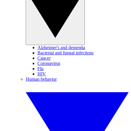
Alzheimer's and dementia
Bacterial and fungal infections
Cancer
Coronavirus
Flu
HIV
Human behavior