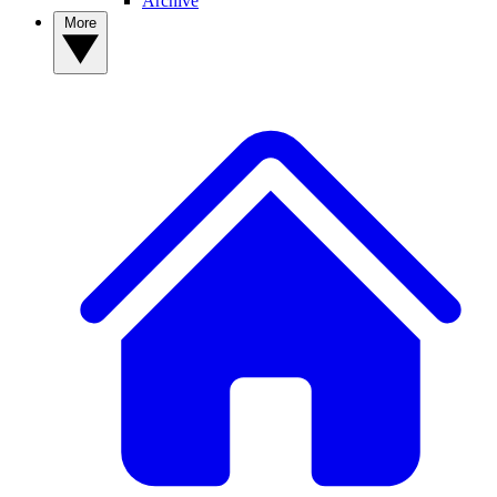
Archive
More