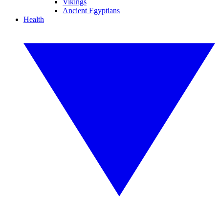
Vikings
Ancient Egyptians
Health