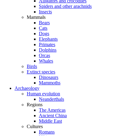
Alligators and crocodiles
Spiders and other arachnids
Insects
Mammals
Bears
Cats
Dogs
Elephants
Primates
Dolphins
Orcas
Whales
Birds
Extinct species
Dinosaurs
Mammoths
Archaeology
Human evolution
Neanderthals
Regions
The Americas
Ancient China
Middle East
Cultures
Romans