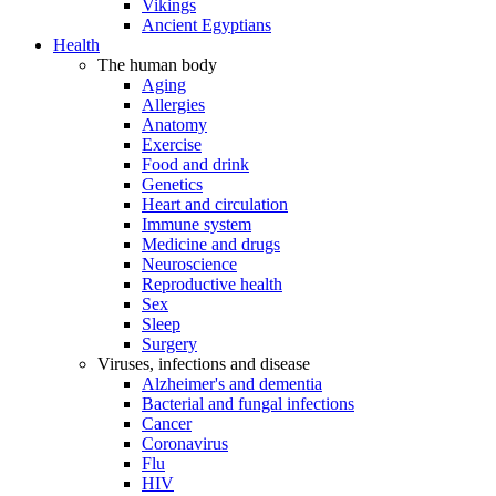
Vikings
Ancient Egyptians
Health
The human body
Aging
Allergies
Anatomy
Exercise
Food and drink
Genetics
Heart and circulation
Immune system
Medicine and drugs
Neuroscience
Reproductive health
Sex
Sleep
Surgery
Viruses, infections and disease
Alzheimer's and dementia
Bacterial and fungal infections
Cancer
Coronavirus
Flu
HIV