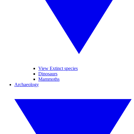
View Extinct species
Dinosaurs
Mammoths
Archaeology