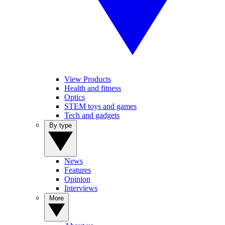
View Products
Health and fitness
Optics
STEM toys and games
Tech and gadgets
By type
News
Features
Opinion
Interviews
More