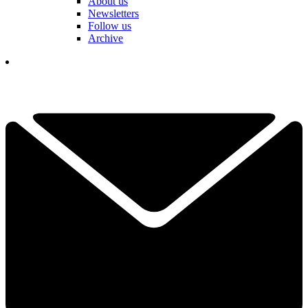
About us
Newsletters
Follow us
Archive