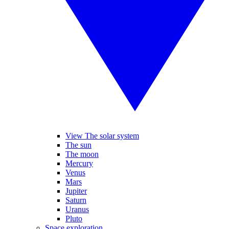
View The solar system
The sun
The moon
Mercury
Venus
Mars
Jupiter
Saturn
Uranus
Pluto
Space exploration