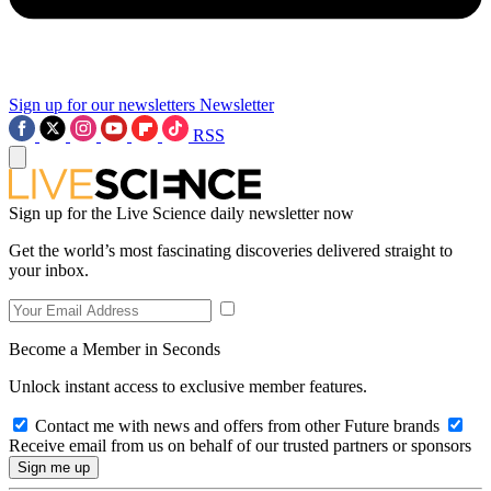
Sign up for our newsletters
Newsletter
RSS
Sign up for the Live Science daily newsletter now
Get the world’s most fascinating discoveries delivered straight to
your inbox.
Become a Member in Seconds
Unlock instant access to exclusive member features.
Contact me with news and offers from other Future brands
Receive email from us on behalf of our trusted partners or sponsors