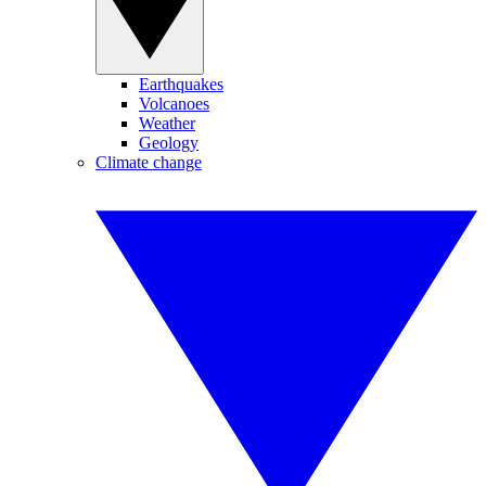
Earthquakes
Volcanoes
Weather
Geology
Climate change