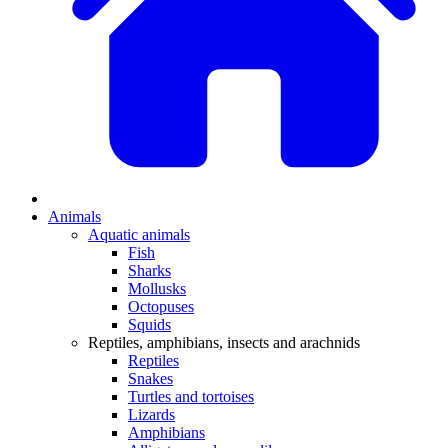
Animals
Aquatic animals
Fish
Sharks
Mollusks
Octopuses
Squids
Reptiles, amphibians, insects and arachnids
Reptiles
Snakes
Turtles and tortoises
Lizards
Amphibians