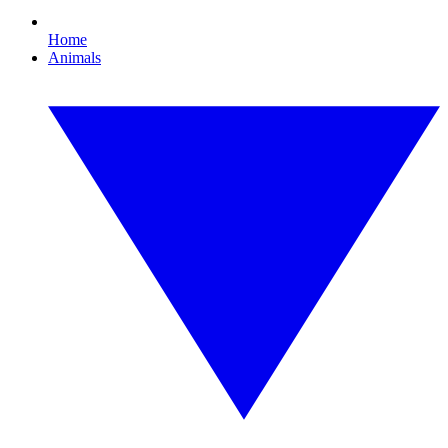
Home
Animals