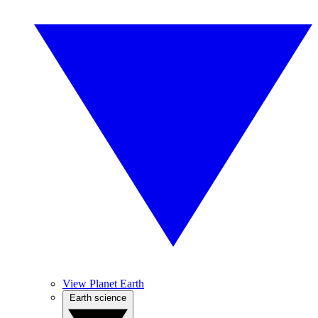
View Planet Earth
Earth science