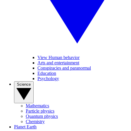
View Human behavior
Arts and entertainment
Conspiracies and paranormal
Education
Psychology
Science
Mathematics
Particle physics
Quantum physics
Chemistry
Planet Earth