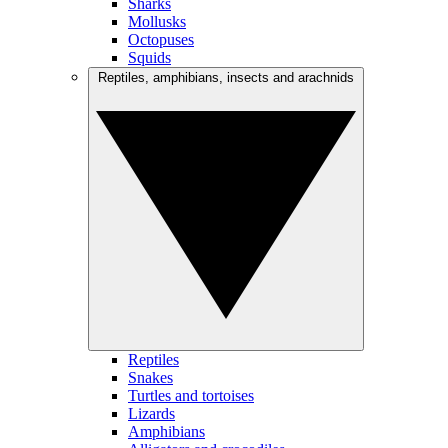
Sharks
Mollusks
Octopuses
Squids
Reptiles, amphibians, insects and arachnids
Reptiles
Snakes
Turtles and tortoises
Lizards
Amphibians