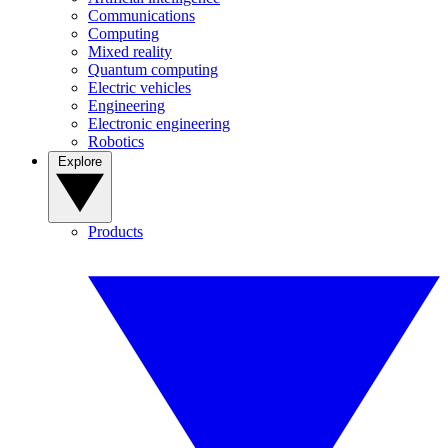
Communications
Computing
Mixed reality
Quantum computing
Electric vehicles
Engineering
Electronic engineering
Robotics
Explore
Products