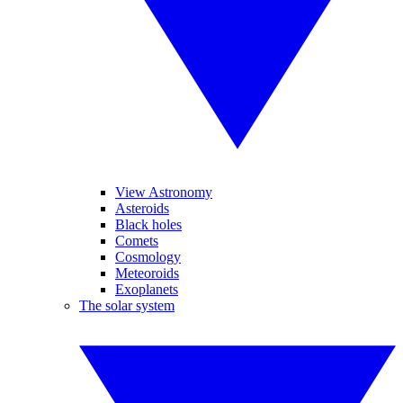
View Astronomy
Asteroids
Black holes
Comets
Cosmology
Meteoroids
Exoplanets
The solar system