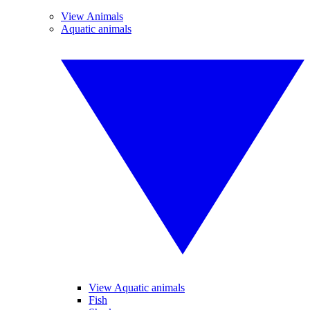
View Animals
Aquatic animals
View Aquatic animals
Fish