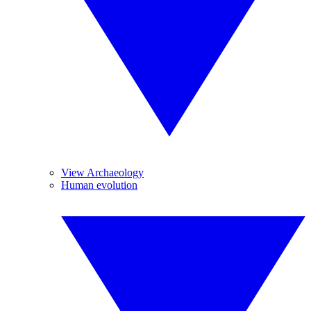
View Archaeology
Human evolution