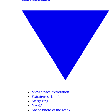
View Space exploration
Extraterrestrial life
Stargazing
NASA
Space photo of the week