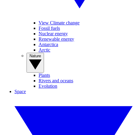
View Climate change
Fossil fuels
Nuclear energy
Renewable energy
Antarctica
Arctic
Nature
Plants
Rivers and oceans
Evolution
Space