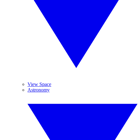
View Space
Astronomy