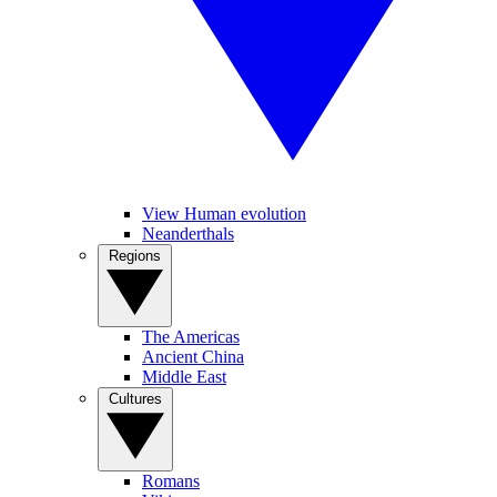
View Human evolution
Neanderthals
Regions
The Americas
Ancient China
Middle East
Cultures
Romans