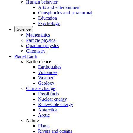
Human behavior
Arts and entertainment
Conspiracies and paranormal
Education
Psychology
Science
Mathematics
Particle physics
Quantum physics
Chemistry
Planet Earth
Earth science
Earthquakes
Volcanoes
Weather
Geology
Climate change
Fossil fuels
Nuclear energy
Renewable energy
Antarctica
Arctic
Nature
Plants
Rivers and oceans