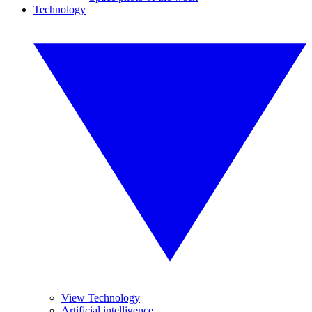
Technology
View Technology
Artificial intelligence