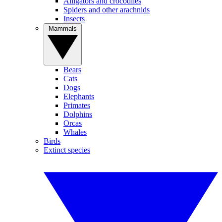
Alligators and crocodiles
Spiders and other arachnids
Insects
Mammals
Bears
Cats
Dogs
Elephants
Primates
Dolphins
Orcas
Whales
Birds
Extinct species