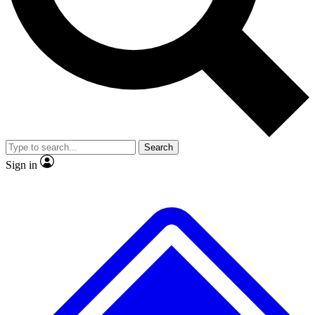
Search
Sign in