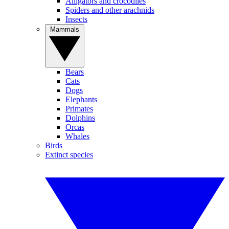
Alligators and crocodiles
Spiders and other arachnids
Insects
Mammals
Bears
Cats
Dogs
Elephants
Primates
Dolphins
Orcas
Whales
Birds
Extinct species