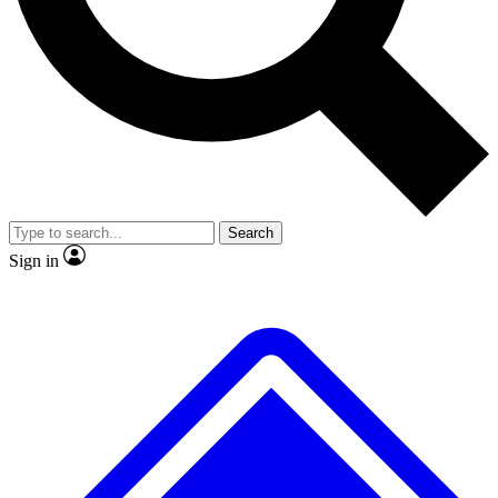
No ads, ever
Exclusive, original repor
Scientist interviews and video
Member-only feature
Search
JOIN LIVE SCIENCE PRO
Sign in