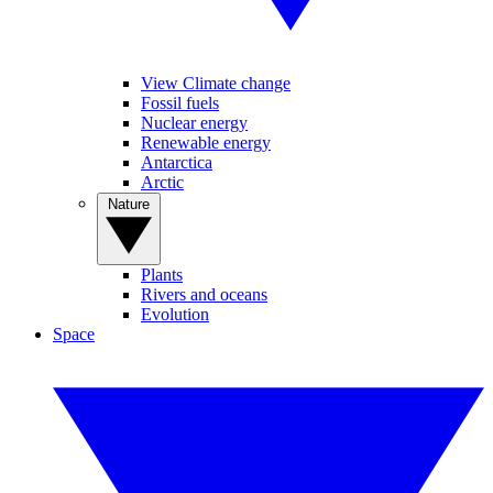
View Climate change
Fossil fuels
Nuclear energy
Renewable energy
Antarctica
Arctic
Nature
Plants
Rivers and oceans
Evolution
Space