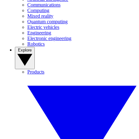
Communications
Computing
Mixed reality
Quantum computing
Electric vehicles
Engineering
Electronic engineering
Robotics
Explore
Products