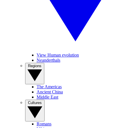
View Human evolution
Neanderthals
Regions
The Americas
Ancient China
Middle East
Cultures
Romans