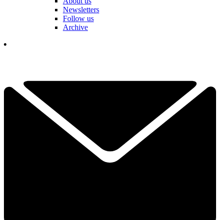
About us
Newsletters
Follow us
Archive