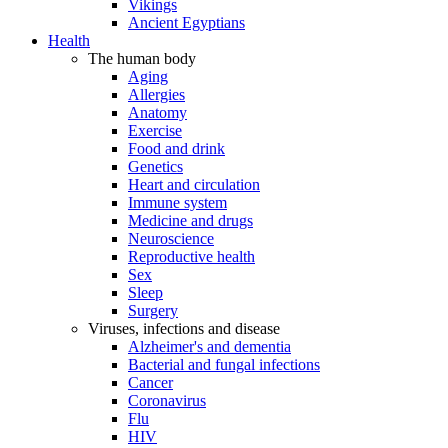
Vikings
Ancient Egyptians
Health
The human body
Aging
Allergies
Anatomy
Exercise
Food and drink
Genetics
Heart and circulation
Immune system
Medicine and drugs
Neuroscience
Reproductive health
Sex
Sleep
Surgery
Viruses, infections and disease
Alzheimer's and dementia
Bacterial and fungal infections
Cancer
Coronavirus
Flu
HIV