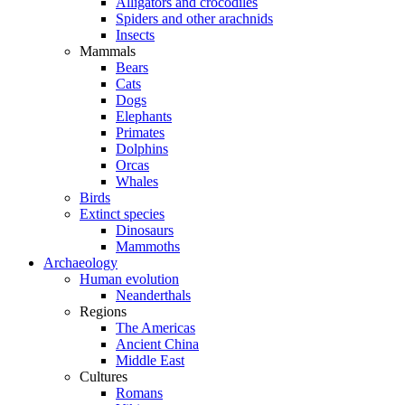
Alligators and crocodiles
Spiders and other arachnids
Insects
Mammals
Bears
Cats
Dogs
Elephants
Primates
Dolphins
Orcas
Whales
Birds
Extinct species
Dinosaurs
Mammoths
Archaeology
Human evolution
Neanderthals
Regions
The Americas
Ancient China
Middle East
Cultures
Romans