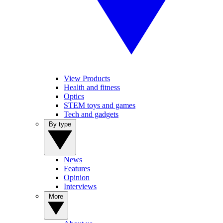
View Products
Health and fitness
Optics
STEM toys and games
Tech and gadgets
By type
News
Features
Opinion
Interviews
More