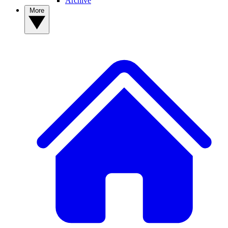
Archive
More