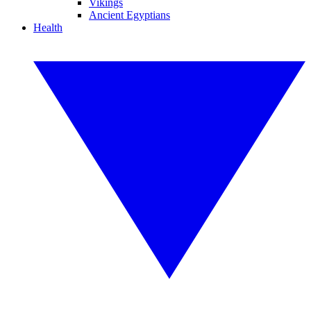
Vikings
Ancient Egyptians
Health