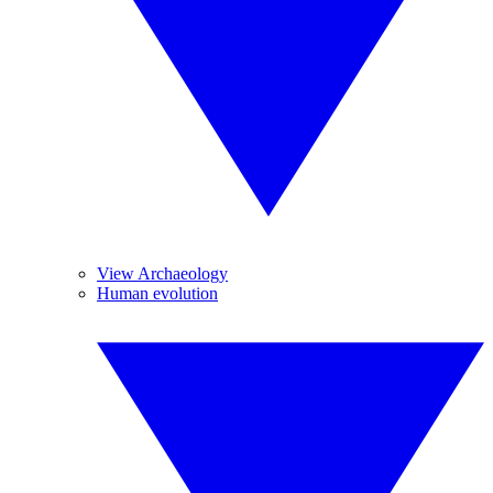
View Archaeology
Human evolution