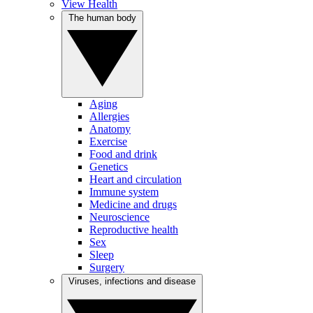
View Health
The human body
Aging
Allergies
Anatomy
Exercise
Food and drink
Genetics
Heart and circulation
Immune system
Medicine and drugs
Neuroscience
Reproductive health
Sex
Sleep
Surgery
Viruses, infections and disease