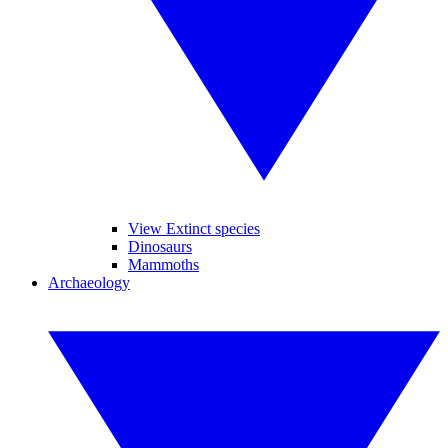
View Extinct species
Dinosaurs
Mammoths
Archaeology