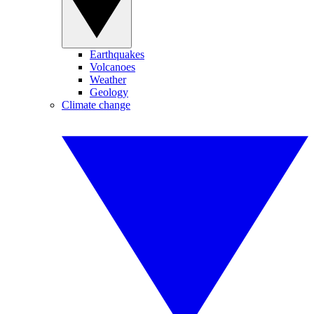
Earthquakes
Volcanoes
Weather
Geology
Climate change