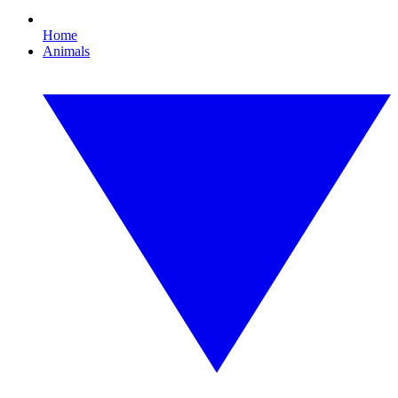
Home
Animals