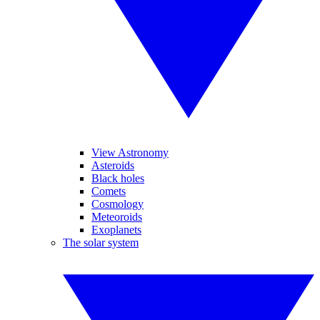
View Astronomy
Asteroids
Black holes
Comets
Cosmology
Meteoroids
Exoplanets
The solar system