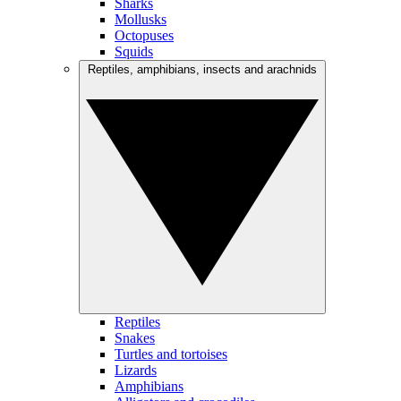
Sharks
Mollusks
Octopuses
Squids
Reptiles, amphibians, insects and arachnids
Reptiles
Snakes
Turtles and tortoises
Lizards
Amphibians