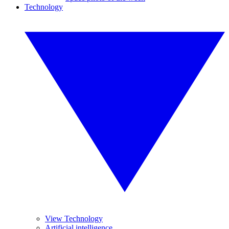
Technology
View Technology
Artificial intelligence