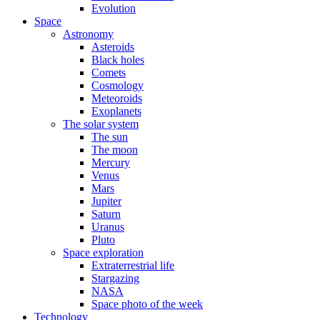
Evolution
Space
Astronomy
Asteroids
Black holes
Comets
Cosmology
Meteoroids
Exoplanets
The solar system
The sun
The moon
Mercury
Venus
Mars
Jupiter
Saturn
Uranus
Pluto
Space exploration
Extraterrestrial life
Stargazing
NASA
Space photo of the week
Technology