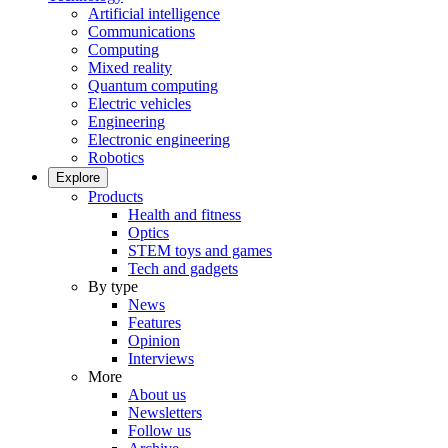
Artificial intelligence
Communications
Computing
Mixed reality
Quantum computing
Electric vehicles
Engineering
Electronic engineering
Robotics
Explore
Products
Health and fitness
Optics
STEM toys and games
Tech and gadgets
By type
News
Features
Opinion
Interviews
More
About us
Newsletters
Follow us