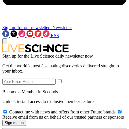
Sign up for our newsletters
Newsletter
RSS
Sign up for the Live Science daily newsletter now
Get the world’s most fascinating discoveries delivered straight to
your inbox.
Become a Member in Seconds
Unlock instant access to exclusive member features.
Contact me with news and offers from other Future brands
Receive email from us on behalf of our trusted partners or sponsors