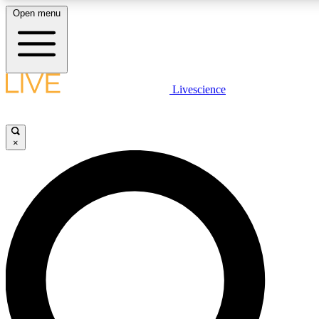
Open menu
LIVE SCIENCE PLUS
Livescience
Get started to get free access to selected news stories, receive our daily
newsletter, post comments, play games and earn badges.
×
JOIN FREE
LIVE SCIENCE PRO
Unlimited access to our exclusive features, expert analysis and in-depth
interviews, all ad-free