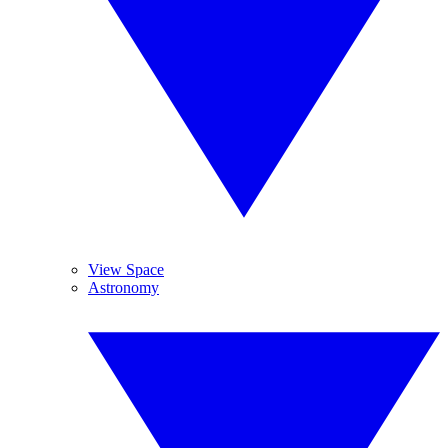
View Space
Astronomy