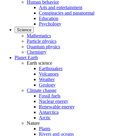
Human behavior
Arts and entertainment
Conspiracies and paranormal
Education
Psychology
Science
Mathematics
Particle physics
Quantum physics
Chemistry
Planet Earth
Earth science
Earthquakes
Volcanoes
Weather
Geology
Climate change
Fossil fuels
Nuclear energy
Renewable energy
Antarctica
Arctic
Nature
Plants
Rivers and oceans