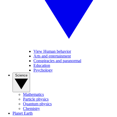
View Human behavior
Arts and entertainment
Conspiracies and paranormal
Education
Psychology
Science
Mathematics
Particle physics
Quantum physics
Chemistry
Planet Earth