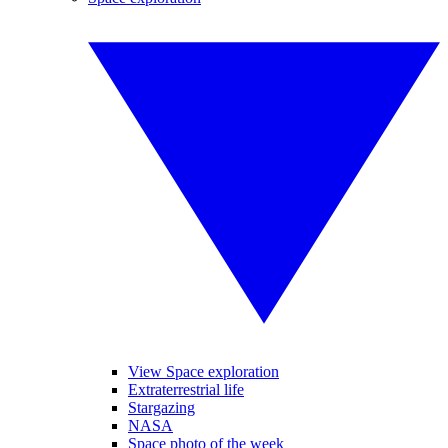
View Space exploration
Extraterrestrial life
Stargazing
NASA
Space photo of the week