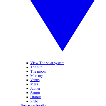
View The solar system
The sun
The moon
Mercury
Venus
Mars
Jupiter
Saturn
Uranus
Pluto
Space exploration