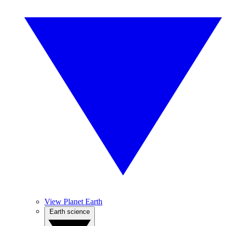
View Planet Earth
Earth science