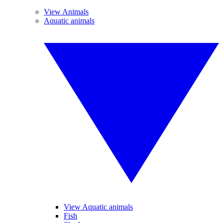
View Animals
Aquatic animals
View Aquatic animals
Fish