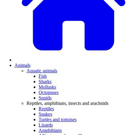
Animals
Aquatic animals
Fish
Sharks
Mollusks
Octopuses
Squids
Reptiles, amphibians, insects and arachnids
Reptiles
Snakes
Turtles and tortoises
Lizards
Amphibians