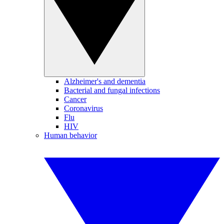
Alzheimer's and dementia
Bacterial and fungal infections
Cancer
Coronavirus
Flu
HIV
Human behavior