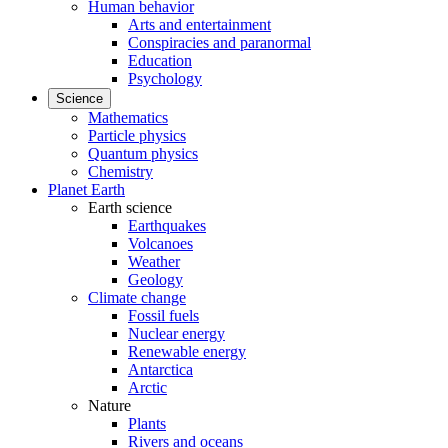
Human behavior
Arts and entertainment
Conspiracies and paranormal
Education
Psychology
Science
Mathematics
Particle physics
Quantum physics
Chemistry
Planet Earth
Earth science
Earthquakes
Volcanoes
Weather
Geology
Climate change
Fossil fuels
Nuclear energy
Renewable energy
Antarctica
Arctic
Nature
Plants
Rivers and oceans