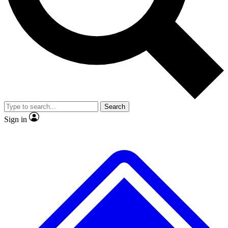
No ads, ever
Exclusive, original
reporting
Scientist interviews and
Member-only features
video
Search
Sign in
JOIN LIVE SCIENCE PRO