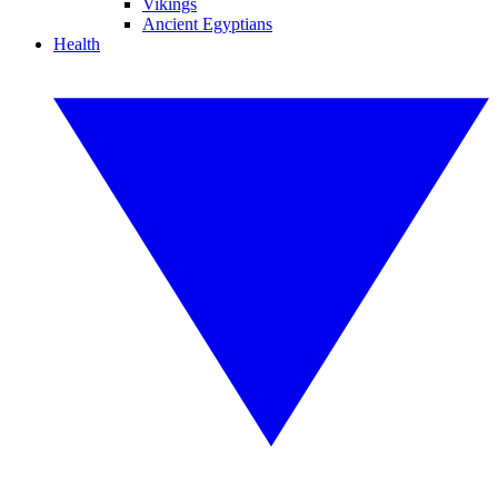
Vikings
Ancient Egyptians
Health