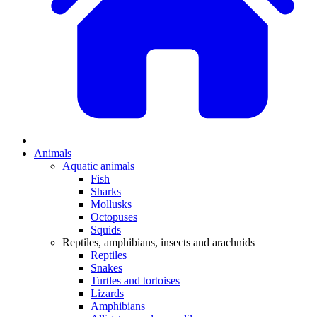
Animals
Aquatic animals
Fish
Sharks
Mollusks
Octopuses
Squids
Reptiles, amphibians, insects and arachnids
Reptiles
Snakes
Turtles and tortoises
Lizards
Amphibians