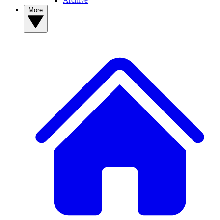
Archive
More