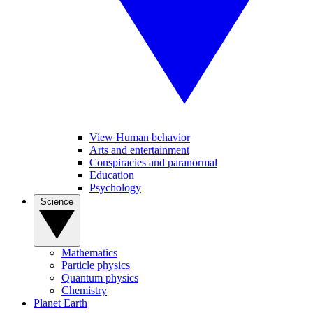
View Human behavior
Arts and entertainment
Conspiracies and paranormal
Education
Psychology
Science
Mathematics
Particle physics
Quantum physics
Chemistry
Planet Earth