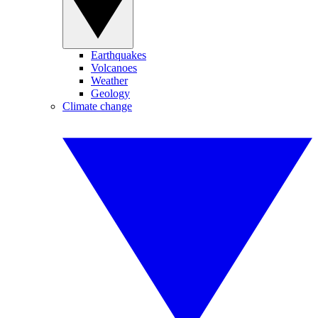
Earthquakes
Volcanoes
Weather
Geology
Climate change