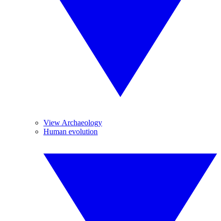
View Archaeology
Human evolution