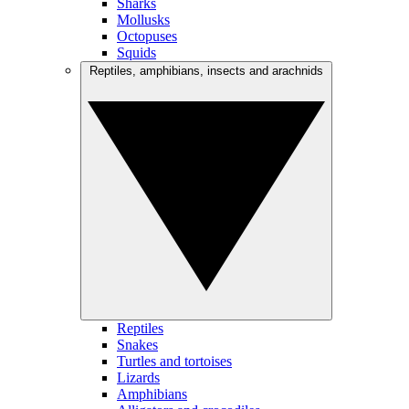
Sharks
Mollusks
Octopuses
Squids
Reptiles, amphibians, insects and arachnids
Reptiles
Snakes
Turtles and tortoises
Lizards
Amphibians