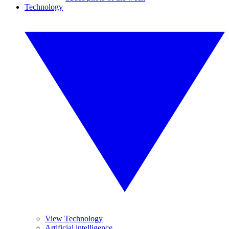
Technology
View Technology
Artificial intelligence