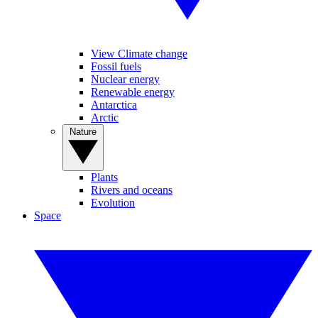
View Climate change
Fossil fuels
Nuclear energy
Renewable energy
Antarctica
Arctic
Nature
Plants
Rivers and oceans
Evolution
Space