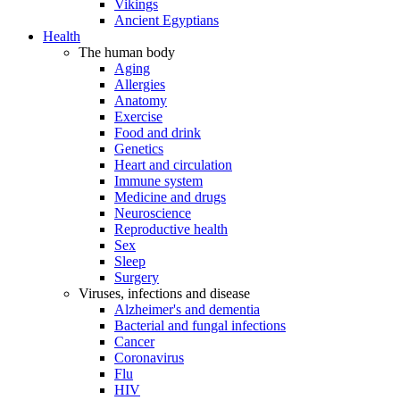
Vikings
Ancient Egyptians
Health
The human body
Aging
Allergies
Anatomy
Exercise
Food and drink
Genetics
Heart and circulation
Immune system
Medicine and drugs
Neuroscience
Reproductive health
Sex
Sleep
Surgery
Viruses, infections and disease
Alzheimer's and dementia
Bacterial and fungal infections
Cancer
Coronavirus
Flu
HIV