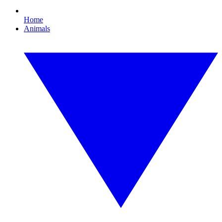
Home
Animals