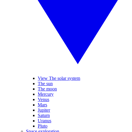
View The solar system
The sun
The moon
Mercury
Venus
Mars
Jupiter
Saturn
Uranus
Pluto
Space exploration