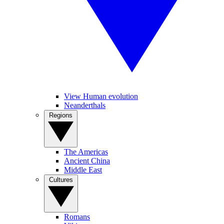
View Human evolution
Neanderthals
Regions
The Americas
Ancient China
Middle East
Cultures
Romans