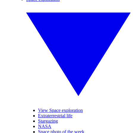
View Space exploration
Extraterrestrial life
Stargazing
NASA
Space photo of the week