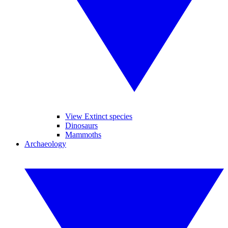
View Extinct species
Dinosaurs
Mammoths
Archaeology