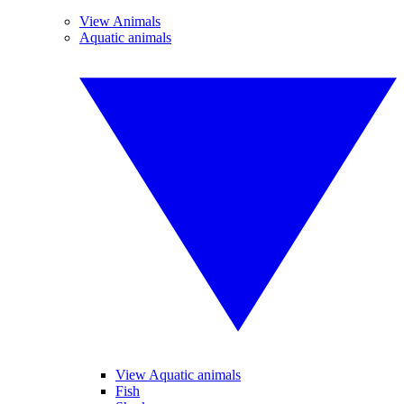
View Animals
Aquatic animals
View Aquatic animals
Fish