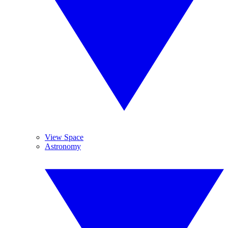
View Space
Astronomy