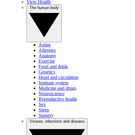
View Health
The human body
Aging
Allergies
Anatomy
Exercise
Food and drink
Genetics
Heart and circulation
Immune system
Medicine and drugs
Neuroscience
Reproductive health
Sex
Sleep
Surgery
Viruses, infections and disease