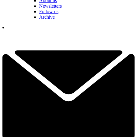
About us
Newsletters
Follow us
Archive