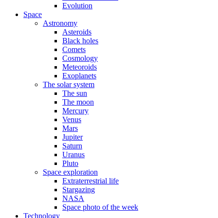
Evolution
Space
Astronomy
Asteroids
Black holes
Comets
Cosmology
Meteoroids
Exoplanets
The solar system
The sun
The moon
Mercury
Venus
Mars
Jupiter
Saturn
Uranus
Pluto
Space exploration
Extraterrestrial life
Stargazing
NASA
Space photo of the week
Technology