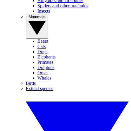
Alligators and crocodiles
Spiders and other arachnids
Insects
Mammals
Bears
Cats
Dogs
Elephants
Primates
Dolphins
Orcas
Whales
Birds
Extinct species