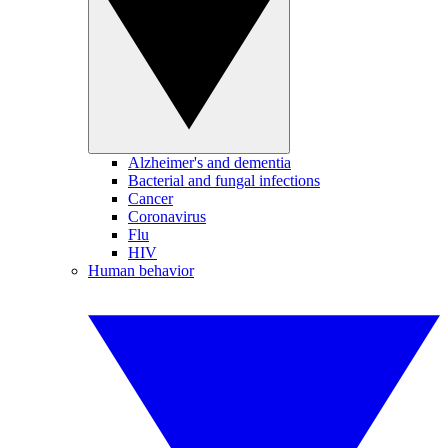
Alzheimer's and dementia
Bacterial and fungal infections
Cancer
Coronavirus
Flu
HIV
Human behavior