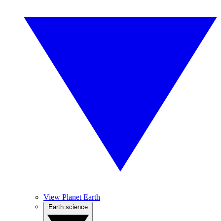
View Planet Earth
Earth science