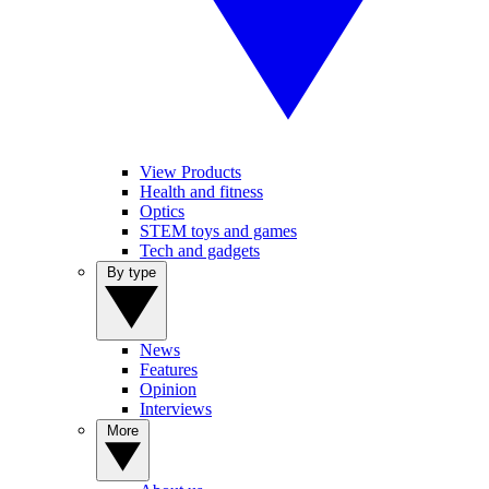
View Products
Health and fitness
Optics
STEM toys and games
Tech and gadgets
By type
News
Features
Opinion
Interviews
More