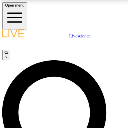
Open menu
LIVE SCIENCE PLUS
Livescience
Get started to get free access to selected news stories, receive our
daily newsletter, post comments, play games and earn badges.
×
JOIN FREE
LIVE SCIENCE PRO
Unlimited access to our exclusive features, expert analysis and in-depth
interviews, all ad-free