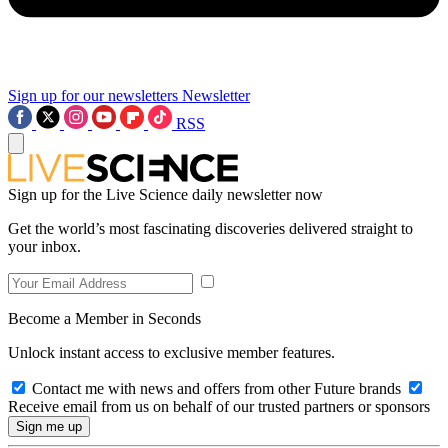
Sign up for our newsletters
Newsletter
RSS
Sign up for the Live Science daily newsletter now
Get the world’s most fascinating discoveries delivered straight to
your inbox.
Become a Member in Seconds
Unlock instant access to exclusive member features.
Contact me with news and offers from other Future brands
Receive email from us on behalf of our trusted partners or sponsors