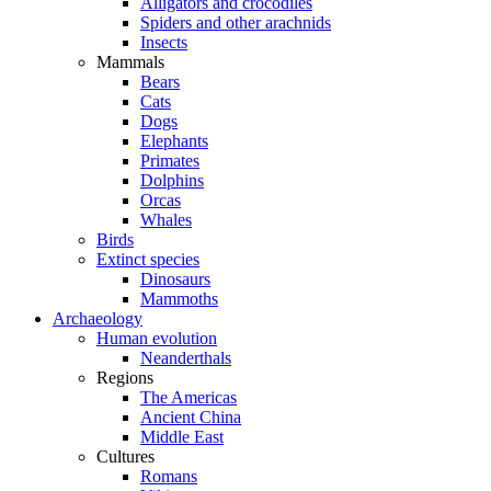
Alligators and crocodiles
Spiders and other arachnids
Insects
Mammals
Bears
Cats
Dogs
Elephants
Primates
Dolphins
Orcas
Whales
Birds
Extinct species
Dinosaurs
Mammoths
Archaeology
Human evolution
Neanderthals
Regions
The Americas
Ancient China
Middle East
Cultures
Romans