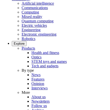
Artificial intelligence
Communications
Computing
Mixed reality
Quantum computing
Electric vehicles
Engineering
Electronic engineering
Robotics
Explore
Products
Health and fitness
Optics
STEM toys and games
Tech and gadgets
By type
News
Features
Opinion
Interviews
More
About us
Newsletters
Follow us