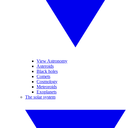
View Astronomy
Asteroids
Black holes
Comets
Cosmology
Meteoroids
Exoplanets
The solar system