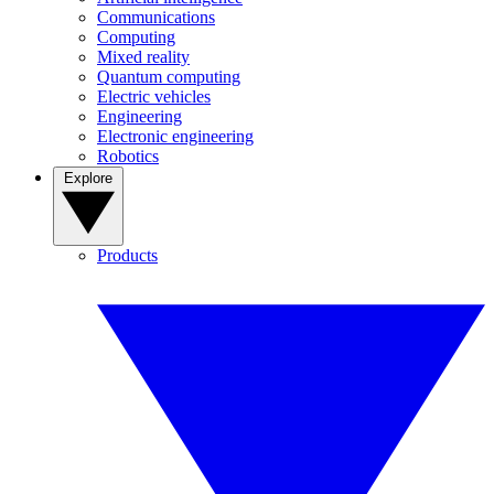
Communications
Computing
Mixed reality
Quantum computing
Electric vehicles
Engineering
Electronic engineering
Robotics
Explore
Products