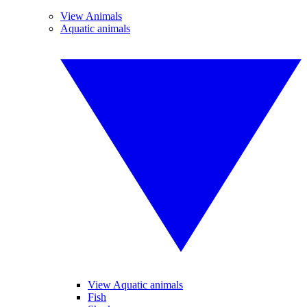
View Animals
Aquatic animals
View Aquatic animals
Fish