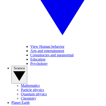
View Human behavior
Arts and entertainment
Conspiracies and paranormal
Education
Psychology
Science
Mathematics
Particle physics
Quantum physics
Chemistry
Planet Earth