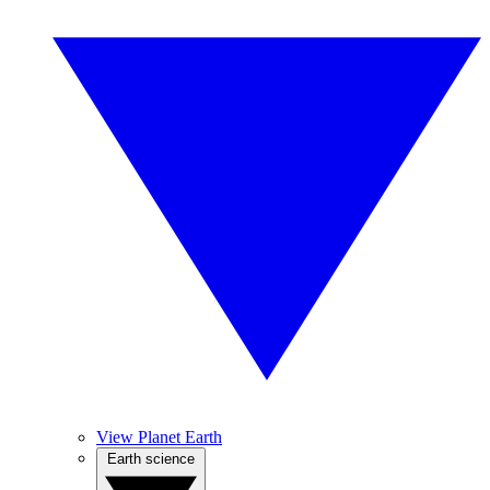
View Planet Earth
Earth science