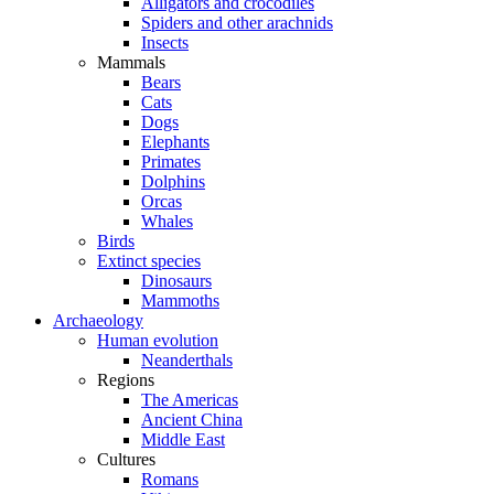
Alligators and crocodiles
Spiders and other arachnids
Insects
Mammals
Bears
Cats
Dogs
Elephants
Primates
Dolphins
Orcas
Whales
Birds
Extinct species
Dinosaurs
Mammoths
Archaeology
Human evolution
Neanderthals
Regions
The Americas
Ancient China
Middle East
Cultures
Romans