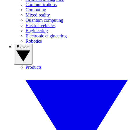
Communications
Computing
Mixed reality
Quantum computing
Electric vehicles
Engineering
Electronic engineering
Robotics
Explore
Products