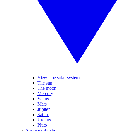
View The solar system
The sun
The moon
Mercury
Venus
Mars
Jupiter
Saturn
Uranus
Pluto
Space exploration