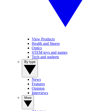
View Products
Health and fitness
Optics
STEM toys and games
Tech and gadgets
By type
News
Features
Opinion
Interviews
More