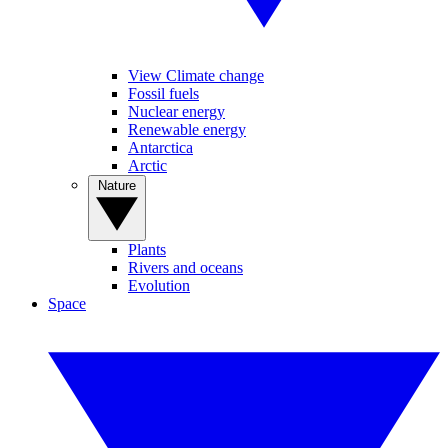
View Climate change
Fossil fuels
Nuclear energy
Renewable energy
Antarctica
Arctic
Nature
Plants
Rivers and oceans
Evolution
Space