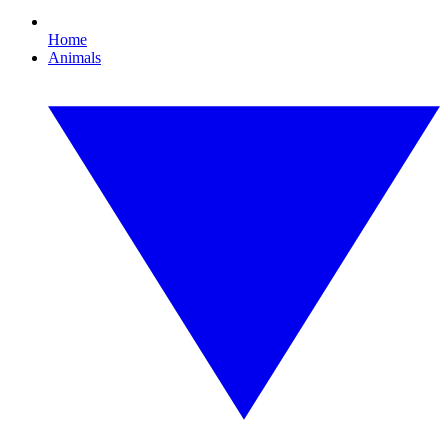
Home
Animals