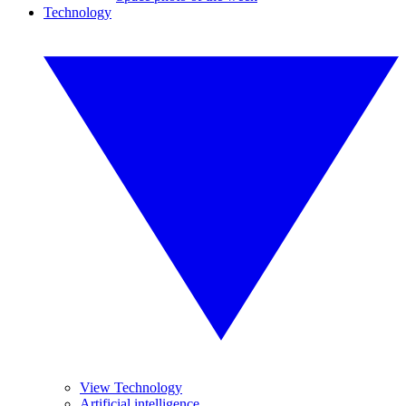
Technology
View Technology
Artificial intelligence