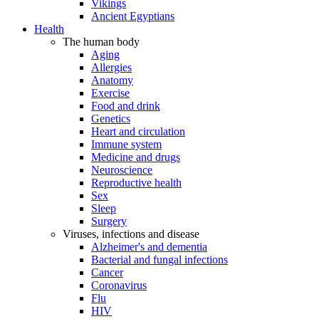
Vikings
Ancient Egyptians
Health
The human body
Aging
Allergies
Anatomy
Exercise
Food and drink
Genetics
Heart and circulation
Immune system
Medicine and drugs
Neuroscience
Reproductive health
Sex
Sleep
Surgery
Viruses, infections and disease
Alzheimer's and dementia
Bacterial and fungal infections
Cancer
Coronavirus
Flu
HIV