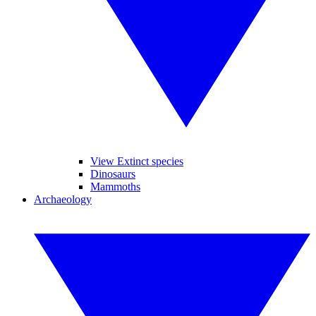
View Extinct species
Dinosaurs
Mammoths
Archaeology