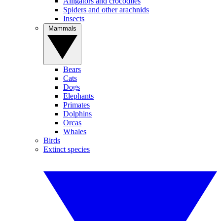
Alligators and crocodiles
Spiders and other arachnids
Insects
Mammals
Bears
Cats
Dogs
Elephants
Primates
Dolphins
Orcas
Whales
Birds
Extinct species