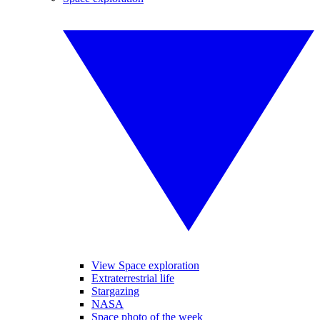
View Space exploration
Extraterrestrial life
Stargazing
NASA
Space photo of the week