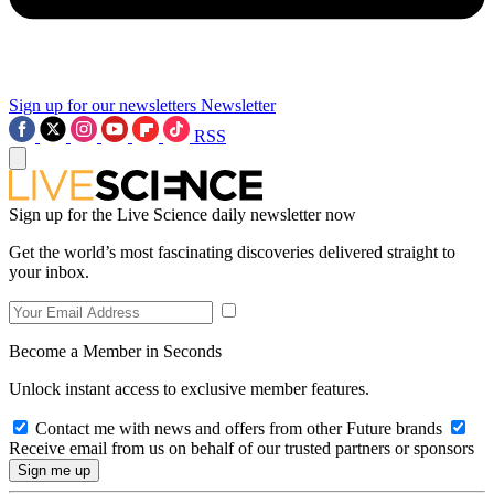
Sign up for our newsletters
Newsletter
RSS
Sign up for the Live Science daily newsletter now
Get the world’s most fascinating discoveries delivered straight to
your inbox.
Become a Member in Seconds
Unlock instant access to exclusive member features.
Contact me with news and offers from other Future brands
Receive email from us on behalf of our trusted partners or sponsors