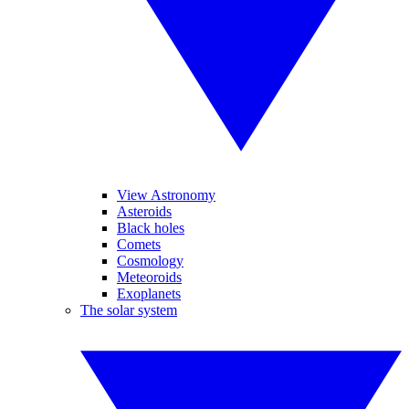
View Astronomy
Asteroids
Black holes
Comets
Cosmology
Meteoroids
Exoplanets
The solar system