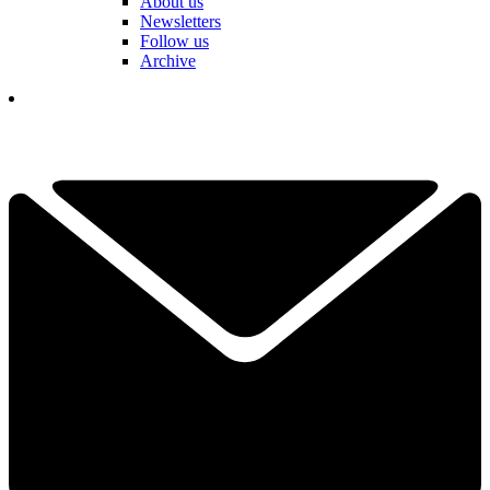
About us
Newsletters
Follow us
Archive