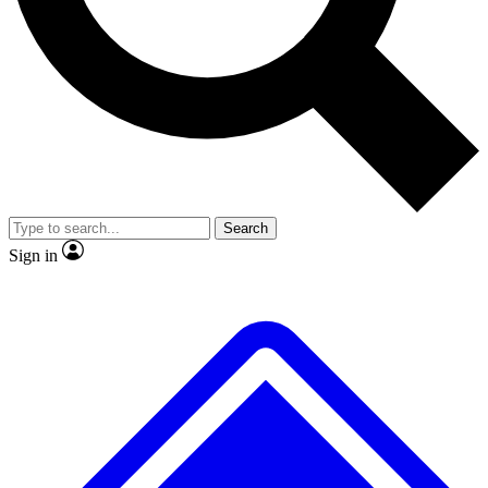
No ads, ever
Exclusive, original repor
Scientist interviews and video
Member-only feature
Search
JOIN LIVE SCIENCE PRO
Sign in