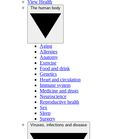
View Health
The human body
Aging
Allergies
Anatomy
Exercise
Food and drink
Genetics
Heart and circulation
Immune system
Medicine and drugs
Neuroscience
Reproductive health
Sex
Sleep
Surgery
Viruses, infections and disease