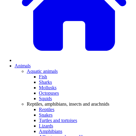
Animals
Aquatic animals
Fish
Sharks
Mollusks
Octopuses
Squids
Reptiles, amphibians, insects and arachnids
Reptiles
Snakes
Turtles and tortoises
Lizards
Amphibians