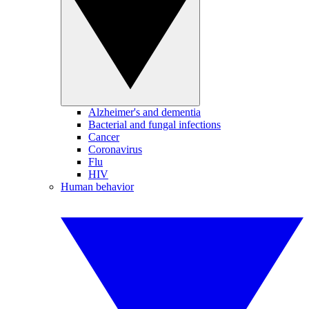
Alzheimer's and dementia
Bacterial and fungal infections
Cancer
Coronavirus
Flu
HIV
Human behavior