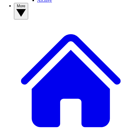
Archive
More