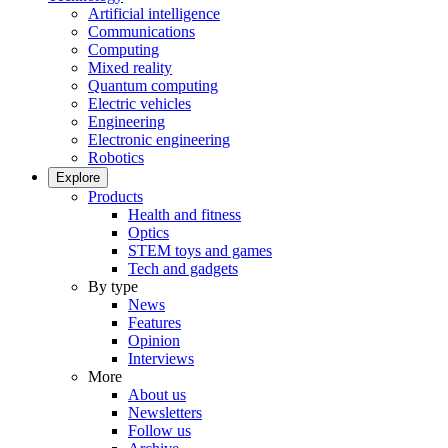
Artificial intelligence
Communications
Computing
Mixed reality
Quantum computing
Electric vehicles
Engineering
Electronic engineering
Robotics
Explore
Products
Health and fitness
Optics
STEM toys and games
Tech and gadgets
By type
News
Features
Opinion
Interviews
More
About us
Newsletters
Follow us