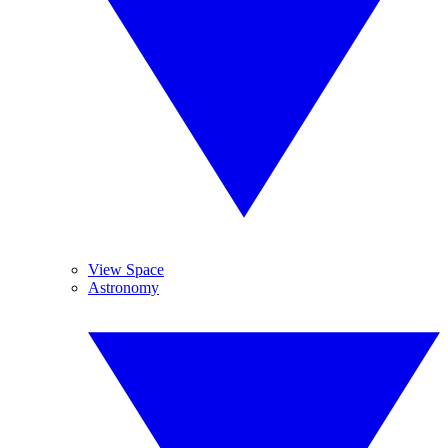
View Space
Astronomy