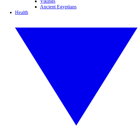
Vikings
Ancient Egyptians
Health