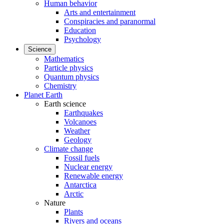
Human behavior
Arts and entertainment
Conspiracies and paranormal
Education
Psychology
Science
Mathematics
Particle physics
Quantum physics
Chemistry
Planet Earth
Earth science
Earthquakes
Volcanoes
Weather
Geology
Climate change
Fossil fuels
Nuclear energy
Renewable energy
Antarctica
Arctic
Nature
Plants
Rivers and oceans