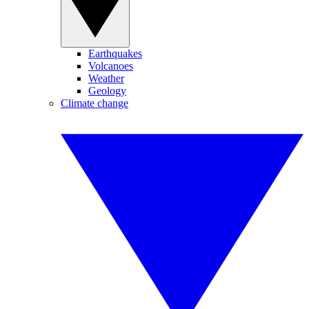
Earthquakes
Volcanoes
Weather
Geology
Climate change