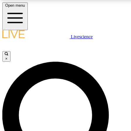
Open menu
LIVE SCIENCE PLUS
Livescience
Get started to get free access to selected news stories, receive our daily
newsletter, post comments, play games and earn badges.
×
JOIN FREE
LIVE SCIENCE PRO
Unlimited access to our exclusive features, expert analysis and in-depth
interviews, all ad-free