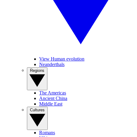
View Human evolution
Neanderthals
Regions
The Americas
Ancient China
Middle East
Cultures
Romans