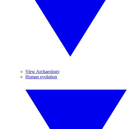
View Archaeology
Human evolution