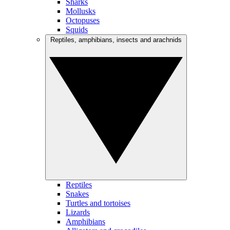
Sharks
Mollusks
Octopuses
Squids
Reptiles, amphibians, insects and arachnids
Reptiles
Snakes
Turtles and tortoises
Lizards
Amphibians