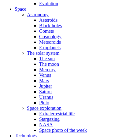
Evolution
Space
Astronomy
Asteroids
Black holes
Comets
Cosmology
Meteoroids
Exoplanets
The solar system
The sun
The moon
Mercury
Venus
Mars
Jupiter
Saturn
Uranus
Pluto
Space exploration
Extraterrestrial life
Stargazing
NASA
Space photo of the week
Technology